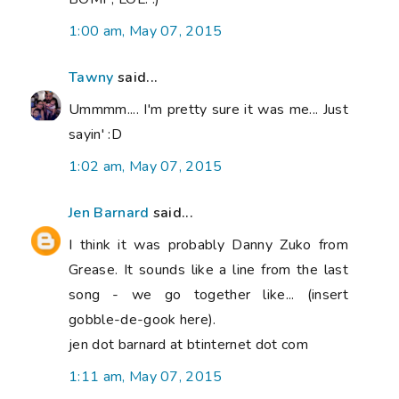
1:00 am, May 07, 2015
Tawny
said...
Ummmm.... I'm pretty sure it was me... Just
sayin' :D
1:02 am, May 07, 2015
Jen Barnard
said...
I think it was probably Danny Zuko from
Grease. It sounds like a line from the last
song - we go together like... (insert
gobble-de-gook here).
jen dot barnard at btinternet dot com
1:11 am, May 07, 2015