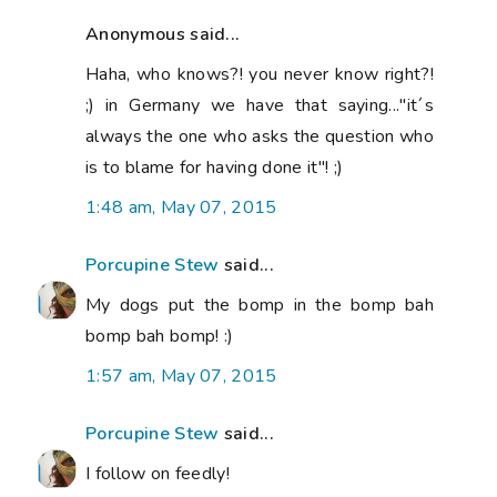
Anonymous said...
Haha, who knows?! you never know right?!
;) in Germany we have that saying..."it´s
always the one who asks the question who
is to blame for having done it"! ;)
1:48 am, May 07, 2015
Porcupine Stew
said...
My dogs put the bomp in the bomp bah
bomp bah bomp! :)
1:57 am, May 07, 2015
Porcupine Stew
said...
I follow on feedly!