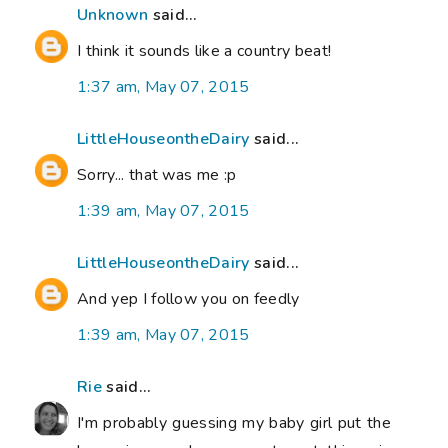
Unknown
said...
I think it sounds like a country beat!
1:37 am, May 07, 2015
LittleHouseontheDairy
said...
Sorry... that was me :p
1:39 am, May 07, 2015
LittleHouseontheDairy
said...
And yep I follow you on feedly
1:39 am, May 07, 2015
Rie
said...
I'm probably guessing my baby girl put the