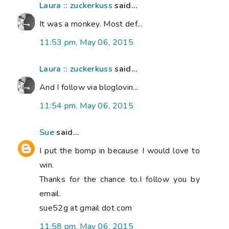
Laura :: zuckerkuss
said...
It was a monkey. Most def...
11:53 pm, May 06, 2015
Laura :: zuckerkuss
said...
And I follow via bloglovin...
11:54 pm, May 06, 2015
Sue
said...
I put the bomp in because I would love to
win.
Thanks for the chance to.I follow you by
email.
sue52g at gmail dot com
11:58 pm, May 06, 2015