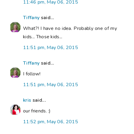
11:46 pm, May 06, 2015
Tiffany
said...
What?! I have no idea. Probably one of my
kids... Those kids...
11:51 pm, May 06, 2015
Tiffany
said...
I follow!
11:51 pm, May 06, 2015
kris
said...
our friends. :)
11:52 pm, May 06, 2015