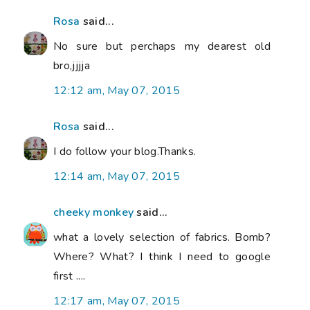
Rosa
said...
No sure but perchaps my dearest old
bro,jjjja
12:12 am, May 07, 2015
Rosa
said...
I do follow your blog.Thanks.
12:14 am, May 07, 2015
cheeky monkey
said...
what a lovely selection of fabrics. Bomb?
Where? What? I think I need to google
first ....
12:17 am, May 07, 2015