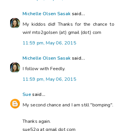
Michelle Olsen Sasak
said...
My kiddos did! Thanks for the chance to
win! mto2golsen (at) gmail (dot) com
11:59 pm, May 06, 2015
Michelle Olsen Sasak
said...
I follow with Feedly.
11:59 pm, May 06, 2015
Sue
said...
My second chance and I am still "bomping".
Thanks again.
sue52g at gmail dot com