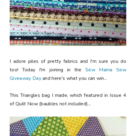
I adore piles of pretty fabrics and I'm sure you do
too! Today I'm joining in the
Sew Mama Sew
Giveaway Day
and here's what you can win...
This Triangles bag I made, which featured in Issue 4
of Quilt Now (baubles not included)...