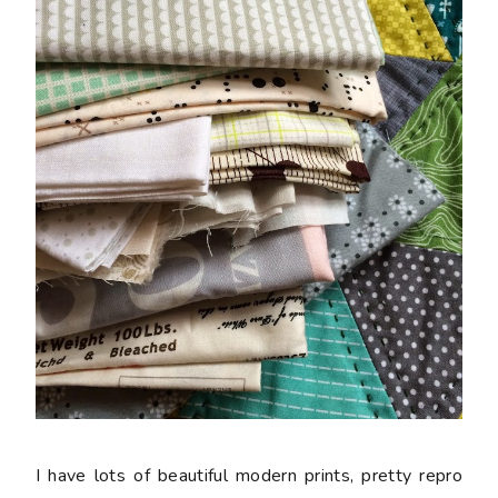
I have lots of beautiful modern prints, pretty repro