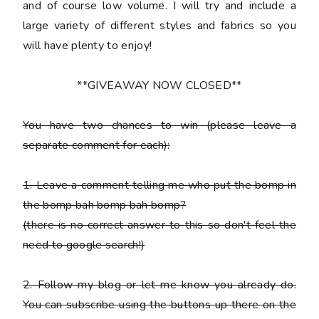
and of course low volume. I will try and include a
large variety of different styles and fabrics so you
will have plenty to enjoy!
**GIVEAWAY NOW CLOSED**
You have
two chances
to win (please leave a
separate comment for each):
1. Leave a comment telling me who put the bomp in
the bomp bah bomp bah bomp?
(there is no correct answer to this so don't feel the
need to google search!)
2. Follow my blog or let me know you already do.
You can subscribe using the buttons up there on the