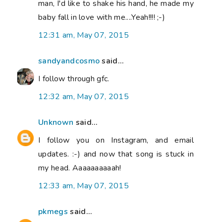
man, I'd like to shake his hand, he made my
baby fall in love with me....Yeah!!!! ;-)
12:31 am, May 07, 2015
sandyandcosmo
said...
I follow through gfc.
12:32 am, May 07, 2015
Unknown
said...
I follow you on Instagram, and email
updates. :-) and now that song is stuck in
my head. Aaaaaaaaaah!
12:33 am, May 07, 2015
pkmegs
said...