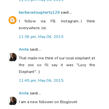
barbaradougherty126
said...
I follow via FB, Instagram...I think
everywhere, lol.
11:36 pm, May 06, 2015
Anita
said...
That made me think of our local elephant at
the zoo so I'll say it was "Lucy the
Elephant". :)
11:45 pm, May 06, 2015
Anita
said...
I am a new follower on Bloglovin!