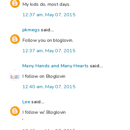
My kids do, most days.
12:37 am, May 07, 2015
pkmegs
said...
Follow you on bloglovin.
12:37 am, May 07, 2015
Many Hands and Many Hearts
said...
I follow on Bloglovin
12:40 am, May 07, 2015
Lee
said...
I follow w/ Bloglovin
'