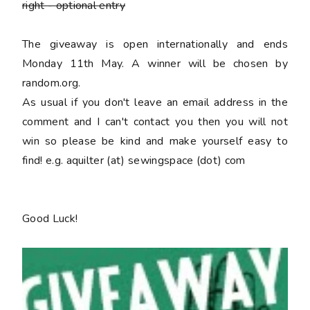
right
- optional entry
The giveaway is open internationally and ends
Monday 11th May. A winner will be chosen by
random.org.
As usual if you don't leave an email address in the
comment and I can't contact you then you will not
win so please be kind and make yourself easy to
find! e.g. aquilter (at) sewingspace (dot) com
Good Luck!