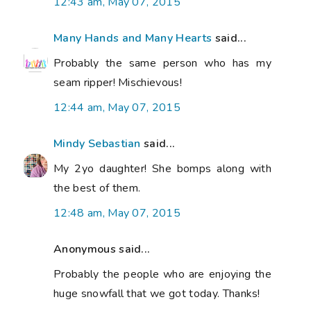
12:43 am, May 07, 2015
Many Hands and Many Hearts
said...
Probably the same person who has my
seam ripper! Mischievous!
12:44 am, May 07, 2015
Mindy Sebastian
said...
My 2yo daughter! She bomps along with
the best of them.
12:48 am, May 07, 2015
Anonymous said...
Probably the people who are enjoying the
huge snowfall that we got today. Thanks!