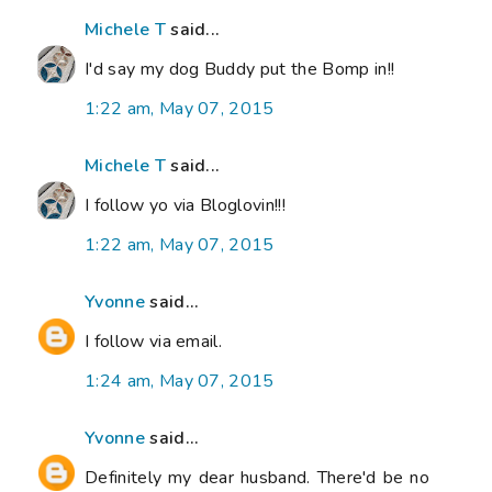
Michele T
said...
I'd say my dog Buddy put the Bomp in!!
1:22 am, May 07, 2015
Michele T
said...
I follow yo via Bloglovin!!!
1:22 am, May 07, 2015
Yvonne
said...
I follow via email.
1:24 am, May 07, 2015
Yvonne
said...
Definitely my dear husband. There'd be no