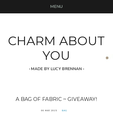
MENU
CHARM ABOUT
YOU
‧ MADE BY LUCY BRENNAN ‧
A BAG OF FABRIC ~ GIVEAWAY!
06 MAY 2015
BAG