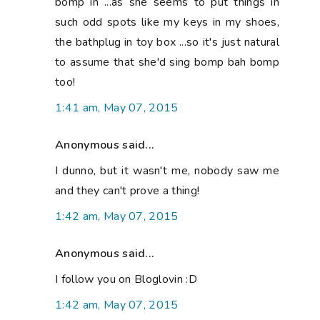
bomp in ...as she seems to put things in
such odd spots like my keys in my shoes,
the bathplug in toy box ...so it's just natural
to assume that she'd sing bomp bah bomp
too!
1:41 am, May 07, 2015
Anonymous said...
I dunno, but it wasn't me, nobody saw me
and they can't prove a thing!
1:42 am, May 07, 2015
Anonymous said...
I follow you on Bloglovin :D
1:42 am, May 07, 2015