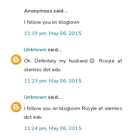
Anonymous said...
I follow you on bloglovin
11:19 pm, May 06, 2015
Unknown
said...
Oh. Definitely my husband😉 Rcoyle at
olemiss dot edu
11:23 pm, May 06, 2015
Unknown
said...
I follow you on bloglovin Rcoyle at olemiss
dot edu
11:24 pm, May 06, 2015