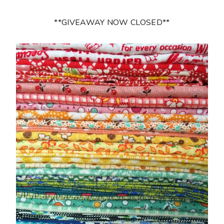
**GIVEAWAY NOW CLOSED**