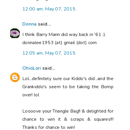
12:00 am, May 07, 2015
Donna
said...
I think Barry Mann did way back in '61 :).
donnalee1953 (at) gmail (dot) com
12:05 am, May 07, 2015
OhioLori
said...
Lol...definitely sure our Kiddo's did...and the
Grankiddo's seem to be taking the Bomp
over! lol
Loooove your Triangle Bag!! & delighted for
chance to win it & scraps & squares!!!
Thanks for chance to win!