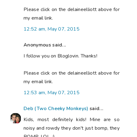
Please click on the delaineelliott above for
my email link.
12:52 am, May 07, 2015
Anonymous said...
I follow you on Bloglovin. Thanks!
Please click on the delaineelliott above for
my email link.
12:53 am, May 07, 2015
Deb (Two Cheeky Monkeys)
said...
Kids, most definitely kids! Mine are so
noisy and rowdy they don't just bomp, they
BOMP, LOL. :)