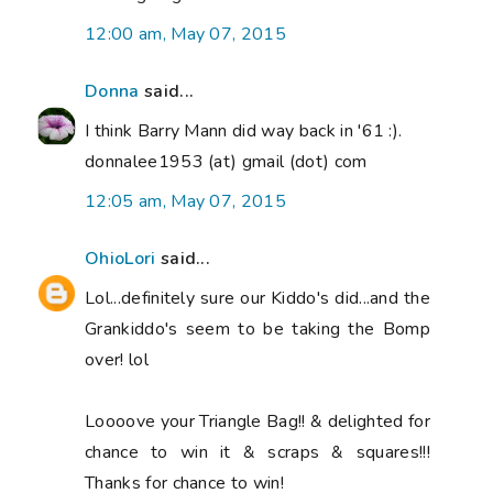
12:00 am, May 07, 2015
Donna
said...
I think Barry Mann did way back in '61 :).
donnalee1953 (at) gmail (dot) com
12:05 am, May 07, 2015
OhioLori
said...
Lol...definitely sure our Kiddo's did...and the
Grankiddo's seem to be taking the Bomp
over! lol
Loooove your Triangle Bag!! & delighted for
chance to win it & scraps & squares!!!
Thanks for chance to win!