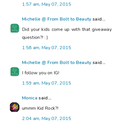
1:57 am, May 07, 2015
Michelle @ From Bolt to Beauty
said...
Did your kids come up with that giveaway
question?! : )
1:58 am, May 07, 2015
Michelle @ From Bolt to Beauty
said...
I follow you on IG!
1:59 am, May 07, 2015
Monica
said...
ummm Kid Rock?!
2:04 am, May 07, 2015