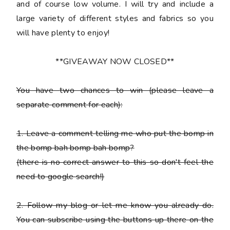
and of course low volume. I will try and include a
large variety of different styles and fabrics so you
will have plenty to enjoy!
**GIVEAWAY NOW CLOSED**
You have
two chances
to win (please leave a
separate comment for each):
1. Leave a comment telling me who put the bomp in
the bomp bah bomp bah bomp?
(there is no correct answer to this so don't feel the
need to google search!)
2. Follow my blog or let me know you already do.
You can subscribe using the buttons up there on the