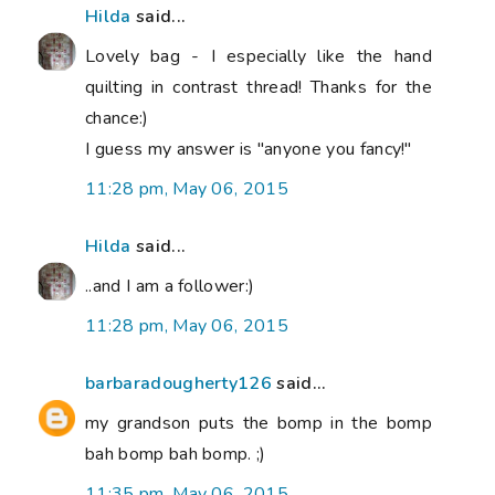
Hilda
said...
Lovely bag - I especially like the hand
quilting in contrast thread! Thanks for the
chance:)
I guess my answer is "anyone you fancy!"
11:28 pm, May 06, 2015
Hilda
said...
..and I am a follower:)
11:28 pm, May 06, 2015
barbaradougherty126
said...
my grandson puts the bomp in the bomp
bah bomp bah bomp. ;)
11:35 pm, May 06, 2015