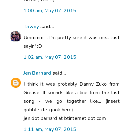
1:00 am, May 07, 2015
Tawny
said...
Ummmm.... I'm pretty sure it was me... Just
sayin' :D
1:02 am, May 07, 2015
Jen Barnard
said...
I think it was probably Danny Zuko from
Grease. It sounds like a line from the last
song - we go together like... (insert
gobble-de-gook here).
jen dot barnard at btinternet dot com
1:11 am, May 07, 2015