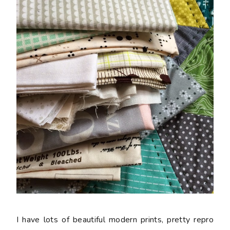
I have lots of beautiful modern prints, pretty repro