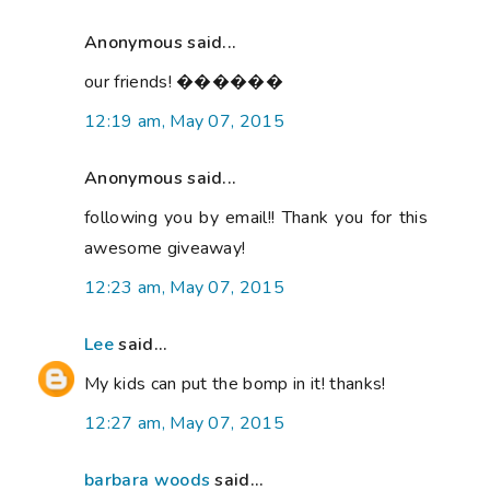
Anonymous said...
our friends! ������
12:19 am, May 07, 2015
Anonymous said...
following you by email!! Thank you for this
awesome giveaway!
12:23 am, May 07, 2015
Lee
said...
My kids can put the bomp in it! thanks!
12:27 am, May 07, 2015
barbara woods
said...