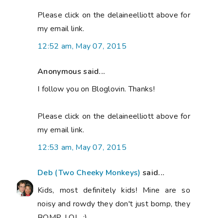
Please click on the delaineelliott above for
my email link.
12:52 am, May 07, 2015
Anonymous said...
I follow you on Bloglovin. Thanks!
Please click on the delaineelliott above for
my email link.
12:53 am, May 07, 2015
Deb (Two Cheeky Monkeys)
said...
Kids, most definitely kids! Mine are so
noisy and rowdy they don't just bomp, they
BOMP, LOL. :)