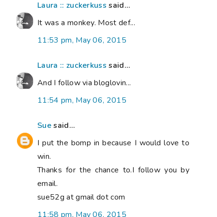
Laura :: zuckerkuss
said...
It was a monkey. Most def...
11:53 pm, May 06, 2015
Laura :: zuckerkuss
said...
And I follow via bloglovin...
11:54 pm, May 06, 2015
Sue
said...
I put the bomp in because I would love to
win.
Thanks for the chance to.I follow you by
email.
sue52g at gmail dot com
11:58 pm, May 06, 2015