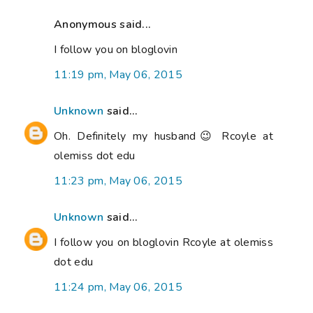
Anonymous said...
I follow you on bloglovin
11:19 pm, May 06, 2015
Unknown
said...
Oh. Definitely my husband😉 Rcoyle at
olemiss dot edu
11:23 pm, May 06, 2015
Unknown
said...
I follow you on bloglovin Rcoyle at olemiss
dot edu
11:24 pm, May 06, 2015