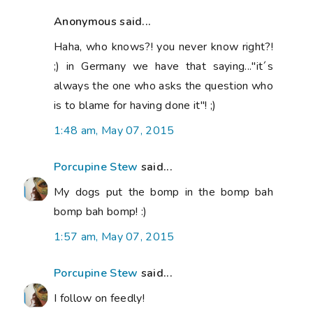
Anonymous said...
Haha, who knows?! you never know right?!
;) in Germany we have that saying..."it´s
always the one who asks the question who
is to blame for having done it"! ;)
1:48 am, May 07, 2015
Porcupine Stew
said...
My dogs put the bomp in the bomp bah
bomp bah bomp! :)
1:57 am, May 07, 2015
Porcupine Stew
said...
I follow on feedly!