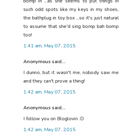
bomp in ...as she seems to put things in
such odd spots like my keys in my shoes,
the bathplug in toy box ...so it's just natural
to assume that she'd sing bomp bah bomp
too!
1:41 am, May 07, 2015
Anonymous said...
I dunno, but it wasn't me, nobody saw me
and they can't prove a thing!
1:42 am, May 07, 2015
Anonymous said...
I follow you on Bloglovin :D
1:42 am, May 07, 2015