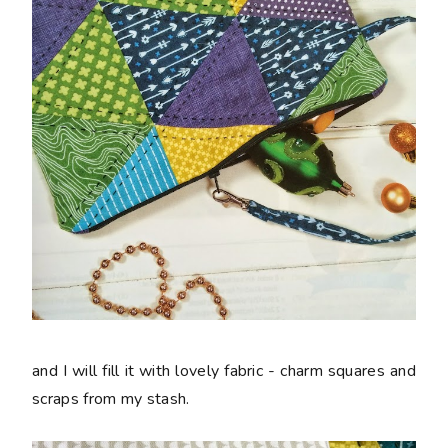
and I will fill it with lovely fabric - charm squares and
scraps from my stash.