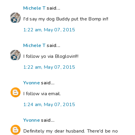
Michele T
said...
I'd say my dog Buddy put the Bomp in!!
1:22 am, May 07, 2015
Michele T
said...
I follow yo via Bloglovin!!!
1:22 am, May 07, 2015
Yvonne
said...
I follow via email.
1:24 am, May 07, 2015
Yvonne
said...
Definitely my dear husband. There'd be no