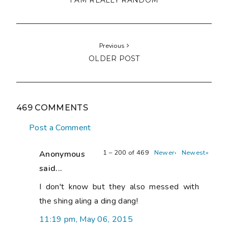
I AM REALLY RANDOM
Previous
OLDER POST
469 COMMENTS
Post a Comment
1 – 200 of 469
Newer›
Newest»
Anonymous
said...
I don't know but they also messed with
the shing aling a ding dang!
11:19 pm, May 06, 2015