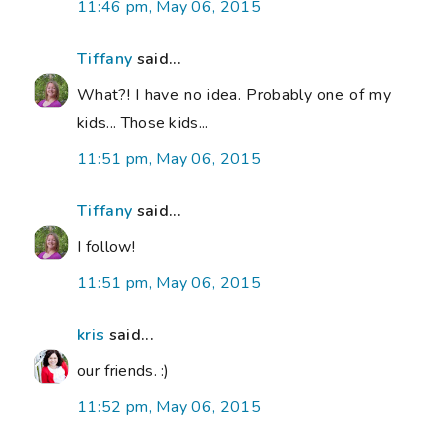
11:46 pm, May 06, 2015
Tiffany
said...
What?! I have no idea. Probably one of my
kids... Those kids...
11:51 pm, May 06, 2015
Tiffany
said...
I follow!
11:51 pm, May 06, 2015
kris
said...
our friends. :)
11:52 pm, May 06, 2015