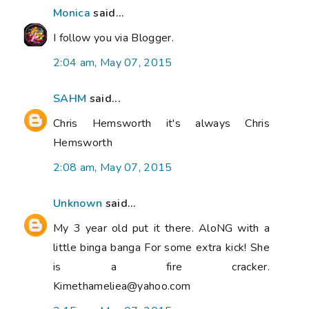
Monica
said...
I follow you via Blogger.
2:04 am, May 07, 2015
SAHM
said...
Chris Hemsworth it's always Chris
Hemsworth
2:08 am, May 07, 2015
Unknown
said...
My 3 year old put it there. AloNG with a
little binga banga For some extra kick! She
is a fire cracker.
Kimethameliea@yahoo.com