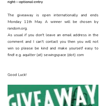
right
- optional entry
The giveaway is open internationally and ends
Monday 11th May. A winner will be chosen by
random.org.
As usual if you don't leave an email address in the
comment and I can't contact you then you will not
win so please be kind and make yourself easy to
find! e.g. aquilter (at) sewingspace (dot) com
Good Luck!