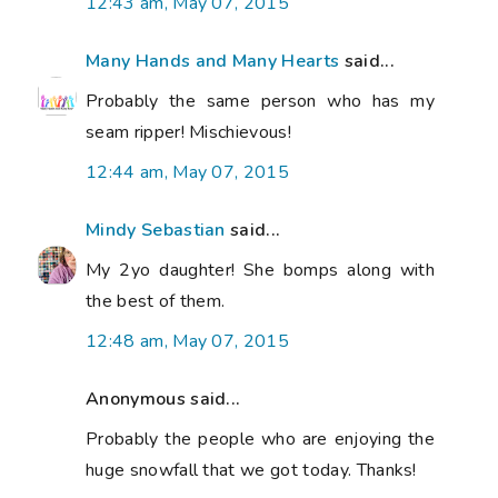
12:43 am, May 07, 2015
Many Hands and Many Hearts
said...
Probably the same person who has my
seam ripper! Mischievous!
12:44 am, May 07, 2015
Mindy Sebastian
said...
My 2yo daughter! She bomps along with
the best of them.
12:48 am, May 07, 2015
Anonymous said...
Probably the people who are enjoying the
huge snowfall that we got today. Thanks!