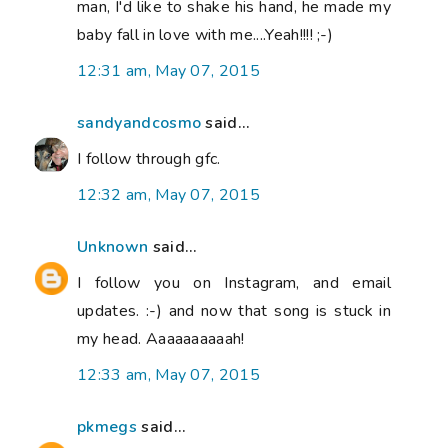
man, I'd like to shake his hand, he made my
baby fall in love with me....Yeah!!!! ;-)
12:31 am, May 07, 2015
sandyandcosmo
said...
I follow through gfc.
12:32 am, May 07, 2015
Unknown
said...
I follow you on Instagram, and email
updates. :-) and now that song is stuck in
my head. Aaaaaaaaaah!
12:33 am, May 07, 2015
pkmegs
said...