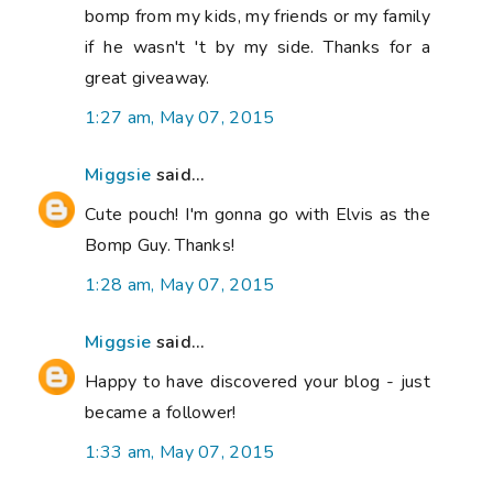
bomp from my kids, my friends or my family
if he wasn't 't by my side. Thanks for a
great giveaway.
1:27 am, May 07, 2015
Miggsie
said...
Cute pouch! I'm gonna go with Elvis as the
Bomp Guy. Thanks!
1:28 am, May 07, 2015
Miggsie
said...
Happy to have discovered your blog - just
became a follower!
1:33 am, May 07, 2015