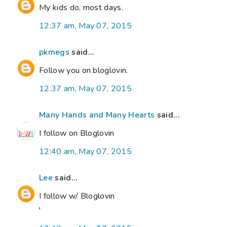
My kids do, most days.
12:37 am, May 07, 2015
pkmegs
said...
Follow you on bloglovin.
12:37 am, May 07, 2015
Many Hands and Many Hearts
said...
I follow on Bloglovin
12:40 am, May 07, 2015
Lee
said...
I follow w/ Bloglovin
'