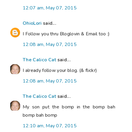
12:07 am, May 07, 2015
OhioLori
said...
I Follow you thru Bloglovin & Email too :)
12:08 am, May 07, 2015
The Calico Cat
said...
I already follow your blog. (& flickr)
12:08 am, May 07, 2015
The Calico Cat
said...
My son put the bomp in the bomp bah
bomp bah bomp
12:10 am, May 07, 2015