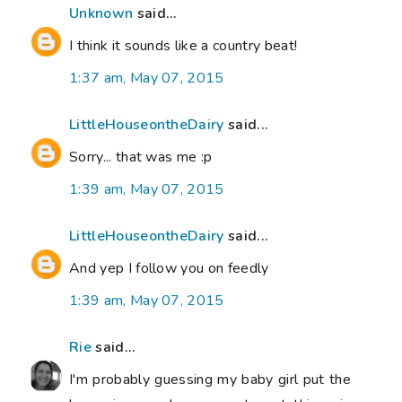
Unknown
said...
I think it sounds like a country beat!
1:37 am, May 07, 2015
LittleHouseontheDairy
said...
Sorry... that was me :p
1:39 am, May 07, 2015
LittleHouseontheDairy
said...
And yep I follow you on feedly
1:39 am, May 07, 2015
Rie
said...
I'm probably guessing my baby girl put the