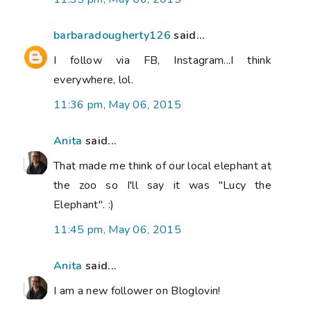
barbaradougherty126
said...
I follow via FB, Instagram...I think
everywhere, lol.
11:36 pm, May 06, 2015
Anita
said...
That made me think of our local elephant at
the zoo so I'll say it was "Lucy the
Elephant". :)
11:45 pm, May 06, 2015
Anita
said...
I am a new follower on Bloglovin!