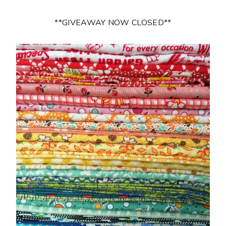
**GIVEAWAY NOW CLOSED**