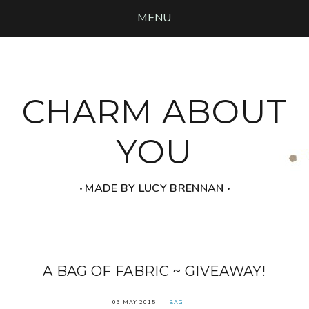
MENU
CHARM ABOUT
YOU
‧ MADE BY LUCY BRENNAN ‧
A BAG OF FABRIC ~ GIVEAWAY!
06 MAY 2015
BAG