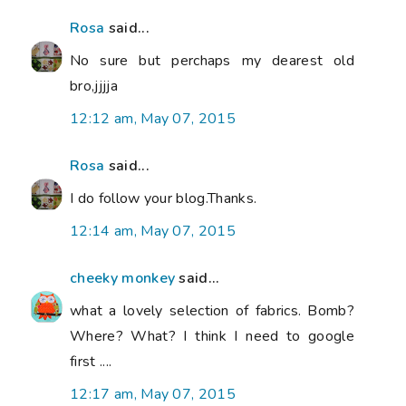
Rosa
said...
No sure but perchaps my dearest old
bro,jjjja
12:12 am, May 07, 2015
Rosa
said...
I do follow your blog.Thanks.
12:14 am, May 07, 2015
cheeky monkey
said...
what a lovely selection of fabrics. Bomb?
Where? What? I think I need to google
first ....
12:17 am, May 07, 2015