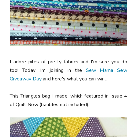
I adore piles of pretty fabrics and I'm sure you do
too! Today I'm joining in the
Sew Mama Sew
Giveaway Day
and here's what you can win...
This Triangles bag I made, which featured in Issue 4
of Quilt Now (baubles not included)...