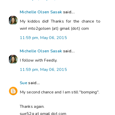
Michelle Olsen Sasak
said...
My kiddos did! Thanks for the chance to
win! mto2golsen (at) gmail (dot) com
11:59 pm, May 06, 2015
Michelle Olsen Sasak
said...
I follow with Feedly.
11:59 pm, May 06, 2015
Sue
said...
My second chance and I am still "bomping".
Thanks again.
sue52g at gmail dot com