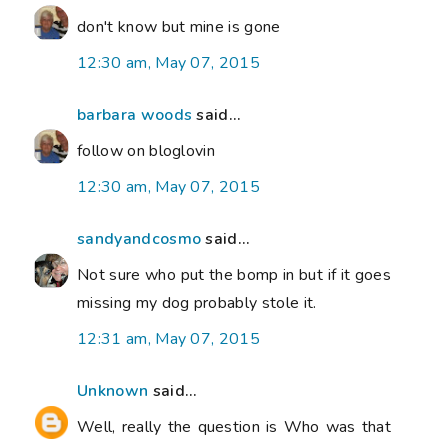
don't know but mine is gone
12:30 am, May 07, 2015
barbara woods
said...
follow on bloglovin
12:30 am, May 07, 2015
sandyandcosmo
said...
Not sure who put the bomp in but if it goes
missing my dog probably stole it.
12:31 am, May 07, 2015
Unknown
said...
Well, really the question is Who was that