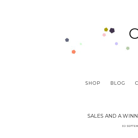
SHOP
BLOG
SALES AND A WINN
03 SEPTE