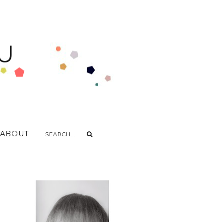
U
ABOUT