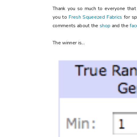
Thank you so much to everyone that 
you to
Fresh Squeezed Fabrics
for sp
comments about the
shop
and the
fa
The winner is...