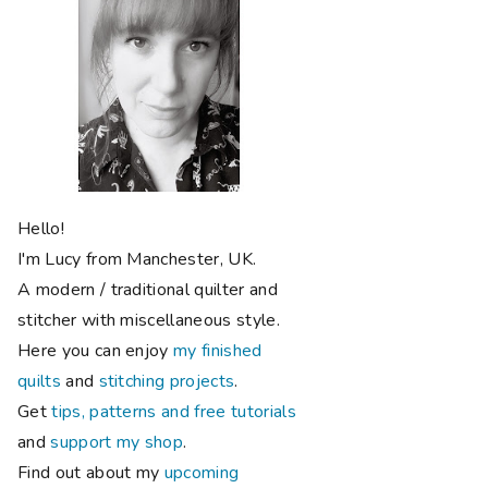
Hello!
I'm Lucy from Manchester, UK.
A modern / traditional quilter and
stitcher with miscellaneous style.
Here you can enjoy
my finished
quilts
and
stitching projects
.
Get
tips, patterns and free tutorials
and
support my shop
.
Find out about my
upcoming