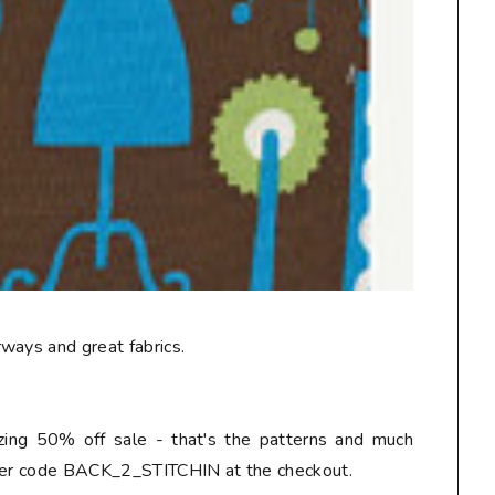
ways and great fabrics.
ing 50% off sale - that's the patterns and much
nter code BACK_2_STITCHIN at the checkout.