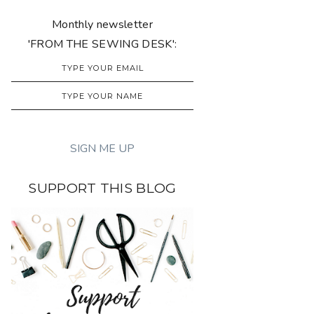
Monthly newsletter
'FROM THE SEWING DESK':
SUPPORT THIS BLOG