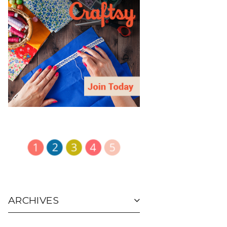
ARCHIVES