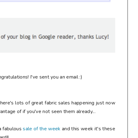
ngratulations! I've sent you an email :)
there's lots of great fabric sales happening just now
ntage of if you've not seen them already...
a fabulous
sale of the week
and this week it's these
rd!!