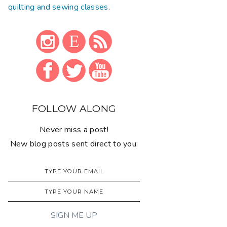
quilting and sewing classes
.
FOLLOW ALONG
Never miss a post!
New blog posts sent direct to you: