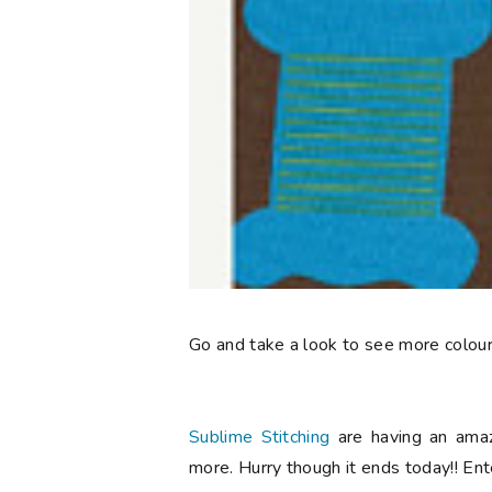
Go and take a look to see more colour
Sublime Stitching
are having an amaz
more. Hurry though it ends today!! E