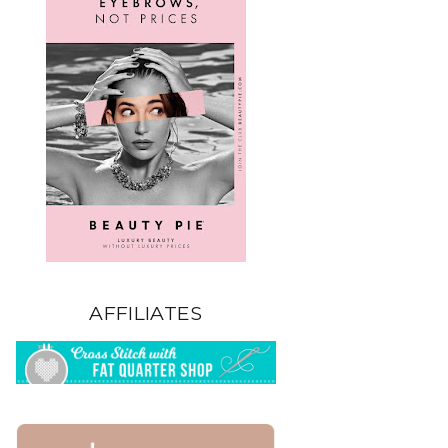
AFFILIATES