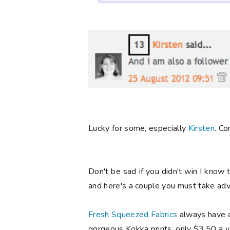
Lucky for some, especially
Kirsten
. Co
Don't be sad if you didn't win I know 
and here's a couple you must take adva
Fresh Squeezed Fabrics
always have 
gorgeous Kokka prints, only $3.50 a ya