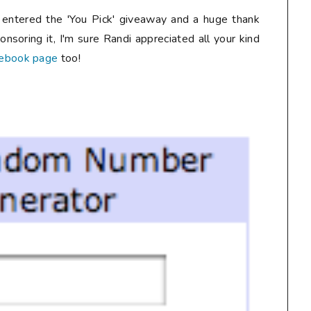
entered the 'You Pick' giveaway and a huge thank
onsoring it, I'm sure Randi appreciated all your kind
cebook page
too!