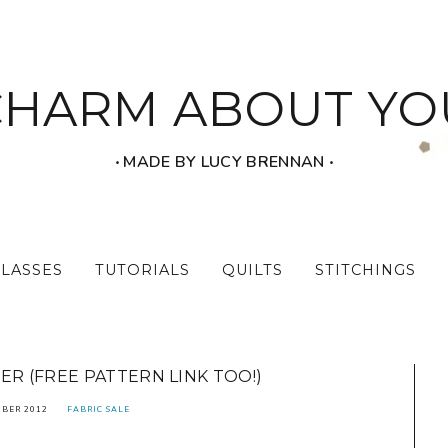
CHARM ABOUT YO
‧ MADE BY LUCY BRENNAN ‧
CLASSES
TUTORIALS
QUILTS
STITCHINGS
ER (FREE PATTERN LINK TOO!)
MBER 2012
FABRIC SALE