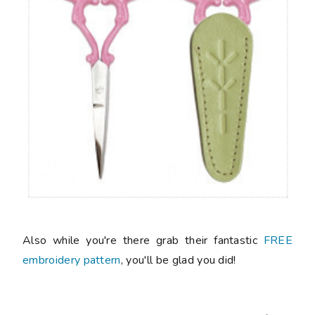
Also while you're there grab their fantastic
FREE
embroidery pattern
, you'll be glad you did!