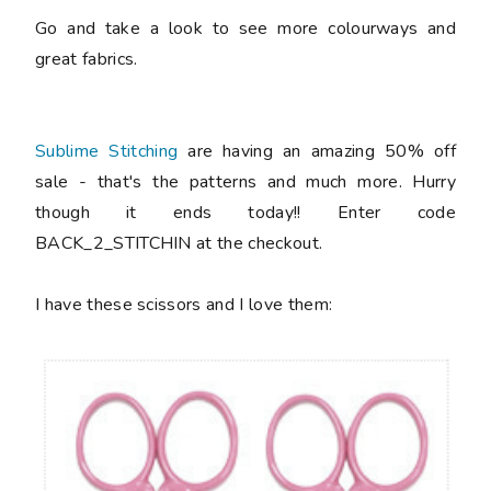
Go and take a look to see more colourways and
great fabrics.
Sublime Stitching
are having an amazing 50% off
sale - that's the patterns and much more. Hurry
though it ends today!! Enter code
BACK_2_STITCHIN at the checkout.
I have these scissors and I love them: