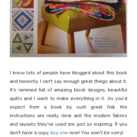
I know lots of people have blogged about this book
and honestly I can't say enough great things about it.
It's rammed full of amazing block designs, beautiful
quilts and I want to make everything in it. As you'd
expect from a book by such great folk the
instructions are really clear and the modern fabrics
and layouts they've used are just so inspiring. If you
don't have a copy,
buy one
now! You won't be sorry!