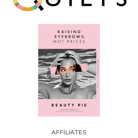
AFFILIATES