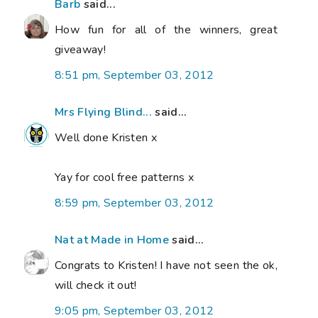
Barb
said...
How fun for all of the winners, great
giveaway!
8:51 pm, September 03, 2012
Mrs Flying Blind...
said...
Well done Kristen x
Yay for cool free patterns x
8:59 pm, September 03, 2012
Nat at Made in Home
said...
Congrats to Kristen! I have not seen the ok,
will check it out!
9:05 pm, September 03, 2012