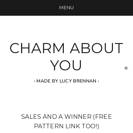
MENU
CHARM ABOUT
YOU
‧ MADE BY LUCY BRENNAN ‧
SALES AND A WINNER (FREE
PATTERN LINK TOO!)