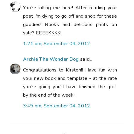
You're killing me here! After reading your
post I'm dying to go off and shop for these
goodies! Books and delicious prints on
sale? EEEEKKKK!
1:21 pm, September 04, 2012
Archie The Wonder Dog
said...
Congratulations to Kirsten!! Have fun with
your new book and template - at the rate
you're going you'll have finished the quilt
by the end of the week!!
3:49 pm, September 04, 2012