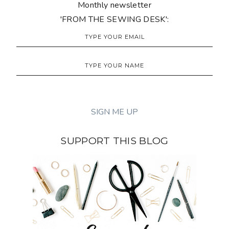
Monthly newsletter
'FROM THE SEWING DESK':
SUPPORT THIS BLOG