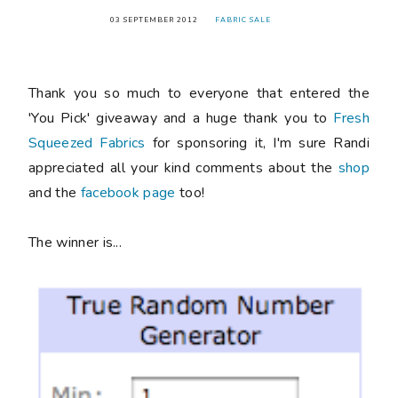
03 SEPTEMBER 2012
FABRIC SALE
Thank you so much to everyone that entered the
'You Pick' giveaway and a huge thank you to
Fresh
Squeezed Fabrics
for sponsoring it, I'm sure Randi
appreciated all your kind comments about the
shop
and the
facebook page
too!
The winner is...