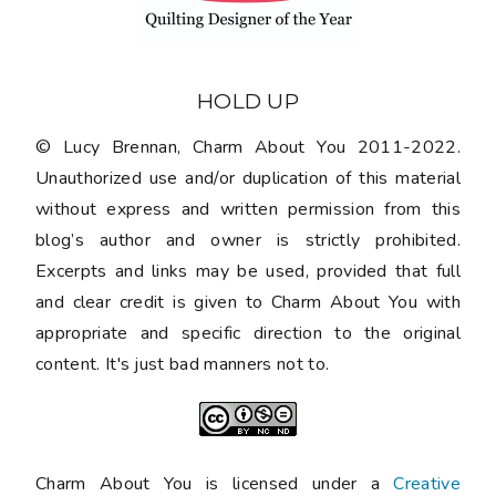
HOLD UP
© Lucy Brennan, Charm About You 2011-2022.
Unauthorized use and/or duplication of this material
without express and written permission from this
blog’s author and owner is strictly prohibited.
Excerpts and links may be used, provided that full
and clear credit is given to Charm About You with
appropriate and specific direction to the original
content. It's just bad manners not to.
Charm About You is licensed under a
Creative