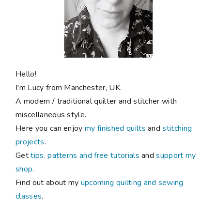
Hello!
I'm Lucy from Manchester, UK.
A modern / traditional quilter and stitcher with
miscellaneous style.
Here you can enjoy
my finished quilts
and
stitching
projects
.
Get
tips, patterns and free tutorials
and
support my
shop
.
Find out about my
upcoming quilting and sewing
classes
.