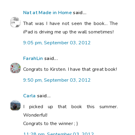
Nat at Made in Home
said...
That was I have not seen the book... The
iPad is driving me up the wall sometimes!
9:05 pm, September 03, 2012
FarahLin
said...
Congrats to Kirsten. I have that great book!
9:50 pm, September 03, 2012
Carla
said...
I picked up that book this summer.
Wonderful!
Congrats to the winner ; )
11:28 pm, September 03, 2012