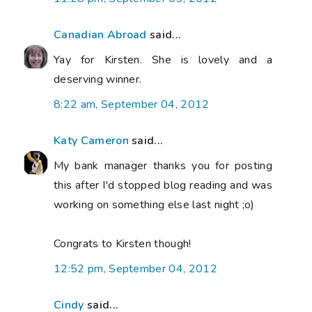
Canadian Abroad
said...
Yay for Kirsten. She is lovely and a
deserving winner.
8:22 am, September 04, 2012
Katy Cameron
said...
My bank manager thanks you for posting
this after I'd stopped blog reading and was
working on something else last night ;o)
Congrats to Kirsten though!
12:52 pm, September 04, 2012
Cindy
said...