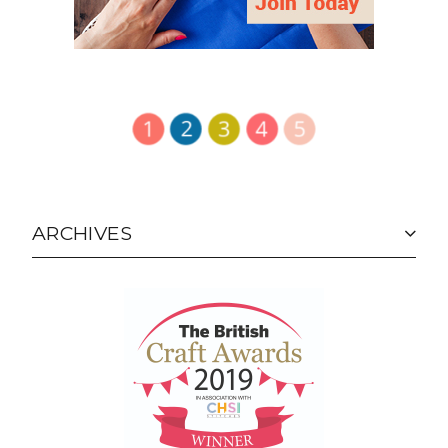
ARCHIVES