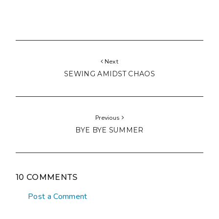
Next
SEWING AMIDST CHAOS
Previous
BYE BYE SUMMER
10 COMMENTS
Post a Comment