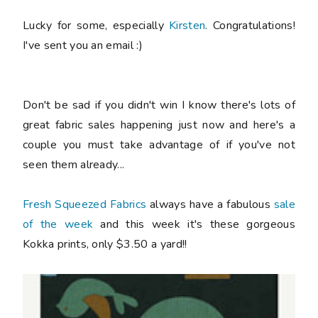
Lucky for some, especially
Kirsten
. Congratulations!
I've sent you an email :)
Don't be sad if you didn't win I know there's lots of
great fabric sales happening just now and here's a
couple you must take advantage of if you've not
seen them already...
Fresh Squeezed Fabrics
always have a fabulous
sale
of the week
and this week it's these gorgeous
Kokka prints, only $3.50 a yard!!