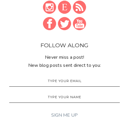
FOLLOW ALONG
Never miss a post!
New blog posts sent direct to you: