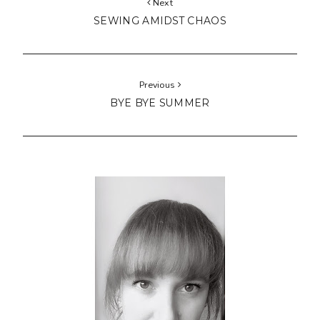
Next
SEWING AMIDST CHAOS
Previous
BYE BYE SUMMER