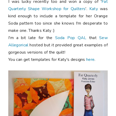
I was lucky recently too and won a copy of '
Fat
Quarterly Shape Workshop for Quilters
'.
Katy
was
kind enough to include a template for her Orange
Soda pattern too since she knows I'm desperate to
make one. Thanks Katy :)
I'm a bit late for the
Soda Pop QAL
that
Sew
Allegorical
hosted but it provided great examples of
gorgeous versions of the quilt!
You can get templates for Katy's designs
here
.