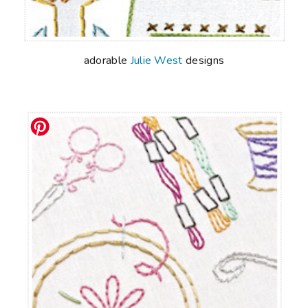
adorable
Julie West
designs