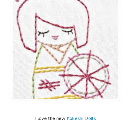
I love the new
Kokeshi Dolls