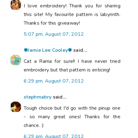
I love embroidery! Thank you for sharing
this site! My favourite pattern is labyrinth.
Thanks for this giveaway!
5:07 pm, August 07, 2012
✾Jamie Lee Cooley✾
said...
Cat a Rama for sure!! I have never tried
embroidery but that pattern is enticing!
6:29 pm, August 07, 2012
stephmabry
said...
Tough choice but I'd go with the pinup one
- so many great ones! Thanks for the
chance. :)
6:29 pm, August 07, 2012