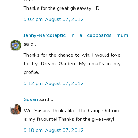
Thanks for the great giveaway =D
9:02 pm, August 07, 2012
Jenny-Narcoleptic in a cupboards mum
said...
Thanks for the chance to win, I would love
to try Dream Garden. My email's in my
profile.
9:12 pm, August 07, 2012
Susan
said...
We 'Susans' think alike- the Camp Out one
is my favourite! Thanks for the giveaway!
9:18 pm, August 07, 2012