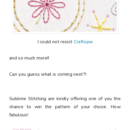
I could not resist
Craftopia
and so much more!!
Can you guess what is coming next?!
Sublime Stitching are kindly offering one of you the
chance to win the pattern of your choice. How
fabulous!