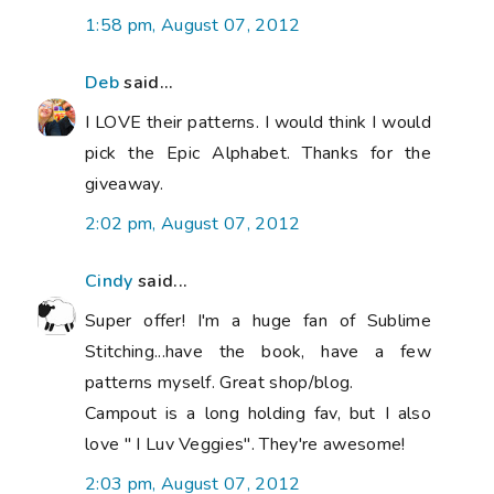
1:58 pm, August 07, 2012
Deb
said...
I LOVE their patterns. I would think I would
pick the Epic Alphabet. Thanks for the
giveaway.
2:02 pm, August 07, 2012
Cindy
said...
Super offer! I'm a huge fan of Sublime
Stitching...have the book, have a few
patterns myself. Great shop/blog.
Campout is a long holding fav, but I also
love " I Luv Veggies". They're awesome!
2:03 pm, August 07, 2012