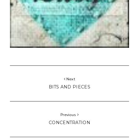
Next
BITS AND PIECES
Previous
CONCENTRATION