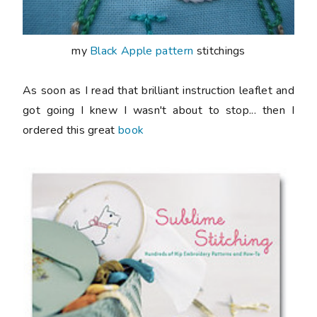
my
Black Apple pattern
stitchings
As soon as I read that brilliant instruction leaflet and
got going I knew I wasn't about to stop... then I
ordered this great
book