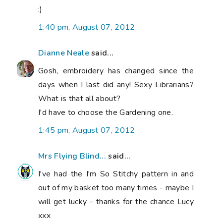
:)
1:40 pm, August 07, 2012
Dianne Neale
said...
Gosh, embroidery has changed since the
days when I last did any! Sexy Librarians?
What is that all about?
I'd have to choose the Gardening one.
1:45 pm, August 07, 2012
Mrs Flying Blind...
said...
I've had the I'm So Stitchy pattern in and
out of my basket too many times - maybe I
will get lucky - thanks for the chance Lucy
xxx