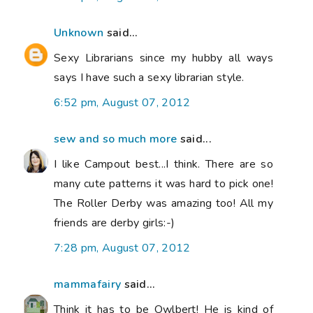
Unknown
said...
Sexy Librarians since my hubby all ways
says I have such a sexy librarian style.
6:52 pm, August 07, 2012
sew and so much more
said...
I like Campout best...I think. There are so
many cute patterns it was hard to pick one!
The Roller Derby was amazing too! All my
friends are derby girls:-)
7:28 pm, August 07, 2012
mammafairy
said...
Think it has to be Owlbert! He is kind of