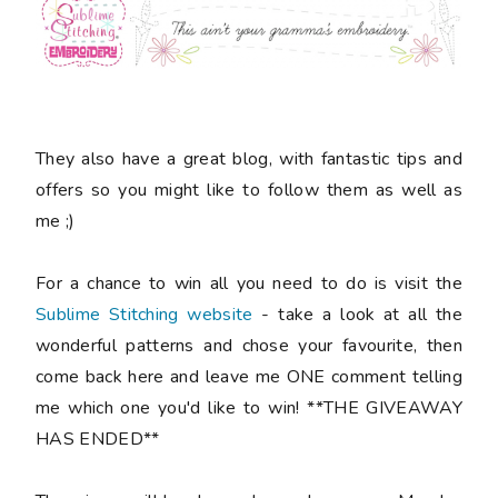
They also have a great blog, with fantastic tips and
offers so you might like to follow them as well as
me ;)
For a chance to win all you need to do is visit the
Sublime Stitching website
- take a look at all the
wonderful patterns and chose your favourite, then
come back here and leave me ONE comment telling
me which one you'd like to win! **THE GIVEAWAY
HAS ENDED**