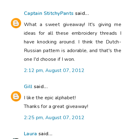
Captain StitchyPants
said...
What a sweet giveaway! It's giving me
ideas for all these embroidery threads I
have knocking around. I think the Dutch-
Russian pattern is adorable, and that's the
one I'd choose if I won.
2:12 pm, August 07, 2012
Gill
said...
I like the epic alphabet!
Thanks for a great giveaway!
2:25 pm, August 07, 2012
Laura
said...