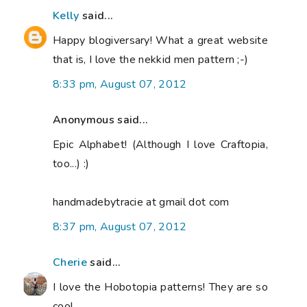
Kelly
said...
Happy blogiversary! What a great website
that is, I love the nekkid men pattern ;-)
8:33 pm, August 07, 2012
Anonymous said...
Epic Alphabet! (Although I love Craftopia,
too...) :)
handmadebytracie at gmail dot com
8:37 pm, August 07, 2012
Cherie
said...
I love the Hobotopia patterns! They are so
cool.