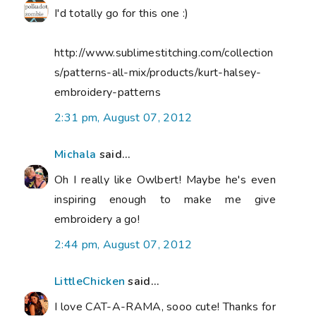
I'd totally go for this one :)
http://www.sublimestitching.com/collection
s/patterns-all-mix/products/kurt-halsey-
embroidery-patterns
2:31 pm, August 07, 2012
Michala
said...
Oh I really like Owlbert! Maybe he's even
inspiring enough to make me give
embroidery a go!
2:44 pm, August 07, 2012
LittleChicken
said...
I love CAT-A-RAMA, sooo cute! Thanks for