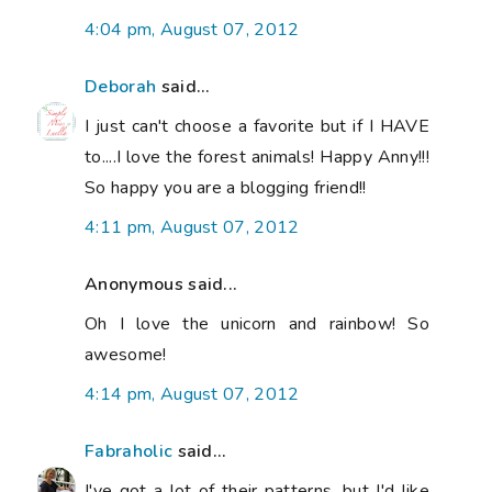
4:04 pm, August 07, 2012
Deborah
said...
I just can't choose a favorite but if I HAVE
to....I love the forest animals! Happy Anny!!!
So happy you are a blogging friend!!
4:11 pm, August 07, 2012
Anonymous said...
Oh I love the unicorn and rainbow! So
awesome!
4:14 pm, August 07, 2012
Fabraholic
said...
I've got a lot of their patterns, but I'd like