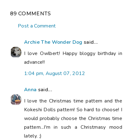
89 COMMENTS
Post a Comment
Archie The Wonder Dog
said...
I love Owlbert! Happy bloggy birthday in
advance!!
1:04 pm, August 07, 2012
Anna
said...
I love the Christmas time pattern and the
Kokeshi Dolls pattern! So hard to choose! I
would probably choose the Christmas time
pattern...I'm in such a Christmasy mood
lately. ;)