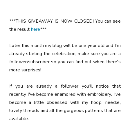
***THIS GIVEAWAY IS NOW CLOSED! You can see
the result
here
***
Later this month my blog will be one year old and I'm
already starting the celebration, make sure you are a
follower/subscriber so you can find out when there's
more surprises!
If you are already a follower you'll notice that
recently I've become enamored with embroidery. I've
become a little obsessed with my hoop, needle,
lovely threads and all the gorgeous patterns that are
available.