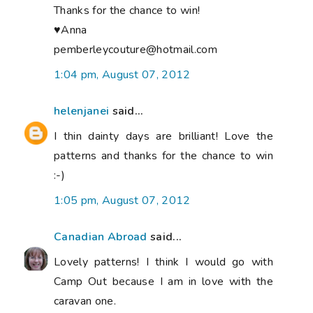
Thanks for the chance to win!
♥Anna
pemberleycouture@hotmail.com
1:04 pm, August 07, 2012
helenjanei
said...
I thin dainty days are brilliant! Love the
patterns and thanks for the chance to win
:-)
1:05 pm, August 07, 2012
Canadian Abroad
said...
Lovely patterns! I think I would go with
Camp Out because I am in love with the
caravan one.