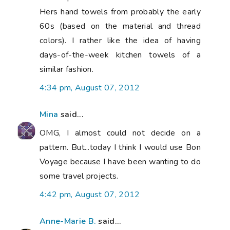
Hers hand towels from probably the early
60s (based on the material and thread
colors). I rather like the idea of having
days-of-the-week kitchen towels of a
similar fashion.
4:34 pm, August 07, 2012
Mina
said...
OMG, I almost could not decide on a
pattern. But...today I think I would use Bon
Voyage because I have been wanting to do
some travel projects.
4:42 pm, August 07, 2012
Anne-Marie B.
said...