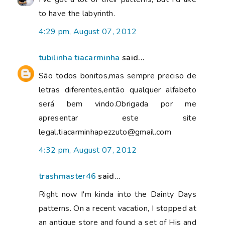
to have the labyrinth.
4:29 pm, August 07, 2012
tubilinha tiacarminha
said...
São todos bonitos,mas sempre preciso de
letras diferentes,então qualquer alfabeto
será bem vindo.Obrigada por me
apresentar este site
legal.tiacarminhapezzuto@gmail.com
4:32 pm, August 07, 2012
trashmaster46
said...
Right now I'm kinda into the Dainty Days
patterns. On a recent vacation, I stopped at
an antique store and found a set of His and