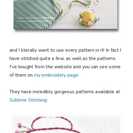
and I literally want to use every pattern in it! In fact I
have stitched quite a few, as well as the patterns
I've bought from the website and you can see some
of them on
my embroidery page
.
They have incredibly gorgeous patterns available at
Sublime Stitching
: