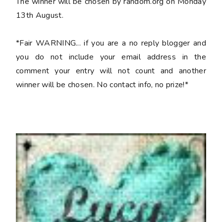
The winner will be chosen by random.org on Monday
13th August.
*Fair WARNING... if you are a no reply blogger and
you do not include your email address in the
comment your entry will not count and another
winner will be chosen. No contact info, no prize!*