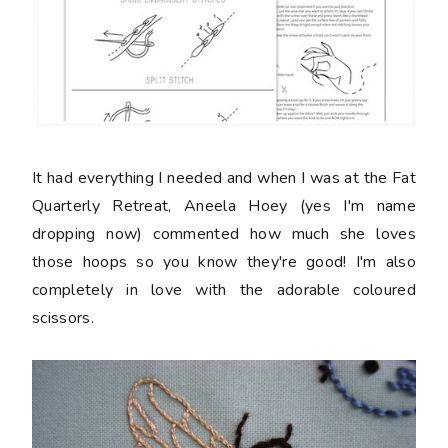
It had everything I needed and when I was at the Fat
Quarterly Retreat, Aneela Hoey (yes I'm name
dropping now) commented how much she loves
those hoops so you know they're good! I'm also
completely in love with the adorable coloured
scissors.