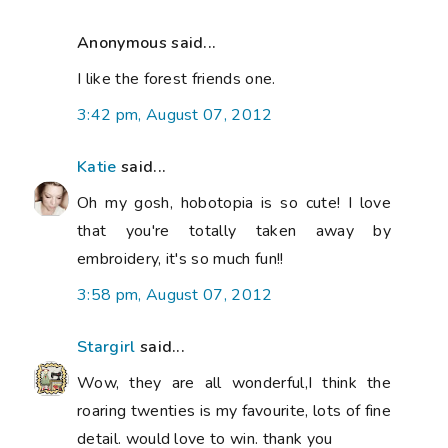
Anonymous said...
I like the forest friends one.
3:42 pm, August 07, 2012
Katie
said...
Oh my gosh, hobotopia is so cute! I love
that you're totally taken away by
embroidery, it's so much fun!!
3:58 pm, August 07, 2012
Stargirl
said...
Wow, they are all wonderful,I think the
roaring twenties is my favourite, lots of fine
detail. would love to win. thank you