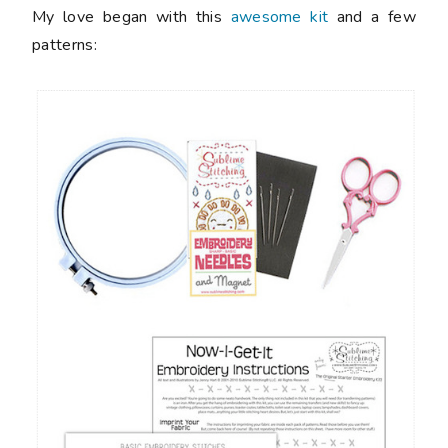
My love began with this
awesome kit
and a few
patterns: