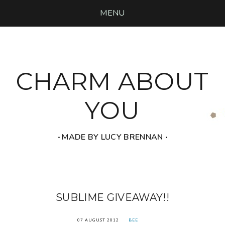
MENU
CHARM ABOUT
YOU
‧ MADE BY LUCY BRENNAN ‧
SUBLIME GIVEAWAY!!
07 AUGUST 2012
BEE