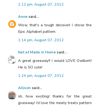
1:12 pm, August 07, 2012
Anne
said...
Wow, that's a tough decision! I chose the
Epic Alphabet pattern.
1:14 pm, August 07, 2012
Nat at Made in Home
said...
A great giveaway!! I would LOVE Owlbert!
He is SO cute!
1:24 pm, August 07, 2012
Allison
said...
oh, how exciting! thanks for the great
giveaway! i'd love the meaty treats pattern