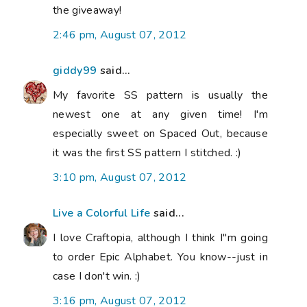
the giveaway!
2:46 pm, August 07, 2012
giddy99
said...
My favorite SS pattern is usually the
newest one at any given time! I'm
especially sweet on Spaced Out, because
it was the first SS pattern I stitched. :)
3:10 pm, August 07, 2012
Live a Colorful Life
said...
I love Craftopia, although I think I"m going
to order Epic Alphabet. You know--just in
case I don't win. :)
3:16 pm, August 07, 2012