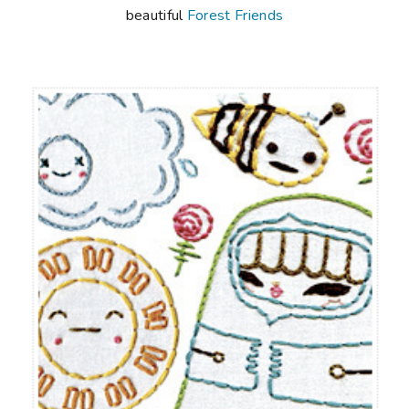
beautiful
Forest Friends