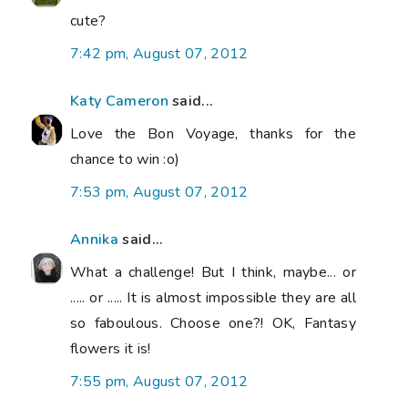
cute?
7:42 pm, August 07, 2012
Katy Cameron
said...
Love the Bon Voyage, thanks for the
chance to win :o)
7:53 pm, August 07, 2012
Annika
said...
What a challenge! But I think, maybe... or
..... or ..... It is almost impossible they are all
so faboulous. Choose one?! OK, Fantasy
flowers it is!
7:55 pm, August 07, 2012