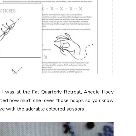
 I was at the Fat Quarterly Retreat, Aneela Hoey
nted how much she loves those hoops so you know
ove with the adorable coloured scissors.