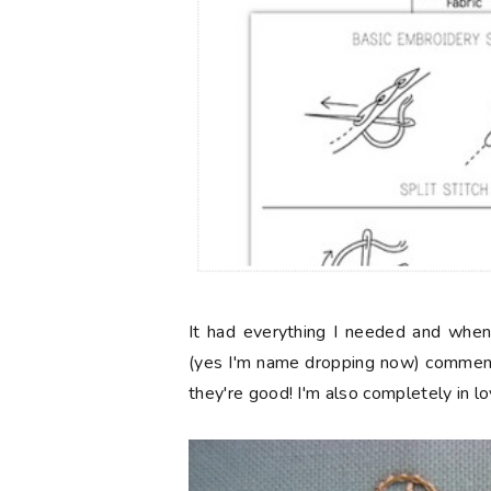
It had everything I needed and when
(yes I'm name dropping now) comme
they're good! I'm also completely in l