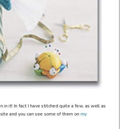
 in it! In fact I have stitched quite a few, as well as
bsite and you can see some of them on
my