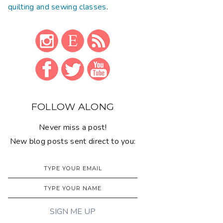
quilting and sewing classes
.
FOLLOW ALONG
Never miss a post!
New blog posts sent direct to you: