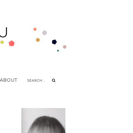
U
ABOUT