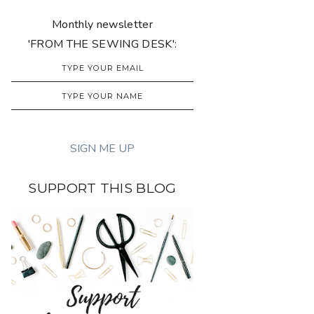
Monthly newsletter
'FROM THE SEWING DESK':
SUPPORT THIS BLOG