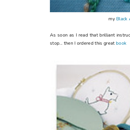
my
Black 
As soon as I read that brilliant instr
stop... then I ordered this great
book