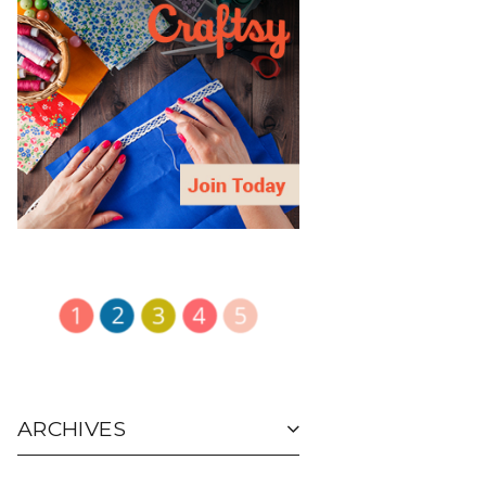
ARCHIVES