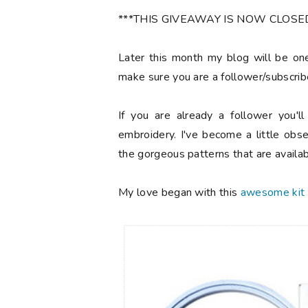
***THIS GIVEAWAY IS NOW CLOSED! 
Later this month my blog will be one
make sure you are a follower/subscrib
If you are already a follower you'l
embroidery. I've become a little obs
the gorgeous patterns that are availab
My love began with this
awesome kit