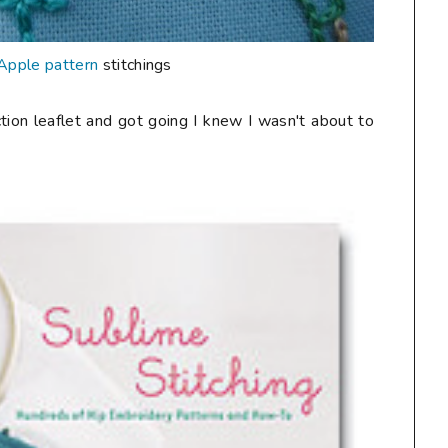
Apple pattern
stitchings
uction leaflet and got going I knew I wasn't about to