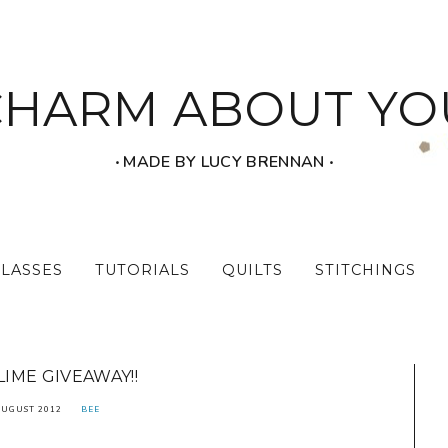
CHARM ABOUT YO
‧ MADE BY LUCY BRENNAN ‧
CLASSES
TUTORIALS
QUILTS
STITCHINGS
IME GIVEAWAY!!
AUGUST 2012
BEE