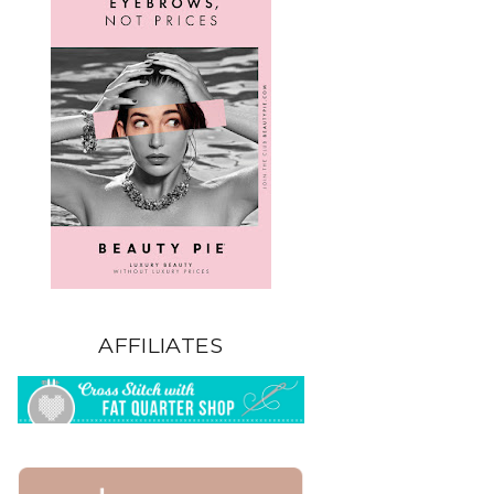
AFFILIATES