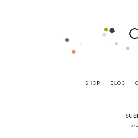
SHOP
BLOG
SUBL
07 