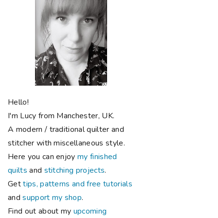
Hello!
I'm Lucy from Manchester, UK.
A modern / traditional quilter and
stitcher with miscellaneous style.
Here you can enjoy
my finished
quilts
and
stitching projects
.
Get
tips, patterns and free tutorials
and
support my shop
.
Find out about my
upcoming