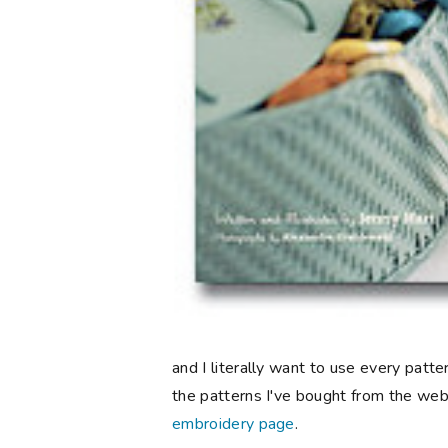
and I literally want to use every pattern
the patterns I've bought from the we
embroidery page
.