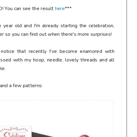
You can see the result
here
***
 year old and I'm already starting the celebration,
er so you can find out when there's more surprises!
l notice that recently I've become enamored with
essed with my hoop, needle, lovely threads and all
le.
and a few patterns: