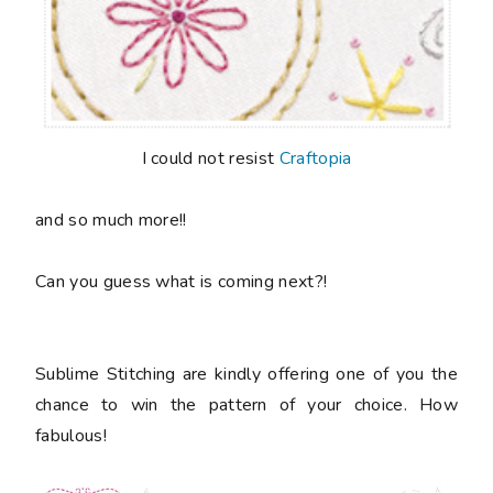
I could not resist
Craftopia
and so much more!!
Can you guess what is coming next?!
Sublime Stitching are kindly offering one of you the
chance to win the pattern of your choice. How
fabulous!