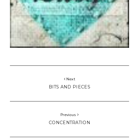
Next
BITS AND PIECES
Previous
CONCENTRATION