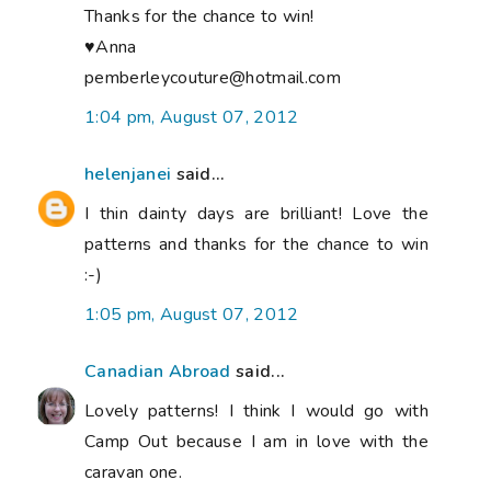
Thanks for the chance to win!
♥Anna
pemberleycouture@hotmail.com
1:04 pm, August 07, 2012
helenjanei
said...
I thin dainty days are brilliant! Love the
patterns and thanks for the chance to win
:-)
1:05 pm, August 07, 2012
Canadian Abroad
said...
Lovely patterns! I think I would go with
Camp Out because I am in love with the
caravan one.