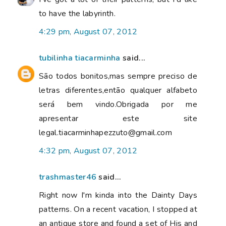
to have the labyrinth.
4:29 pm, August 07, 2012
tubilinha tiacarminha
said...
São todos bonitos,mas sempre preciso de
letras diferentes,então qualquer alfabeto
será bem vindo.Obrigada por me
apresentar este site
legal.tiacarminhapezzuto@gmail.com
4:32 pm, August 07, 2012
trashmaster46
said...
Right now I'm kinda into the Dainty Days
patterns. On a recent vacation, I stopped at
an antique store and found a set of His and