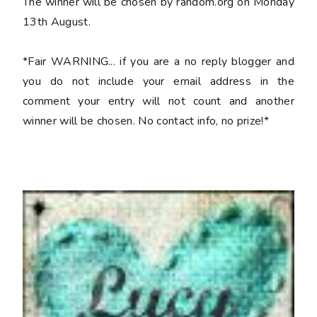
The winner will be chosen by random.org on Monday
13th August.
*Fair WARNING... if you are a no reply blogger and
you do not include your email address in the
comment your entry will not count and another
winner will be chosen. No contact info, no prize!*