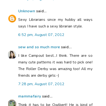
Unknown
said...
Sexy Librarians since my hubby all ways
says I have such a sexy librarian style.
6:52 pm, August 07, 2012
sew and so much more
said...
I like Campout best...I think. There are so
many cute patterns it was hard to pick one!
The Roller Derby was amazing too! All my
friends are derby girls:-)
7:28 pm, August 07, 2012
mammafairy
said...
Think it has to be Owlbert! He is kind of