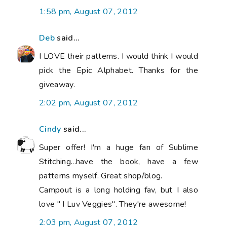
1:58 pm, August 07, 2012
Deb
said...
I LOVE their patterns. I would think I would
pick the Epic Alphabet. Thanks for the
giveaway.
2:02 pm, August 07, 2012
Cindy
said...
Super offer! I'm a huge fan of Sublime
Stitching...have the book, have a few
patterns myself. Great shop/blog.
Campout is a long holding fav, but I also
love " I Luv Veggies". They're awesome!
2:03 pm, August 07, 2012