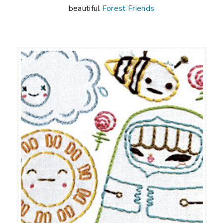
beautiful
Forest Friends