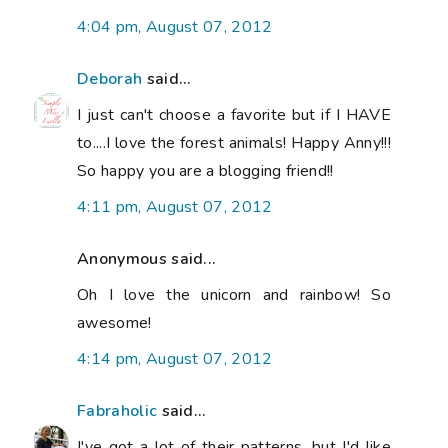
4:04 pm, August 07, 2012
Deborah
said...
I just can't choose a favorite but if I HAVE
to....I love the forest animals! Happy Anny!!!
So happy you are a blogging friend!!
4:11 pm, August 07, 2012
Anonymous said...
Oh I love the unicorn and rainbow! So
awesome!
4:14 pm, August 07, 2012
Fabraholic
said...
I've got a lot of their patterns, but I'd like