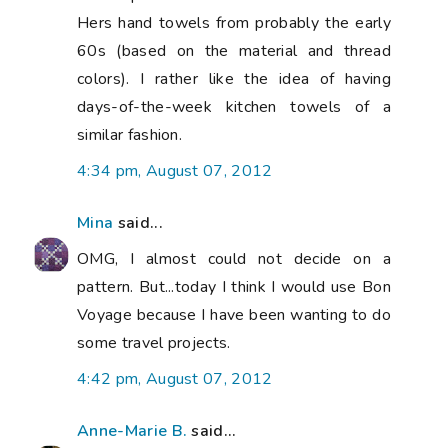
Hers hand towels from probably the early
60s (based on the material and thread
colors). I rather like the idea of having
days-of-the-week kitchen towels of a
similar fashion.
4:34 pm, August 07, 2012
Mina
said...
OMG, I almost could not decide on a
pattern. But...today I think I would use Bon
Voyage because I have been wanting to do
some travel projects.
4:42 pm, August 07, 2012
Anne-Marie B.
said...