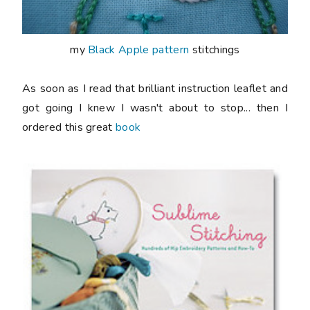
my
Black Apple pattern
stitchings
As soon as I read that brilliant instruction leaflet and
got going I knew I wasn't about to stop... then I
ordered this great
book