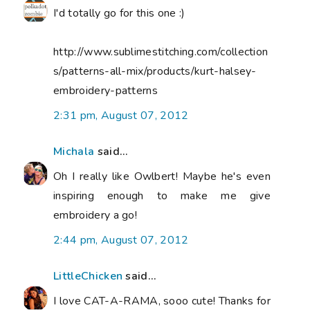
I'd totally go for this one :)
http://www.sublimestitching.com/collection
s/patterns-all-mix/products/kurt-halsey-
embroidery-patterns
2:31 pm, August 07, 2012
Michala
said...
Oh I really like Owlbert! Maybe he's even
inspiring enough to make me give
embroidery a go!
2:44 pm, August 07, 2012
LittleChicken
said...
I love CAT-A-RAMA, sooo cute! Thanks for