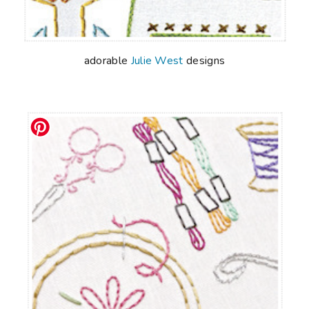
adorable
Julie West
designs