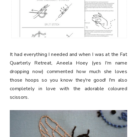
It had everything I needed and when I was at the Fat
Quarterly Retreat, Aneela Hoey (yes I'm name
dropping now) commented how much she loves
those hoops so you know they're good! I'm also
completely in love with the adorable coloured
scissors.