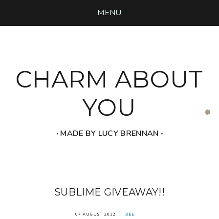
MENU
CHARM ABOUT
YOU
‧ MADE BY LUCY BRENNAN ‧
SUBLIME GIVEAWAY!!
07 AUGUST 2012
BEE