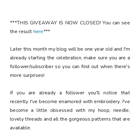
***THIS GIVEAWAY IS NOW CLOSED! You can see
the result
here
***
Later this month my blog will be one year old and I'm
already starting the celebration, make sure you are a
follower/subscriber so you can find out when there's
more surprises!
If you are already a follower you'll notice that
recently I've become enamored with embroidery. I've
become a little obsessed with my hoop, needle,
lovely threads and all the gorgeous patterns that are
available.