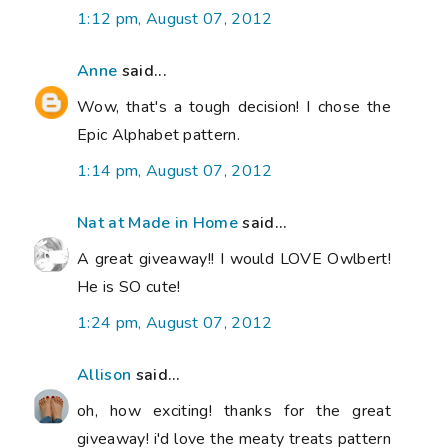
1:12 pm, August 07, 2012
Anne
said...
Wow, that's a tough decision! I chose the
Epic Alphabet pattern.
1:14 pm, August 07, 2012
Nat at Made in Home
said...
A great giveaway!! I would LOVE Owlbert!
He is SO cute!
1:24 pm, August 07, 2012
Allison
said...
oh, how exciting! thanks for the great
giveaway! i'd love the meaty treats pattern