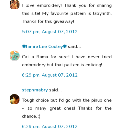
I love embroidery! Thank you for sharing
this site! My favourite pattern is labyrinth.
Thanks for this giveaway!
5:07 pm, August 07, 2012
✾Jamie Lee Cooley✾
said...
Cat a Rama for sure!! I have never tried
embroidery but that pattern is enticing!
6:29 pm, August 07, 2012
stephmabry
said...
Tough choice but I'd go with the pinup one
- so many great ones! Thanks for the
chance. :)
6:29 pm, August 07, 2012