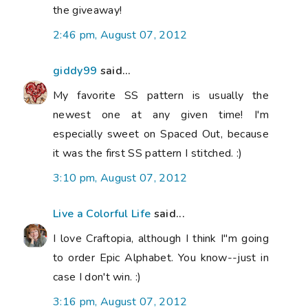
the giveaway!
2:46 pm, August 07, 2012
giddy99
said...
My favorite SS pattern is usually the
newest one at any given time! I'm
especially sweet on Spaced Out, because
it was the first SS pattern I stitched. :)
3:10 pm, August 07, 2012
Live a Colorful Life
said...
I love Craftopia, although I think I"m going
to order Epic Alphabet. You know--just in
case I don't win. :)
3:16 pm, August 07, 2012