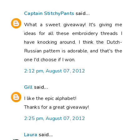
Captain StitchyPants
said...
What a sweet giveaway! It's giving me
ideas for all these embroidery threads I
have knocking around. I think the Dutch-
Russian pattern is adorable, and that's the
one I'd choose if I won.
2:12 pm, August 07, 2012
Gill
said...
I like the epic alphabet!
Thanks for a great giveaway!
2:25 pm, August 07, 2012
Laura
said...