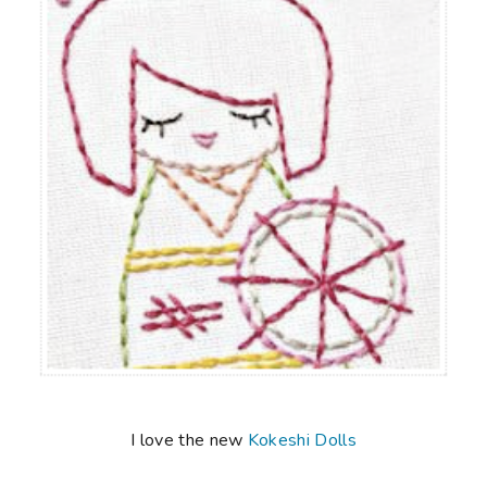
I love the new
Kokeshi Dolls