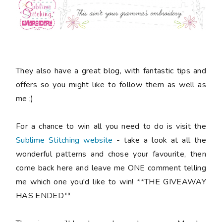
They also have a great blog, with fantastic tips and
offers so you might like to follow them as well as
me ;)
For a chance to win all you need to do is visit the
Sublime Stitching website
- take a look at all the
wonderful patterns and chose your favourite, then
come back here and leave me ONE comment telling
me which one you'd like to win! **THE GIVEAWAY
HAS ENDED**