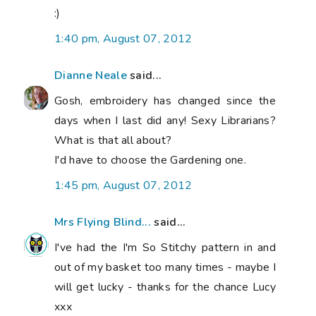
:)
1:40 pm, August 07, 2012
Dianne Neale
said...
Gosh, embroidery has changed since the
days when I last did any! Sexy Librarians?
What is that all about?
I'd have to choose the Gardening one.
1:45 pm, August 07, 2012
Mrs Flying Blind...
said...
I've had the I'm So Stitchy pattern in and
out of my basket too many times - maybe I
will get lucky - thanks for the chance Lucy
xxx