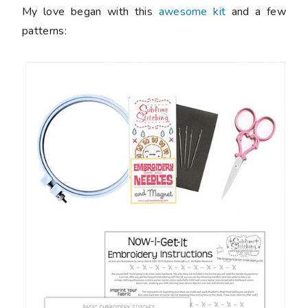
My love began with this
awesome kit
and a few
patterns: