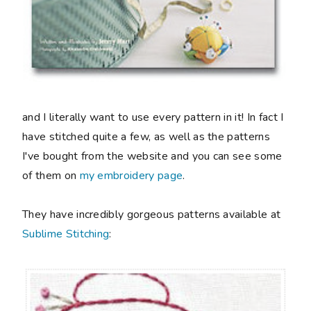
and I literally want to use every pattern in it! In fact I
have stitched quite a few, as well as the patterns
I've bought from the website and you can see some
of them on
my embroidery page
.
They have incredibly gorgeous patterns available at
Sublime Stitching
: