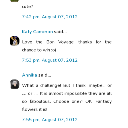
cute?
7:42 pm, August 07, 2012
Katy Cameron
said...
Love the Bon Voyage, thanks for the
chance to win :o)
7:53 pm, August 07, 2012
Annika
said...
What a challenge! But I think, maybe... or
..... or ..... It is almost impossible they are all
so faboulous. Choose one?! OK, Fantasy
flowers it is!
7:55 pm, August 07, 2012