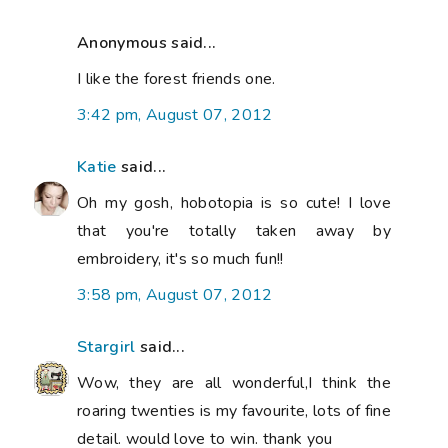
Anonymous said...
I like the forest friends one.
3:42 pm, August 07, 2012
Katie
said...
Oh my gosh, hobotopia is so cute! I love
that you're totally taken away by
embroidery, it's so much fun!!
3:58 pm, August 07, 2012
Stargirl
said...
Wow, they are all wonderful,I think the
roaring twenties is my favourite, lots of fine
detail. would love to win. thank you