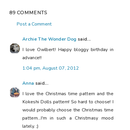
89 COMMENTS
Post a Comment
Archie The Wonder Dog
said...
I love Owlbert! Happy bloggy birthday in
advance!!
1:04 pm, August 07, 2012
Anna
said...
I love the Christmas time pattern and the
Kokeshi Dolls pattern! So hard to choose! I
would probably choose the Christmas time
pattern...I'm in such a Christmasy mood
lately. ;)