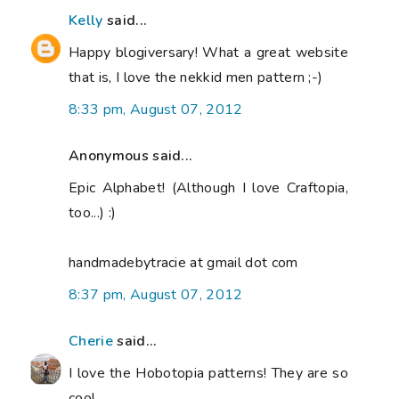
Kelly
said...
Happy blogiversary! What a great website
that is, I love the nekkid men pattern ;-)
8:33 pm, August 07, 2012
Anonymous said...
Epic Alphabet! (Although I love Craftopia,
too...) :)
handmadebytracie at gmail dot com
8:37 pm, August 07, 2012
Cherie
said...
I love the Hobotopia patterns! They are so
cool.