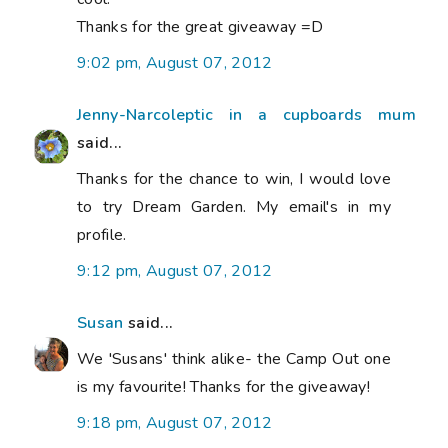
Thanks for the great giveaway =D
9:02 pm, August 07, 2012
Jenny-Narcoleptic in a cupboards mum
said...
Thanks for the chance to win, I would love
to try Dream Garden. My email's in my
profile.
9:12 pm, August 07, 2012
Susan
said...
We 'Susans' think alike- the Camp Out one
is my favourite! Thanks for the giveaway!
9:18 pm, August 07, 2012