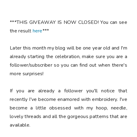
***THIS GIVEAWAY IS NOW CLOSED! You can see
the result
here
***
Later this month my blog will be one year old and I'm
already starting the celebration, make sure you are a
follower/subscriber so you can find out when there's
more surprises!
If you are already a follower you'll notice that
recently I've become enamored with embroidery. I've
become a little obsessed with my hoop, needle,
lovely threads and all the gorgeous patterns that are
available.