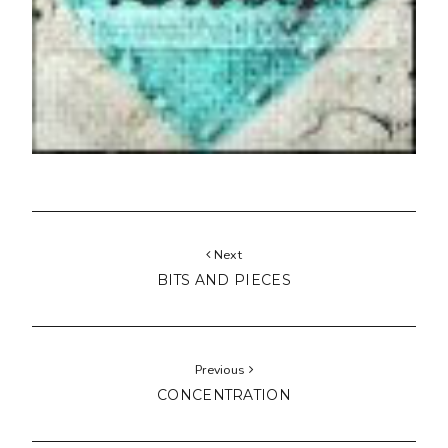
Next
BITS AND PIECES
Previous
CONCENTRATION