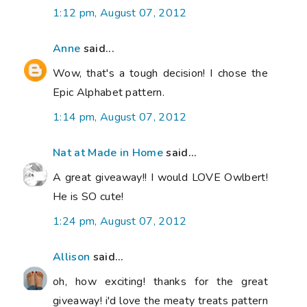
1:12 pm, August 07, 2012
Anne
said...
Wow, that's a tough decision! I chose the
Epic Alphabet pattern.
1:14 pm, August 07, 2012
Nat at Made in Home
said...
A great giveaway!! I would LOVE Owlbert!
He is SO cute!
1:24 pm, August 07, 2012
Allison
said...
oh, how exciting! thanks for the great
giveaway! i'd love the meaty treats pattern