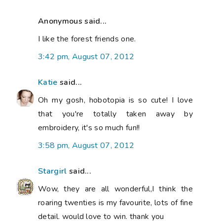
Anonymous said...
I like the forest friends one.
3:42 pm, August 07, 2012
Katie
said...
Oh my gosh, hobotopia is so cute! I love
that you're totally taken away by
embroidery, it's so much fun!!
3:58 pm, August 07, 2012
Stargirl
said...
Wow, they are all wonderful,I think the
roaring twenties is my favourite, lots of fine
detail. would love to win. thank you