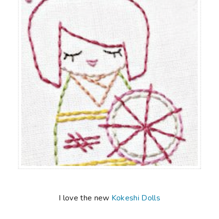
I love the new
Kokeshi Dolls