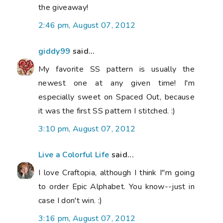
the giveaway!
2:46 pm, August 07, 2012
giddy99
said...
My favorite SS pattern is usually the
newest one at any given time! I'm
especially sweet on Spaced Out, because
it was the first SS pattern I stitched. :)
3:10 pm, August 07, 2012
Live a Colorful Life
said...
I love Craftopia, although I think I"m going
to order Epic Alphabet. You know--just in
case I don't win. :)
3:16 pm, August 07, 2012