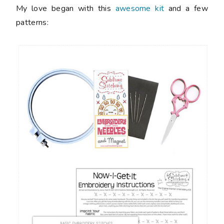
My love began with this
awesome kit
and a few
patterns: