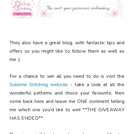
They also have a great blog, with fantastic tips and
offers so you might like to follow them as well as
me ;)
For a chance to win all you need to do is visit the
Sublime Stitching website
- take a look at all the
wonderful patterns and chose your favourite, then
come back here and leave me ONE comment telling
me which one you'd like to win! **THE GIVEAWAY
HAS ENDED**