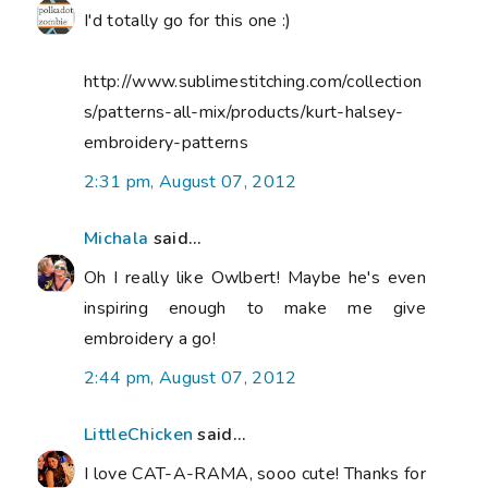
I'd totally go for this one :)
http://www.sublimestitching.com/collection
s/patterns-all-mix/products/kurt-halsey-
embroidery-patterns
2:31 pm, August 07, 2012
Michala
said...
Oh I really like Owlbert! Maybe he's even
inspiring enough to make me give
embroidery a go!
2:44 pm, August 07, 2012
LittleChicken
said...
I love CAT-A-RAMA, sooo cute! Thanks for