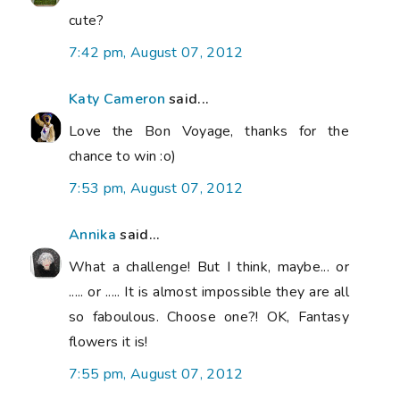
cute?
7:42 pm, August 07, 2012
Katy Cameron
said...
Love the Bon Voyage, thanks for the
chance to win :o)
7:53 pm, August 07, 2012
Annika
said...
What a challenge! But I think, maybe... or
..... or ..... It is almost impossible they are all
so faboulous. Choose one?! OK, Fantasy
flowers it is!
7:55 pm, August 07, 2012