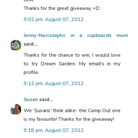
Thanks for the great giveaway =D
9:02 pm, August 07, 2012
Jenny-Narcoleptic in a cupboards mum
said...
Thanks for the chance to win, I would love
to try Dream Garden. My email's in my
profile.
9:12 pm, August 07, 2012
Susan
said...
We 'Susans' think alike- the Camp Out one
is my favourite! Thanks for the giveaway!
9:18 pm, August 07, 2012