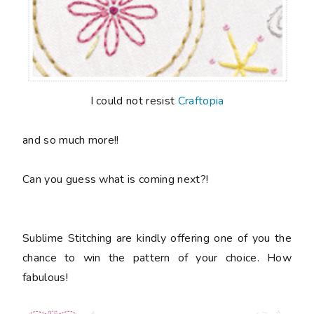
I could not resist
Craftopia
and so much more!!
Can you guess what is coming next?!
Sublime Stitching are kindly offering one of you the
chance to win the pattern of your choice. How
fabulous!