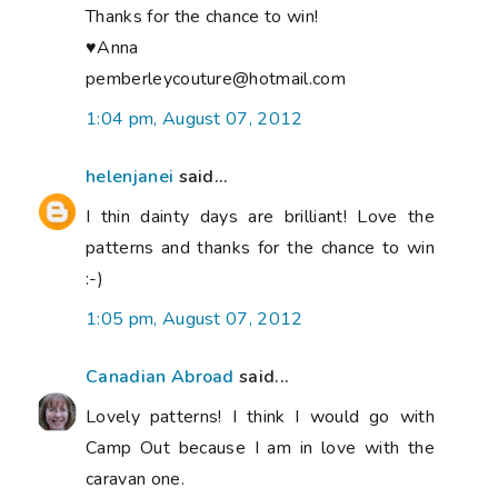
Thanks for the chance to win!
♥Anna
pemberleycouture@hotmail.com
1:04 pm, August 07, 2012
helenjanei
said...
I thin dainty days are brilliant! Love the
patterns and thanks for the chance to win
:-)
1:05 pm, August 07, 2012
Canadian Abroad
said...
Lovely patterns! I think I would go with
Camp Out because I am in love with the
caravan one.