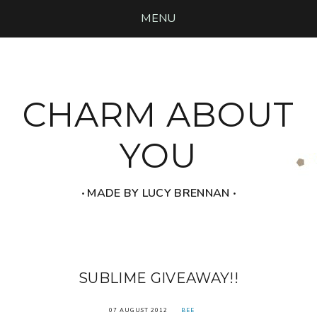
MENU
CHARM ABOUT
YOU
‧ MADE BY LUCY BRENNAN ‧
SUBLIME GIVEAWAY!!
07 AUGUST 2012
BEE