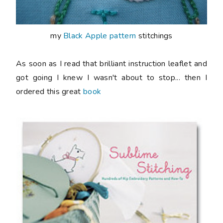
my
Black Apple pattern
stitchings
As soon as I read that brilliant instruction leaflet and
got going I knew I wasn't about to stop... then I
ordered this great
book