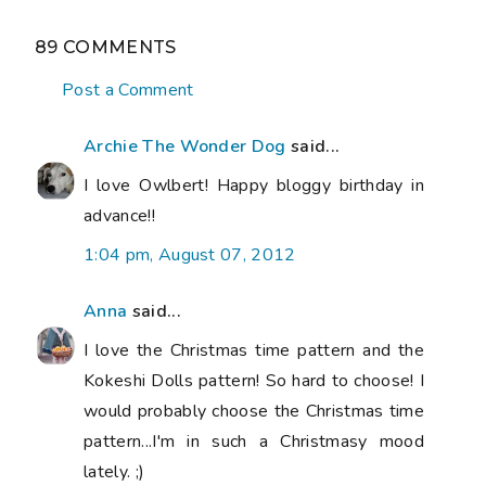
89 COMMENTS
Post a Comment
Archie The Wonder Dog
said...
I love Owlbert! Happy bloggy birthday in
advance!!
1:04 pm, August 07, 2012
Anna
said...
I love the Christmas time pattern and the
Kokeshi Dolls pattern! So hard to choose! I
would probably choose the Christmas time
pattern...I'm in such a Christmasy mood
lately. ;)