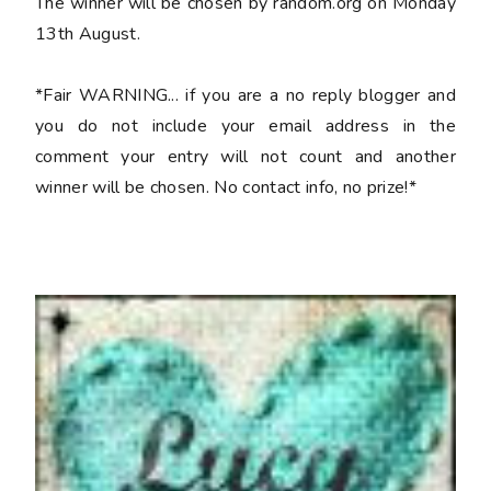
The winner will be chosen by random.org on Monday
13th August.
*Fair WARNING... if you are a no reply blogger and
you do not include your email address in the
comment your entry will not count and another
winner will be chosen. No contact info, no prize!*