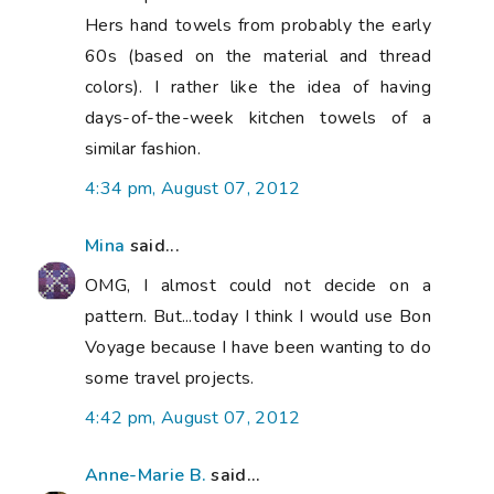
Hers hand towels from probably the early
60s (based on the material and thread
colors). I rather like the idea of having
days-of-the-week kitchen towels of a
similar fashion.
4:34 pm, August 07, 2012
Mina
said...
OMG, I almost could not decide on a
pattern. But...today I think I would use Bon
Voyage because I have been wanting to do
some travel projects.
4:42 pm, August 07, 2012
Anne-Marie B.
said...