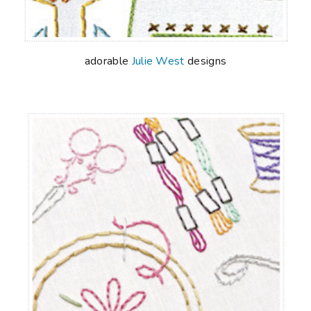
adorable
Julie West
designs