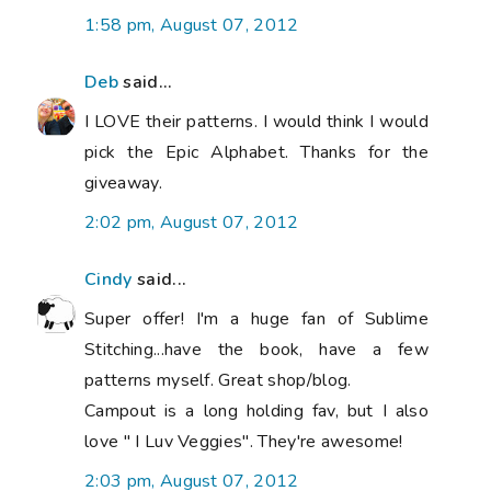
1:58 pm, August 07, 2012
Deb
said...
I LOVE their patterns. I would think I would
pick the Epic Alphabet. Thanks for the
giveaway.
2:02 pm, August 07, 2012
Cindy
said...
Super offer! I'm a huge fan of Sublime
Stitching...have the book, have a few
patterns myself. Great shop/blog.
Campout is a long holding fav, but I also
love " I Luv Veggies". They're awesome!
2:03 pm, August 07, 2012