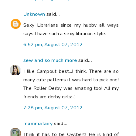
Unknown
said...
Sexy Librarians since my hubby all ways
says I have such a sexy librarian style.
6:52 pm, August 07, 2012
sew and so much more
said...
I like Campout best...I think. There are so
many cute patterns it was hard to pick one!
The Roller Derby was amazing too! All my
friends are derby girls:-)
7:28 pm, August 07, 2012
mammafairy
said...
Think it has to be Owlbert! He is kind of