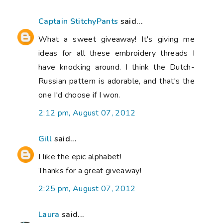
Captain StitchyPants
said...
What a sweet giveaway! It's giving me
ideas for all these embroidery threads I
have knocking around. I think the Dutch-
Russian pattern is adorable, and that's the
one I'd choose if I won.
2:12 pm, August 07, 2012
Gill
said...
I like the epic alphabet!
Thanks for a great giveaway!
2:25 pm, August 07, 2012
Laura
said...