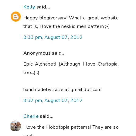
Kelly
said...
Happy blogiversary! What a great website
that is, I love the nekkid men pattern ;-)
8:33 pm, August 07, 2012
Anonymous said...
Epic Alphabet! (Although I love Craftopia,
too...) :)
handmadebytracie at gmail dot com
8:37 pm, August 07, 2012
Cherie
said...
I love the Hobotopia patterns! They are so
cool.