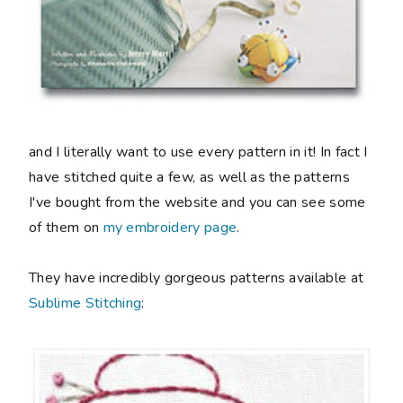
and I literally want to use every pattern in it! In fact I
have stitched quite a few, as well as the patterns
I've bought from the website and you can see some
of them on
my embroidery page
.
They have incredibly gorgeous patterns available at
Sublime Stitching
: