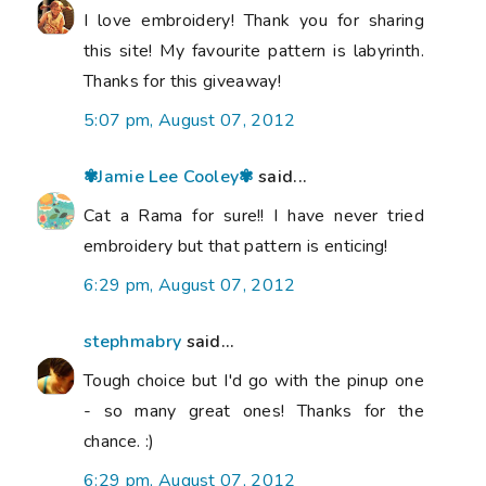
I love embroidery! Thank you for sharing
this site! My favourite pattern is labyrinth.
Thanks for this giveaway!
5:07 pm, August 07, 2012
✾Jamie Lee Cooley✾
said...
Cat a Rama for sure!! I have never tried
embroidery but that pattern is enticing!
6:29 pm, August 07, 2012
stephmabry
said...
Tough choice but I'd go with the pinup one
- so many great ones! Thanks for the
chance. :)
6:29 pm, August 07, 2012