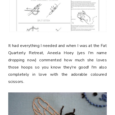
It had everything I needed and when I was at the Fat
Quarterly Retreat, Aneela Hoey (yes I'm name
dropping now) commented how much she loves
those hoops so you know they're good! I'm also
completely in love with the adorable coloured
scissors.