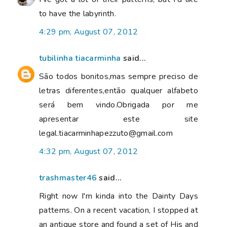
to have the labyrinth.
4:29 pm, August 07, 2012
tubilinha tiacarminha
said...
São todos bonitos,mas sempre preciso de
letras diferentes,então qualquer alfabeto
será bem vindo.Obrigada por me
apresentar este site
legal.tiacarminhapezzuto@gmail.com
4:32 pm, August 07, 2012
trashmaster46
said...
Right now I'm kinda into the Dainty Days
patterns. On a recent vacation, I stopped at
an antique store and found a set of His and