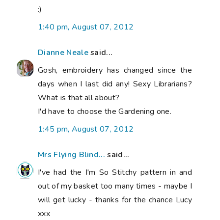
:)
1:40 pm, August 07, 2012
Dianne Neale
said...
Gosh, embroidery has changed since the
days when I last did any! Sexy Librarians?
What is that all about?
I'd have to choose the Gardening one.
1:45 pm, August 07, 2012
Mrs Flying Blind...
said...
I've had the I'm So Stitchy pattern in and
out of my basket too many times - maybe I
will get lucky - thanks for the chance Lucy
xxx