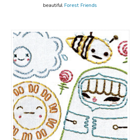
beautiful
Forest Friends