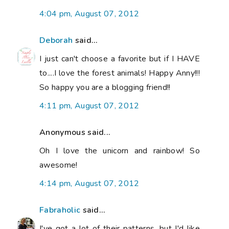
4:04 pm, August 07, 2012
Deborah
said...
I just can't choose a favorite but if I HAVE
to....I love the forest animals! Happy Anny!!!
So happy you are a blogging friend!!
4:11 pm, August 07, 2012
Anonymous said...
Oh I love the unicorn and rainbow! So
awesome!
4:14 pm, August 07, 2012
Fabraholic
said...
I've got a lot of their patterns, but I'd like