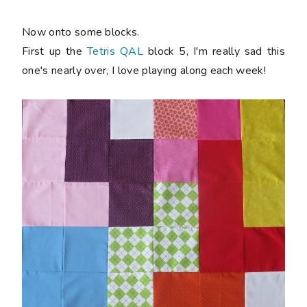
Now onto some blocks.
First up the
Tetris QAL
block 5, I'm really sad this
one's nearly over, I love playing along each week!