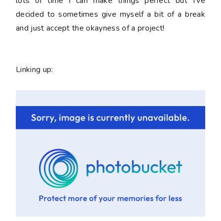
lots of time I can make things perfect but I've
decided to sometimes give myself a bit of a break
and just accept the okayness of a project!
Linking up: