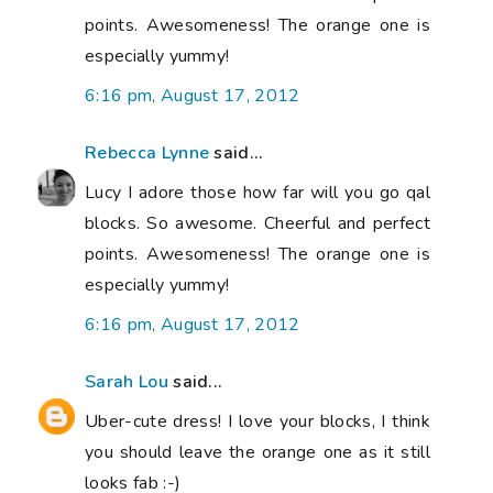
points. Awesomeness! The orange one is
especially yummy!
6:16 pm, August 17, 2012
Rebecca Lynne
said...
Lucy I adore those how far will you go qal
blocks. So awesome. Cheerful and perfect
points. Awesomeness! The orange one is
especially yummy!
6:16 pm, August 17, 2012
Sarah Lou
said...
Uber-cute dress! I love your blocks, I think
you should leave the orange one as it still
looks fab :-)