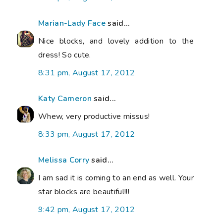
Marian-Lady Face
said...
Nice blocks, and lovely addition to the
dress! So cute.
8:31 pm, August 17, 2012
Katy Cameron
said...
Whew, very productive missus!
8:33 pm, August 17, 2012
Melissa Corry
said...
I am sad it is coming to an end as well. Your
star blocks are beautiful!!!
9:42 pm, August 17, 2012