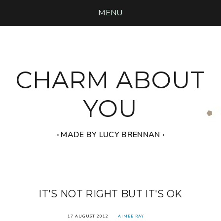
MENU
CHARM ABOUT
YOU
‧ MADE BY LUCY BRENNAN ‧
IT'S NOT RIGHT BUT IT'S OK
17 AUGUST 2012
AIMEE RAY