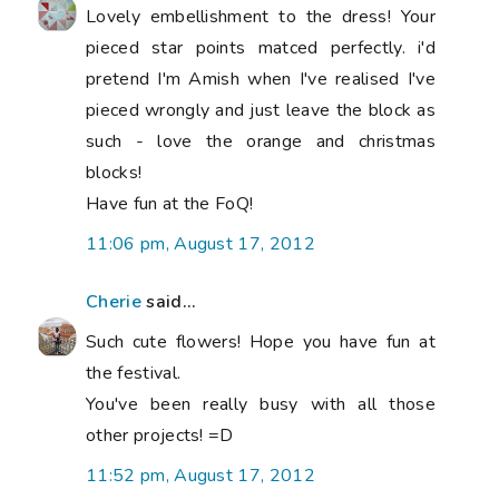
Lovely embellishment to the dress! Your
pieced star points matced perfectly. i'd
pretend I'm Amish when I've realised I've
pieced wrongly and just leave the block as
such - love the orange and christmas
blocks!
Have fun at the FoQ!
11:06 pm, August 17, 2012
Cherie
said...
Such cute flowers! Hope you have fun at
the festival.
You've been really busy with all those
other projects! =D
11:52 pm, August 17, 2012