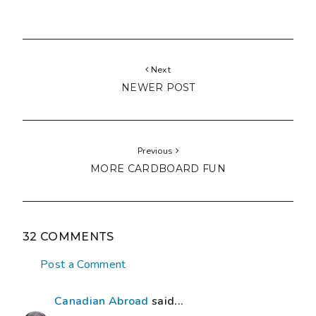
Next
NEWER POST
Previous
MORE CARDBOARD FUN
32 COMMENTS
Post a Comment
Canadian Abroad
said...