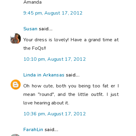
Amanda
9:45 pm, August 17, 2012
Susan
said...
Your dress is lovely! Have a grand time at
the FoQs!!
10:10 pm, August 17, 2012
Linda in Arkansas
said...
Oh how cute, both you being too fat er I
mean "round", and the little outfit. I just
love hearing about it.
10:36 pm, August 17, 2012
FarahLin
said...