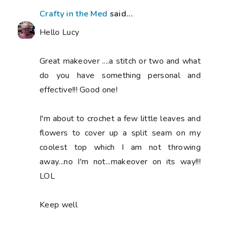
Crafty in the Med
said...
Hello Lucy
Great makeover ....a stitch or two and what
do you have something personal and
effective!!! Good one!
I'm about to crochet a few little leaves and
flowers to cover up a split seam on my
coolest top which I am not throwing
away...no I'm not...makeover on its way!!!
LOL
Keep well