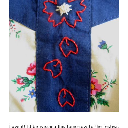
Love it! I'll be wearing this tomorrow to the festival