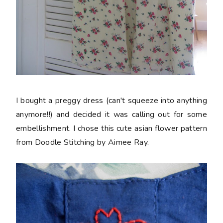
I bought a preggy dress (can't squeeze into anything
anymore!!) and decided it was calling out for some
embellishment. I chose this cute asian flower pattern
from Doodle Stitching by Aimee Ray.