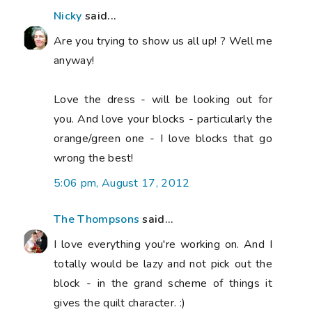
Nicky
said...
Are you trying to show us all up! ? Well me
anyway!
Love the dress - will be looking out for
you. And love your blocks - particularly the
orange/green one - I love blocks that go
wrong the best!
5:06 pm, August 17, 2012
The Thompsons
said...
I love everything you're working on. And I
totally would be lazy and not pick out the
block - in the grand scheme of things it
gives the quilt character. :)