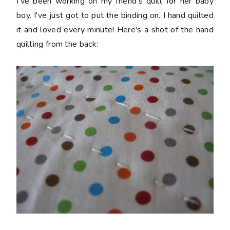
I've been working on my friend's quilt for her baby
boy. I've just got to put the binding on. I hand quilted
it and loved every minute! Here's a shot of the hand
quilting from the back: