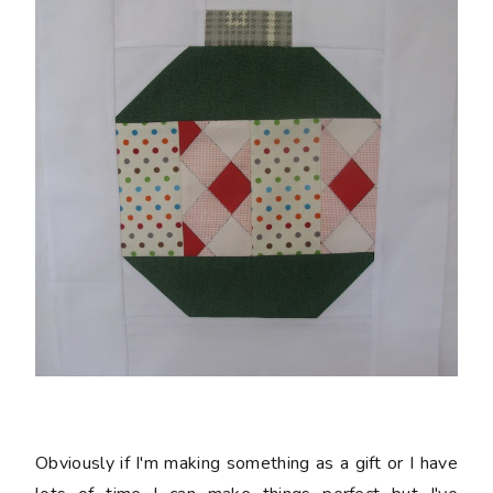
Obviously if I'm making something as a gift or I have