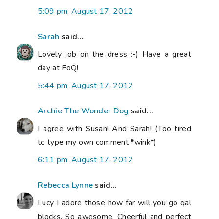
5:09 pm, August 17, 2012
Sarah
said...
Lovely job on the dress :-) Have a great
day at FoQ!
5:44 pm, August 17, 2012
Archie The Wonder Dog
said...
I agree with Susan! And Sarah! (Too tired
to type my own comment *wink*)
6:11 pm, August 17, 2012
Rebecca Lynne
said...
Lucy I adore those how far will you go qal
blocks. So awesome. Cheerful and perfect