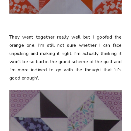
They went together really well but I goofed the
orange one, I'm still not sure whether I can face
unpicking and making it right. I'm actually thinking it
won't be so bad in the grand scheme of the quilt and
I'm more inclined to go with the thought that 'it's
good enough'.