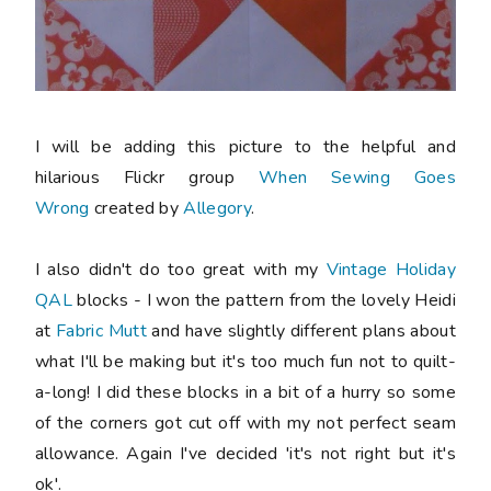
I will be adding this picture to the helpful and
hilarious Flickr group
When Sewing Goes
Wrong
created by
Allegory
.
I also didn't do too great with my
Vintage Holiday
QAL
blocks - I won the pattern from the lovely Heidi
at
Fabric Mutt
and have slightly different plans about
what I'll be making but it's too much fun not to quilt-
a-long! I did these blocks in a bit of a hurry so some
of the corners got cut off with my not perfect seam
allowance. Again I've decided 'it's not right but it's
ok'.