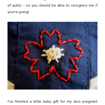
of quilts - so you should be able to recognise me if
you're going!
I've finished a little baby gift for my also pregnant