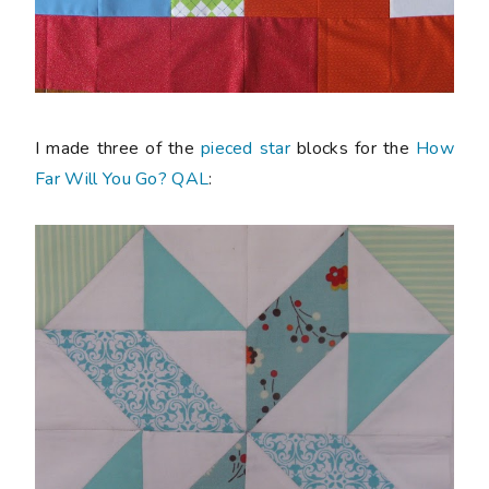
I made three of the
pieced star
blocks for the
How
Far Will You Go? QAL
: