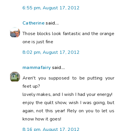
6:55 pm, August 17, 2012
Catherine
said...
Those blocks look fantastic and the orange
one is just fine
8:02 pm, August 17, 2012
mammafairy
said...
Aren't you supposed to be putting your
feet up?
lovely makes, and I wish I had your energy!
enjoy the quilt show, wish I was going, but
again, not this year! Rely on you to let us
know how it goes!
8:16 pm, August 17, 2012