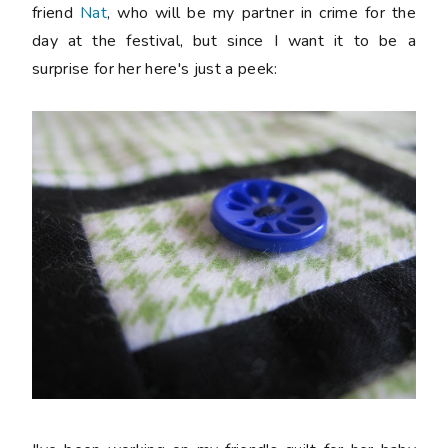
friend
Nat
, who will be my partner in crime for the
day at the festival, but since I want it to be a
surprise for her here's just a peek: