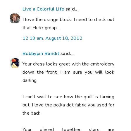
Live a Colorful Life
said...
I love the orange block. I need to check out
that Flickr group...
12:19 am, August 18, 2012
Bobbypin Bandit
said...
Your dress looks great with the embroidery
down the front! I am sure you will look
darling.
I can't wait to see how the quilt is turning
out. I love the polka dot fabric you used for
the back.
Your pieced together stars are