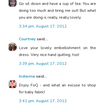
Go sit down and have a cup of tea. You are
doing too much and tiring me out! But what
you are doing is really, really lovely.
3:34 pm, August 17, 2012
Courtney
said...
Love your lovely embellishment on the
dress. Very nice hand quilting, too!
3:39 pm, August 17, 2012
Indianna
said...
Enjoy FoQ - and what an excuse to shop
for baby fabric!
3:41 pm, August 17, 2012