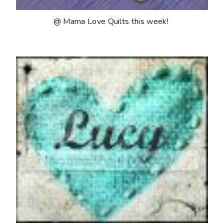
@ Mama Love Quilts this week!