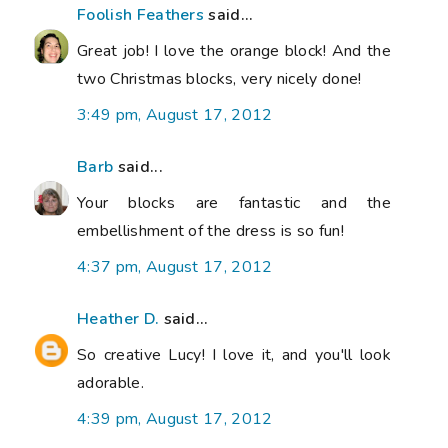
Foolish Feathers
said...
Great job! I love the orange block! And the
two Christmas blocks, very nicely done!
3:49 pm, August 17, 2012
Barb
said...
Your blocks are fantastic and the
embellishment of the dress is so fun!
4:37 pm, August 17, 2012
Heather D.
said...
So creative Lucy! I love it, and you'll look
adorable.
4:39 pm, August 17, 2012