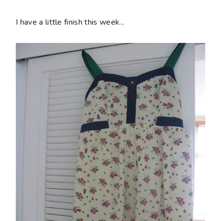
I have a little finish this week...