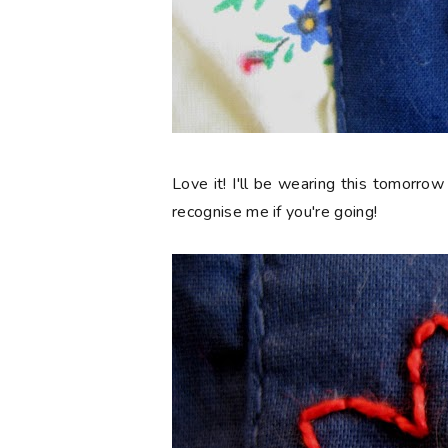
Love it! I'll be wearing this tomorrow
recognise me if you're going!