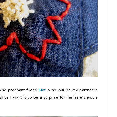
 also pregnant friend
Nat
, who will be my partner in
since I want it to be a surprise for her here's just a