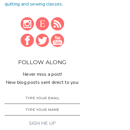
quilting and sewing classes
.
FOLLOW ALONG
Never miss a post!
New blog posts sent direct to you: