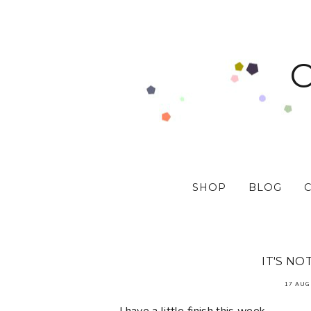
SHOP
BLOG
IT'S NO
17 AUG