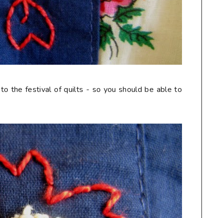
 to the festival of quilts - so you should be able to