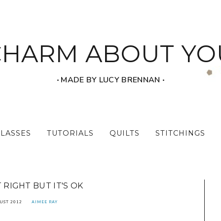
CHARM ABOUT YO
‧ MADE BY LUCY BRENNAN ‧
CLASSES
TUTORIALS
QUILTS
STITCHINGS
T RIGHT BUT IT'S OK
UST 2012
AIMEE RAY