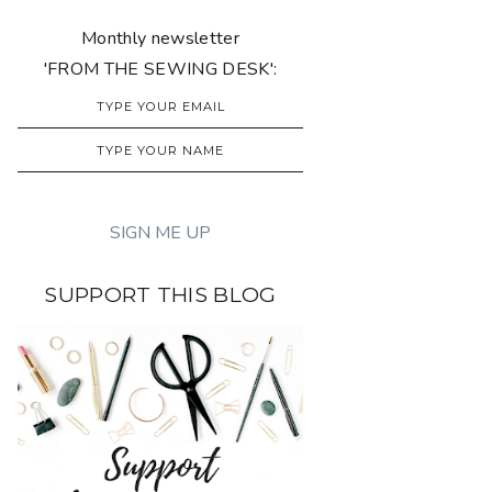
Monthly newsletter
'FROM THE SEWING DESK':
SUPPORT THIS BLOG