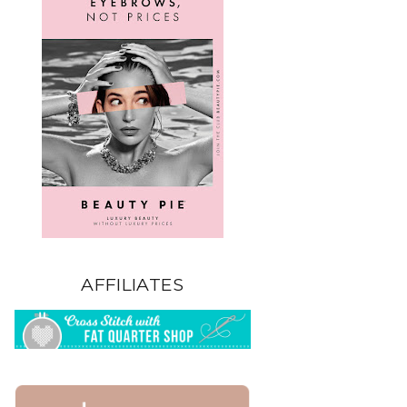
AFFILIATES