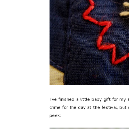
I've finished a little baby gift for my
crime for the day at the festival, but 
peek: