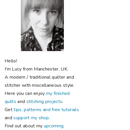
Hello!
I'm Lucy from Manchester, UK.
A modern / traditional quilter and
stitcher with miscellaneous style.
Here you can enjoy
my finished
quilts
and
stitching projects
.
Get
tips, patterns and free tutorials
and
support my shop
.
Find out about my
upcoming