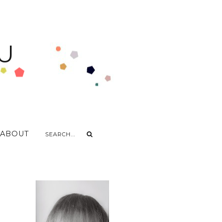
U
ABOUT