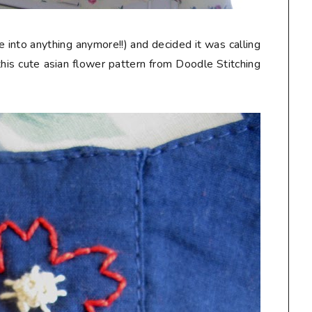
 into anything anymore!!) and decided it was calling
his cute asian flower pattern from Doodle Stitching