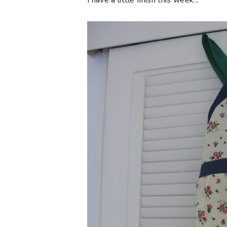
I have a little finish this week...