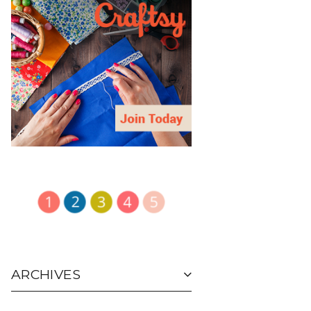
ARCHIVES