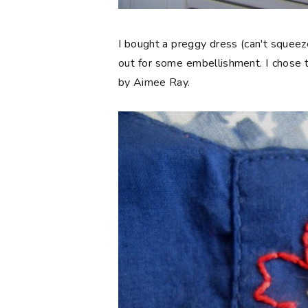
I bought a preggy dress (can't squeeze
out for some embellishment. I chose t
by Aimee Ray.