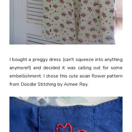
I bought a preggy dress (can't squeeze into anything
anymore!!) and decided it was calling out for some
embellishment. I chose this cute asian flower pattern
from Doodle Stitching by Aimee Ray.