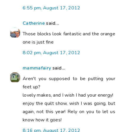
6:55 pm, August 17, 2012
Catherine
said...
Those blocks look fantastic and the orange
one is just fine
8:02 pm, August 17, 2012
mammafairy
said...
Aren't you supposed to be putting your
feet up?
lovely makes, and I wish I had your energy!
enjoy the quilt show, wish I was going, but
again, not this year! Rely on you to let us
know how it goes!
8:16 pm, August 17, 2012