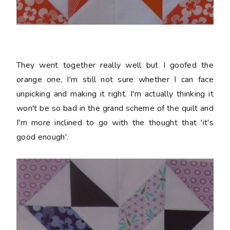
They went together really well but I goofed the
orange one, I'm still not sure whether I can face
unpicking and making it right. I'm actually thinking it
won't be so bad in the grand scheme of the quilt and
I'm more inclined to go with the thought that 'it's
good enough'.