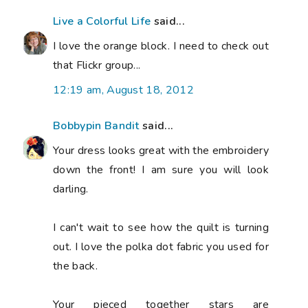
Live a Colorful Life
said...
I love the orange block. I need to check out
that Flickr group...
12:19 am, August 18, 2012
Bobbypin Bandit
said...
Your dress looks great with the embroidery
down the front! I am sure you will look
darling.
I can't wait to see how the quilt is turning
out. I love the polka dot fabric you used for
the back.
Your pieced together stars are