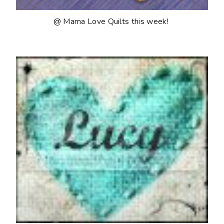
@ Mama Love Quilts this week!