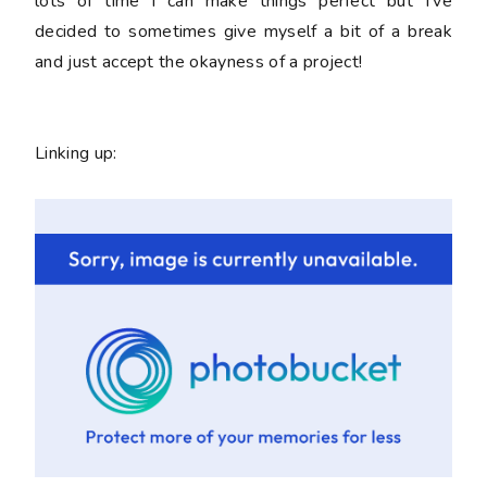
lots of time I can make things perfect but I've
decided to sometimes give myself a bit of a break
and just accept the okayness of a project!
Linking up: