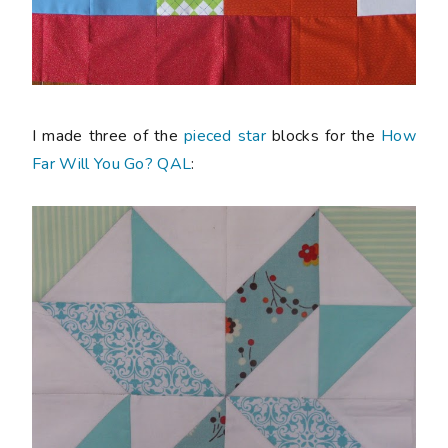
I made three of the
pieced star
blocks for the
How
Far Will You Go? QAL
: