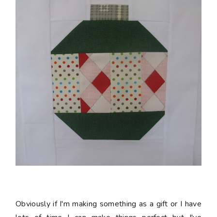
Obviously if I'm making something as a gift or I have