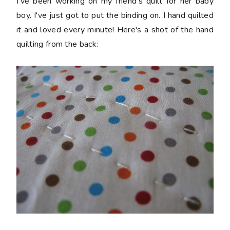
I've been working on my friend's quilt for her baby
boy. I've just got to put the binding on. I hand quilted
it and loved every minute! Here's a shot of the hand
quilting from the back: