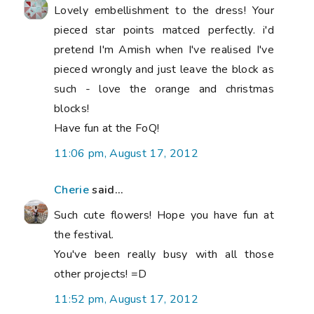
Lovely embellishment to the dress! Your
pieced star points matced perfectly. i'd
pretend I'm Amish when I've realised I've
pieced wrongly and just leave the block as
such - love the orange and christmas
blocks!
Have fun at the FoQ!
11:06 pm, August 17, 2012
Cherie
said...
Such cute flowers! Hope you have fun at
the festival.
You've been really busy with all those
other projects! =D
11:52 pm, August 17, 2012