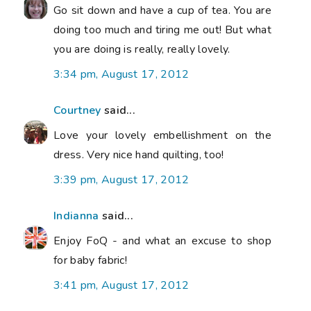
Go sit down and have a cup of tea. You are
doing too much and tiring me out! But what
you are doing is really, really lovely.
3:34 pm, August 17, 2012
Courtney
said...
Love your lovely embellishment on the
dress. Very nice hand quilting, too!
3:39 pm, August 17, 2012
Indianna
said...
Enjoy FoQ - and what an excuse to shop
for baby fabric!
3:41 pm, August 17, 2012