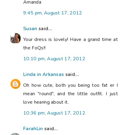
Amanda
9:45 pm, August 17, 2012
Susan
said...
Your dress is lovely! Have a grand time at
the FoQs!!
10:10 pm, August 17, 2012
Linda in Arkansas
said...
Oh how cute, both you being too fat er I
mean "round", and the little outfit. I just
love hearing about it.
10:36 pm, August 17, 2012
FarahLin
said...