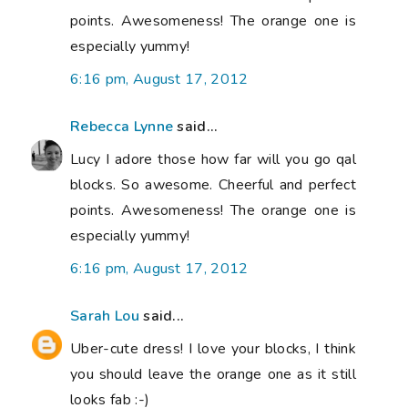
points. Awesomeness! The orange one is
especially yummy!
6:16 pm, August 17, 2012
Rebecca Lynne
said...
Lucy I adore those how far will you go qal
blocks. So awesome. Cheerful and perfect
points. Awesomeness! The orange one is
especially yummy!
6:16 pm, August 17, 2012
Sarah Lou
said...
Uber-cute dress! I love your blocks, I think
you should leave the orange one as it still
looks fab :-)