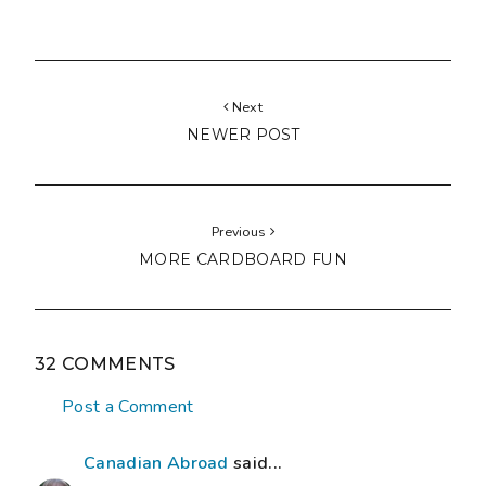
Next
NEWER POST
Previous
MORE CARDBOARD FUN
32 COMMENTS
Post a Comment
Canadian Abroad
said...