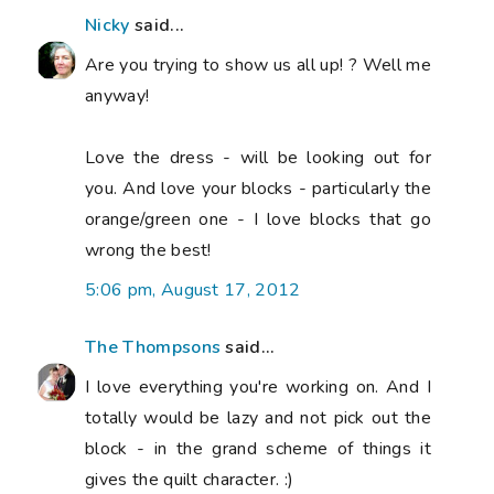
Nicky
said...
Are you trying to show us all up! ? Well me
anyway!
Love the dress - will be looking out for
you. And love your blocks - particularly the
orange/green one - I love blocks that go
wrong the best!
5:06 pm, August 17, 2012
The Thompsons
said...
I love everything you're working on. And I
totally would be lazy and not pick out the
block - in the grand scheme of things it
gives the quilt character. :)