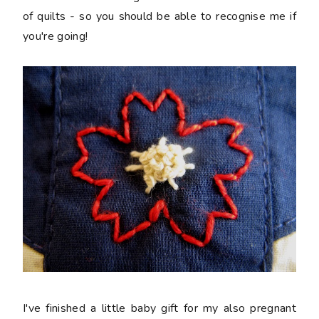
of quilts - so you should be able to recognise me if
you're going!
I've finished a little baby gift for my also pregnant