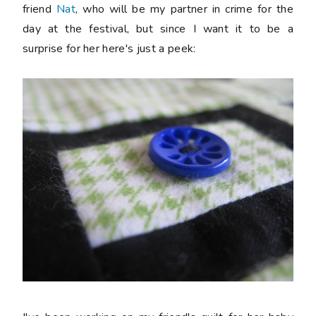
friend
Nat
, who will be my partner in crime for the
day at the festival, but since I want it to be a
surprise for her here's just a peek: