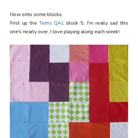
Now onto some blocks.
First up the
Tetris QAL
block 5, I'm really sad this
one's nearly over, I love playing along each week!