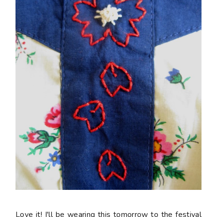
Love it! I'll be wearing this tomorrow to the festival