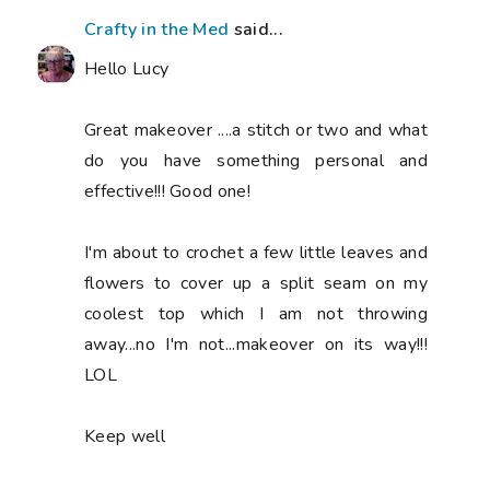
Crafty in the Med
said...
Hello Lucy
Great makeover ....a stitch or two and what
do you have something personal and
effective!!! Good one!
I'm about to crochet a few little leaves and
flowers to cover up a split seam on my
coolest top which I am not throwing
away...no I'm not...makeover on its way!!!
LOL
Keep well