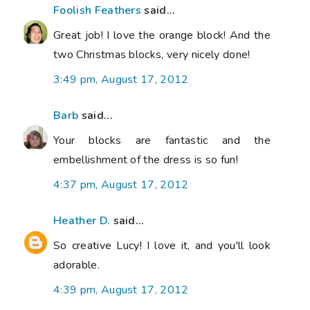
Foolish Feathers
said...
Great job! I love the orange block! And the
two Christmas blocks, very nicely done!
3:49 pm, August 17, 2012
Barb
said...
Your blocks are fantastic and the
embellishment of the dress is so fun!
4:37 pm, August 17, 2012
Heather D.
said...
So creative Lucy! I love it, and you'll look
adorable.
4:39 pm, August 17, 2012