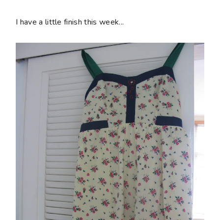
I have a little finish this week...