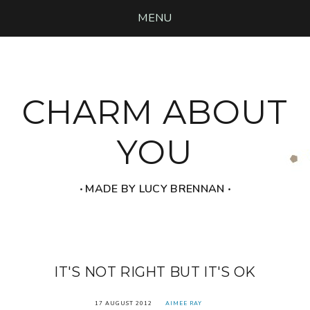
MENU
CHARM ABOUT
YOU
‧ MADE BY LUCY BRENNAN ‧
IT'S NOT RIGHT BUT IT'S OK
17 AUGUST 2012
AIMEE RAY