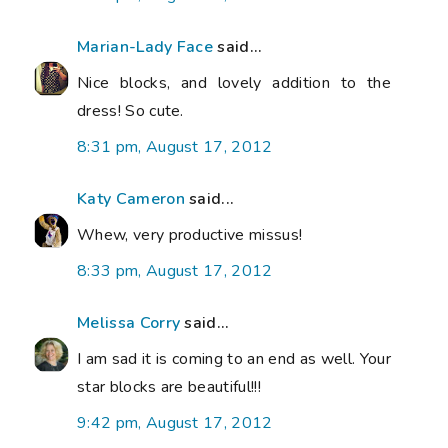
Marian-Lady Face
said...
Nice blocks, and lovely addition to the
dress! So cute.
8:31 pm, August 17, 2012
Katy Cameron
said...
Whew, very productive missus!
8:33 pm, August 17, 2012
Melissa Corry
said...
I am sad it is coming to an end as well. Your
star blocks are beautiful!!!
9:42 pm, August 17, 2012