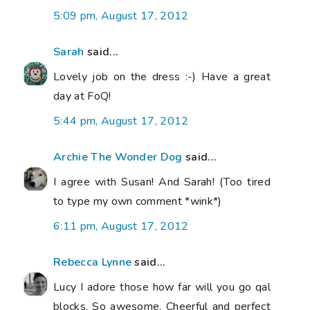
5:09 pm, August 17, 2012
Sarah
said...
Lovely job on the dress :-) Have a great
day at FoQ!
5:44 pm, August 17, 2012
Archie The Wonder Dog
said...
I agree with Susan! And Sarah! (Too tired
to type my own comment *wink*)
6:11 pm, August 17, 2012
Rebecca Lynne
said...
Lucy I adore those how far will you go qal
blocks. So awesome. Cheerful and perfect