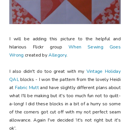
I will be adding this picture to the helpful and
hilarious Flickr group
When Sewing Goes
Wrong
created by
Allegory
.
I also didn't do too great with my
Vintage Holiday
QAL
blocks - I won the pattern from the lovely Heidi
at
Fabric Mutt
and have slightly different plans about
what I'll be making but it's too much fun not to quilt-
a-long! I did these blocks in a bit of a hurry so some
of the corners got cut off with my not perfect seam
allowance. Again I've decided 'it's not right but it's
ok'.