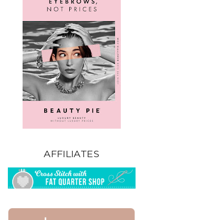
AFFILIATES