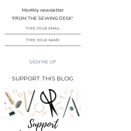
Monthly newsletter
'FROM THE SEWING DESK':
SUPPORT THIS BLOG