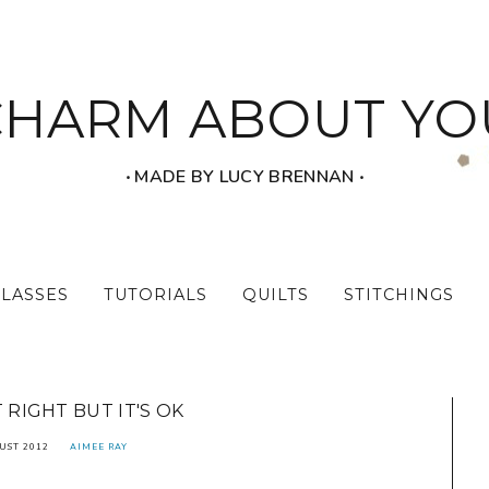
CHARM ABOUT YO
‧ MADE BY LUCY BRENNAN ‧
CLASSES
TUTORIALS
QUILTS
STITCHINGS
T RIGHT BUT IT'S OK
UST 2012
AIMEE RAY