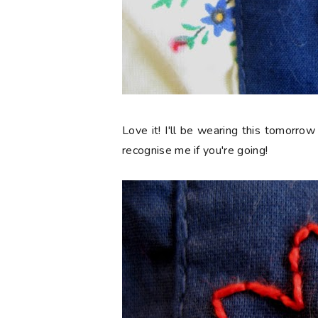
Love it! I'll be wearing this tomorrow
recognise me if you're going!