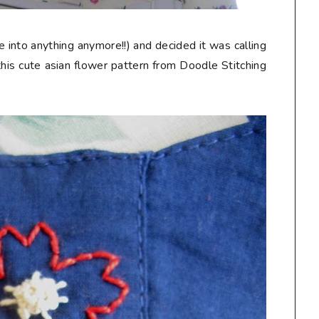
 into anything anymore!!) and decided it was calling
his cute asian flower pattern from Doodle Stitching