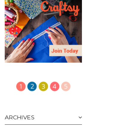
ARCHIVES