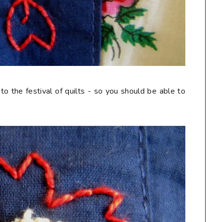
 to the festival of quilts - so you should be able to