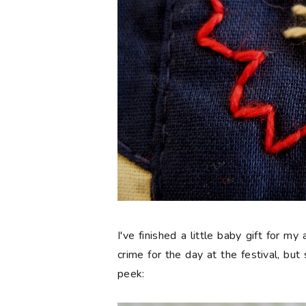
I've finished a little baby gift for my
crime for the day at the festival, but 
peek: