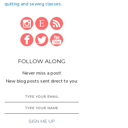
quilting and sewing classes
.
FOLLOW ALONG
Never miss a post!
New blog posts sent direct to you: