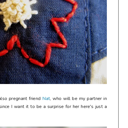
 also pregnant friend
Nat
, who will be my partner in
since I want it to be a surprise for her here's just a