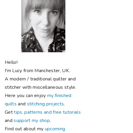
Hello!
I'm Lucy from Manchester, UK.
A modern / traditional quilter and
stitcher with miscellaneous style.
Here you can enjoy
my finished
quilts
and
stitching projects
.
Get
tips, patterns and free tutorials
and
support my shop
.
Find out about my
upcoming