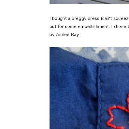
I bought a preggy dress (can't squeeze
out for some embellishment. I chose t
by Aimee Ray.