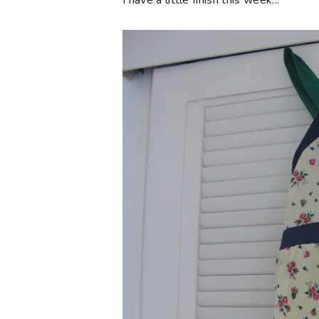
I have a little finish this week...