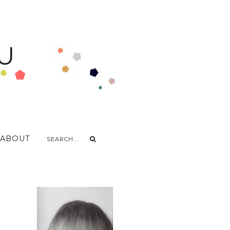
U
ABOUT