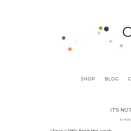
SHOP
BLOG
IT'S NO
17 AUG