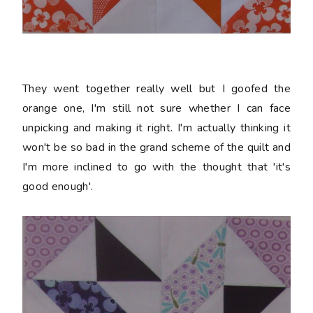
They went together really well but I goofed the
orange one, I'm still not sure whether I can face
unpicking and making it right. I'm actually thinking it
won't be so bad in the grand scheme of the quilt and
I'm more inclined to go with the thought that 'it's
good enough'.