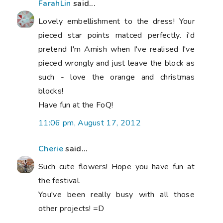
FarahLin
said...
Lovely embellishment to the dress! Your
pieced star points matced perfectly. i'd
pretend I'm Amish when I've realised I've
pieced wrongly and just leave the block as
such - love the orange and christmas
blocks!
Have fun at the FoQ!
11:06 pm, August 17, 2012
Cherie
said...
Such cute flowers! Hope you have fun at
the festival.
You've been really busy with all those
other projects! =D