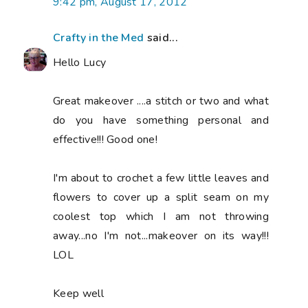
9:42 pm, August 17, 2012
Crafty in the Med
said...
Hello Lucy
Great makeover ....a stitch or two and what
do you have something personal and
effective!!! Good one!
I'm about to crochet a few little leaves and
flowers to cover up a split seam on my
coolest top which I am not throwing
away...no I'm not...makeover on its way!!!
LOL
Keep well