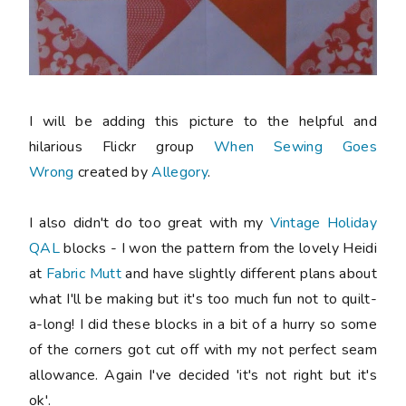
I will be adding this picture to the helpful and
hilarious Flickr group
When Sewing Goes
Wrong
created by
Allegory
.
I also didn't do too great with my
Vintage Holiday
QAL
blocks - I won the pattern from the lovely Heidi
at
Fabric Mutt
and have slightly different plans about
what I'll be making but it's too much fun not to quilt-
a-long! I did these blocks in a bit of a hurry so some
of the corners got cut off with my not perfect seam
allowance. Again I've decided 'it's not right but it's
ok'.