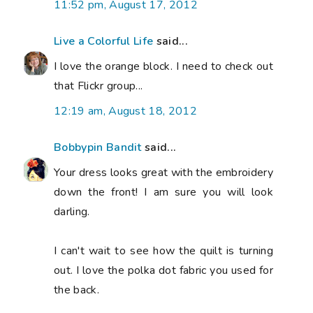
11:52 pm, August 17, 2012
Live a Colorful Life
said...
I love the orange block. I need to check out
that Flickr group...
12:19 am, August 18, 2012
Bobbypin Bandit
said...
Your dress looks great with the embroidery
down the front! I am sure you will look
darling.
I can't wait to see how the quilt is turning
out. I love the polka dot fabric you used for
the back.