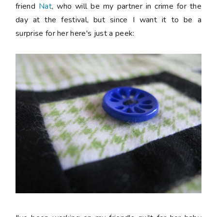
friend
Nat
, who will be my partner in crime for the
day at the festival, but since I want it to be a
surprise for her here's just a peek: