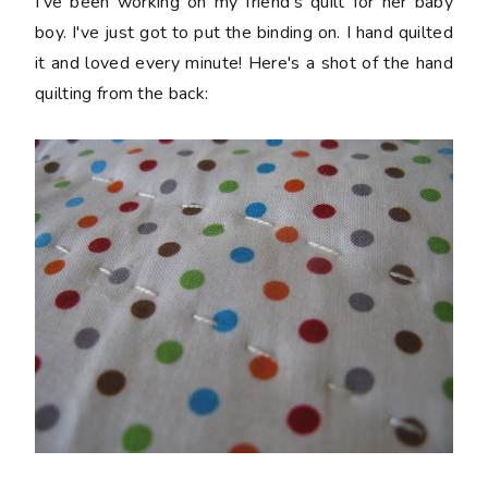
I've been working on my friend's quilt for her baby
boy. I've just got to put the binding on. I hand quilted
it and loved every minute! Here's a shot of the hand
quilting from the back: