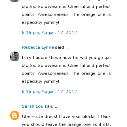
blocks. So awesome. Cheerful and perfect
points. Awesomeness! The orange one is
especially yummy!
6:16 pm, August 17, 2012
Rebecca Lynne
said...
Lucy I adore those how far will you go qal
blocks. So awesome. Cheerful and perfect
points. Awesomeness! The orange one is
especially yummy!
6:16 pm, August 17, 2012
Sarah Lou
said...
Uber-cute dress! I love your blocks, I think
you should leave the orange one as it still