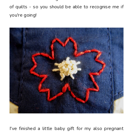
of quilts - so you should be able to recognise me if
you're going!
I've finished a little baby gift for my also pregnant