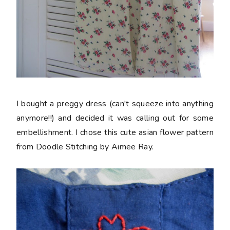
I bought a preggy dress (can't squeeze into anything
anymore!!) and decided it was calling out for some
embellishment. I chose this cute asian flower pattern
from Doodle Stitching by Aimee Ray.