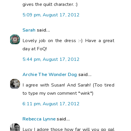
gives the quilt character. :)
5:09 pm, August 17, 2012
Sarah
said...
Lovely job on the dress :-) Have a great
day at FoQ!
5:44 pm, August 17, 2012
Archie The Wonder Dog
said...
I agree with Susan! And Sarah! (Too tired
to type my own comment *wink*)
6:11 pm, August 17, 2012
Rebecca Lynne
said...
Lucy I adore those how far will you go qal