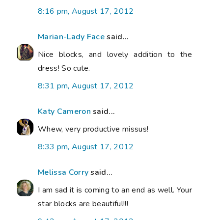
8:16 pm, August 17, 2012
Marian-Lady Face
said...
Nice blocks, and lovely addition to the
dress! So cute.
8:31 pm, August 17, 2012
Katy Cameron
said...
Whew, very productive missus!
8:33 pm, August 17, 2012
Melissa Corry
said...
I am sad it is coming to an end as well. Your
star blocks are beautiful!!!