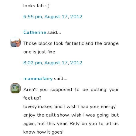
looks fab :-)
6:55 pm, August 17, 2012
Catherine
said...
Those blocks look fantastic and the orange
one is just fine
8:02 pm, August 17, 2012
mammafairy
said...
Aren't you supposed to be putting your
feet up?
lovely makes, and I wish I had your energy!
enjoy the quilt show, wish I was going, but
again, not this year! Rely on you to let us
know how it goes!