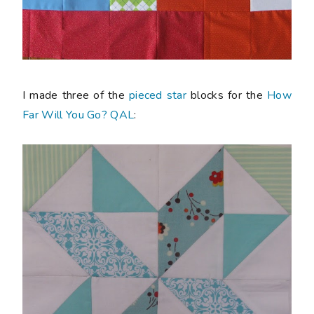
I made three of the
pieced star
blocks for the
How
Far Will You Go? QAL
: