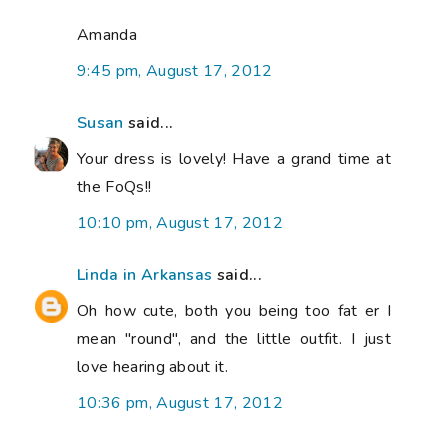
Amanda
9:45 pm, August 17, 2012
Susan
said...
Your dress is lovely! Have a grand time at
the FoQs!!
10:10 pm, August 17, 2012
Linda in Arkansas
said...
Oh how cute, both you being too fat er I
mean "round", and the little outfit. I just
love hearing about it.
10:36 pm, August 17, 2012