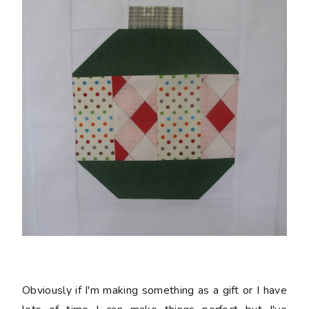
Obviously if I'm making something as a gift or I have