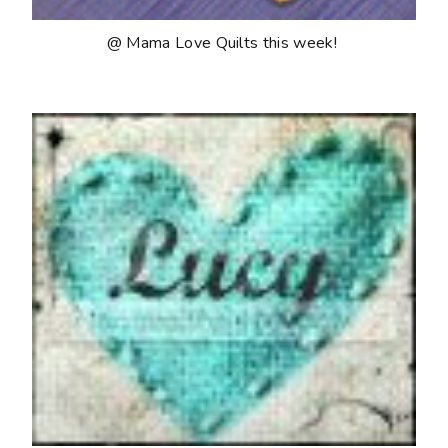
@ Mama Love Quilts this week!