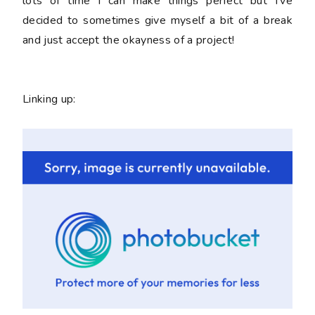
lots of time I can make things perfect but I've
decided to sometimes give myself a bit of a break
and just accept the okayness of a project!
Linking up: