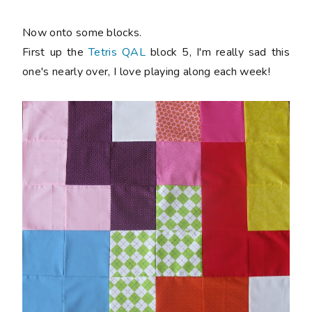
Now onto some blocks.
First up the
Tetris QAL
block 5, I'm really sad this
one's nearly over, I love playing along each week!