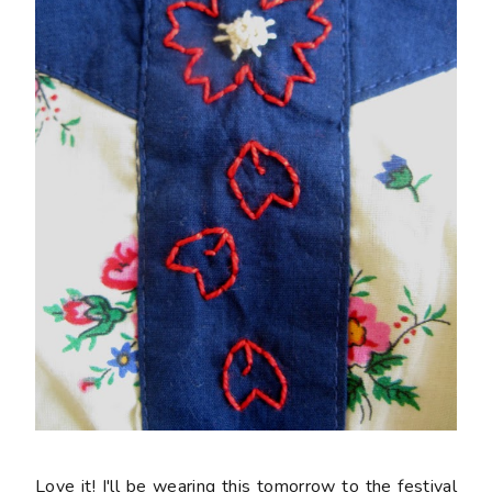
Love it! I'll be wearing this tomorrow to the festival