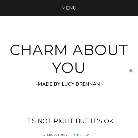
MENU
CHARM ABOUT
YOU
‧ MADE BY LUCY BRENNAN ‧
IT'S NOT RIGHT BUT IT'S OK
17 AUGUST 2012
AIMEE RAY