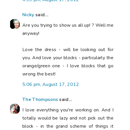
Nicky
said...
Are you trying to show us all up! ? Well me
anyway!
Love the dress - will be looking out for
you. And love your blocks - particularly the
orange/green one - I love blocks that go
wrong the best!
5:06 pm, August 17, 2012
The Thompsons
said...
I love everything you're working on. And I
totally would be lazy and not pick out the
block - in the grand scheme of things it