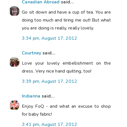
Canadian Abroad
said...
Go sit down and have a cup of tea. You are
doing too much and tiring me out! But what
you are doing is really, really lovely.
3:34 pm, August 17, 2012
Courtney
said...
Love your lovely embellishment on the
dress. Very nice hand quilting, too!
3:39 pm, August 17, 2012
Indianna
said...
Enjoy FoQ - and what an excuse to shop
for baby fabric!
3:41 pm, August 17, 2012