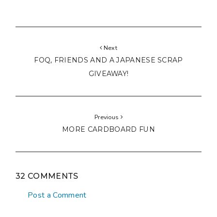
Next
FOQ, FRIENDS AND A JAPANESE SCRAP
GIVEAWAY!
Previous
MORE CARDBOARD FUN
32 COMMENTS
Post a Comment