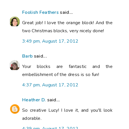
Foolish Feathers
said...
Great job! I love the orange block! And the
two Christmas blocks, very nicely done!
3:49 pm, August 17, 2012
Barb
said...
Your blocks are fantastic and the
embellishment of the dress is so fun!
4:37 pm, August 17, 2012
Heather D.
said...
So creative Lucy! I love it, and you'll look
adorable.
4:39 pm, August 17, 2012