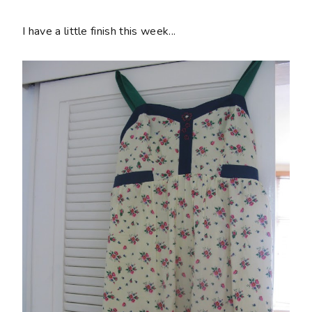
I have a little finish this week...