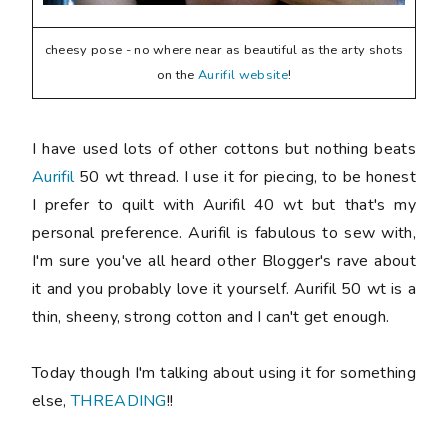
cheesy pose - no where near as beautiful as the arty shots
on the
Aurifil website
!
I have used lots of other cottons but nothing beats
Aurifil
50 wt thread. I use it for piecing, to be honest
I prefer to quilt with Aurifil 40 wt but that's my
personal preference. Aurifil is fabulous to sew with,
I'm sure you've all heard other Blogger's rave about
it and you probably love it yourself. Aurifil 50 wt is a
thin, sheeny, strong cotton and I can't get enough.
Today though I'm talking about using it for something
else,
THREADING
!!