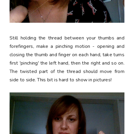
Still holding the thread between your thumbs and
forefingers, make a pinching motion - opening and
closing the thumb and finger on each hand, take turns
first 'pinching' the left hand, then the right and so on.
The twisted part of the thread should move from
side to side. This bit is hard to show in pictures!