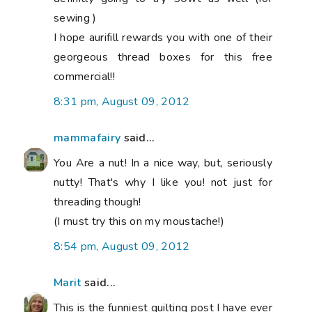
sewing )
I hope aurifill rewards you with one of their
georgeous thread boxes for this free
commercial!!
8:31 pm, August 09, 2012
mammafairy
said...
You Are a nut! In a nice way, but, seriously
nutty! That's why I like you! not just for
threading though!
(I must try this on my moustache!)
8:54 pm, August 09, 2012
Marit
said...
This is the funniest quilting post I have ever