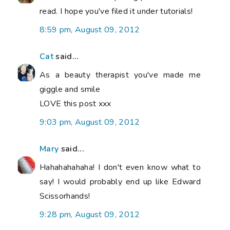
read. I hope you've filed it under tutorials!
8:59 pm, August 09, 2012
Cat
said...
As a beauty therapist you've made me
giggle and smile
LOVE this post xxx
9:03 pm, August 09, 2012
Mary
said...
Hahahahahaha! I don't even know what to
say! I would probably end up like Edward
Scissorhands!
9:28 pm, August 09, 2012