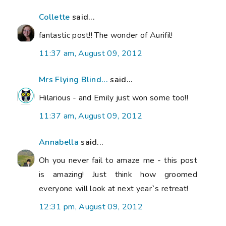
Collette
said...
fantastic post!! The wonder of Aurifil!
11:37 am, August 09, 2012
Mrs Flying Blind...
said...
Hilarious - and Emily just won some too!!
11:37 am, August 09, 2012
Annabella
said...
Oh you never fail to amaze me - this post
is amazing! Just think how groomed
everyone will look at next year`s retreat!
12:31 pm, August 09, 2012