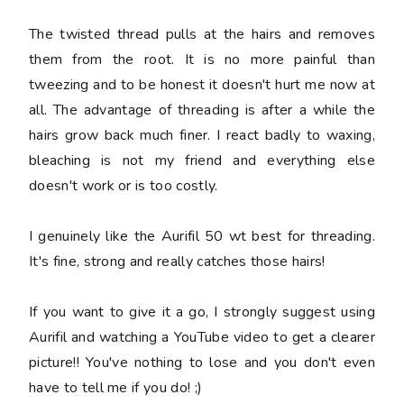
The twisted thread pulls at the hairs and removes
them from the root. It is no more painful than
tweezing and to be honest it doesn't hurt me now at
all. The advantage of threading is after a while the
hairs grow back much finer. I react badly to waxing,
bleaching is not my friend and everything else
doesn't work or is too costly.
I genuinely like the Aurifil 50 wt best for threading.
It's fine, strong and really catches those hairs!
If you want to give it a go, I strongly suggest using
Aurifil and watching a YouTube video to get a clearer
picture!! You've nothing to lose and you don't even
have to tell me if you do! ;)