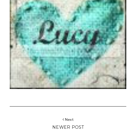
Next
NEWER POST