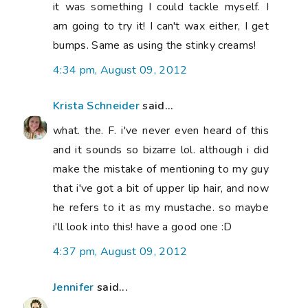
it was something I could tackle myself. I
am going to try it! I can't wax either, I get
bumps. Same as using the stinky creams!
4:34 pm, August 09, 2012
Krista Schneider
said...
what. the. F. i've never even heard of this
and it sounds so bizarre lol. although i did
make the mistake of mentioning to my guy
that i've got a bit of upper lip hair, and now
he refers to it as my mustache. so maybe
i'll look into this! have a good one :D
4:37 pm, August 09, 2012
Jennifer
said...