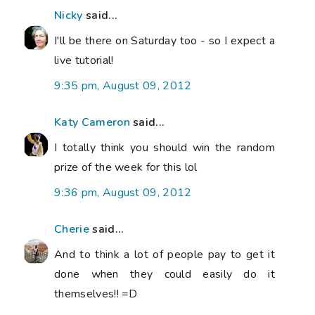
Nicky
said...
I'll be there on Saturday too - so I expect a
live tutorial!
9:35 pm, August 09, 2012
Katy Cameron
said...
I totally think you should win the random
prize of the week for this lol
9:36 pm, August 09, 2012
Cherie
said...
And to think a lot of people pay to get it
done when they could easily do it
themselves!! =D