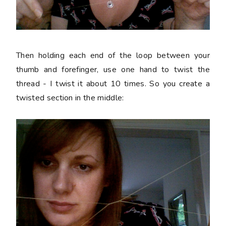
Then holding each end of the loop between your
thumb and forefinger, use one hand to twist the
thread - I twist it about 10 times. So you create a
twisted section in the middle: