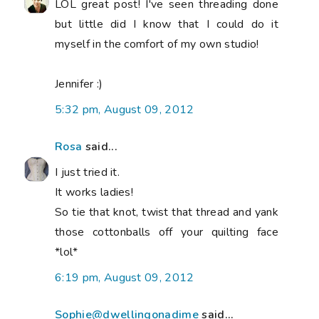
LOL great post! I've seen threading done
but little did I know that I could do it
myself in the comfort of my own studio!
Jennifer :)
5:32 pm, August 09, 2012
Rosa
said...
I just tried it.
It works ladies!
So tie that knot, twist that thread and yank
those cottonballs off your quilting face
*lol*
6:19 pm, August 09, 2012
Sophie@dwellingonadime
said...