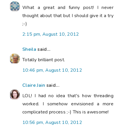
What a great and funny post! I never
thought about that but I should give it a try
;-)
2:15 pm, August 10, 2012
Sheila
said...
Totally brilliant post.
10:46 pm, August 10, 2012
Claire Jain
said...
LOL! I had no idea that's how threading
worked. I somehow envisioned a more
complicated process ;-) This is awesome!
10:56 pm, August 10, 2012