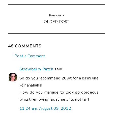
Previous
OLDER POST
48 COMMENTS
Post a Comment
Strawberry Patch
said...
So do you recommend 20wt for a bikini line
;-) hahahaha!
How do you manage to look so gorgeous
whilst removing facial hair....its not fair!
11:24 am, August 09, 2012