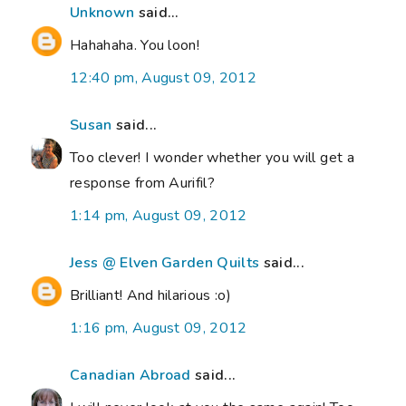
Unknown
said...
Hahahaha. You loon!
12:40 pm, August 09, 2012
Susan
said...
Too clever! I wonder whether you will get a
response from Aurifil?
1:14 pm, August 09, 2012
Jess @ Elven Garden Quilts
said...
Brilliant! And hilarious :o)
1:16 pm, August 09, 2012
Canadian Abroad
said...