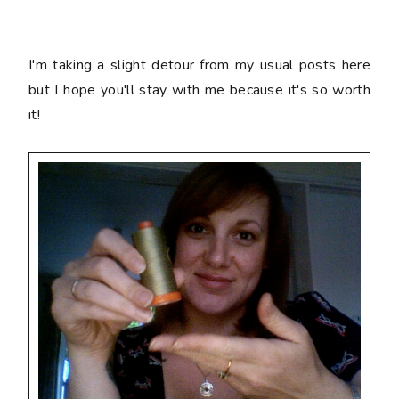
I'm taking a slight detour from my usual posts here
but I hope you'll stay with me because it's so worth
it!