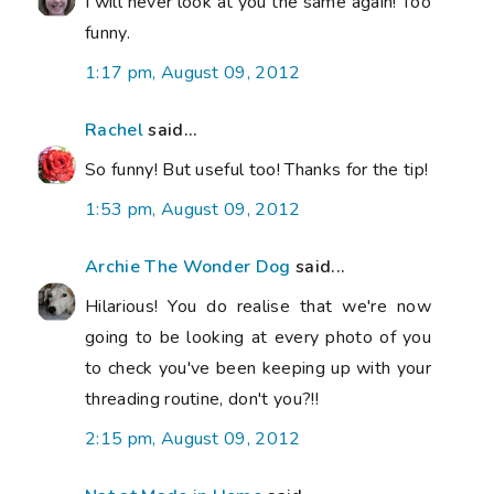
I will never look at you the same again! Too
funny.
1:17 pm, August 09, 2012
Rachel
said...
So funny! But useful too! Thanks for the tip!
1:53 pm, August 09, 2012
Archie The Wonder Dog
said...
Hilarious! You do realise that we're now
going to be looking at every photo of you
to check you've been keeping up with your
threading routine, don't you?!!
2:15 pm, August 09, 2012