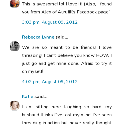
This is awesome! lol I love it! (Also, I found
you from Alex of Aurufill's Facebook page.)
3:03 pm, August 09, 2012
Rebecca Lynne
said...
We are so meant to be friends! I love
threading! I can't believe you know HOW. I
just go and get mine done. Afraid to try it
on myself!
4:02 pm, August 09, 2012
Katie
said...
I am sitting here laughing so hard, my
husband thinks I"ve lost my mind! I've seen
threading in action but never really thought