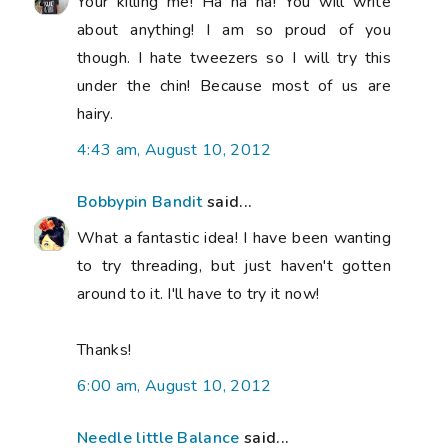
Your killing me! Ha ha ha! You will write
about anything! I am so proud of you
though. I hate tweezers so I will try this
under the chin! Because most of us are
hairy.
4:43 am, August 10, 2012
Bobbypin Bandit
said...
What a fantastic idea! I have been wanting
to try threading, but just haven't gotten
around to it. I'll have to try it now!
Thanks!
6:00 am, August 10, 2012
Needle little Balance
said...