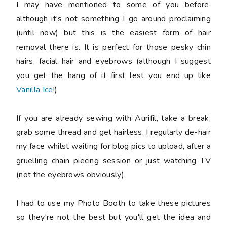
I may have mentioned to some of you before,
although it's not something I go around proclaiming
(until now) but this is the easiest form of hair
removal there is. It is perfect for those pesky chin
hairs, facial hair and eyebrows (although I suggest
you get the hang of it first lest you end up like
Vanilla Ice
!)
If you are already sewing with Aurifil, take a break,
grab some thread and get hairless. I regularly de-hair
my face whilst waiting for blog pics to upload, after a
gruelling chain piecing session or just watching TV
(not the eyebrows obviously).
I had to use my Photo Booth to take these pictures
so they're not the best but you'll get the idea and