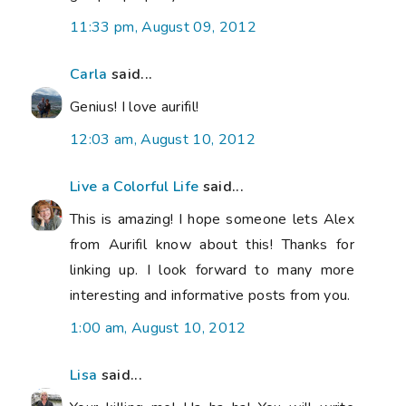
11:33 pm, August 09, 2012
Carla
said...
Genius! I love aurifil!
12:03 am, August 10, 2012
Live a Colorful Life
said...
This is amazing! I hope someone lets Alex
from Aurifil know about this! Thanks for
linking up. I look forward to many more
interesting and informative posts from you.
1:00 am, August 10, 2012
Lisa
said...