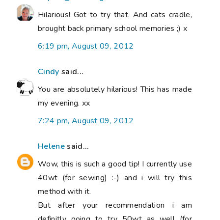
Hilarious! Got to try that. And cats cradle,
brought back primary school memories ;) x
6:19 pm, August 09, 2012
Cindy
said...
You are absolutely hilarious! This has made
my evening. xx
7:24 pm, August 09, 2012
Helene
said...
Wow, this is such a good tip! I currently use
40wt (for sewing) :-) and i will try this
method with it.
But after your recommendation i am
definitly going to try 50wt as well (for