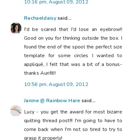
10:16 pm, August 09, 2012
Rachaeldaisy
said...
I'd be scared that I'd lose an eyebrow!!
Good on you for thinking outside the box. I
found the end of the spool the perfect size
template for some circles I wanted to
appliqué, I felt that was a bit of a bonus-
thanks Aurifil!!
10:56 pm, August 09, 2012
Janine @ Rainbow Hare
said...
Lucy - you get the award for most bizarre
quilting thread post!!! I'm going to have to
come back when I'm not so tired to try to
grasp it properly!