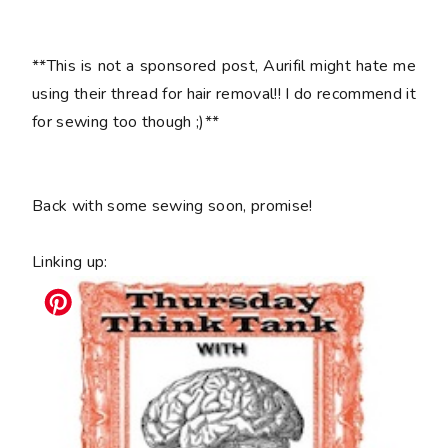
**This is not a sponsored post, Aurifil might hate me
using their thread for hair removal!! I do recommend it
for sewing too though ;)**
Back with some sewing soon, promise!
Linking up: