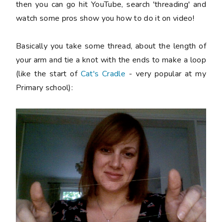
then you can go hit YouTube, search 'threading' and
watch some pros show you how to do it on video!
Basically you take some thread, about the length of
your arm and tie a knot with the ends to make a loop
(like the start of
Cat's Cradle
- very popular at my
Primary school):