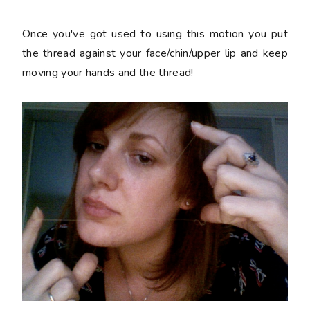
Once you've got used to using this motion you put
the thread against your face/chin/upper lip and keep
moving your hands and the thread!