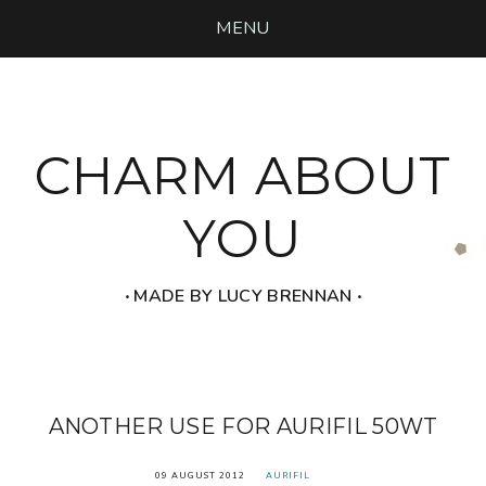
MENU
CHARM ABOUT
YOU
‧ MADE BY LUCY BRENNAN ‧
ANOTHER USE FOR AURIFIL 50WT
09 AUGUST 2012
AURIFIL