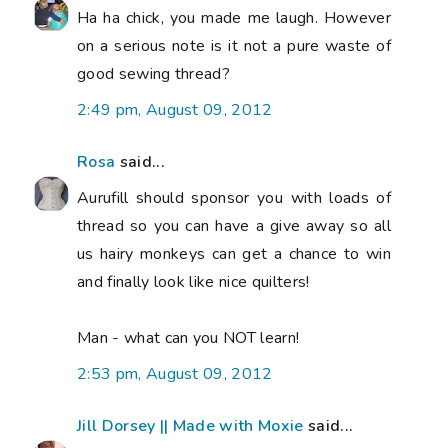
Ha ha chick, you made me laugh. However
on a serious note is it not a pure waste of
good sewing thread?
2:49 pm, August 09, 2012
Rosa
said...
Aurufill should sponsor you with loads of
thread so you can have a give away so all
us hairy monkeys can get a chance to win
and finally look like nice quilters!
Man - what can you NOT learn!
2:53 pm, August 09, 2012
Jill Dorsey || Made with Moxie
said...