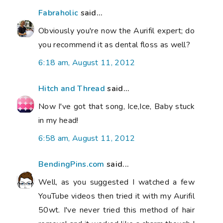
Fabraholic
said...
Obviously you're now the Aurifil expert; do
you recommend it as dental floss as well?
6:18 am, August 11, 2012
Hitch and Thread
said...
Now I've got that song, Ice,Ice, Baby stuck
in my head!
6:58 am, August 11, 2012
BendingPins.com
said...
Well, as you suggested I watched a few
YouTube videos then tried it with my Aurifil
50wt. I've never tried this method of hair