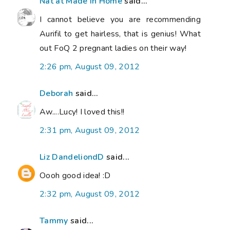
Nat at Made in Home
said...
I cannot believe you are recommending
Aurifil to get hairless, that is genius! What
out FoQ 2 pregnant ladies on their way!
2:26 pm, August 09, 2012
Deborah
said...
Aw....Lucy! I loved this!!
2:31 pm, August 09, 2012
Liz DandeliondD
said...
Oooh good idea! :D
2:32 pm, August 09, 2012
Tammy
said...