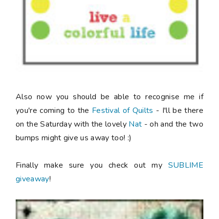
Also now you should be able to recognise me if
you're coming to the
Festival of Quilts
- I'll be there
on the Saturday with the lovely
Nat
- oh and the two
bumps might give us away too! :)
Finally make sure you check out my
SUBLIME
giveaway
!