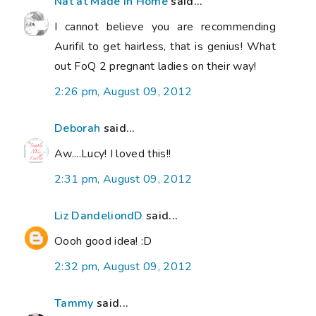
Nat at Made in Home
said...
I cannot believe you are recommending
Aurifil to get hairless, that is genius! What
out FoQ 2 pregnant ladies on their way!
2:26 pm, August 09, 2012
Deborah
said...
Aw....Lucy! I loved this!!
2:31 pm, August 09, 2012
Liz DandeliondD
said...
Oooh good idea! :D
2:32 pm, August 09, 2012
Tammy
said...