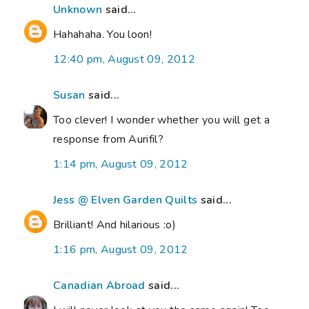
Unknown
said...
Hahahaha. You loon!
12:40 pm, August 09, 2012
Susan
said...
Too clever! I wonder whether you will get a
response from Aurifil?
1:14 pm, August 09, 2012
Jess @ Elven Garden Quilts
said...
Brilliant! And hilarious :o)
1:16 pm, August 09, 2012
Canadian Abroad
said...