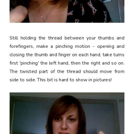
Still holding the thread between your thumbs and
forefingers, make a pinching motion - opening and
closing the thumb and finger on each hand, take turns
first 'pinching' the left hand, then the right and so on.
The twisted part of the thread should move from
side to side. This bit is hard to show in pictures!