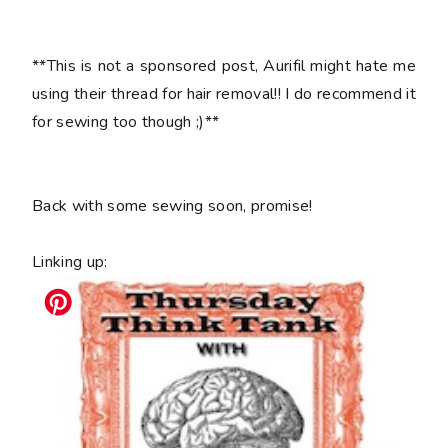
**This is not a sponsored post, Aurifil might hate me
using their thread for hair removal!! I do recommend it
for sewing too though ;)**
Back with some sewing soon, promise!
Linking up: