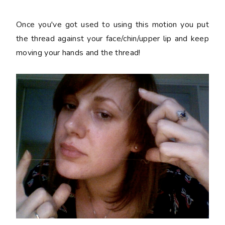
Once you've got used to using this motion you put
the thread against your face/chin/upper lip and keep
moving your hands and the thread!