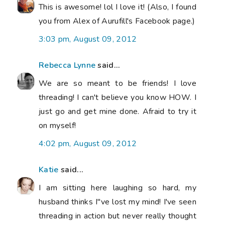
This is awesome! lol I love it! (Also, I found
you from Alex of Aurufill's Facebook page.)
3:03 pm, August 09, 2012
Rebecca Lynne
said...
We are so meant to be friends! I love
threading! I can't believe you know HOW. I
just go and get mine done. Afraid to try it
on myself!
4:02 pm, August 09, 2012
Katie
said...
I am sitting here laughing so hard, my
husband thinks I"ve lost my mind! I've seen
threading in action but never really thought