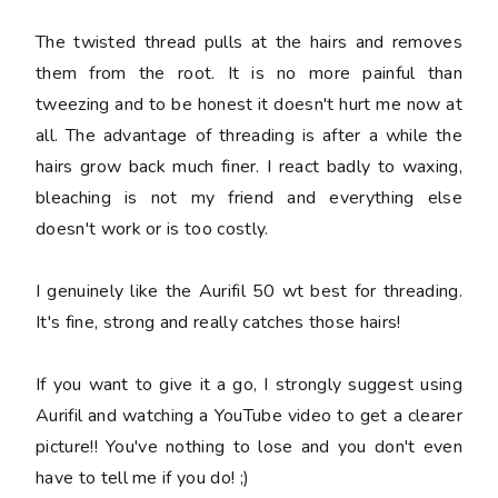
The twisted thread pulls at the hairs and removes
them from the root. It is no more painful than
tweezing and to be honest it doesn't hurt me now at
all. The advantage of threading is after a while the
hairs grow back much finer. I react badly to waxing,
bleaching is not my friend and everything else
doesn't work or is too costly.
I genuinely like the Aurifil 50 wt best for threading.
It's fine, strong and really catches those hairs!
If you want to give it a go, I strongly suggest using
Aurifil and watching a YouTube video to get a clearer
picture!! You've nothing to lose and you don't even
have to tell me if you do! ;)