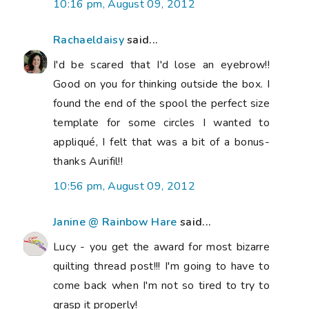
10:16 pm, August 09, 2012
Rachaeldaisy
said...
I'd be scared that I'd lose an eyebrow!!
Good on you for thinking outside the box. I
found the end of the spool the perfect size
template for some circles I wanted to
appliqué, I felt that was a bit of a bonus-
thanks Aurifil!!
10:56 pm, August 09, 2012
Janine @ Rainbow Hare
said...
Lucy - you get the award for most bizarre
quilting thread post!!! I'm going to have to
come back when I'm not so tired to try to
grasp it properly!