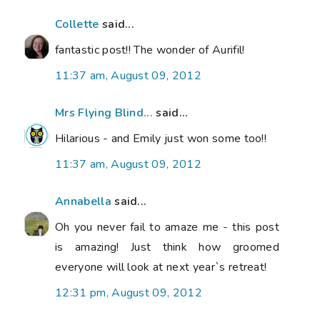
Collette
said...
fantastic post!! The wonder of Aurifil!
11:37 am, August 09, 2012
Mrs Flying Blind...
said...
Hilarious - and Emily just won some too!!
11:37 am, August 09, 2012
Annabella
said...
Oh you never fail to amaze me - this post
is amazing! Just think how groomed
everyone will look at next year`s retreat!
12:31 pm, August 09, 2012