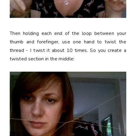
Then holding each end of the loop between your
thumb and forefinger, use one hand to twist the
thread - I twist it about 10 times. So you create a
twisted section in the middle: