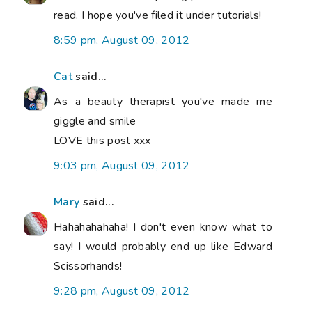
read. I hope you've filed it under tutorials!
8:59 pm, August 09, 2012
Cat
said...
As a beauty therapist you've made me
giggle and smile
LOVE this post xxx
9:03 pm, August 09, 2012
Mary
said...
Hahahahahaha! I don't even know what to
say! I would probably end up like Edward
Scissorhands!
9:28 pm, August 09, 2012