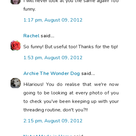
I will never look at you the same again! Too
funny.
1:17 pm, August 09, 2012
Rachel
said...
So funny! But useful too! Thanks for the tip!
1:53 pm, August 09, 2012
Archie The Wonder Dog
said...
Hilarious! You do realise that we're now
going to be looking at every photo of you
to check you've been keeping up with your
threading routine, don't you?!!
2:15 pm, August 09, 2012