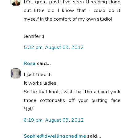
LOL great post! I've seen threading done
but little did I know that I could do it
myself in the comfort of my own studio!
Jennifer :)
5:32 pm, August 09, 2012
Rosa
said...
I just tried it.
It works ladies!
So tie that knot, twist that thread and yank
those cottonballs off your quilting face
*lol*
6:19 pm, August 09, 2012
Sophie@dwellingonadime
said...