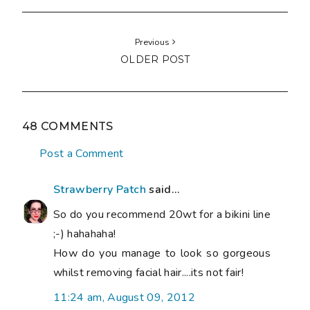
Previous
OLDER POST
48 COMMENTS
Post a Comment
Strawberry Patch
said...
So do you recommend 20wt for a bikini line
;-) hahahaha!
How do you manage to look so gorgeous
whilst removing facial hair....its not fair!
11:24 am, August 09, 2012