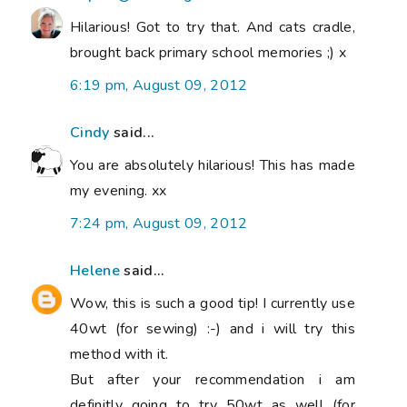
Hilarious! Got to try that. And cats cradle,
brought back primary school memories ;) x
6:19 pm, August 09, 2012
Cindy
said...
You are absolutely hilarious! This has made
my evening. xx
7:24 pm, August 09, 2012
Helene
said...
Wow, this is such a good tip! I currently use
40wt (for sewing) :-) and i will try this
method with it.
But after your recommendation i am
definitly going to try 50wt as well (for