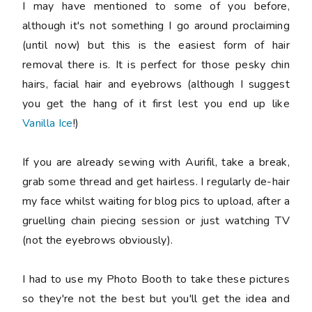
I may have mentioned to some of you before,
although it's not something I go around proclaiming
(until now) but this is the easiest form of hair
removal there is. It is perfect for those pesky chin
hairs, facial hair and eyebrows (although I suggest
you get the hang of it first lest you end up like
Vanilla Ice
!)
If you are already sewing with Aurifil, take a break,
grab some thread and get hairless. I regularly de-hair
my face whilst waiting for blog pics to upload, after a
gruelling chain piecing session or just watching TV
(not the eyebrows obviously).
I had to use my Photo Booth to take these pictures
so they're not the best but you'll get the idea and