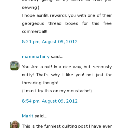
sewing )
I hope aurifill rewards you with one of their
georgeous thread boxes for this free
commercial!!
8:31 pm, August 09, 2012
mammafairy
said...
You Are a nut! In a nice way, but, seriously
nutty! That's why I like you! not just for
threading though!
(I must try this on my moustache!)
8:54 pm, August 09, 2012
Marit
said...
This is the funniest quilting post I have ever