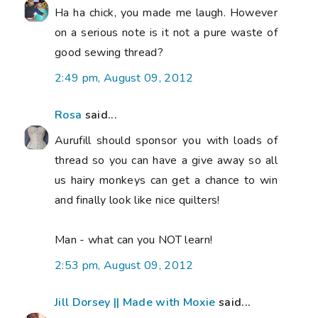
Ha ha chick, you made me laugh. However
on a serious note is it not a pure waste of
good sewing thread?
2:49 pm, August 09, 2012
Rosa
said...
Aurufill should sponsor you with loads of
thread so you can have a give away so all
us hairy monkeys can get a chance to win
and finally look like nice quilters!
Man - what can you NOT learn!
2:53 pm, August 09, 2012
Jill Dorsey || Made with Moxie
said...