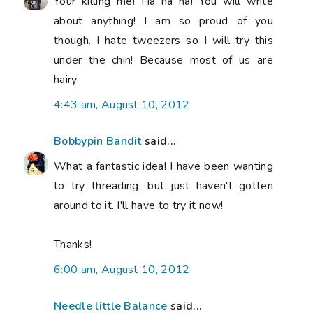
Your killing me! Ha ha ha! You will write
about anything! I am so proud of you
though. I hate tweezers so I will try this
under the chin! Because most of us are
hairy.
4:43 am, August 10, 2012
Bobbypin Bandit
said...
What a fantastic idea! I have been wanting
to try threading, but just haven't gotten
around to it. I'll have to try it now!
Thanks!
6:00 am, August 10, 2012
Needle little Balance
said...