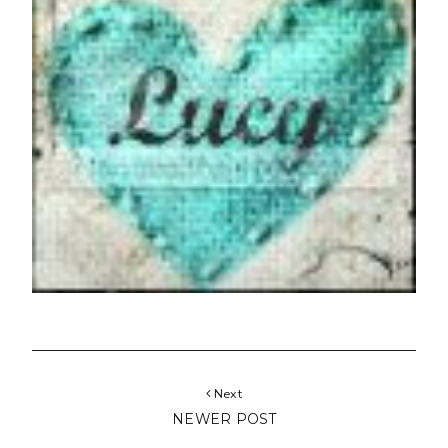
Next
NEWER POST