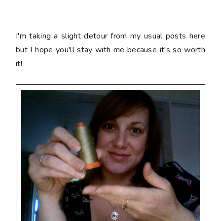
I'm taking a slight detour from my usual posts here
but I hope you'll stay with me because it's so worth
it!