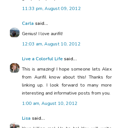
11:33 pm, August 09, 2012
Carla
said...
Genius! I love aurifil!
12:03 am, August 10, 2012
Live a Colorful Life
said...
This is amazing! I hope someone lets Alex
from Aurifil know about this! Thanks for
linking up. I look forward to many more
interesting and informative posts from you.
1:00 am, August 10, 2012
Lisa
said...