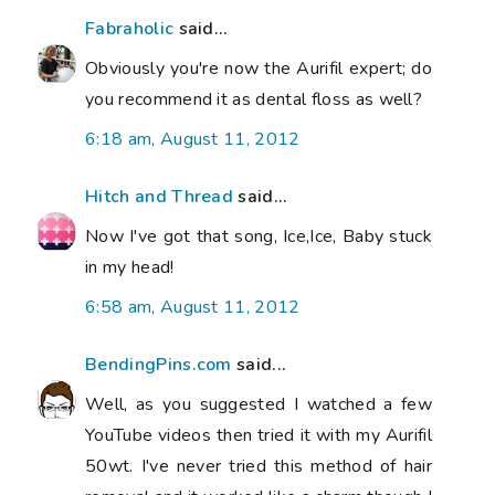
Fabraholic
said...
Obviously you're now the Aurifil expert; do
you recommend it as dental floss as well?
6:18 am, August 11, 2012
Hitch and Thread
said...
Now I've got that song, Ice,Ice, Baby stuck
in my head!
6:58 am, August 11, 2012
BendingPins.com
said...
Well, as you suggested I watched a few
YouTube videos then tried it with my Aurifil
50wt. I've never tried this method of hair