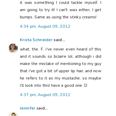
it was something I could tackle myself. I
am going to try it! I can't wax either, I get
bumps. Same as using the stinky creams!
4:34 pm, August 09, 2012
Krista Schneider
said...
what. the. F. i've never even heard of this
and it sounds so bizarre lol. although i did
make the mistake of mentioning to my guy
that i've got a bit of upper lip hair, and now
he refers to it as my mustache. so maybe
i'll look into this! have a good one :D
4:37 pm, August 09, 2012
Jennifer
said...