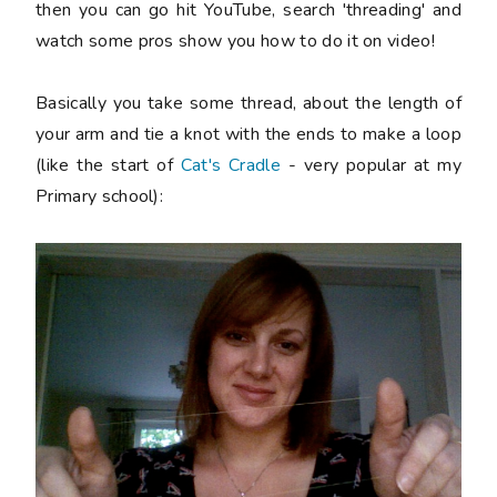
then you can go hit YouTube, search 'threading' and
watch some pros show you how to do it on video!
Basically you take some thread, about the length of
your arm and tie a knot with the ends to make a loop
(like the start of
Cat's Cradle
- very popular at my
Primary school):