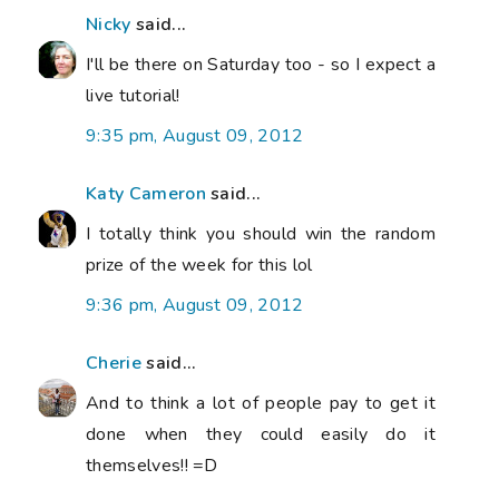
Nicky
said...
I'll be there on Saturday too - so I expect a
live tutorial!
9:35 pm, August 09, 2012
Katy Cameron
said...
I totally think you should win the random
prize of the week for this lol
9:36 pm, August 09, 2012
Cherie
said...
And to think a lot of people pay to get it
done when they could easily do it
themselves!! =D