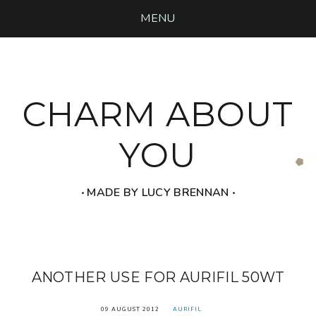
MENU
CHARM ABOUT
YOU
‧ MADE BY LUCY BRENNAN ‧
ANOTHER USE FOR AURIFIL 50WT
09 AUGUST 2012
AURIFIL