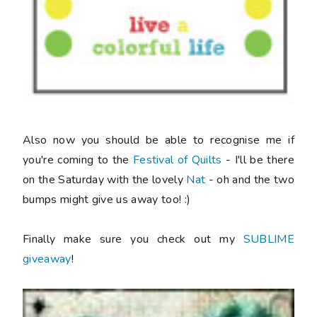
Also now you should be able to recognise me if
you're coming to the
Festival of Quilts
- I'll be there
on the Saturday with the lovely
Nat
- oh and the two
bumps might give us away too! :)
Finally make sure you check out my
SUBLIME
giveaway
!