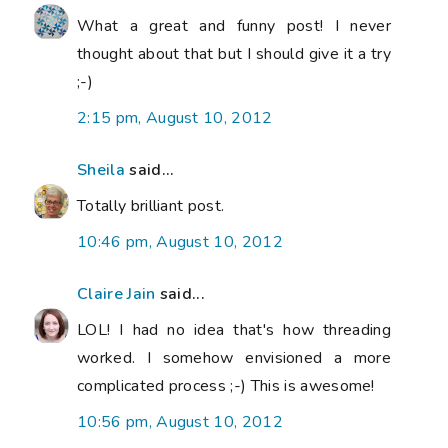
What a great and funny post! I never
thought about that but I should give it a try
;-)
2:15 pm, August 10, 2012
Sheila
said...
Totally brilliant post.
10:46 pm, August 10, 2012
Claire Jain
said...
LOL! I had no idea that's how threading
worked. I somehow envisioned a more
complicated process ;-) This is awesome!
10:56 pm, August 10, 2012