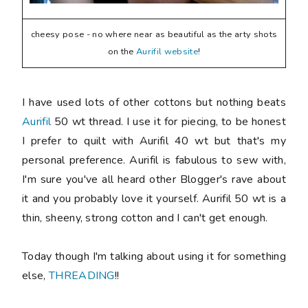
cheesy pose - no where near as beautiful as the arty shots
on the
Aurifil website
!
I have used lots of other cottons but nothing beats
Aurifil
50 wt thread. I use it for piecing, to be honest
I prefer to quilt with Aurifil 40 wt but that's my
personal preference. Aurifil is fabulous to sew with,
I'm sure you've all heard other Blogger's rave about
it and you probably love it yourself. Aurifil 50 wt is a
thin, sheeny, strong cotton and I can't get enough.
Today though I'm talking about using it for something
else,
THREADING
!!