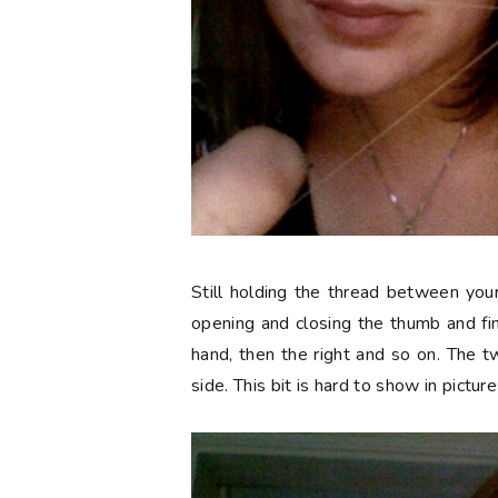
Still holding the thread between you
opening and closing the thumb and fing
hand, then the right and so on. The 
side. This bit is hard to show in picture