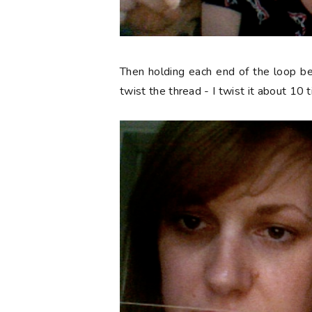
Then holding each end of the loop b
twist the thread - I twist it about 10 