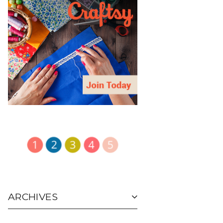
ARCHIVES