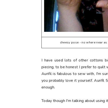
cheesy pose - no where near as b
I have used lots of other cottons 
piecing, to be honest I prefer to quilt
Aurifil is fabulous to sew with, I'm su
you probably love it yourself. Aurifil 
enough.
Today though I'm talking about using i