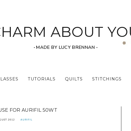
CHARM ABOUT YO
‧ MADE BY LUCY BRENNAN ‧
CLASSES
TUTORIALS
QUILTS
STITCHINGS
SE FOR AURIFIL 50WT
GUST 2012
AURIFIL