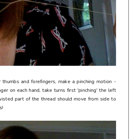
r thumbs and forefingers, make a pinching motion -
er on each hand, take turns first 'pinching' the left
twisted part of the thread should move from side to
s!