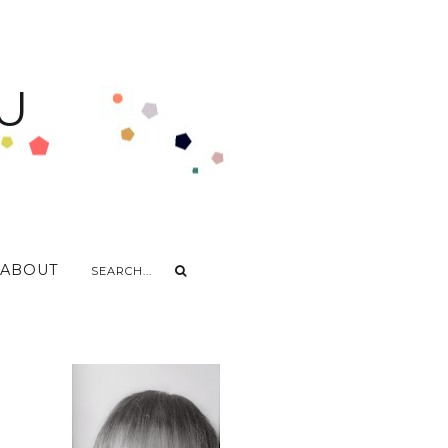
U
ABOUT