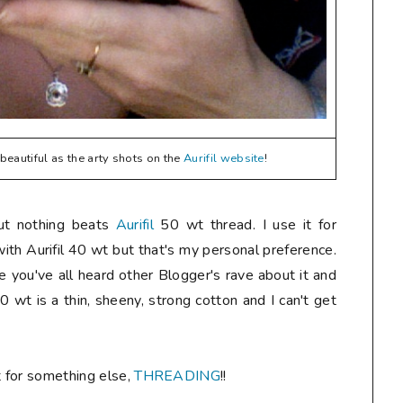
eautiful as the arty shots on the
Aurifil website
!
but nothing beats
Aurifil
50 wt thread. I use it for
 with Aurifil 40 wt but that's my personal preference.
re you've all heard other Blogger's rave about it and
50 wt is a thin, sheeny, strong cotton and I can't get
t for something else,
THREADING
!!