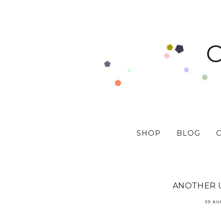
SHOP
BLOG
ANOTHER U
09 AU