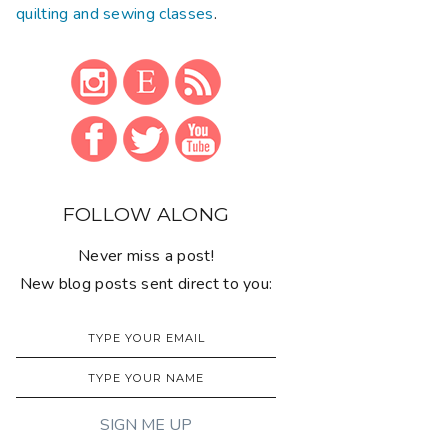
quilting and sewing classes
.
FOLLOW ALONG
Never miss a post!
New blog posts sent direct to you: