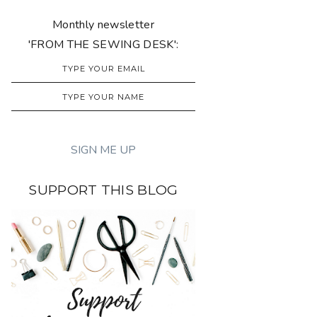
Monthly newsletter
'FROM THE SEWING DESK':
SUPPORT THIS BLOG