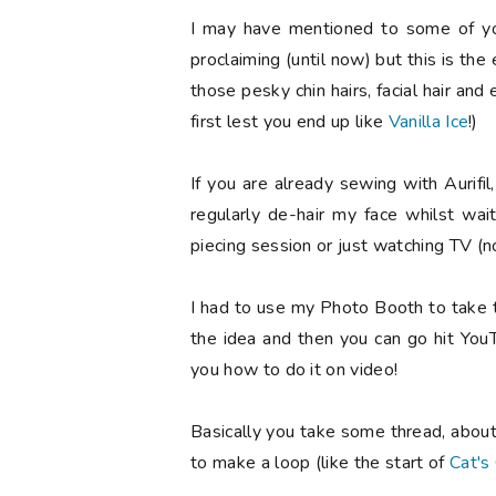
I may have mentioned to some of you
proclaiming (until now) but this is the 
those pesky chin hairs, facial hair an
first lest you end up like
Vanilla Ice
!)
If you are already sewing with Aurifil
regularly de-hair my face whilst wait
piecing session or just watching TV (
I had to use my Photo Booth to take t
the idea and then you can go hit You
you how to do it on video!
Basically you take some thread, about
to make a loop (like the start of
Cat's