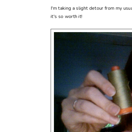
I'm taking a slight detour from my usu
it's so worth it!