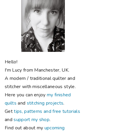
Hello!
I'm Lucy from Manchester, UK.
A modern / traditional quilter and
stitcher with miscellaneous style.
Here you can enjoy
my finished
quilts
and
stitching projects
.
Get
tips, patterns and free tutorials
and
support my shop
.
Find out about my
upcoming