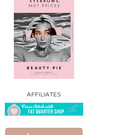
AFFILIATES