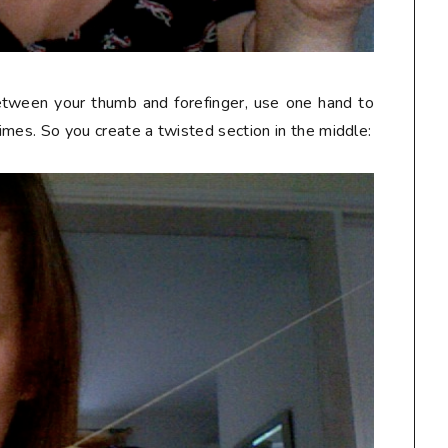
etween your thumb and forefinger, use one hand to
times. So you create a twisted section in the middle: