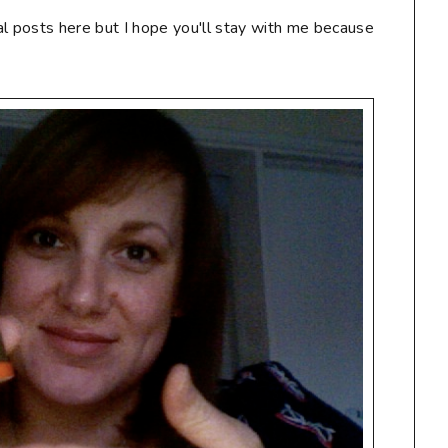
al posts here but I hope you'll stay with me because