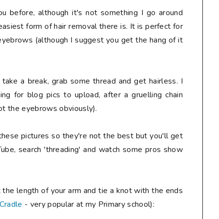
 before, although it's not something I go around
easiest form of hair removal there is. It is perfect for
d eyebrows (although I suggest you get the hang of it
, take a break, grab some thread and get hairless. I
ing for blog pics to upload, after a gruelling chain
not the eyebrows obviously).
hese pictures so they're not the best but you'll get
Tube, search 'threading' and watch some pros show
 the length of your arm and tie a knot with the ends
 Cradle
- very popular at my Primary school):