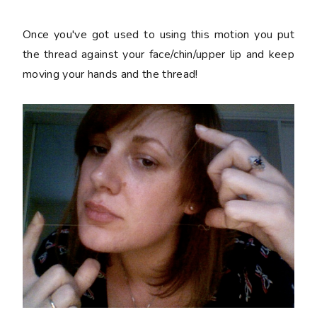
Once you've got used to using this motion you put
the thread against your face/chin/upper lip and keep
moving your hands and the thread!