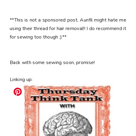
**This is not a sponsored post, Aurifil might hate me
using their thread for hair removal!! I do recommend it
for sewing too though ;)**
Back with some sewing soon, promise!
Linking up: