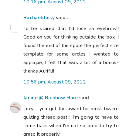
10:16 pm, August 09, 2012
Rachaeldaisy
said...
I'd be scared that I'd lose an eyebrow!!
Good on you for thinking outside the box. I
found the end of the spool the perfect size
template for some circles I wanted to
appliqué, I felt that was a bit of a bonus-
thanks Aurifil!!
10:56 pm, August 09, 2012
Janine @ Rainbow Hare
said...
Lucy - you get the award for most bizarre
quilting thread post!!! I'm going to have to
come back when I'm not so tired to try to
grasp it properly!