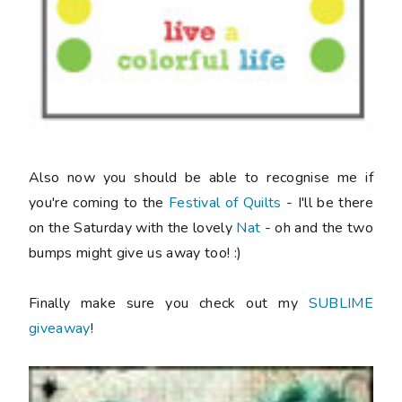
Also now you should be able to recognise me if
you're coming to the
Festival of Quilts
- I'll be there
on the Saturday with the lovely
Nat
- oh and the two
bumps might give us away too! :)
Finally make sure you check out my
SUBLIME
giveaway
!