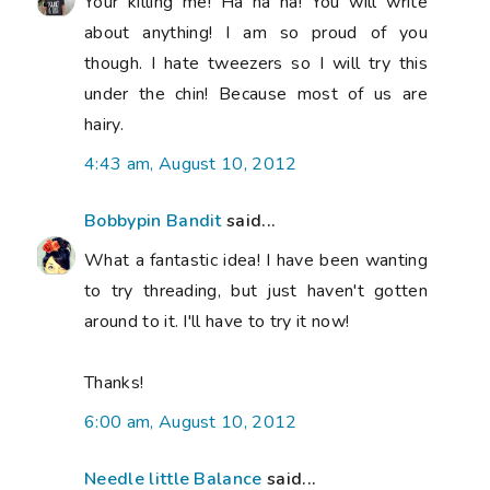
Your killing me! Ha ha ha! You will write
about anything! I am so proud of you
though. I hate tweezers so I will try this
under the chin! Because most of us are
hairy.
4:43 am, August 10, 2012
Bobbypin Bandit
said...
What a fantastic idea! I have been wanting
to try threading, but just haven't gotten
around to it. I'll have to try it now!
Thanks!
6:00 am, August 10, 2012
Needle little Balance
said...