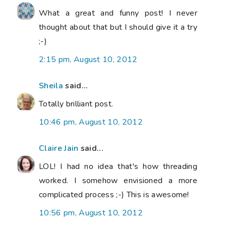
What a great and funny post! I never
thought about that but I should give it a try
;-)
2:15 pm, August 10, 2012
Sheila
said...
Totally brilliant post.
10:46 pm, August 10, 2012
Claire Jain
said...
LOL! I had no idea that's how threading
worked. I somehow envisioned a more
complicated process ;-) This is awesome!
10:56 pm, August 10, 2012