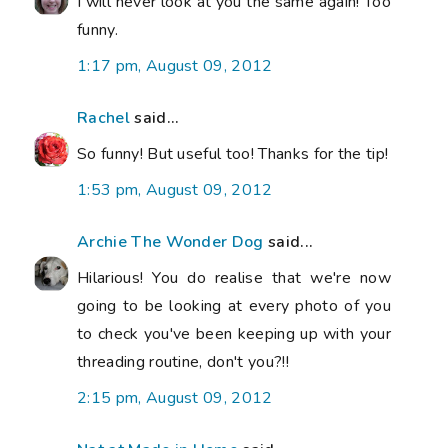
I will never look at you the same again! Too
funny.
1:17 pm, August 09, 2012
Rachel
said...
So funny! But useful too! Thanks for the tip!
1:53 pm, August 09, 2012
Archie The Wonder Dog
said...
Hilarious! You do realise that we're now
going to be looking at every photo of you
to check you've been keeping up with your
threading routine, don't you?!!
2:15 pm, August 09, 2012