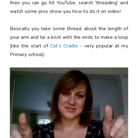
then you can go hit YouTube, search 'threading' and
watch some pros show you how to do it on video!
Basically you take some thread, about the length of
your arm and tie a knot with the ends to make a loop
(like the start of
Cat's Cradle
- very popular at my
Primary school):