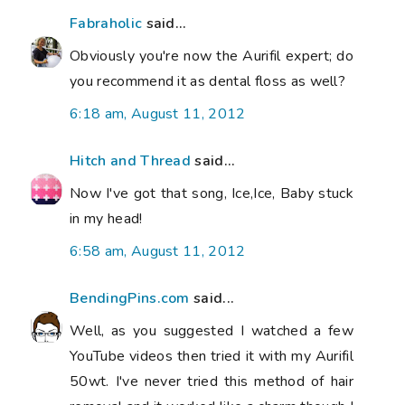
Fabraholic
said...
Obviously you're now the Aurifil expert; do
you recommend it as dental floss as well?
6:18 am, August 11, 2012
Hitch and Thread
said...
Now I've got that song, Ice,Ice, Baby stuck
in my head!
6:58 am, August 11, 2012
BendingPins.com
said...
Well, as you suggested I watched a few
YouTube videos then tried it with my Aurifil
50wt. I've never tried this method of hair