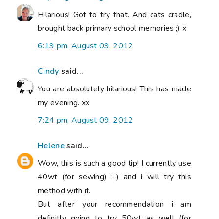
Hilarious! Got to try that. And cats cradle,
brought back primary school memories ;) x
6:19 pm, August 09, 2012
Cindy
said...
You are absolutely hilarious! This has made
my evening. xx
7:24 pm, August 09, 2012
Helene
said...
Wow, this is such a good tip! I currently use
40wt (for sewing) :-) and i will try this
method with it.
But after your recommendation i am
definitly going to try 50wt as well (for