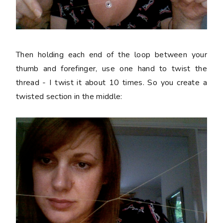
Then holding each end of the loop between your
thumb and forefinger, use one hand to twist the
thread - I twist it about 10 times. So you create a
twisted section in the middle: