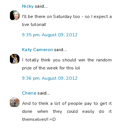
Nicky
said...
I'll be there on Saturday too - so I expect a
live tutorial!
9:35 pm, August 09, 2012
Katy Cameron
said...
I totally think you should win the random
prize of the week for this lol
9:36 pm, August 09, 2012
Cherie
said...
And to think a lot of people pay to get it
done when they could easily do it
themselves!! =D