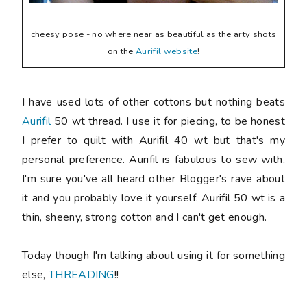
cheesy pose - no where near as beautiful as the arty shots
on the
Aurifil website
!
I have used lots of other cottons but nothing beats
Aurifil
50 wt thread. I use it for piecing, to be honest
I prefer to quilt with Aurifil 40 wt but that's my
personal preference. Aurifil is fabulous to sew with,
I'm sure you've all heard other Blogger's rave about
it and you probably love it yourself. Aurifil 50 wt is a
thin, sheeny, strong cotton and I can't get enough.
Today though I'm talking about using it for something
else,
THREADING
!!