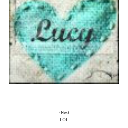
Next
LOL