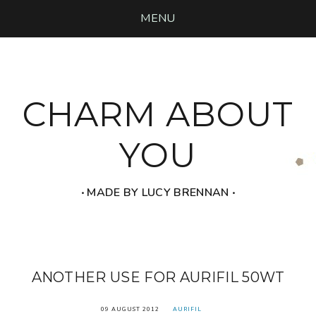
MENU
CHARM ABOUT
YOU
‧ MADE BY LUCY BRENNAN ‧
ANOTHER USE FOR AURIFIL 50WT
09 AUGUST 2012
AURIFIL