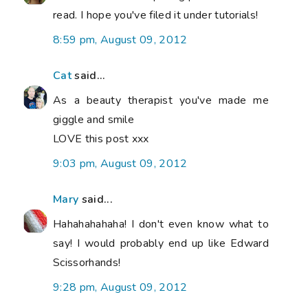
read. I hope you've filed it under tutorials!
8:59 pm, August 09, 2012
Cat
said...
As a beauty therapist you've made me
giggle and smile
LOVE this post xxx
9:03 pm, August 09, 2012
Mary
said...
Hahahahahaha! I don't even know what to
say! I would probably end up like Edward
Scissorhands!
9:28 pm, August 09, 2012