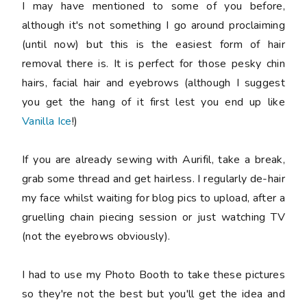
I may have mentioned to some of you before,
although it's not something I go around proclaiming
(until now) but this is the easiest form of hair
removal there is. It is perfect for those pesky chin
hairs, facial hair and eyebrows (although I suggest
you get the hang of it first lest you end up like
Vanilla Ice
!)
If you are already sewing with Aurifil, take a break,
grab some thread and get hairless. I regularly de-hair
my face whilst waiting for blog pics to upload, after a
gruelling chain piecing session or just watching TV
(not the eyebrows obviously).
I had to use my Photo Booth to take these pictures
so they're not the best but you'll get the idea and