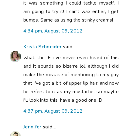
it was something I could tackle myself. I
am going to try it! I can't wax either, I get
bumps. Same as using the stinky creams!
4:34 pm, August 09, 2012
Krista Schneider
said...
what. the. F. i've never even heard of this
and it sounds so bizarre lol. although i did
make the mistake of mentioning to my guy
that i've got a bit of upper lip hair, and now
he refers to it as my mustache. so maybe
i'll look into this! have a good one :D
4:37 pm, August 09, 2012
Jennifer
said...