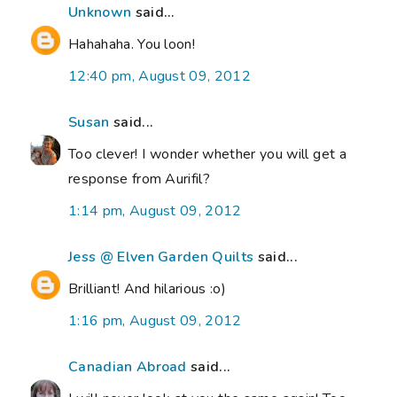
Unknown
said...
Hahahaha. You loon!
12:40 pm, August 09, 2012
Susan
said...
Too clever! I wonder whether you will get a
response from Aurifil?
1:14 pm, August 09, 2012
Jess @ Elven Garden Quilts
said...
Brilliant! And hilarious :o)
1:16 pm, August 09, 2012
Canadian Abroad
said...