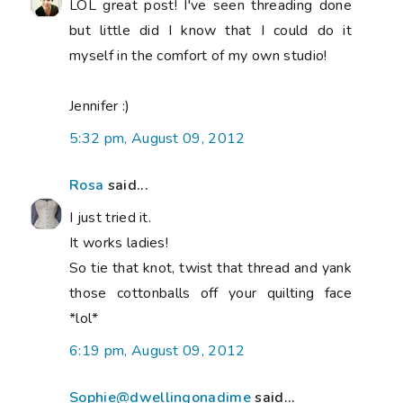
LOL great post! I've seen threading done
but little did I know that I could do it
myself in the comfort of my own studio!
Jennifer :)
5:32 pm, August 09, 2012
Rosa
said...
I just tried it.
It works ladies!
So tie that knot, twist that thread and yank
those cottonballs off your quilting face
*lol*
6:19 pm, August 09, 2012
Sophie@dwellingonadime
said...