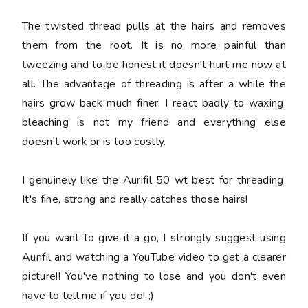
The twisted thread pulls at the hairs and removes
them from the root. It is no more painful than
tweezing and to be honest it doesn't hurt me now at
all. The advantage of threading is after a while the
hairs grow back much finer. I react badly to waxing,
bleaching is not my friend and everything else
doesn't work or is too costly.
I genuinely like the Aurifil 50 wt best for threading.
It's fine, strong and really catches those hairs!
If you want to give it a go, I strongly suggest using
Aurifil and watching a YouTube video to get a clearer
picture!! You've nothing to lose and you don't even
have to tell me if you do! ;)