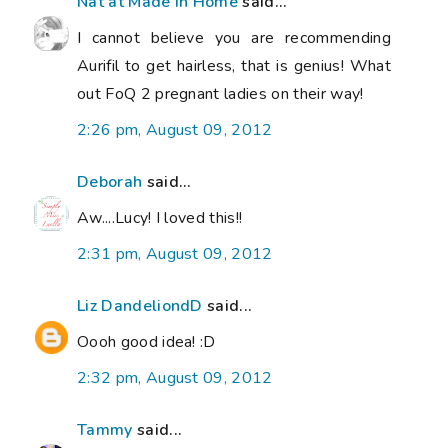
Nat at Made in Home
said...
I cannot believe you are recommending
Aurifil to get hairless, that is genius! What
out FoQ 2 pregnant ladies on their way!
2:26 pm, August 09, 2012
Deborah
said...
Aw....Lucy! I loved this!!
2:31 pm, August 09, 2012
Liz DandeliondD
said...
Oooh good idea! :D
2:32 pm, August 09, 2012
Tammy
said...