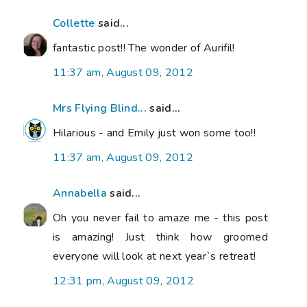
Collette
said...
fantastic post!! The wonder of Aurifil!
11:37 am, August 09, 2012
Mrs Flying Blind...
said...
Hilarious - and Emily just won some too!!
11:37 am, August 09, 2012
Annabella
said...
Oh you never fail to amaze me - this post
is amazing! Just think how groomed
everyone will look at next year`s retreat!
12:31 pm, August 09, 2012