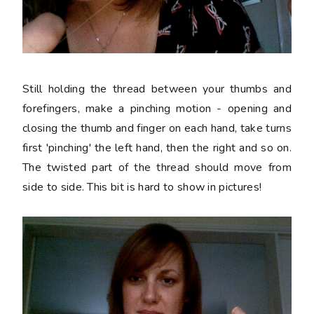
Still holding the thread between your thumbs and
forefingers, make a pinching motion - opening and
closing the thumb and finger on each hand, take turns
first 'pinching' the left hand, then the right and so on.
The twisted part of the thread should move from
side to side. This bit is hard to show in pictures!