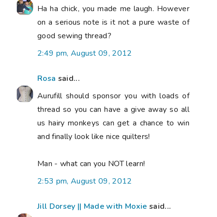
Ha ha chick, you made me laugh. However
on a serious note is it not a pure waste of
good sewing thread?
2:49 pm, August 09, 2012
Rosa
said...
Aurufill should sponsor you with loads of
thread so you can have a give away so all
us hairy monkeys can get a chance to win
and finally look like nice quilters!
Man - what can you NOT learn!
2:53 pm, August 09, 2012
Jill Dorsey || Made with Moxie
said...