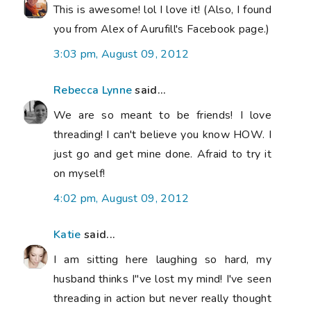
This is awesome! lol I love it! (Also, I found
you from Alex of Aurufill's Facebook page.)
3:03 pm, August 09, 2012
Rebecca Lynne
said...
We are so meant to be friends! I love
threading! I can't believe you know HOW. I
just go and get mine done. Afraid to try it
on myself!
4:02 pm, August 09, 2012
Katie
said...
I am sitting here laughing so hard, my
husband thinks I"ve lost my mind! I've seen
threading in action but never really thought