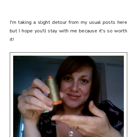
I'm taking a slight detour from my usual posts here
but I hope you'll stay with me because it's so worth
it!