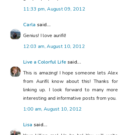
11:33 pm, August 09, 2012
Carla
said...
Genius! I love aurifil!
12:03 am, August 10, 2012
Live a Colorful Life
said...
This is amazing! I hope someone lets Alex
from Aurifil know about this! Thanks for
linking up. I look forward to many more
interesting and informative posts from you.
1:00 am, August 10, 2012
Lisa
said...