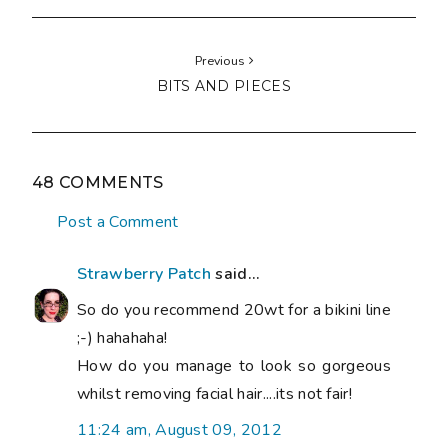
Previous
BITS AND PIECES
48 COMMENTS
Post a Comment
Strawberry Patch
said...
So do you recommend 20wt for a bikini line
;-) hahahaha!
How do you manage to look so gorgeous
whilst removing facial hair....its not fair!
11:24 am, August 09, 2012