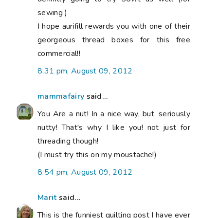
sewing )
I hope aurifill rewards you with one of their
georgeous thread boxes for this free
commercial!!
8:31 pm, August 09, 2012
mammafairy
said...
You Are a nut! In a nice way, but, seriously
nutty! That's why I like you! not just for
threading though!
(I must try this on my moustache!)
8:54 pm, August 09, 2012
Marit
said...
This is the funniest quilting post I have ever