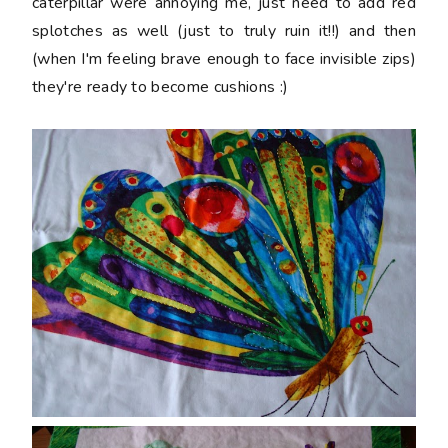
caterpillar were annoying me, just need to add red
splotches as well (just to truly ruin it!!) and then
(when I'm feeling brave enough to face invisible zips)
they're ready to become cushions :)