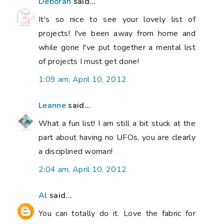
Deborah
said...
It's so nice to see your lovely list of
projects! I've been away from home and
while gone I've put together a mental list
of projects I must get done!
1:09 am, April 10, 2012
Leanne
said...
What a fun list! I am still a bit stuck at the
part about having no UFOs, you are clearly
a disciplined woman!
2:04 am, April 10, 2012
Al
said...
You can totally do it. Love the fabric for