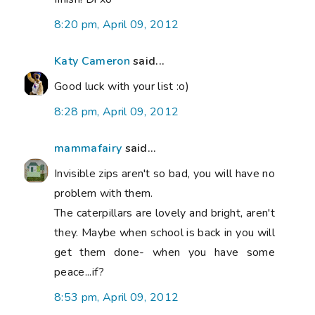
8:20 pm, April 09, 2012
Katy Cameron
said...
Good luck with your list :o)
8:28 pm, April 09, 2012
mammafairy
said...
Invisible zips aren't so bad, you will have no
problem with them.
The caterpillars are lovely and bright, aren't
they. Maybe when school is back in you will
get them done- when you have some
peace...if?
8:53 pm, April 09, 2012