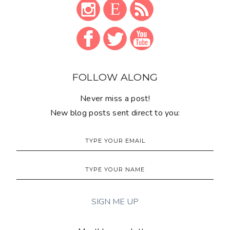
FOLLOW ALONG
Never miss a post!
New blog posts sent direct to you: