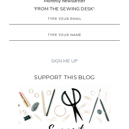
Monthly newsletter
'FROM THE SEWING DESK':
SUPPORT THIS BLOG