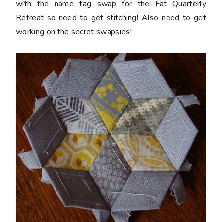
with the name tag swap for the Fat Quarterly
Retreat so need to get stitching! Also need to get
working on the secret swapsies!