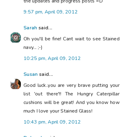
the updates and progress posts =D
9:57 pm, April 09, 2012
Sarah
said...
Oh you'll be fine! Cant wait to see Stained
navy... ;-)
10:25 pm, April 09, 2012
Susan
said...
Good luck..you are very brave putting your
list 'out there'!! The Hungry Caterpillar
cushions will be great! And you know how
much I love your Stained Glass!
10:43 pm, April 09, 2012