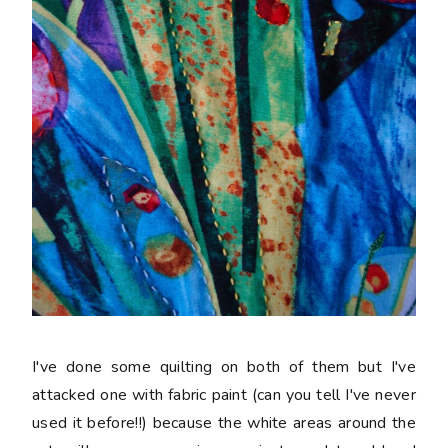
I've done some quilting on both of them but I've
attacked one with fabric paint (can you tell I've never
used it before!!) because the white areas around the