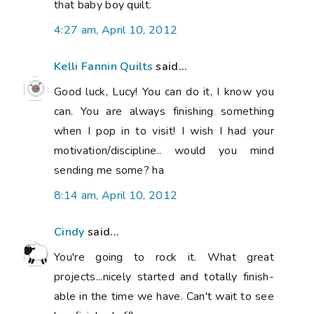
that baby boy quilt.
4:27 am, April 10, 2012
Kelli Fannin Quilts
said...
Good luck, Lucy! You can do it, I know you
can. You are always finishing something
when I pop in to visit! I wish I had your
motivation/discipline.. would you mind
sending me some? ha
8:14 am, April 10, 2012
Cindy
said...
You're going to rock it. What great
projects...nicely started and totally finish-
able in the time we have. Can't wait to see