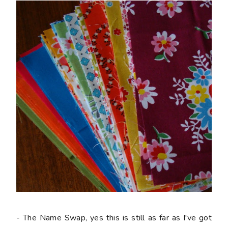
- The Name Swap, yes this is still as far as I've got