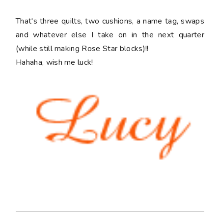
That's three quilts, two cushions, a name tag, swaps
and whatever else I take on in the next quarter
(while still making Rose Star blocks)!!
Hahaha, wish me luck!