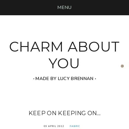
MENU
CHARM ABOUT
YOU
‧ MADE BY LUCY BRENNAN ‧
KEEP ON KEEPING ON...
09 APRIL 2012
FABRIC