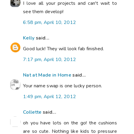
I love all your projects and can't wait to
see them develop!
6:58 pm, April 10, 2012
Kelly
said...
Good luck! They will look fab finished.
7:17 pm, April 10, 2012
Nat at Made in Home
said...
Your name swap is one lucky person.
1:49 pm, April 12, 2012
Collette
said...
oh you have lots on the go! the cushions
are so cute. Nothing like kids to pressure