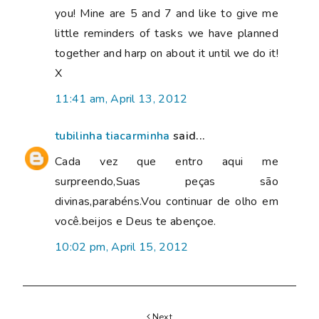
you! Mine are 5 and 7 and like to give me
little reminders of tasks we have planned
together and harp on about it until we do it!
X
11:41 am, April 13, 2012
tubilinha tiacarminha
said...
Cada vez que entro aqui me
surpreendo,Suas peças são
divinas,parabéns.Vou continuar de olho em
você.beijos e Deus te abençoe.
10:02 pm, April 15, 2012
Next