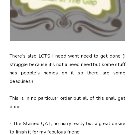
There's also LOTS I
need
want
need to get done (I
struggle because it's not a
need
need but some stuff
has people's names on it so there are some
deadlines!)
This is in no particular order but all of this shall get
done:
- The Stained QAL, no hurry really but a great desire
to finish it for my fabulous friend!