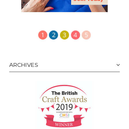
ARCHIVES