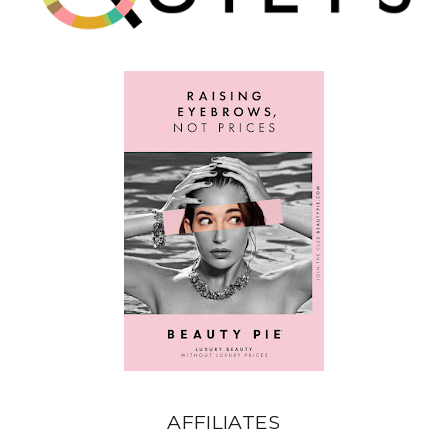
AFFILIATES