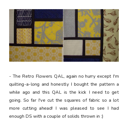
- The Retro Flowers QAL, again no hurry except I'm
quilting-a-long and honestly I bought the pattern a
while ago and this QAL is the kick I need to get
going. So far I've cut the squares of fabric so a lot
more cutting ahead! I was pleased to see I had
enough DS with a couple of solids thrown in :)