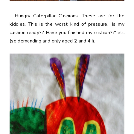
- Hungry Caterpillar Cushions. These are for the
kiddies. This is the worst kind of pressure, 'Is my
cushion ready?? Have you finished my cushion??' etc
(so demanding and only aged 2 and 4!!).