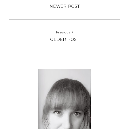
NEWER POST
Previous
OLDER POST