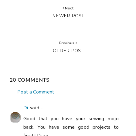
Next
NEWER POST
Previous
OLDER POST
20 COMMENTS
Post a Comment
Di
said...
Good that you have your sewing mojo
back. You have some good projects to
finish! Di xo