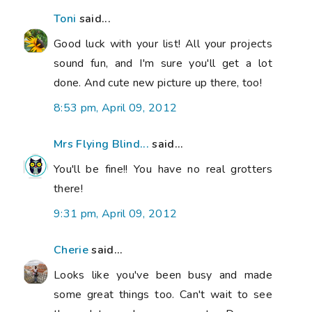
Toni
said...
Good luck with your list! All your projects
sound fun, and I'm sure you'll get a lot
done. And cute new picture up there, too!
8:53 pm, April 09, 2012
Mrs Flying Blind...
said...
You'll be fine!! You have no real grotters
there!
9:31 pm, April 09, 2012
Cherie
said...
Looks like you've been busy and made
some great things too. Can't wait to see