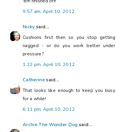
'em finished off!
9:57 am, April 10, 2012
Nicky
said...
Cushions first then so you stop getting
nagged - or do you work better under
pressure?
1:22 pm, April 10, 2012
Catherine
said...
That looks like enough to keep you busy
for a while!
6:11 pm, April 10, 2012
Archie The Wonder Dog
said...