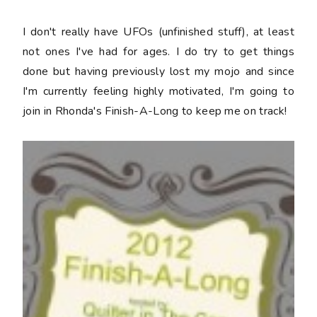
I don't really have UFOs (unfinished stuff), at least
not ones I've had for ages. I do try to get things
done but having previously lost my mojo and since
I'm currently feeling highly motivated, I'm going to
join in Rhonda's Finish-A-Long to keep me on track!