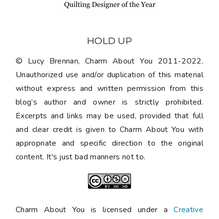
HOLD UP
© Lucy Brennan, Charm About You 2011-2022.
Unauthorized use and/or duplication of this material
without express and written permission from this
blog’s author and owner is strictly prohibited.
Excerpts and links may be used, provided that full
and clear credit is given to Charm About You with
appropriate and specific direction to the original
content. It's just bad manners not to.
Charm About You is licensed under a
Creative