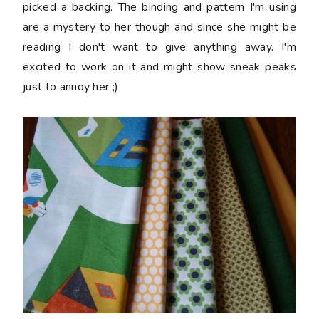
picked a backing. The binding and pattern I'm using
are a mystery to her though and since she might be
reading I don't want to give anything away. I'm
excited to work on it and might show sneak peaks
just to annoy her ;)