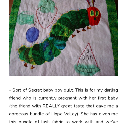
- Sort of Secret baby boy quilt. This is for my darling
friend who is currently pregnant with her first baby
(the friend with REALLY great taste that gave me a
gorgeous bundle of Hope Valley). She has given me
this bundle of lush fabric to work with and we've