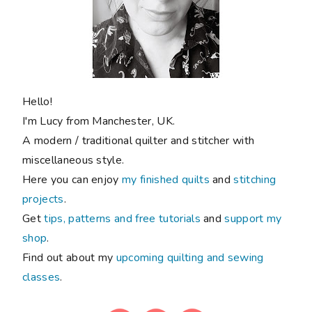
Hello!
I'm Lucy from Manchester, UK.
A modern / traditional quilter and stitcher with
miscellaneous style.
Here you can enjoy
my finished quilts
and
stitching
projects
.
Get
tips, patterns and free tutorials
and
support my
shop
.
Find out about my
upcoming quilting and sewing
classes
.