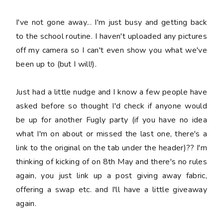
I've not gone away... I'm just busy and getting back
to the school routine. I haven't uploaded any pictures
off my camera so I can't even show you what we've
been up to (but I will!).
Just had a little nudge and I know a few people have
asked before so thought I'd check if anyone would
be up for another Fugly party (if you have no idea
what I'm on about or missed the last one, there's a
link to the original on the tab under the header)?? I'm
thinking of kicking of on 8th May and there's no rules
again, you just link up a post giving away fabric,
offering a swap etc. and I'll have a little giveaway
again.