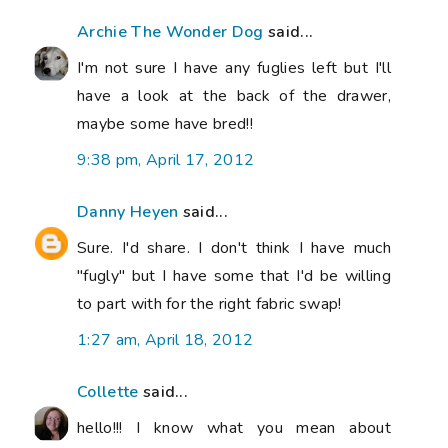
Archie The Wonder Dog
said...
I'm not sure I have any fuglies left but I'll
have a look at the back of the drawer,
maybe some have bred!!
9:38 pm, April 17, 2012
Danny Heyen
said...
Sure. I'd share. I don't think I have much
"fugly" but I have some that I'd be willing
to part with for the right fabric swap!
1:27 am, April 18, 2012
Collette
said...
hello!!! I know what you mean about