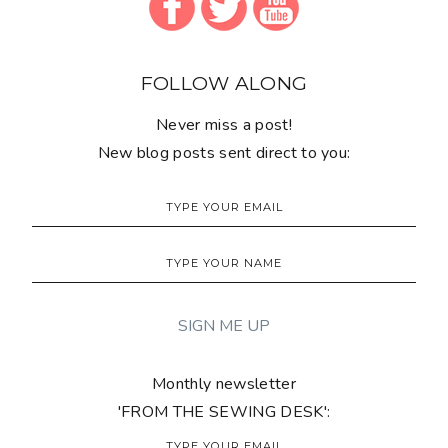
FOLLOW ALONG
Never miss a post!
New blog posts sent direct to you:
Monthly newsletter
'FROM THE SEWING DESK':