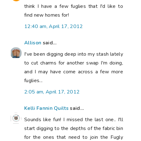
think I have a few fuglies that I'd like to
find new homes for!
12:40 am, April 17, 2012
Allison
said...
I've been digging deep into my stash lately
to cut charms for another swap I'm doing,
and I may have come across a few more
fuglies...
2:05 am, April 17, 2012
Kelli Fannin Quilts
said...
Sounds like fun! I missed the last one.. I'll
start digging to the depths of the fabric bin
for the ones that need to join the Fugly