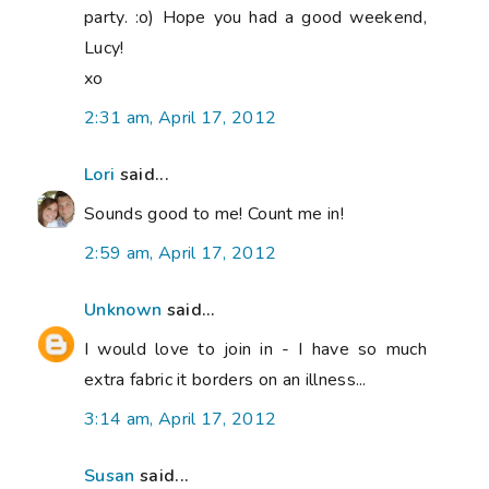
party. :o) Hope you had a good weekend,
Lucy!
xo
2:31 am, April 17, 2012
Lori
said...
Sounds good to me! Count me in!
2:59 am, April 17, 2012
Unknown
said...
I would love to join in - I have so much
extra fabric it borders on an illness...
3:14 am, April 17, 2012
Susan
said...