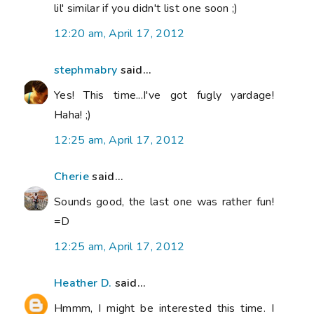
lil' similar if you didn't list one soon ;)
12:20 am, April 17, 2012
stephmabry
said...
Yes! This time...I've got fugly yardage!
Haha! ;)
12:25 am, April 17, 2012
Cherie
said...
Sounds good, the last one was rather fun!
=D
12:25 am, April 17, 2012
Heather D.
said...
Hmmm, I might be interested this time. I