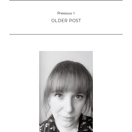
Previous
OLDER POST