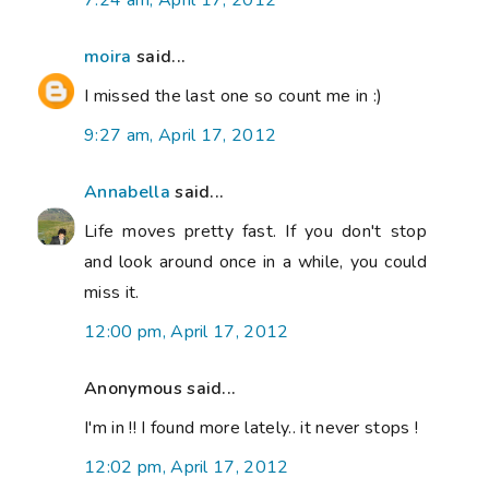
7:24 am, April 17, 2012
moira
said...
I missed the last one so count me in :)
9:27 am, April 17, 2012
Annabella
said...
Life moves pretty fast. If you don't stop
and look around once in a while, you could
miss it.
12:00 pm, April 17, 2012
Anonymous said...
I'm in !! I found more lately.. it never stops !
12:02 pm, April 17, 2012