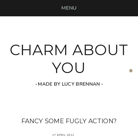
MENU
CHARM ABOUT
YOU
‧ MADE BY LUCY BRENNAN ‧
FANCY SOME FUGLY ACTION?
17 APRIL 2012