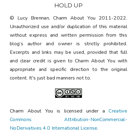
HOLD UP
© Lucy Brennan, Charm About You 2011-2022.
Unauthorized use and/or duplication of this material
without express and written permission from this
blog’s author and owner is strictly prohibited.
Excerpts and links may be used, provided that full
and clear credit is given to Charm About You with
appropriate and specific direction to the original
content. It's just bad manners not to.
Charm About You is licensed under a
Creative
Commons Attribution-NonCommercial-
NoDerivatives 4.0 International License
.