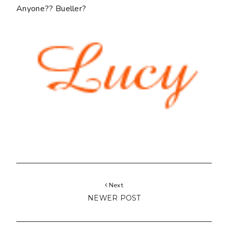
Anyone?? Bueller?
Next
NEWER POST