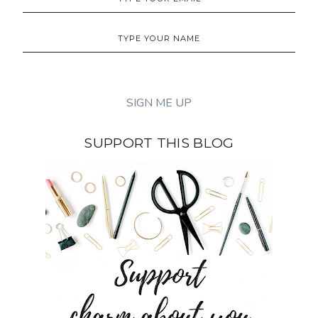
SUPPORT THIS BLOG