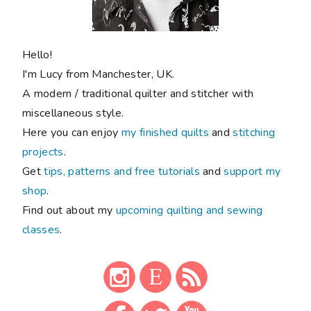
Hello!
I'm Lucy from Manchester, UK.
A modern / traditional quilter and stitcher with
miscellaneous style.
Here you can enjoy
my finished quilts
and
stitching
projects
.
Get
tips, patterns and free tutorials
and
support my
shop
.
Find out about my
upcoming quilting and sewing
classes
.