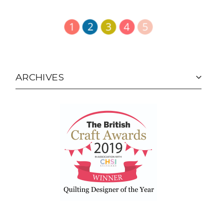
ARCHIVES