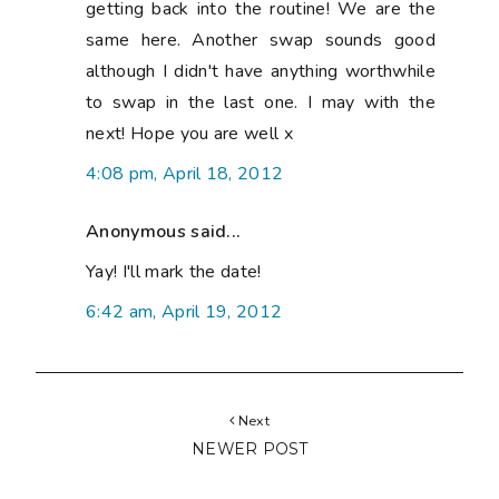
getting back into the routine! We are the
same here. Another swap sounds good
although I didn't have anything worthwhile
to swap in the last one. I may with the
next! Hope you are well x
4:08 pm, April 18, 2012
Anonymous said...
Yay! I'll mark the date!
6:42 am, April 19, 2012
Next
NEWER POST