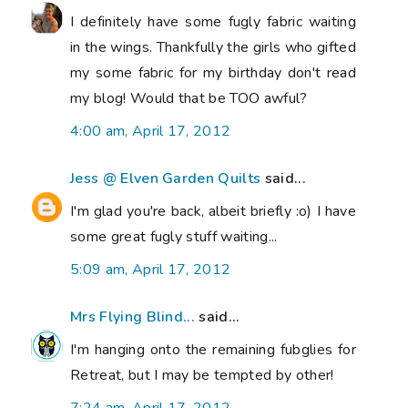
I definitely have some fugly fabric waiting
in the wings. Thankfully the girls who gifted
my some fabric for my birthday don't read
my blog! Would that be TOO awful?
4:00 am, April 17, 2012
Jess @ Elven Garden Quilts
said...
I'm glad you're back, albeit briefly :o) I have
some great fugly stuff waiting...
5:09 am, April 17, 2012
Mrs Flying Blind...
said...
I'm hanging onto the remaining fubglies for
Retreat, but I may be tempted by other!