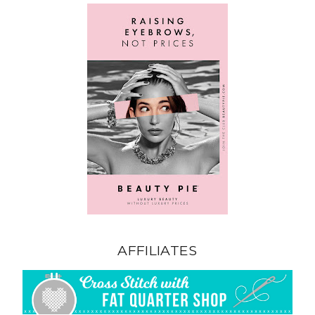
AFFILIATES