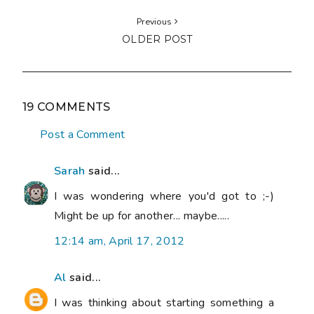
Previous
OLDER POST
19 COMMENTS
Post a Comment
Sarah
said...
I was wondering where you'd got to ;-)
Might be up for another... maybe.....
12:14 am, April 17, 2012
Al
said...
I was thinking about starting something a