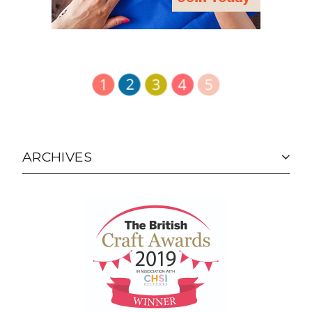
ARCHIVES