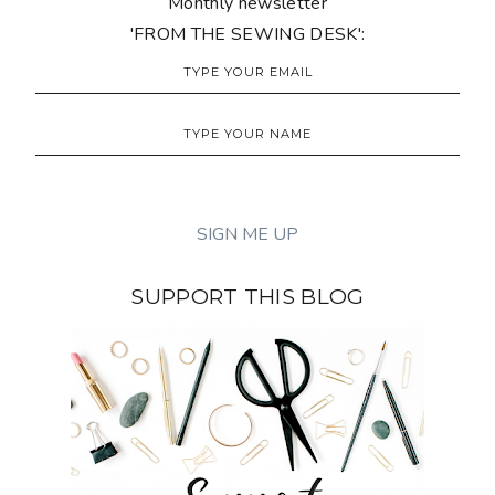
Monthly newsletter
'FROM THE SEWING DESK':
SUPPORT THIS BLOG