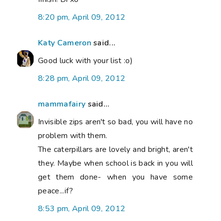
8:20 pm, April 09, 2012
Katy Cameron
said...
Good luck with your list :o)
8:28 pm, April 09, 2012
mammafairy
said...
Invisible zips aren't so bad, you will have no
problem with them.
The caterpillars are lovely and bright, aren't
they. Maybe when school is back in you will
get them done- when you have some
peace...if?
8:53 pm, April 09, 2012