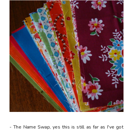
- The Name Swap, yes this is still as far as I've got