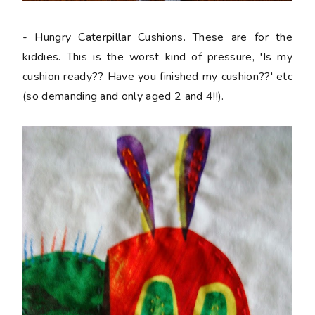
- Hungry Caterpillar Cushions. These are for the
kiddies. This is the worst kind of pressure, 'Is my
cushion ready?? Have you finished my cushion??' etc
(so demanding and only aged 2 and 4!!).