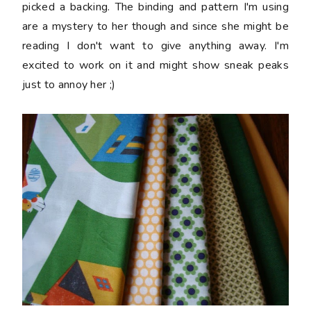
picked a backing. The binding and pattern I'm using
are a mystery to her though and since she might be
reading I don't want to give anything away. I'm
excited to work on it and might show sneak peaks
just to annoy her ;)