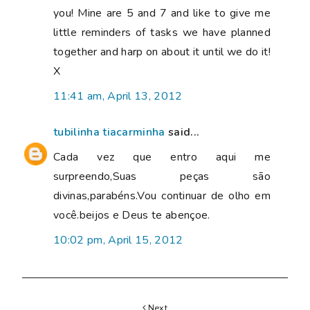
you! Mine are 5 and 7 and like to give me
little reminders of tasks we have planned
together and harp on about it until we do it!
X
11:41 am, April 13, 2012
tubilinha tiacarminha
said...
Cada vez que entro aqui me
surpreendo,Suas peças são
divinas,parabéns.Vou continuar de olho em
você.beijos e Deus te abençoe.
10:02 pm, April 15, 2012
Next