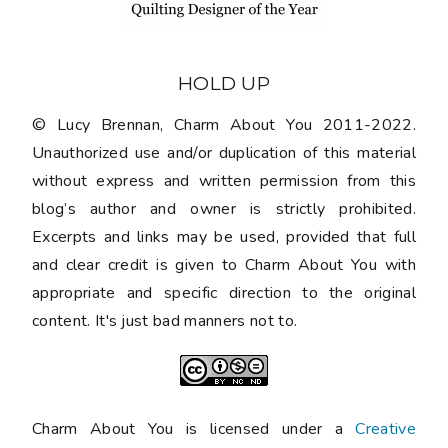
HOLD UP
© Lucy Brennan, Charm About You 2011-2022.
Unauthorized use and/or duplication of this material
without express and written permission from this
blog’s author and owner is strictly prohibited.
Excerpts and links may be used, provided that full
and clear credit is given to Charm About You with
appropriate and specific direction to the original
content. It's just bad manners not to.
Charm About You is licensed under a
Creative