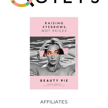
AFFILIATES