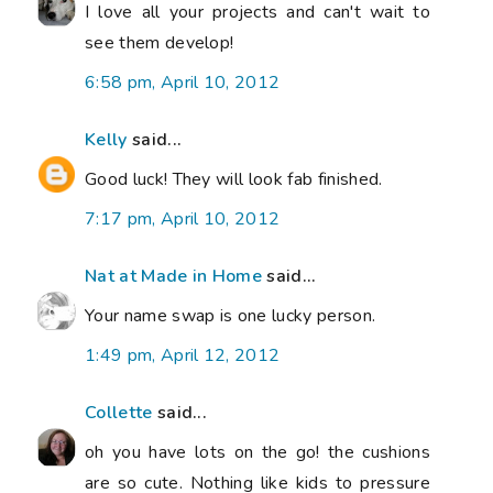
I love all your projects and can't wait to
see them develop!
6:58 pm, April 10, 2012
Kelly
said...
Good luck! They will look fab finished.
7:17 pm, April 10, 2012
Nat at Made in Home
said...
Your name swap is one lucky person.
1:49 pm, April 12, 2012
Collette
said...
oh you have lots on the go! the cushions
are so cute. Nothing like kids to pressure