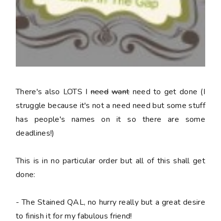
There's also LOTS I
need
want
need to get done (I
struggle because it's not a
need
need but some stuff
has people's names on it so there are some
deadlines!)
This is in no particular order but all of this shall get
done:
- The Stained QAL, no hurry really but a great desire
to finish it for my fabulous friend!