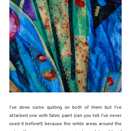
I've done some quilting on both of them but I've
attacked one with fabric paint (can you tell I've never
used it before!!) because the white areas around the