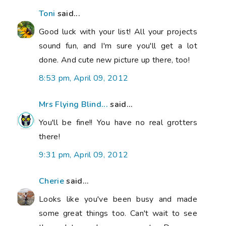
Toni
said...
Good luck with your list! All your projects
sound fun, and I'm sure you'll get a lot
done. And cute new picture up there, too!
8:53 pm, April 09, 2012
Mrs Flying Blind...
said...
You'll be fine!! You have no real grotters
there!
9:31 pm, April 09, 2012
Cherie
said...
Looks like you've been busy and made
some great things too. Can't wait to see