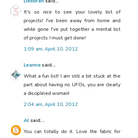
Deborah
said...
It's so nice to see your lovely list of
projects! I've been away from home and
while gone I've put together a mental list
of projects I must get done!
1:09 am, April 10, 2012
Leanne
said...
What a fun list! I am still a bit stuck at the
part about having no UFOs, you are clearly
a disciplined woman!
2:04 am, April 10, 2012
Al
said...
You can totally do it. Love the fabric for