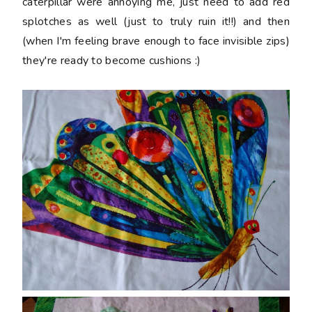
caterpillar were annoying me, just need to add red
splotches as well (just to truly ruin it!!) and then
(when I'm feeling brave enough to face invisible zips)
they're ready to become cushions :)