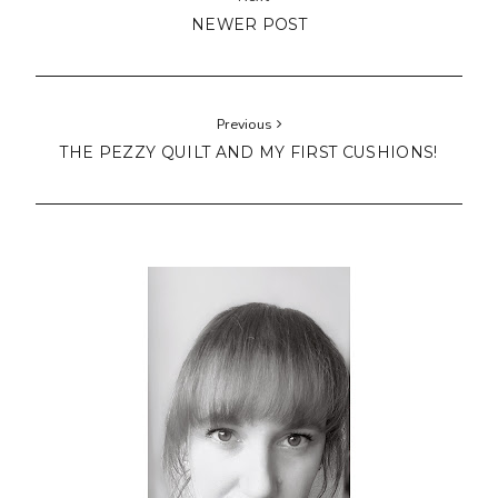
NEWER POST
Previous
THE PEZZY QUILT AND MY FIRST CUSHIONS!