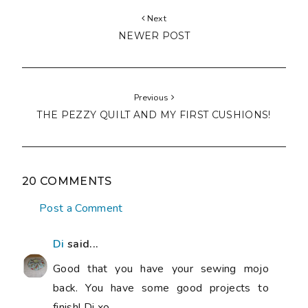
Next
NEWER POST
Previous
THE PEZZY QUILT AND MY FIRST CUSHIONS!
20 COMMENTS
Post a Comment
Di
said...
Good that you have your sewing mojo
back. You have some good projects to
finish! Di xo