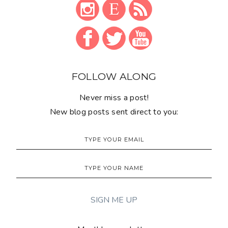
FOLLOW ALONG
Never miss a post!
New blog posts sent direct to you: