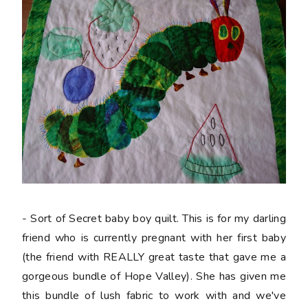
- Sort of Secret baby boy quilt. This is for my darling
friend who is currently pregnant with her first baby
(the friend with REALLY great taste that gave me a
gorgeous bundle of Hope Valley). She has given me
this bundle of lush fabric to work with and we've