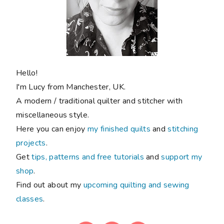
Hello!
I'm Lucy from Manchester, UK.
A modern / traditional quilter and stitcher with
miscellaneous style.
Here you can enjoy
my finished quilts
and
stitching
projects
.
Get
tips, patterns and free tutorials
and
support my
shop
.
Find out about my
upcoming quilting and sewing
classes
.