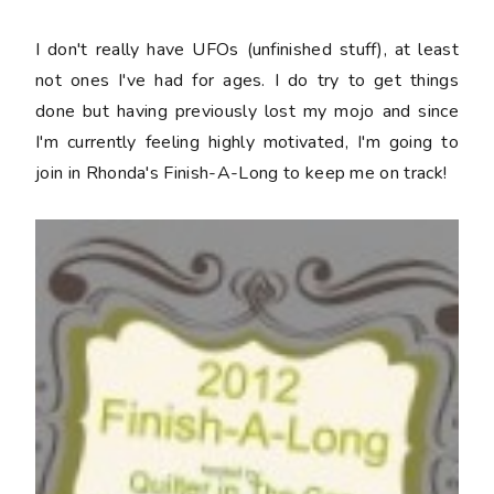
I don't really have UFOs (unfinished stuff), at least
not ones I've had for ages. I do try to get things
done but having previously lost my mojo and since
I'm currently feeling highly motivated, I'm going to
join in Rhonda's Finish-A-Long to keep me on track!