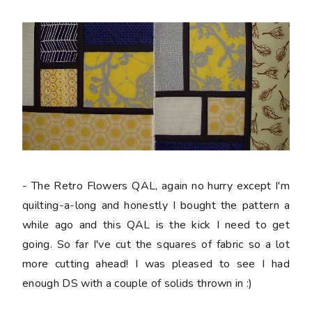
- The Retro Flowers QAL, again no hurry except I'm
quilting-a-long and honestly I bought the pattern a
while ago and this QAL is the kick I need to get
going. So far I've cut the squares of fabric so a lot
more cutting ahead! I was pleased to see I had
enough DS with a couple of solids thrown in :)