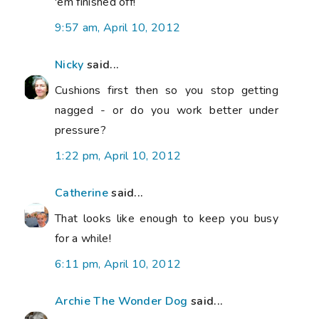
'em finished off!
9:57 am, April 10, 2012
Nicky
said...
Cushions first then so you stop getting
nagged - or do you work better under
pressure?
1:22 pm, April 10, 2012
Catherine
said...
That looks like enough to keep you busy
for a while!
6:11 pm, April 10, 2012
Archie The Wonder Dog
said...