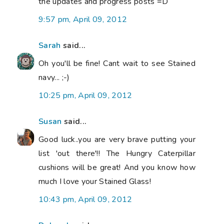
the updates and progress posts =D
9:57 pm, April 09, 2012
Sarah
said...
Oh you'll be fine! Cant wait to see Stained
navy... ;-)
10:25 pm, April 09, 2012
Susan
said...
Good luck..you are very brave putting your
list 'out there'!! The Hungry Caterpillar
cushions will be great! And you know how
much I love your Stained Glass!
10:43 pm, April 09, 2012