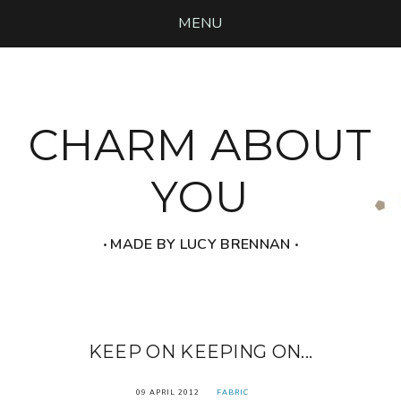
MENU
CHARM ABOUT
YOU
‧ MADE BY LUCY BRENNAN ‧
KEEP ON KEEPING ON...
09 APRIL 2012
FABRIC