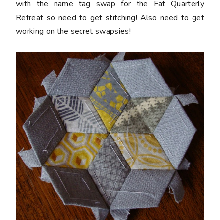
with the name tag swap for the Fat Quarterly
Retreat so need to get stitching! Also need to get
working on the secret swapsies!