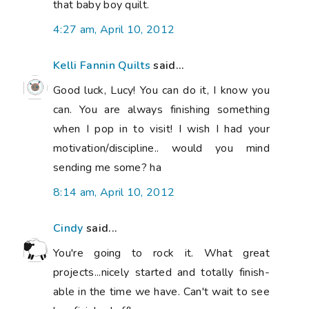
that baby boy quilt.
4:27 am, April 10, 2012
Kelli Fannin Quilts
said...
Good luck, Lucy! You can do it, I know you
can. You are always finishing something
when I pop in to visit! I wish I had your
motivation/discipline.. would you mind
sending me some? ha
8:14 am, April 10, 2012
Cindy
said...
You're going to rock it. What great
projects...nicely started and totally finish-
able in the time we have. Can't wait to see