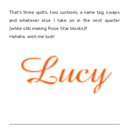
That's three quilts, two cushions, a name tag, swaps
and whatever else I take on in the next quarter
(while still making Rose Star blocks)!!
Hahaha, wish me luck!