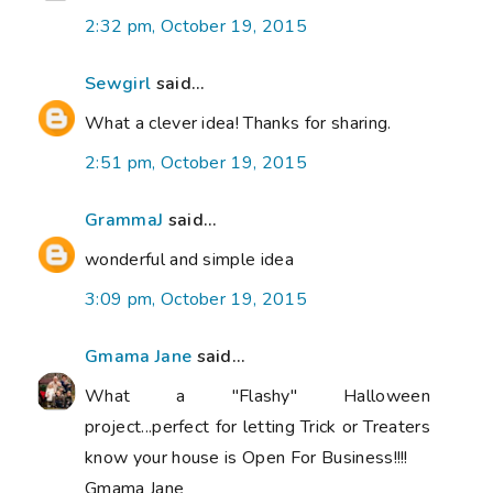
2:32 pm, October 19, 2015
Sewgirl
said...
What a clever idea! Thanks for sharing.
2:51 pm, October 19, 2015
GrammaJ
said...
wonderful and simple idea
3:09 pm, October 19, 2015
Gmama Jane
said...
What a "Flashy" Halloween
project...perfect for letting Trick or Treaters
know your house is Open For Business!!!!
Gmama Jane