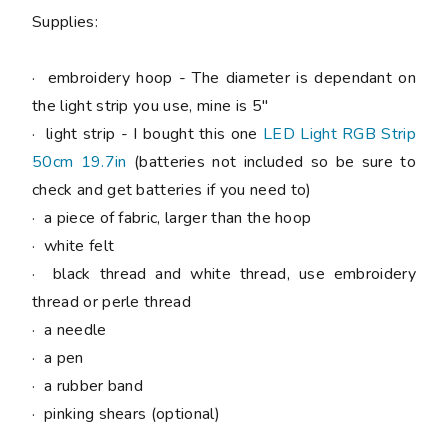
Supplies:
· embroidery hoop - The diameter is dependant on
the light strip you use, mine is 5"
· light strip - I bought this one
LED Light RGB Strip
50cm 19.7in
(batteries not included so be sure to
check and get batteries if you need to)
· a piece of fabric, larger than the hoop
· white felt
· black thread and white thread, use embroidery
thread or perle thread
· a needle
· a pen
· a rubber band
· pinking shears (optional)