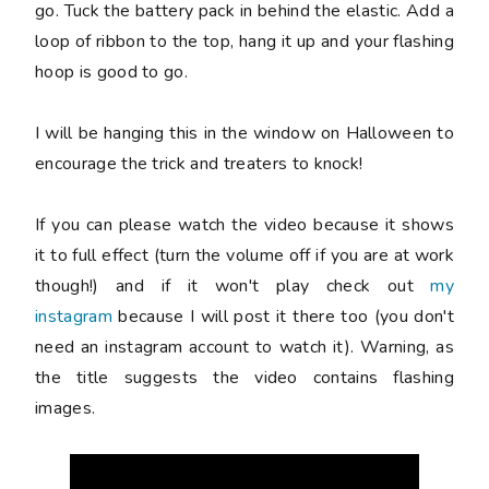
go. Tuck the battery pack in behind the elastic. Add a
loop of ribbon to the top, hang it up and y
our flashing
hoop is good to go.
I will be hanging this in the window on Halloween to
encourage the trick and treaters to knock!
If you can please watch the video because it shows
it to full effect (turn the volume off if you are at work
though!) and if it won't play check out
my
instagram
because I will post it there too (you don't
need an instagram account to watch it). Warning, as
the title suggests the video contains flashing
images.