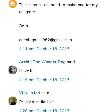
That is so cute! I need to make one for my
daughter -
Beth
oneoldgoat1962@gmail.com
4:11 pm, October 19, 2015
Archie The Wonder Dog
said...
I love it!
4:19 pm, October 19, 2015
Vicki in MN
said...
Pretty darn flashy!!
4:20 pm, October 19, 2015