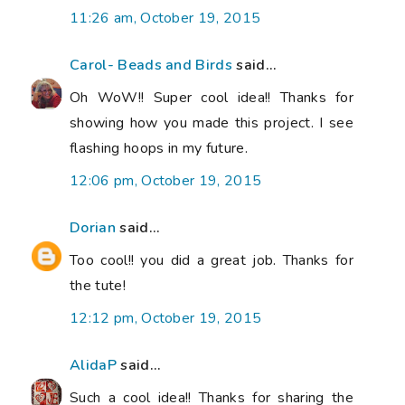
11:26 am, October 19, 2015
Carol- Beads and Birds
said...
Oh WoW!! Super cool idea!! Thanks for
showing how you made this project. I see
flashing hoops in my future.
12:06 pm, October 19, 2015
Dorian
said...
Too cool!! you did a great job. Thanks for
the tute!
12:12 pm, October 19, 2015
AlidaP
said...
Such a cool idea!! Thanks for sharing the