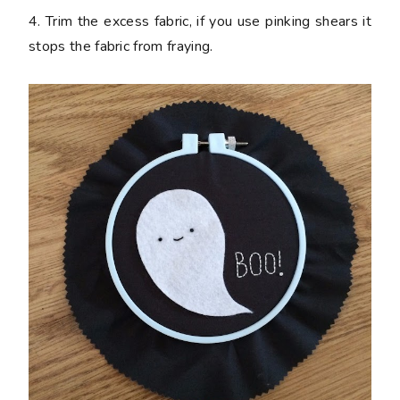
4. Trim the excess fabric, if you use pinking shears it
stops the fabric from fraying.