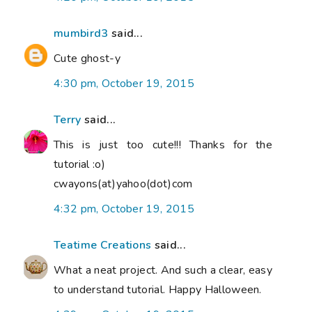
mumbird3
said...
Cute ghost-y
4:30 pm, October 19, 2015
Terry
said...
This is just too cute!!! Thanks for the
tutorial :o)
cwayons(at)yahoo(dot)com
4:32 pm, October 19, 2015
Teatime Creations
said...
What a neat project. And such a clear, easy
to understand tutorial. Happy Halloween.