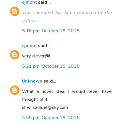
cjmont
said...
This comment has been removed by the
author.
5:16 pm, October 19, 2015
cjmont
said...
very clever@!
5:21 pm, October 19, 2015
Unknown
said...
What a novel idea, I would never have
thought of it.
shw_samuel@sky.com
5:55 pm, October 19, 2015