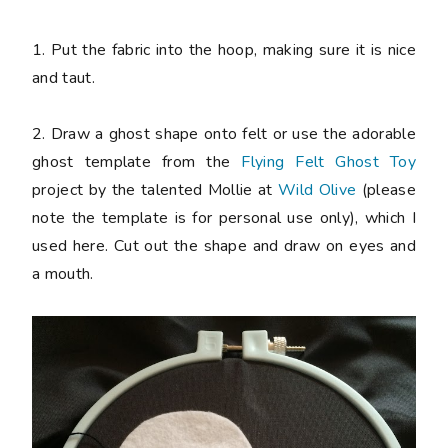
1. Put the fabric into the hoop, making sure it is nice
and taut.
2. Draw a ghost shape onto felt or use the adorable
ghost template from the
Flying Felt Ghost Toy
project by the talented Mollie at
Wild Olive
(please
note the template is for personal use only), which I
used here. Cut out the shape and draw on eyes and
a mouth.