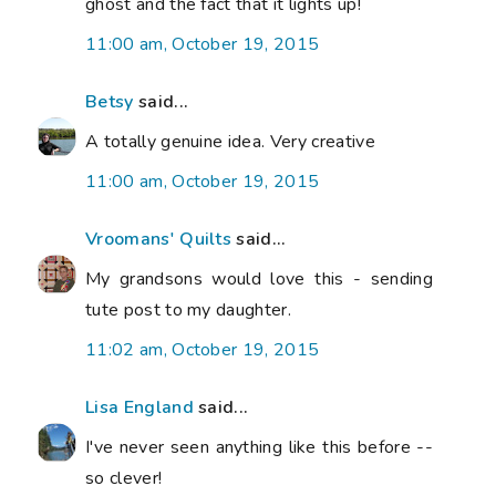
ghost and the fact that it lights up!
11:00 am, October 19, 2015
Betsy
said...
A totally genuine idea. Very creative
11:00 am, October 19, 2015
Vroomans' Quilts
said...
My grandsons would love this - sending
tute post to my daughter.
11:02 am, October 19, 2015
Lisa England
said...
I've never seen anything like this before --
so clever!