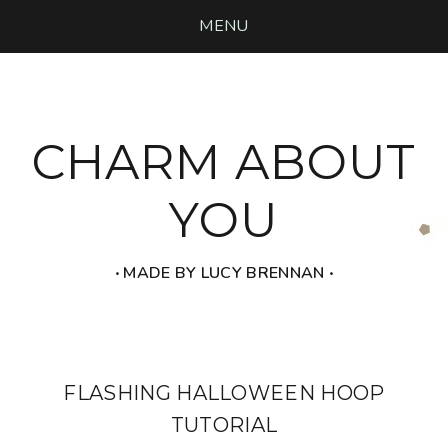
MENU
CHARM ABOUT
YOU
‧ MADE BY LUCY BRENNAN ‧
FLASHING HALLOWEEN HOOP
TUTORIAL