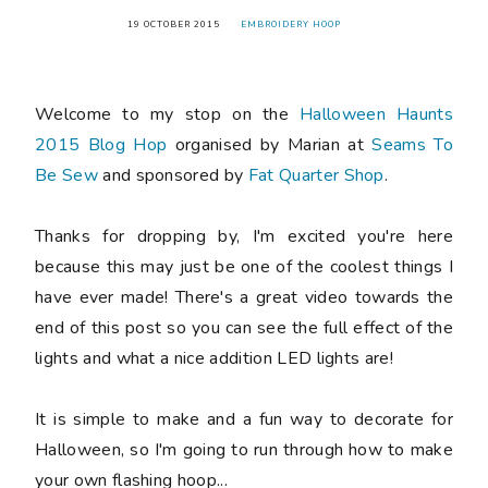
19 OCTOBER 2015
EMBROIDERY HOOP
Welcome to my stop on the
Halloween Haunts
2015 Blog Hop
organised by Marian at
Seams To
Be Sew
and sponsored by
Fat Quarter Shop
.
Thanks for dropping by, I'm excited you're here
because this may just be one of the coolest things I
have ever made! There's a great video towards the
end of this post so you can see the full effect of the
lights and what a nice addition LED lights are!
It is simple to make and a fun way to decorate for
Halloween, so I'm going to run through how to make
your own flashing hoop...