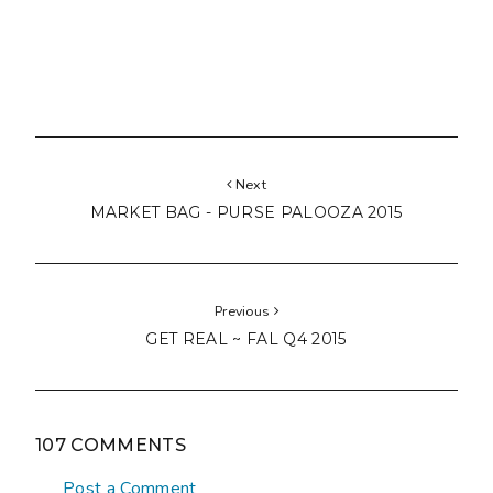
Next
MARKET BAG - PURSE PALOOZA 2015
Previous
GET REAL ~ FAL Q4 2015
107 COMMENTS
Post a Comment