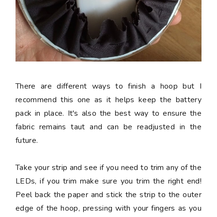
There are different ways to finish a hoop but I
recommend this one as it helps keep the battery
pack in place. It's also the best way to ensure the
fabric remains taut and can be readjusted in the
future.
Take your strip and see if you need to trim any of the
LEDs, if you trim make sure you trim the right end!
Peel back the paper and stick the strip to the outer
edge of the hoop, pressing with your fingers as you