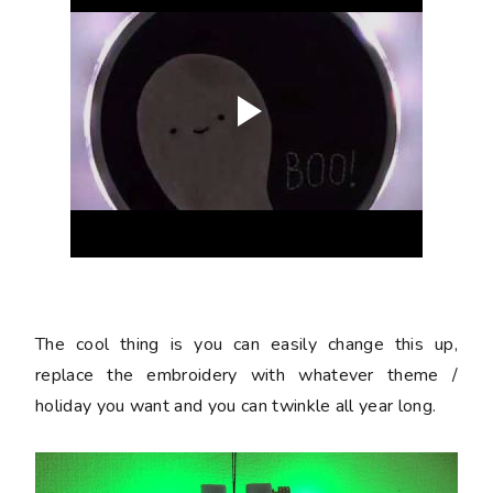
The cool thing is you can easily change this up,
replace the embroidery with whatever theme /
holiday you want and you can twinkle all year long.