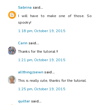
Sabrina
said...
I will have to make one of those. So
spooky!
1:18 pm, October 19, 2015
Carin
said...
Thanks for the tutorial !!
1:21 pm, October 19, 2015
allthingzsewn
said...
This is really cute, thanks for the tutorial.
1:25 pm, October 19, 2015
quilter
said...