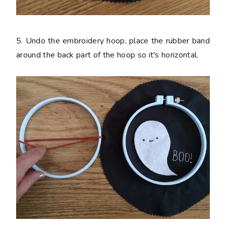
5. Undo the embroidery hoop, place the rubber band
around the back part of the hoop so it's horizontal.