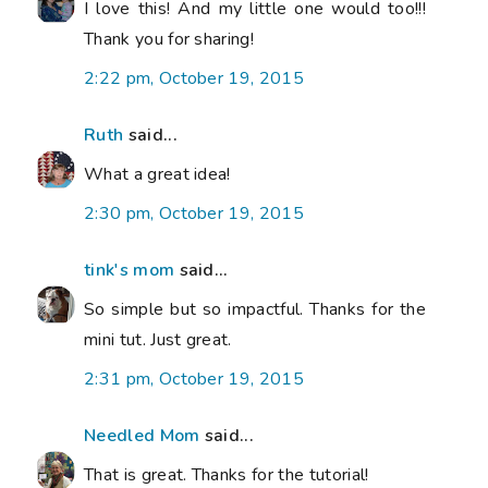
I love this! And my little one would too!!!
Thank you for sharing!
2:22 pm, October 19, 2015
Ruth
said...
What a great idea!
2:30 pm, October 19, 2015
tink's mom
said...
So simple but so impactful. Thanks for the
mini tut. Just great.
2:31 pm, October 19, 2015
Needled Mom
said...
That is great. Thanks for the tutorial!