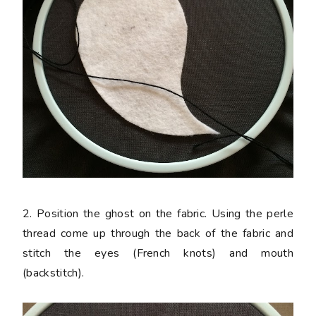
2. Position the ghost on the fabric. Using the perle
thread come up through the back of the fabric and
stitch the eyes (French knots) and mouth
(backstitch).