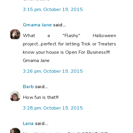
3:15 pm, October 19, 2015
Gmama Jane
said...
What a "Flashy" Halloween
project...perfect for letting Trick or Treaters
know your house is Open For Business!!!!
Gmama Jane
3:26 pm, October 19, 2015
Barb
said...
How fun is that!!!
3:28 pm, October 19, 2015
Lana
said...