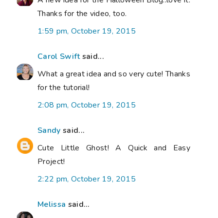
Thanks for the video, too.
1:59 pm, October 19, 2015
Carol Swift
said...
What a great idea and so very cute! Thanks
for the tutorial!
2:08 pm, October 19, 2015
Sandy
said...
Cute Little Ghost! A Quick and Easy
Project!
2:22 pm, October 19, 2015
Melissa
said...