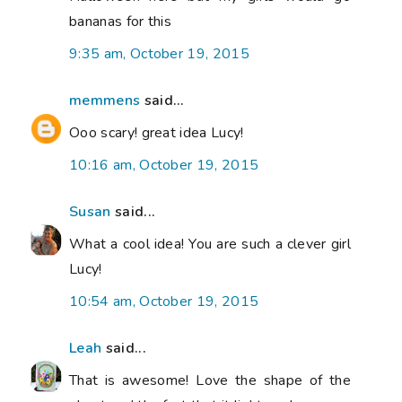
bananas for this
9:35 am, October 19, 2015
memmens
said...
Ooo scary! great idea Lucy!
10:16 am, October 19, 2015
Susan
said...
What a cool idea! You are such a clever girl
Lucy!
10:54 am, October 19, 2015
Leah
said...
That is awesome! Love the shape of the