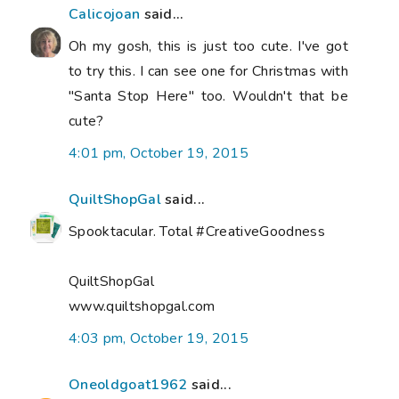
Calicojoan
said...
Oh my gosh, this is just too cute. I've got
to try this. I can see one for Christmas with
"Santa Stop Here" too. Wouldn't that be
cute?
4:01 pm, October 19, 2015
QuiltShopGal
said...
Spooktacular. Total #CreativeGoodness
QuiltShopGal
www.quiltshopgal.com
4:03 pm, October 19, 2015
Oneoldgoat1962
said...