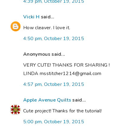
4:39 pm, October 19, 2015
Vicki H
said...
How cleaver. I love it.
4:50 pm, October 19, 2015
Anonymous said...
VERY CUTE! THANKS FOR SHARING !
LINDA msstitcher1214@gmail.com
4:57 pm, October 19, 2015
Apple Avenue Quilts
said...
Cute project! Thanks for the tutorial!
5:00 pm, October 19, 2015