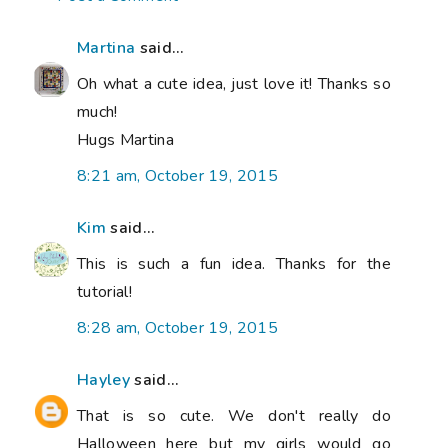
Martina
said...
Oh what a cute idea, just love it! Thanks so
much!
Hugs Martina
8:21 am, October 19, 2015
Kim
said...
This is such a fun idea. Thanks for the
tutorial!
8:28 am, October 19, 2015
Hayley
said...
That is so cute. We don't really do
Halloween here but my girls would go