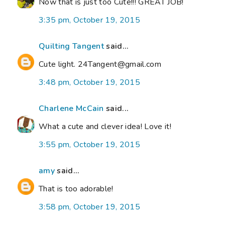
Now that is just too Cute!!! GREAT JOB!
3:35 pm, October 19, 2015
Quilting Tangent
said...
Cute light. 24Tangent@gmail.com
3:48 pm, October 19, 2015
Charlene McCain
said...
What a cute and clever idea! Love it!
3:55 pm, October 19, 2015
amy
said...
That is too adorable!
3:58 pm, October 19, 2015