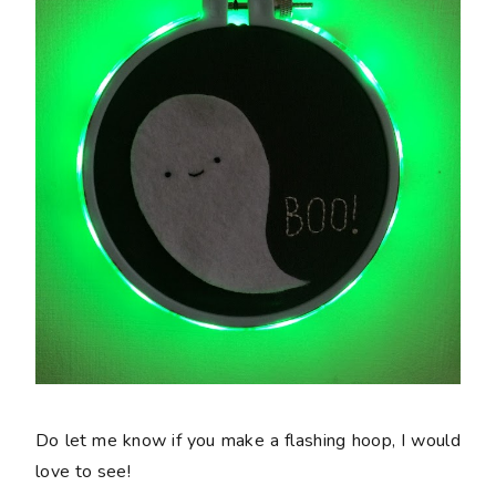
Do let me know if you make a flashing hoop, I would
love to see!