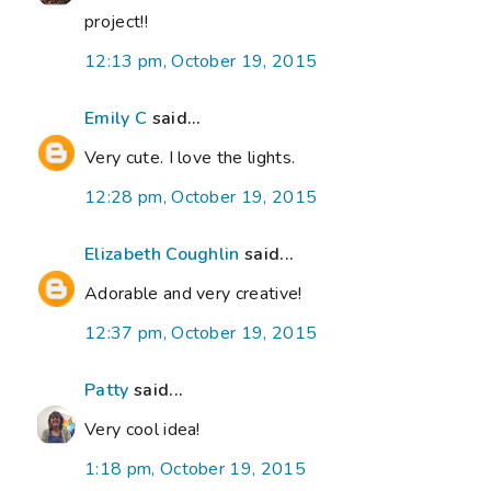
project!!
12:13 pm, October 19, 2015
Emily C
said...
Very cute. I love the lights.
12:28 pm, October 19, 2015
Elizabeth Coughlin
said...
Adorable and very creative!
12:37 pm, October 19, 2015
Patty
said...
Very cool idea!
1:18 pm, October 19, 2015