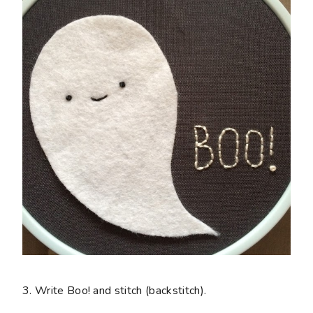
3. Write Boo! and stitch (backstitch).