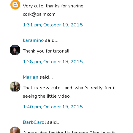
Very cute, thanks for sharing
cork@pa.rr.com
1:31 pm, October 19, 2015
karamino
said...
Thank you for tutorial!
1:38 pm, October 19, 2015
Marian
said...
That is sew cute.. and what's really fun it
seeing the little video.
1:40 pm, October 19, 2015
BarbCarol
said...
A new idea for the Halloween Blog..love it.