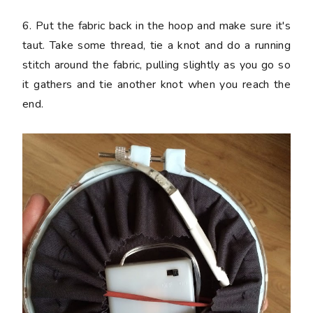
6. Put the fabric back in the hoop and make sure it's
taut. Take some thread, tie a knot and do a running
stitch around the fabric, pulling slightly as you go so
it gathers and tie another knot when you reach the
end.