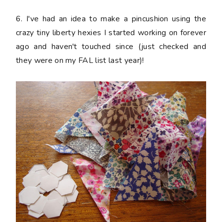
6. I've had an idea to make a pincushion using the
crazy tiny liberty hexies I started working on forever
ago and haven't touched since (just checked and
they were on my FAL list last year)!