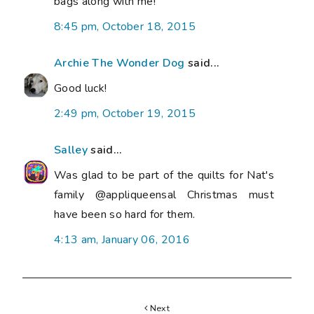
Next
FLASHING HALLOWEEN HOOP TUTORIAL
Previous
GOLD ~ LE CHALLENGE ~ VINTAGE CHRISTMAS
BALL