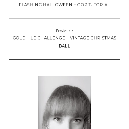
Hello!
I'm Lucy from Manchester, UK.
A modern / traditional quilter and stitcher with
miscellaneous style.
Here you can enjoy
my finished quilts
and
stitching
projects
.
Get
tips, patterns and free tutorials
and
support my