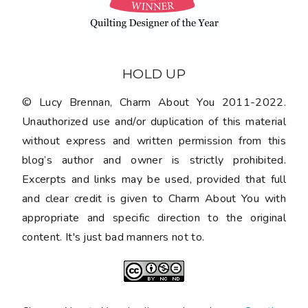
Charm About You is licensed under a
Creative
Commons Attribution-NonCommercial-
NoDerivatives 4.0 International License
.
PRIVACY POLICY
©
2026
CHARM ABOUT YOU
•