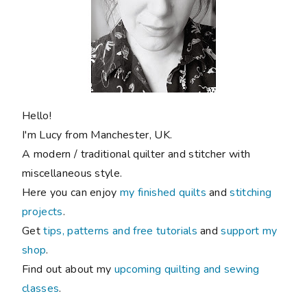
shop
.
Find out about my
upcoming quilting and sewing
classes
.
FOLLOW ALONG
Never miss a post!
New blog posts sent direct to you: