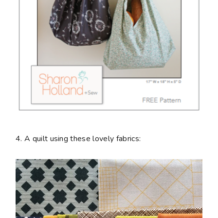
4. A quilt using these lovely fabrics: