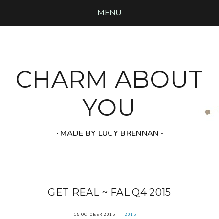
MENU
CHARM ABOUT
YOU
‧ MADE BY LUCY BRENNAN ‧
GET REAL ~ FAL Q4 2015
15 OCTOBER 2015
2015