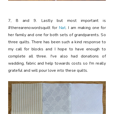
7, 8 and 9. Lastly but most important is
#therearenowordsquilt for
Nat
. I am making one for
her family and one for both sets of grandparents. So
three quilts. There has been such a kind response to
my call for blocks and I hope to have enough to
complete all three. I've also had donations of
wadding, fabric and help towards costs so I'm really
grateful and will pour love into these quilts.