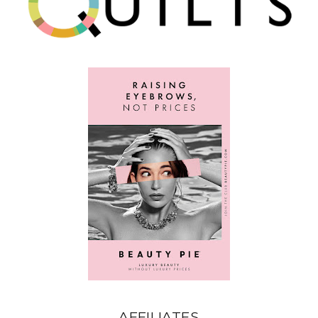
AFFILIATES