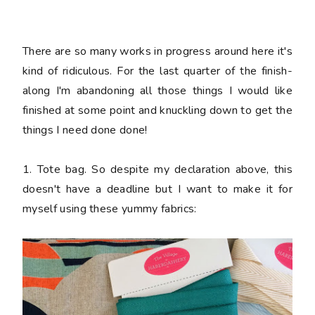
There are so many works in progress around here it's
kind of ridiculous. For the last quarter of the finish-
along I'm abandoning all those things I would like
finished at some point and knuckling down to get the
things I need done
done
!
1. Tote bag. So despite my declaration above, this
doesn't have a deadline but I want to make it for
myself using these yummy fabrics: