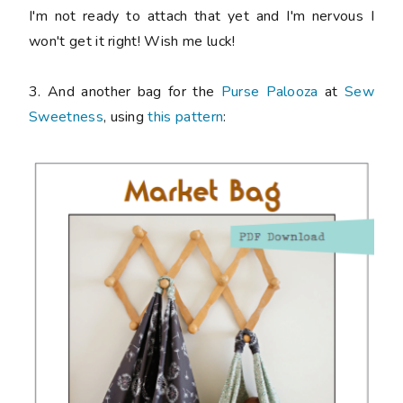
I'm not ready to attach that yet and I'm nervous I
won't get it right! Wish me luck!
3. And another bag for the
Purse Palooza
at
Sew
Sweetness
, using
this pattern
: