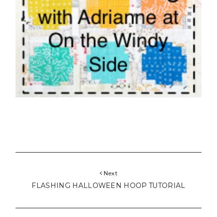
FLASHING HALLOWEEN HOOP TUTORIAL
Previous
GOLD ~ LE CHALLENGE ~ VINTAGE CHRISTMAS
BALL
6 COMMENTS
Post a Comment
pennydog
said...
Good luck Lucy!
10:19 am, October 15, 2015