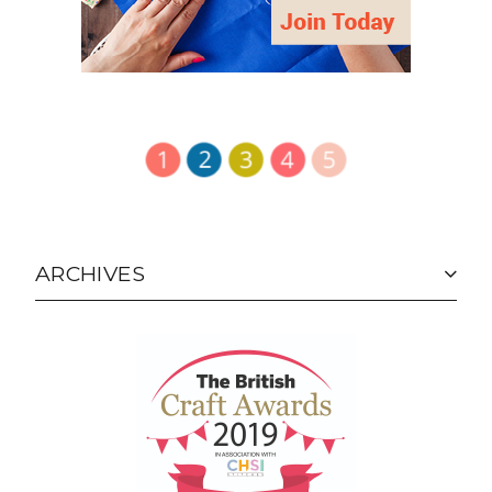
HOLD UP
© Lucy Brennan, Charm About You 2011-2022.
Unauthorized use and/or duplication of this material
without express and written permission from this
blog’s author and owner is strictly prohibited.
Excerpts and links may be used, provided that full
and clear credit is given to Charm About You with
appropriate and specific direction to the original
content. It's just bad manners not to.