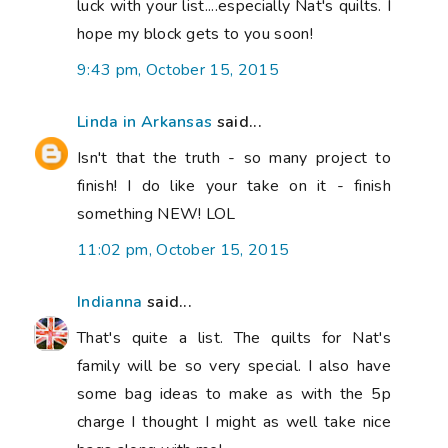
family will be so very special. I also have
some bag ideas to make as with the 5p
charge I thought I might as well take nice
bags along with me!
8:45 pm, October 18, 2015
Archie The Wonder Dog
said...
Good luck!
2:49 pm, October 19, 2015
Salley
said...
Was glad to be part of the quilts for Nat's
family @appliqueensal Christmas must
have been so hard for them.
4:13 am, January 06, 2016