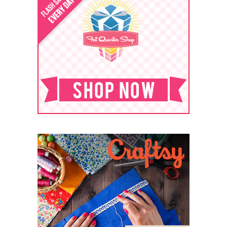
ARCHIVES