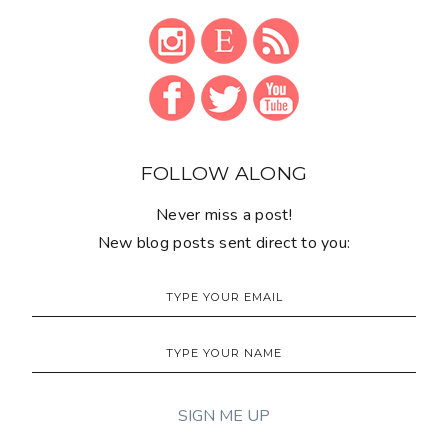
Monthly newsletter
'FROM THE SEWING DESK':
SUPPORT THIS BLOG