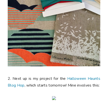
2. Next up is my project for the
Halloween Haunts
Blog Hop
, which starts tomorrow! Mine involves this: