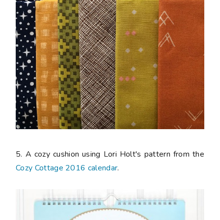
5. A cozy cushion using Lori Holt's pattern from the
Cozy Cottage 2016 calendar
.