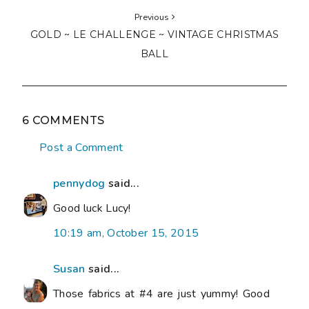
Susan
said...
Those fabrics at #4 are just yummy! Good
luck with your list....especially Nat's quilts. I
hope my block gets to you soon!
9:43 pm, October 15, 2015
Linda in Arkansas
said...
Isn't that the truth - so many project to
finish! I do like your take on it - finish
something NEW! LOL
11:02 pm, October 15, 2015
Indianna
said...
That's quite a list. The quilts for Nat's