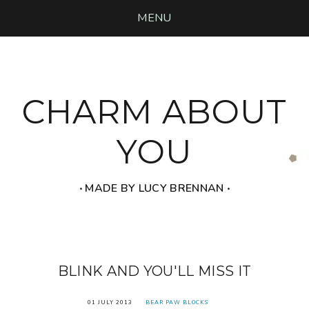
MENU
CHARM ABOUT
YOU
‧ MADE BY LUCY BRENNAN ‧
BLINK AND YOU'LL MISS IT
01 JULY 2013
BEAR PAW BLOCKS