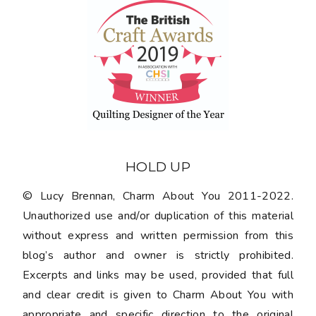
HOLD UP
© Lucy Brennan, Charm About You 2011-2022.
Unauthorized use and/or duplication of this material
without express and written permission from this
blog’s author and owner is strictly prohibited.
Excerpts and links may be used, provided that full
and clear credit is given to Charm About You with
appropriate and specific direction to the original