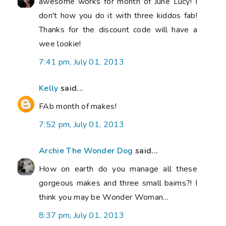
awesome works for month of June Lucy! I
don't how you do it with three kiddos fab!
Thanks for the discount code will have a
wee lookie!
7:41 pm, July 01, 2013
Kelly
said...
FAb month of makes!
7:52 pm, July 01, 2013
Archie The Wonder Dog
said...
How on earth do you manage all these
gorgeous makes and three small bairns?! I
think you may be Wonder Woman...
8:37 pm, July 01, 2013