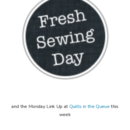
and the Monday Link Up at
Quilts in the Queue
this
week