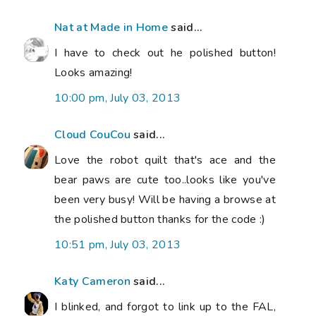
Nat at Made in Home
said...
I have to check out he polished button!
Looks amazing!
10:00 pm, July 03, 2013
Cloud CouCou
said...
Love the robot quilt that's ace and the
bear paws are cute too..looks like you've
been very busy! Will be having a browse at
the polished button thanks for the code :)
10:51 pm, July 03, 2013
Katy Cameron
said...
I blinked, and forgot to link up to the FAL,