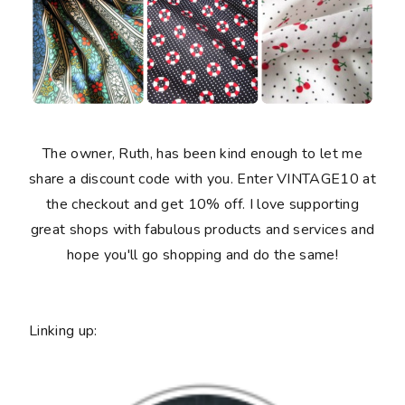
The owner, Ruth, has been kind enough to let me
share a discount code with you. Enter VINTAGE10 at
the checkout and get 10% off. I love supporting
great shops with fabulous products and services and
hope you'll go shopping and do the same!
Linking up: