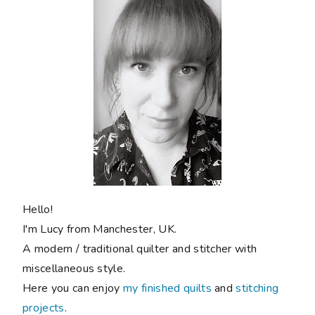
Hello!
I'm Lucy from Manchester, UK.
A modern / traditional quilter and stitcher with
miscellaneous style.
Here you can enjoy
my finished quilts
and
stitching
projects
.