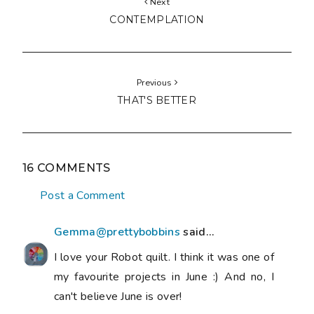
Next
CONTEMPLATION
Previous
THAT'S BETTER
16 COMMENTS
Post a Comment
Gemma@prettybobbins
said...
I love your Robot quilt. I think it was one of
my favourite projects in June :) And no, I
can't believe June is over!