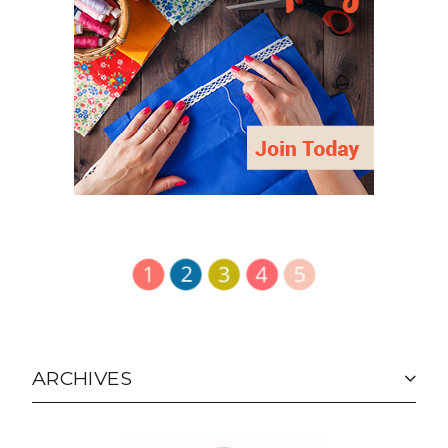
ARCHIVES