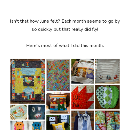
Isn't that how June felt? Each month seems to go by
so quickly but that really did fly!
Here's most of what I did this month: