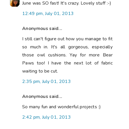
June was SO fast! It's crazy. Lovely stuff :-)
12:49 pm, July 01, 2013
Anonymous said...
I still can't figure out how you manage to fit
so much in. It's all gorgeous, especially
those owl cushions. Yay for more Bear
Paws too! I have the next lot of fabric
waiting to be cut.
2:35 pm, July 01, 2013
Anonymous said...
So many fun and wonderful projects :)
2:42 pm, July 01, 2013