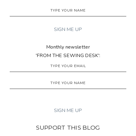
Monthly newsletter
'FROM THE SEWING DESK':
SUPPORT THIS BLOG