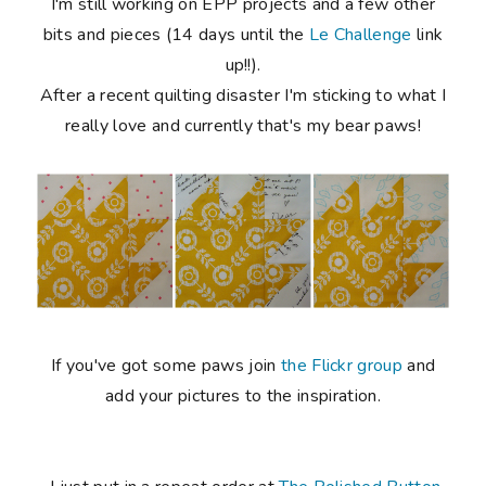
I'm still working on EPP projects and a few other
bits and pieces (14 days until the
Le Challenge
link
up!!).
After a recent quilting disaster I'm sticking to what I
really love and currently that's my bear paws!
If you've got some paws join
the Flickr group
and
add your pictures to the inspiration.