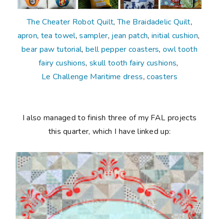
The Cheater Robot Quilt
,
The Braidadelic Quilt
,
apron
,
tea towel
,
sampler
,
jean patch
,
initial cushion
,
bear paw tutorial
,
bell pepper coasters
,
owl tooth
fairy cushions
,
skull tooth fairy cushions
,
Le Challenge Maritime dress
,
coasters
I also managed to finish three of my FAL projects
this quarter, which I have linked up: