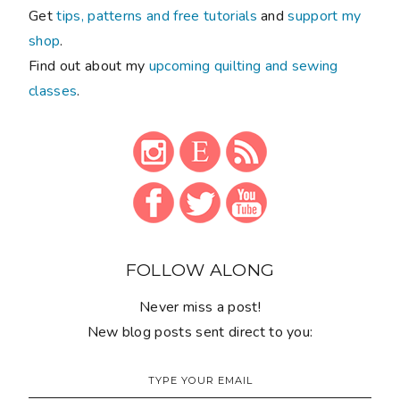
Get
tips, patterns and free tutorials
and
support my
shop
.
Find out about my
upcoming quilting and sewing
classes
.
FOLLOW ALONG
Never miss a post!
New blog posts sent direct to you: