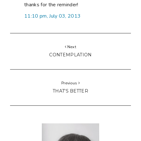
thanks for the reminder!
11:10 pm, July 03, 2013
Next
CONTEMPLATION
Previous
THAT'S BETTER