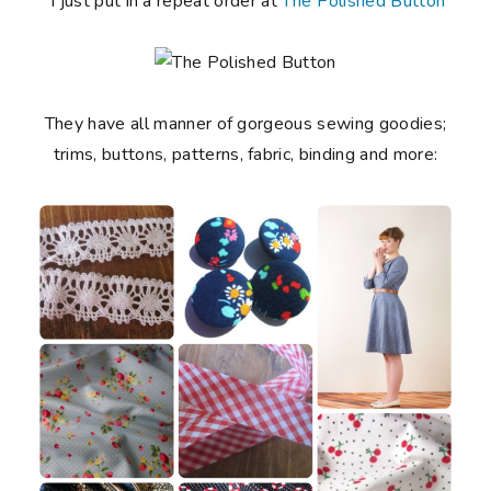
I just put in a repeat order at
The Polished Button
They have all manner of gorgeous sewing goodies;
trims, buttons, patterns, fabric, binding and more: