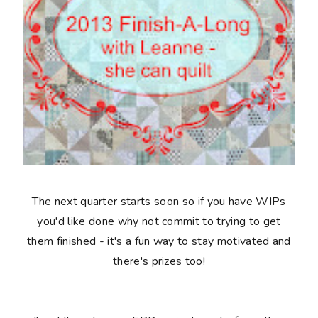
The next quarter starts soon so if you have WIPs
you'd like done why not commit to trying to get
them finished - it's a fun way to stay motivated and
there's prizes too!