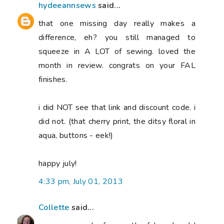
hydeeannsews
said...
that one missing day really makes a
difference, eh? you still managed to
squeeze in A LOT of sewing. loved the
month in review. congrats on your FAL
finishes.
i did NOT see that link and discount code. i
did not. (that cherry print, the ditsy floral in
aqua, buttons - eek!)
happy july!
4:33 pm, July 01, 2013
Collette
said...