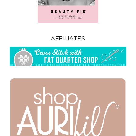
AFFILIATES