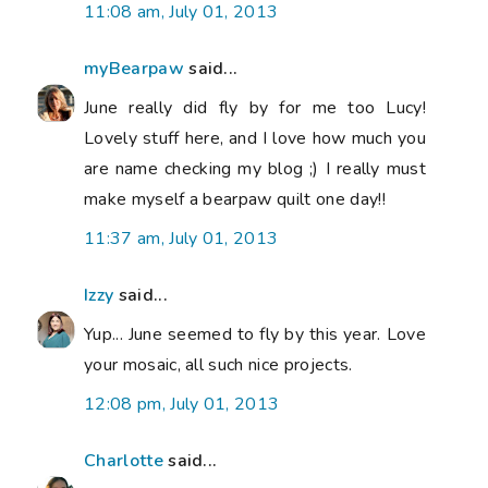
11:08 am, July 01, 2013
myBearpaw
said...
June really did fly by for me too Lucy!
Lovely stuff here, and I love how much you
are name checking my blog ;) I really must
make myself a bearpaw quilt one day!!
11:37 am, July 01, 2013
Izzy
said...
Yup... June seemed to fly by this year. Love
your mosaic, all such nice projects.
12:08 pm, July 01, 2013
Charlotte
said...