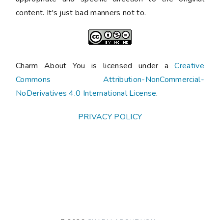
content. It's just bad manners not to.
Charm About You is licensed under a
Creative
Commons Attribution-NonCommercial-
NoDerivatives 4.0 International License
.
PRIVACY POLICY