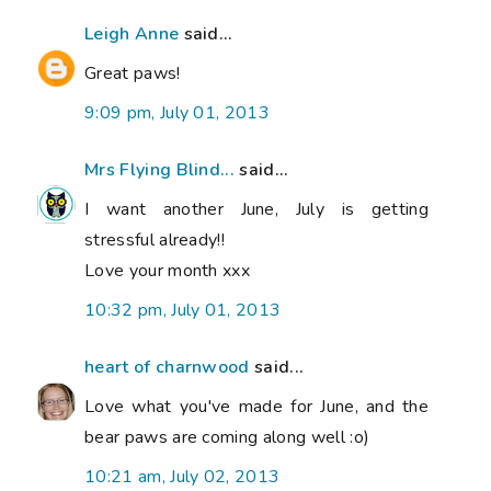
Leigh Anne
said...
Great paws!
9:09 pm, July 01, 2013
Mrs Flying Blind...
said...
I want another June, July is getting
stressful already!!
Love your month xxx
10:32 pm, July 01, 2013
heart of charnwood
said...
Love what you've made for June, and the
bear paws are coming along well :o)
10:21 am, July 02, 2013