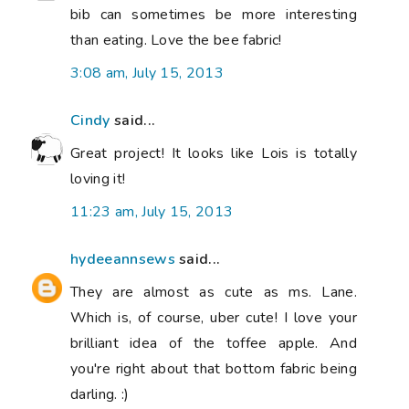
bib can sometimes be more interesting
than eating. Love the bee fabric!
3:08 am, July 15, 2013
Cindy
said...
Great project! It looks like Lois is totally
loving it!
11:23 am, July 15, 2013
hydeeannsews
said...
They are almost as cute as ms. Lane.
Which is, of course, uber cute! I love your
brilliant idea of the toffee apple. And
you're right about that bottom fabric being
darling. :)