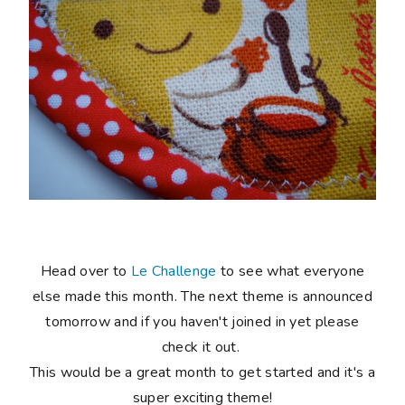
Head over to
Le Challenge
to see what everyone
else made this month. The next theme is announced
tomorrow and if you haven't joined in yet please
check it out.
This would be a great month to get started and it's a
super exciting theme!