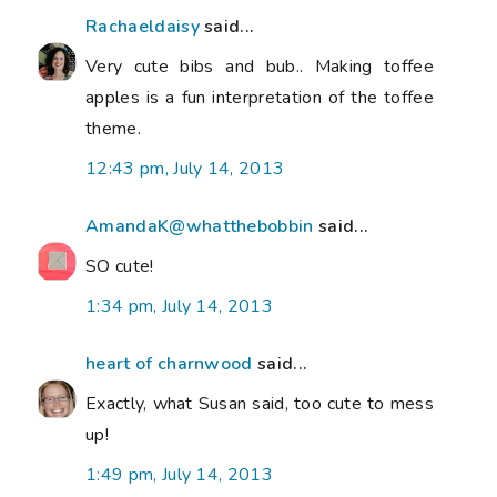
Rachaeldaisy
said...
Very cute bibs and bub.. Making toffee
apples is a fun interpretation of the toffee
theme.
12:43 pm, July 14, 2013
AmandaK@whatthebobbin
said...
SO cute!
1:34 pm, July 14, 2013
heart of charnwood
said...
Exactly, what Susan said, too cute to mess
up!
1:49 pm, July 14, 2013