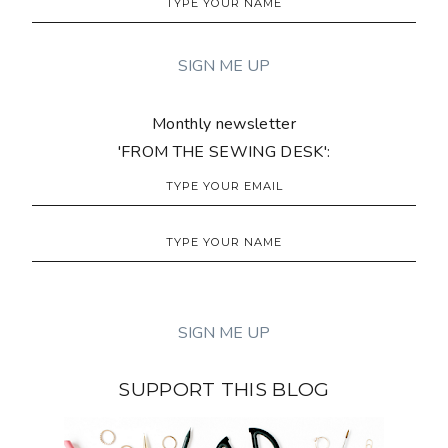
Monthly newsletter
'FROM THE SEWING DESK':
SUPPORT THIS BLOG