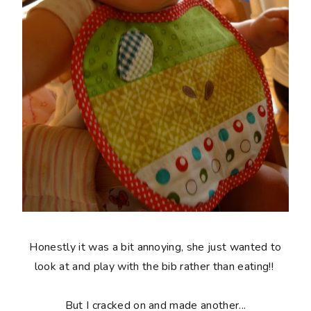
Honestly it was a bit annoying, she just wanted to
look at and play with the bib rather than eating!!
But I cracked on and made another...