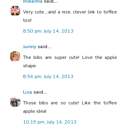
Indianna
said...
Very cute....and a nice, clever link to toffee
too!
8:50 pm, July 14, 2013
sunny
said...
The bibs are super cute! Love the apple
shape.
8:54 pm, July 14, 2013
Lisa
said...
Those bibs are so cute! Like the toffee
apple idea!
10:19 pm, July 14, 2013