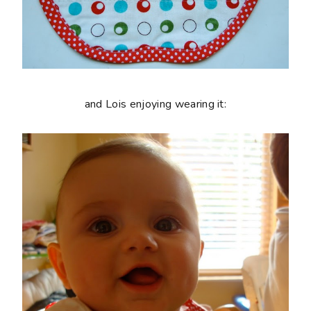
and Lois enjoying wearing it: