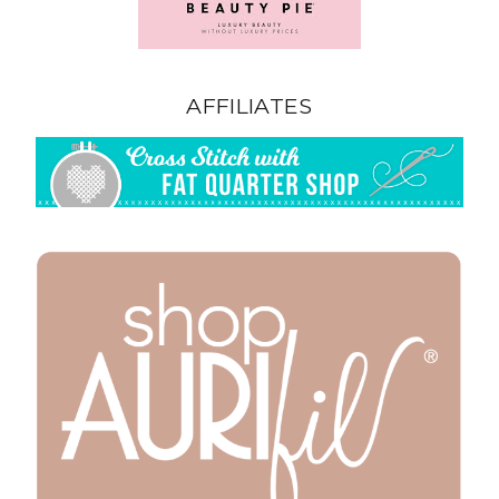
AFFILIATES