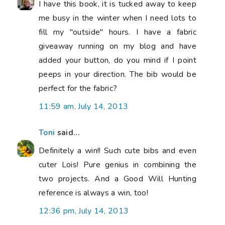
I have this book, it is tucked away to keep
me busy in the winter when I need lots to
fill my "outside" hours. I have a fabric
giveaway running on my blog and have
added your button, do you mind if I point
peeps in your direction. The bib would be
perfect for the fabric?
11:59 am, July 14, 2013
Toni
said...
Definitely a win!! Such cute bibs and even
cuter Lois! Pure genius in combining the
two projects. And a Good Will Hunting
reference is always a win, too!
12:36 pm, July 14, 2013