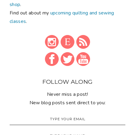
shop
.
Find out about my
upcoming quilting and sewing
classes
.
FOLLOW ALONG
Never miss a post!
New blog posts sent direct to you: