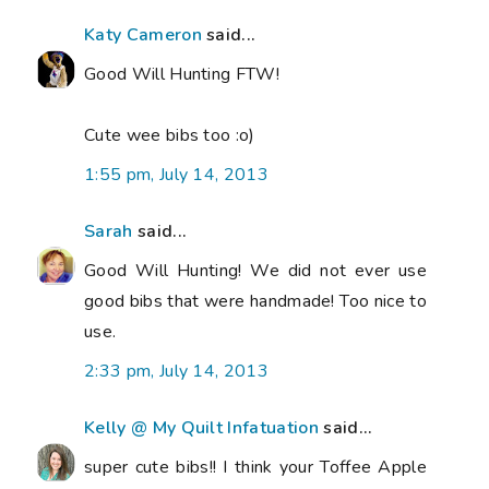
Katy Cameron
said...
Good Will Hunting FTW!
Cute wee bibs too :o)
1:55 pm, July 14, 2013
Sarah
said...
Good Will Hunting! We did not ever use
good bibs that were handmade! Too nice to
use.
2:33 pm, July 14, 2013
Kelly @ My Quilt Infatuation
said...
super cute bibs!! I think your Toffee Apple