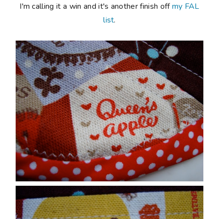
I'm calling it a win and it's another finish off
my FAL
list
.