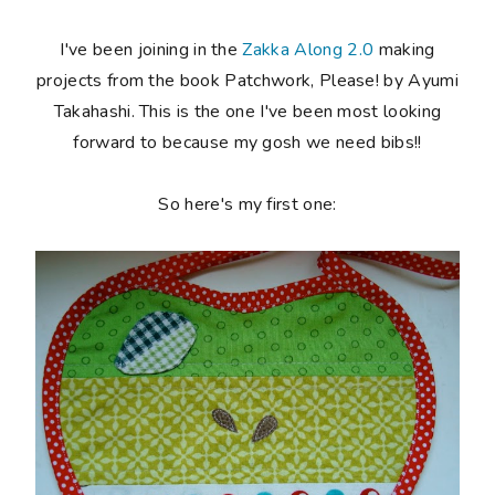
I've been joining in the
Zakka Along 2.0
making
projects from the book Patchwork, Please! by Ayumi
Takahashi. This is the one I've been most looking
forward to because my gosh we need bibs!!
So here's my first one: