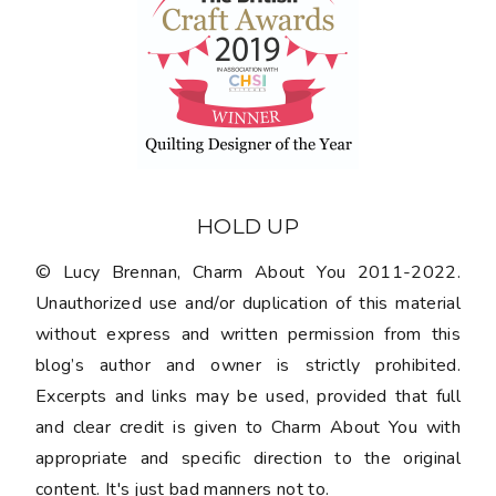
HOLD UP
© Lucy Brennan, Charm About You 2011-2022.
Unauthorized use and/or duplication of this material
without express and written permission from this
blog’s author and owner is strictly prohibited.
Excerpts and links may be used, provided that full
and clear credit is given to Charm About You with
appropriate and specific direction to the original
content. It's just bad manners not to.