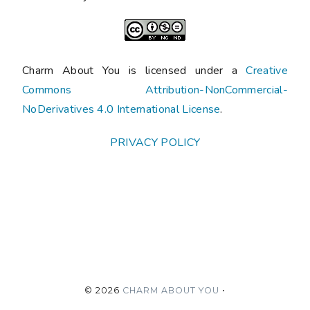
Charm About You is licensed under a
Creative
Commons Attribution-NonCommercial-
NoDerivatives 4.0 International License
.
PRIVACY POLICY
©
2026
CHARM ABOUT YOU
•