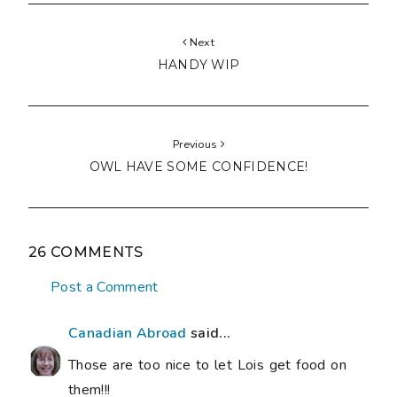
Next
HANDY WIP
Previous
OWL HAVE SOME CONFIDENCE!
26 COMMENTS
Post a Comment
Canadian Abroad
said...
Those are too nice to let Lois get food on
them!!!