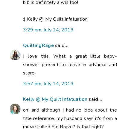
bib is definitely a win too!
:) Kelly @ My Quilt Infatuation
3:29 pm, July 14, 2013
QuiltingRage
said...
I love this! What a great little baby-
shower present to make in advance and
store.
3:57 pm, July 14, 2013
Kelly @ My Quilt Infatuation
said...
oh, and although I had no idea about the
title reference, my husband says it's from a
movie called Rio Bravo? Is that right?