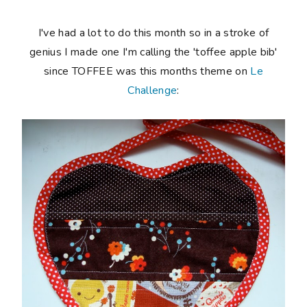
I've had a lot to do this month so in a stroke of
genius I made one I'm calling the 'toffee apple bib'
since TOFFEE was this months theme on
Le
Challenge
: