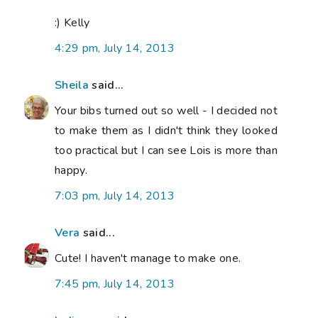
:) Kelly
4:29 pm, July 14, 2013
Sheila
said...
Your bibs turned out so well - I decided not
to make them as I didn't think they looked
too practical but I can see Lois is more than
happy.
7:03 pm, July 14, 2013
Vera
said...
Cute! I haven't manage to make one.
7:45 pm, July 14, 2013