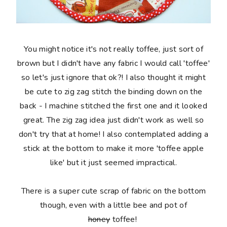
You might notice it's not really toffee, just sort of
brown but I didn't have any fabric I would call 'toffee'
so let's just ignore that ok?! I also thought it might
be cute to zig zag stitch the binding down on the
back - I machine stitched the first one and it looked
great. The zig zag idea just didn't work as well so
don't try that at home! I also contemplated adding a
stick at the bottom to make it more 'toffee apple
like' but it just seemed impractical.
There is a super cute scrap of fabric on the bottom
though, even with a little bee and pot of
honey
toffee!