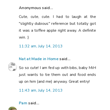
Anonymous said...
Cute, cute, cute. I had to laugh at the
"slightly dubious" reference but totally got
it was a toffee apple right away. A definite
win. :)
11:32 am, July 14, 2013
Nat at Made in Home
said...
So so cute! I am fed up with bibs, baby MiH
just wants to tie them out and food ends
up on him (and me) anyway. Great entry!
11:43 am, July 14, 2013
Pam
said...