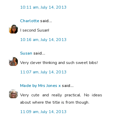
10:11 am, July 14, 2013
Charlotte
said...
I second Susan!
10:16 am, July 14, 2013
Susan
said...
Very clever thinking and such sweet bibs!
11:07 am, July 14, 2013
Made by Mrs Jones x
said...
Very cute and really practical. No ideas
about where the title is from though.
11:09 am, July 14, 2013