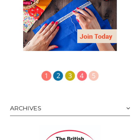
ARCHIVES