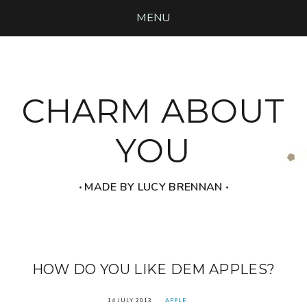
MENU
CHARM ABOUT
YOU
‧ MADE BY LUCY BRENNAN ‧
HOW DO YOU LIKE DEM APPLES?
14 JULY 2013
APPLE