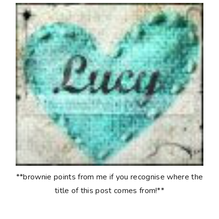
**brownie points from me if you recognise where the
title of this post comes from!**