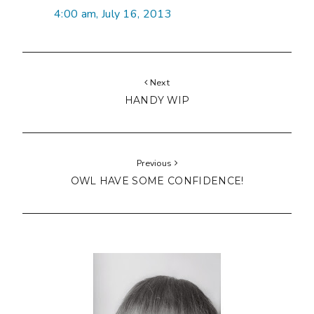
4:00 am, July 16, 2013
Next
HANDY WIP
Previous
OWL HAVE SOME CONFIDENCE!