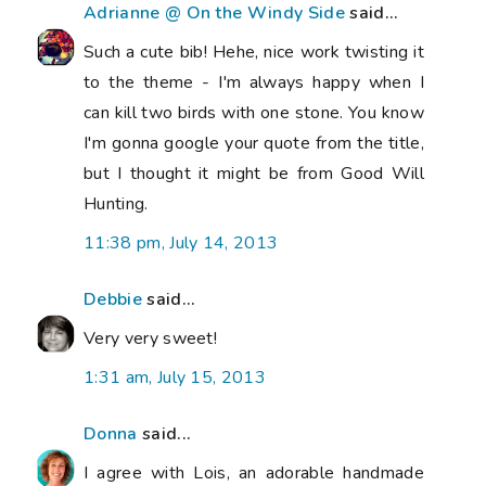
Adrianne @ On the Windy Side
said...
Such a cute bib! Hehe, nice work twisting it
to the theme - I'm always happy when I
can kill two birds with one stone. You know
I'm gonna google your quote from the title,
but I thought it might be from Good Will
Hunting.
11:38 pm, July 14, 2013
Debbie
said...
Very very sweet!
1:31 am, July 15, 2013
Donna
said...
I agree with Lois, an adorable handmade