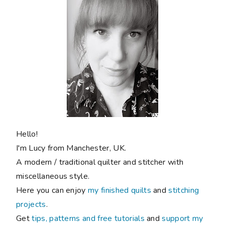
Hello!
I'm Lucy from Manchester, UK.
A modern / traditional quilter and stitcher with
miscellaneous style.
Here you can enjoy
my finished quilts
and
stitching
projects
.
Get
tips, patterns and free tutorials
and
support my