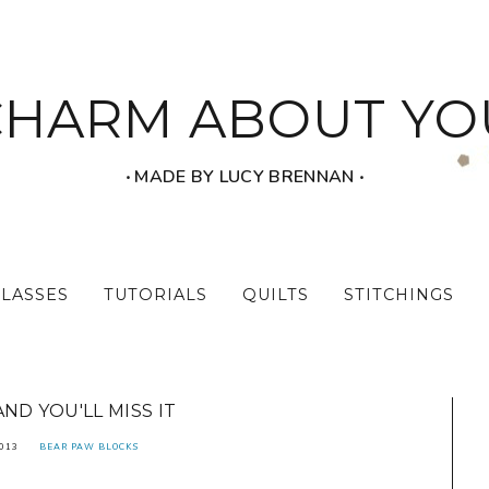
CHARM ABOUT YO
‧ MADE BY LUCY BRENNAN ‧
CLASSES
TUTORIALS
QUILTS
STITCHINGS
AND YOU'LL MISS IT
2013
BEAR PAW BLOCKS