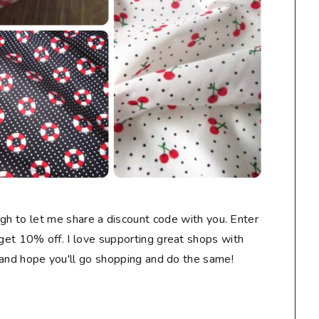
gh to let me share a discount code with you. Enter
t 10% off. I love supporting great shops with
 and hope you'll go shopping and do the same!