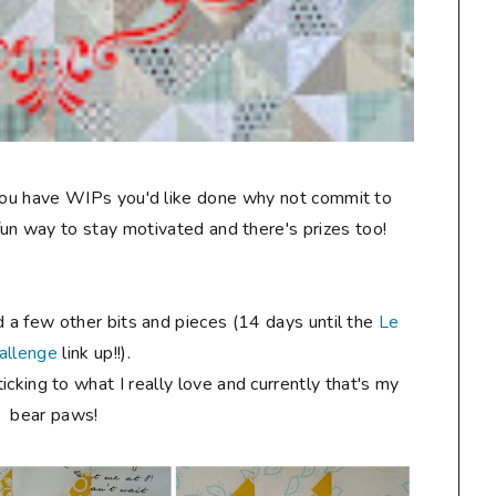
 you have WIPs you'd like done why not commit to
a fun way to stay motivated and there's prizes too!
d a few other bits and pieces (14 days until the
Le
allenge
link up!!).
ticking to what I really love and currently that's my
bear paws!