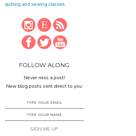
quilting and sewing classes
.
FOLLOW ALONG
Never miss a post!
New blog posts sent direct to you: