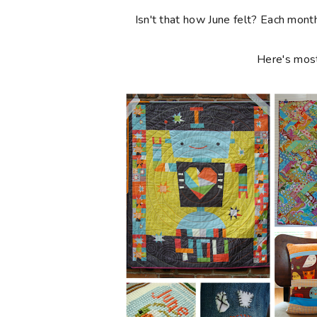
Isn't that how June felt? Each month
Here's most