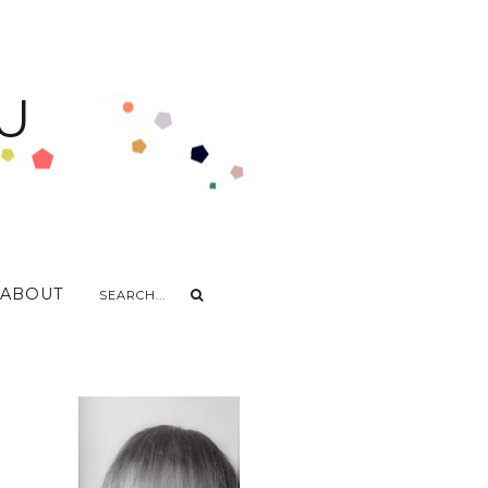
U
ABOUT