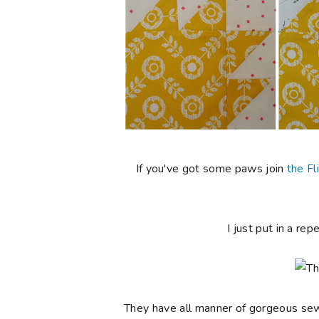
If you've got some paws join
the Fl
I just put in a rep
They have all manner of gorgeous sewin