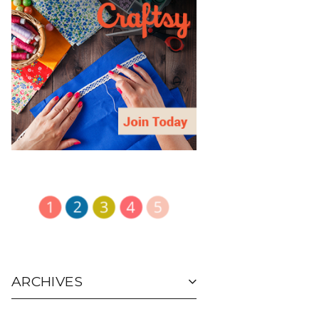
ARCHIVES