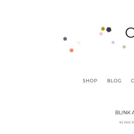
SHOP
BLOG
BLINK 
01 JULY 