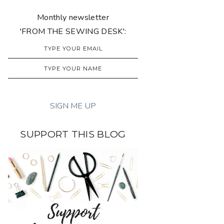
Monthly newsletter
'FROM THE SEWING DESK':
SUPPORT THIS BLOG