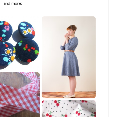
and more: