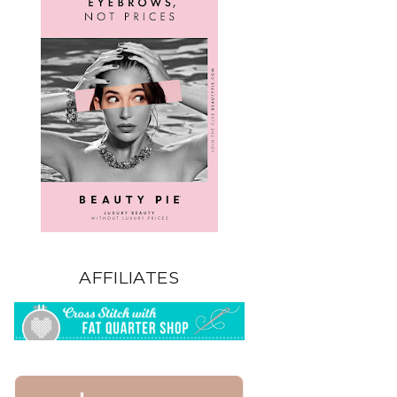
AFFILIATES