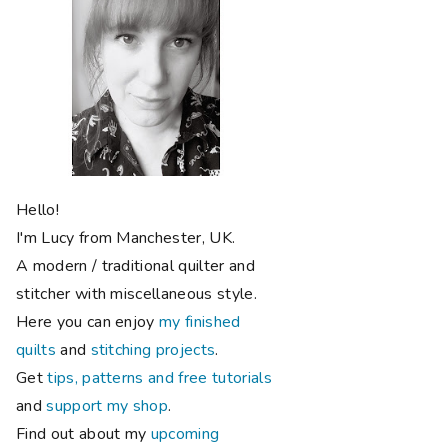
Hello!
I'm Lucy from Manchester, UK.
A modern / traditional quilter and
stitcher with miscellaneous style.
Here you can enjoy
my finished
quilts
and
stitching projects
.
Get
tips, patterns and free tutorials
and
support my shop
.
Find out about my
upcoming