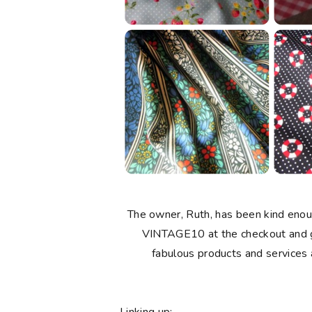
The owner, Ruth, has been kind enou
VINTAGE10 at the checkout and ge
fabulous products and services