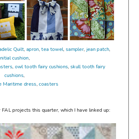
delic Quilt
,
apron
,
tea towel
,
sampler
,
jean patch
,
initial cushion
,
asters
,
owl tooth fairy cushions
,
skull tooth fairy
cushions
,
e Maritime dress
,
coasters
 FAL projects this quarter, which I have linked up: