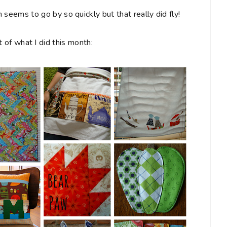
 seems to go by so quickly but that really did fly!
 of what I did this month: