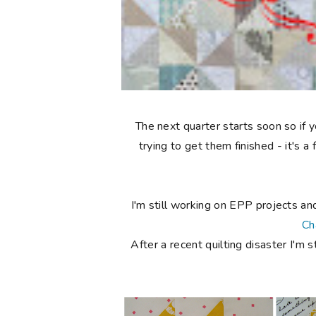
The next quarter starts soon so if
trying to get them finished - it's 
I'm still working on EPP projects an
Ch
After a recent quilting disaster I'm s