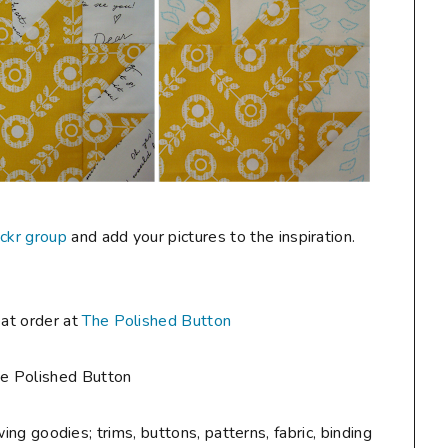
ickr group
and add your pictures to the inspiration.
eat order at
The Polished Button
g goodies; trims, buttons, patterns, fabric, binding