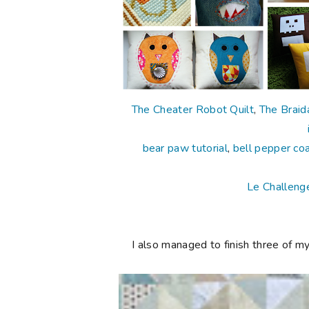
The Cheater Robot Quilt
,
The Braida
bear paw tutorial
,
bell pepper co
Le Challeng
I also managed to finish three of my