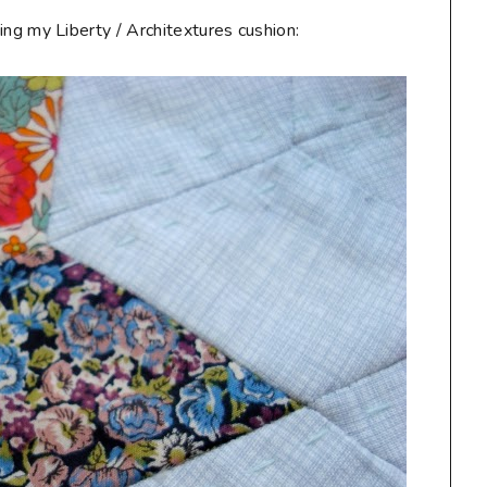
ting my Liberty / Architextures cushion: