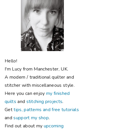
Hello!
I'm Lucy from Manchester, UK.
A modern / traditional quilter and
stitcher with miscellaneous style.
Here you can enjoy
my finished
quilts
and
stitching projects
.
Get
tips, patterns and free tutorials
and
support my shop
.
Find out about my
upcoming