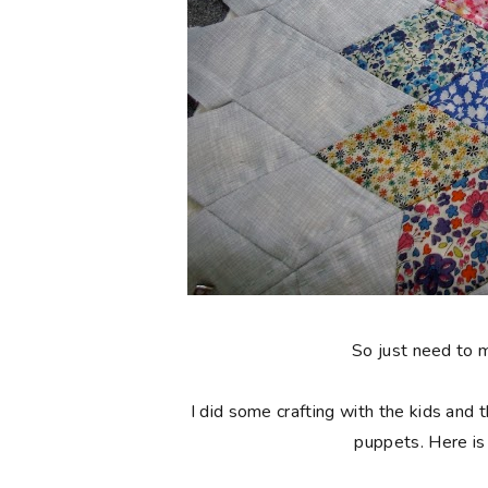
So just need to 
I did some crafting with the kids and 
puppets. Here is 