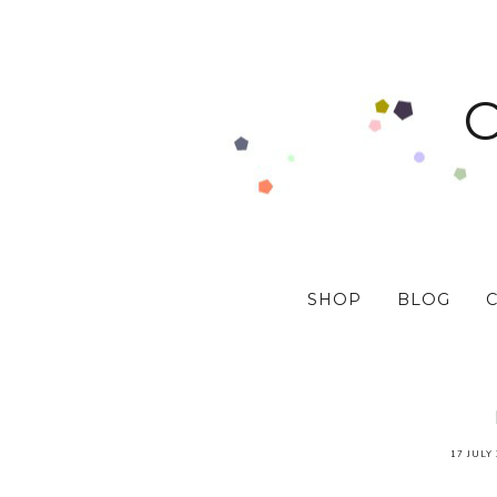
SHOP
BLOG
17 JULY