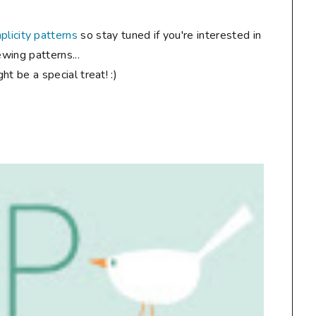
plicity patterns
so stay tuned if you're interested in
wing patterns...
ht be a special treat! :)