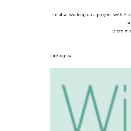
I'm also working on a project with
Sim
se
there mig
Linking up: