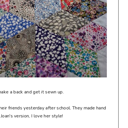
make a back and get it sewn up.
their friends yesterday after school. They made hand
Joan's version, I love her style!