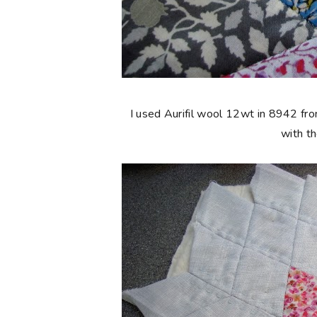
I used Aurifil wool 12wt in 8942 fro
with t