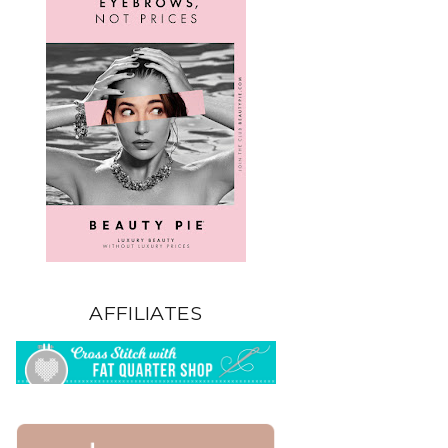
AFFILIATES