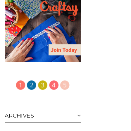
ARCHIVES