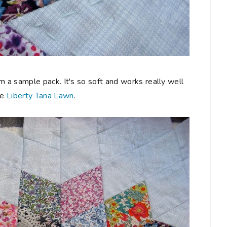
m a sample pack. It's so soft and works really well
he
Liberty Tana Lawn
.