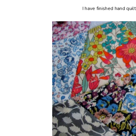
I have finished hand quil