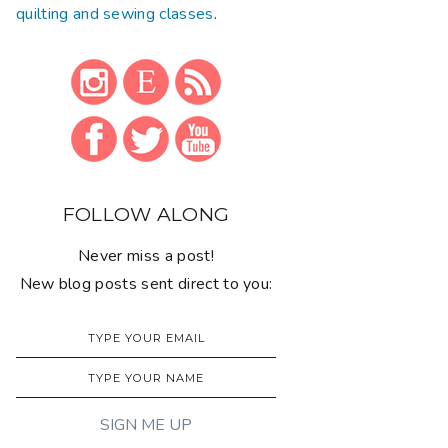
quilting and sewing classes
.
FOLLOW ALONG
Never miss a post!
New blog posts sent direct to you: