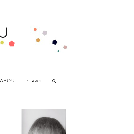
U
ABOUT