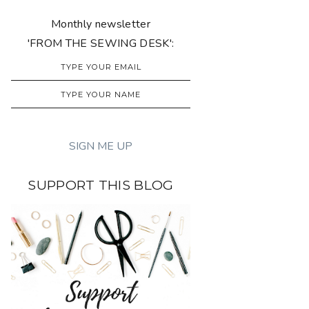
Monthly newsletter
'FROM THE SEWING DESK':
SUPPORT THIS BLOG