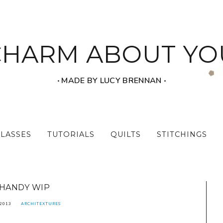
CHARM ABOUT YO
‧ MADE BY LUCY BRENNAN ‧
CLASSES
TUTORIALS
QUILTS
STITCHINGS
HANDY WIP
 2013
ARCHITEXTURES