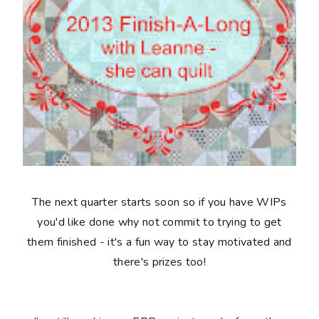
The next quarter starts soon so if you have WIPs
you'd like done why not commit to trying to get
them finished - it's a fun way to stay motivated and
there's prizes too!