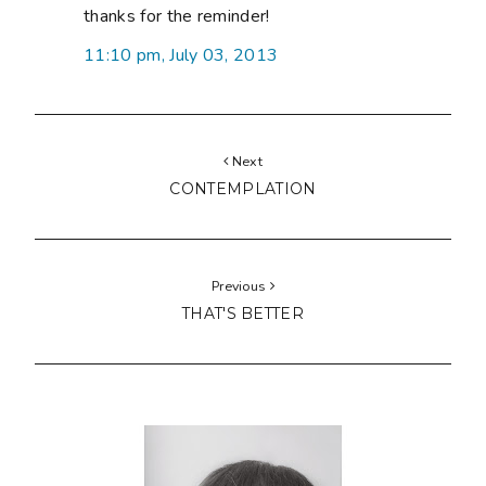
thanks for the reminder!
11:10 pm, July 03, 2013
Next
CONTEMPLATION
Previous
THAT'S BETTER