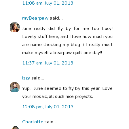
11:08 am, July 01, 2013
myBearpaw
said...
June really did fly by for me too Lucy!
Lovely stuff here, and I love how much you
are name checking my blog ;) I really must
make myself a bearpaw quilt one day!!
11:37 am, July 01, 2013
Izzy
said...
Yup... June seemed to fly by this year. Love
your mosaic, all such nice projects.
12:08 pm, July 01, 2013
Charlotte
said...