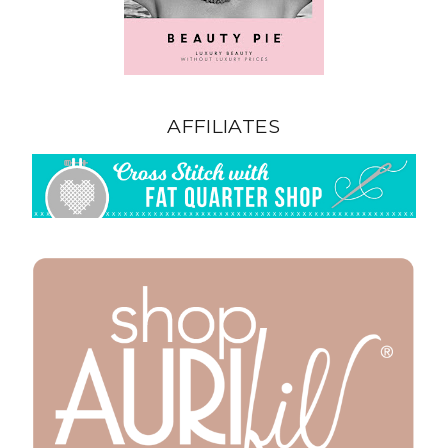
AFFILIATES