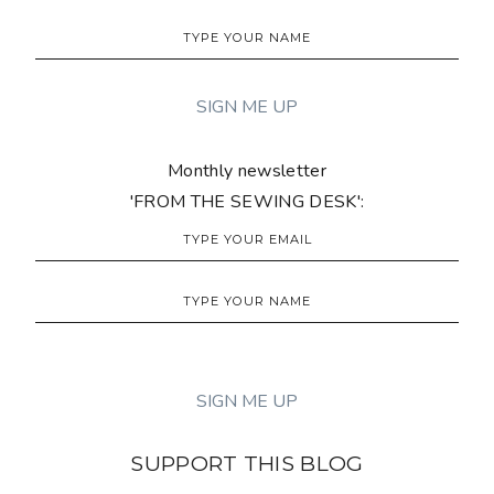
Monthly newsletter
'FROM THE SEWING DESK':
SUPPORT THIS BLOG