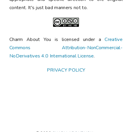
content. It's just bad manners not to.
Charm About You is licensed under a
Creative
Commons Attribution-NonCommercial-
NoDerivatives 4.0 International License
.
PRIVACY POLICY