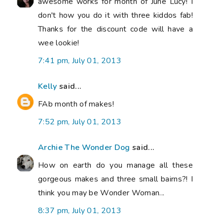
awesome works for month of June Lucy! I
don't how you do it with three kiddos fab!
Thanks for the discount code will have a
wee lookie!
7:41 pm, July 01, 2013
Kelly
said...
FAb month of makes!
7:52 pm, July 01, 2013
Archie The Wonder Dog
said...
How on earth do you manage all these
gorgeous makes and three small bairns?! I
think you may be Wonder Woman...
8:37 pm, July 01, 2013