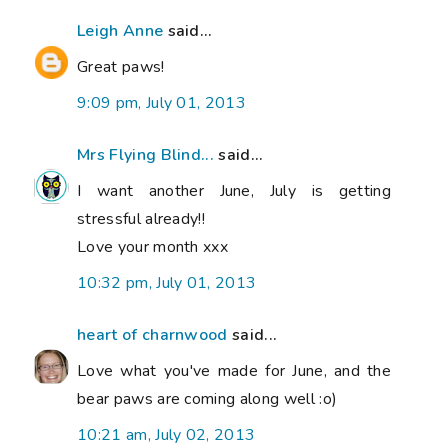
Leigh Anne
said...
Great paws!
9:09 pm, July 01, 2013
Mrs Flying Blind...
said...
I want another June, July is getting
stressful already!!
Love your month xxx
10:32 pm, July 01, 2013
heart of charnwood
said...
Love what you've made for June, and the
bear paws are coming along well :o)
10:21 am, July 02, 2013