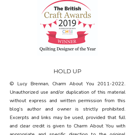
HOLD UP
© Lucy Brennan, Charm About You 2011-2022.
Unauthorized use and/or duplication of this material
without express and written permission from this
blog’s author and owner is strictly prohibited.
Excerpts and links may be used, provided that full
and clear credit is given to Charm About You with
appropriate and specific direction to the original