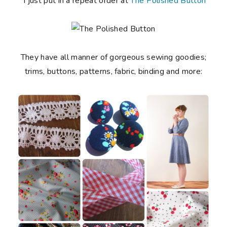
I just put in a repeat order at
The Polished Button
They have all manner of gorgeous sewing goodies;
trims, buttons, patterns, fabric, binding and more: