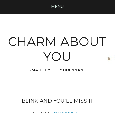
MENU
CHARM ABOUT
YOU
‧ MADE BY LUCY BRENNAN ‧
BLINK AND YOU'LL MISS IT
01 JULY 2013
BEAR PAW BLOCKS