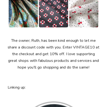
The owner, Ruth, has been kind enough to let me
share a discount code with you. Enter VINTAGE10 at
the checkout and get 10% off. I love supporting
great shops with fabulous products and services and
hope you'll go shopping and do the same!
Linking up: