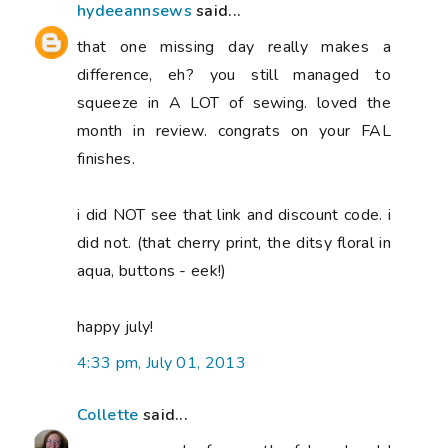
hydeeannsews
said...
that one missing day really makes a
difference, eh? you still managed to
squeeze in A LOT of sewing. loved the
month in review. congrats on your FAL
finishes.
i did NOT see that link and discount code. i
did not. (that cherry print, the ditsy floral in
aqua, buttons - eek!)
happy july!
4:33 pm, July 01, 2013
Collette
said...