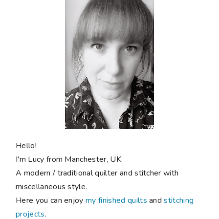
Hello!
I'm Lucy from Manchester, UK.
A modern / traditional quilter and stitcher with
miscellaneous style.
Here you can enjoy
my finished quilts
and
stitching
projects
.