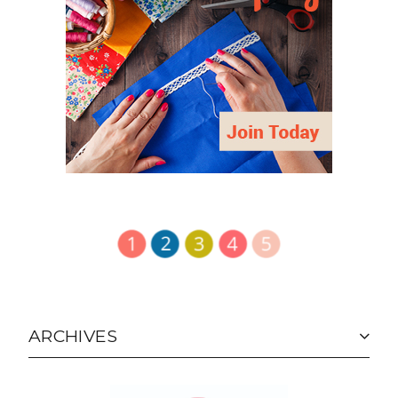
ARCHIVES