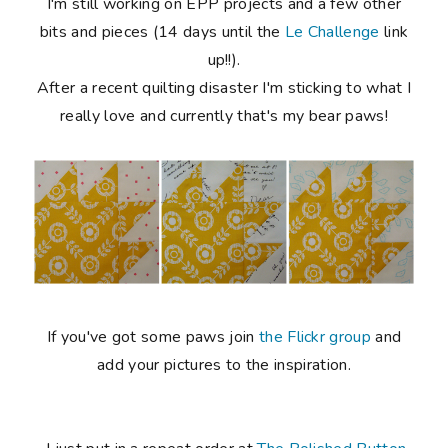
I'm still working on EPP projects and a few other
bits and pieces (14 days until the
Le Challenge
link
up!!).
After a recent quilting disaster I'm sticking to what I
really love and currently that's my bear paws!
If you've got some paws join
the Flickr group
and
add your pictures to the inspiration.