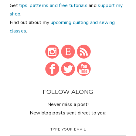
Get
tips, patterns and free tutorials
and
support my
shop
.
Find out about my
upcoming quilting and sewing
classes
.
FOLLOW ALONG
Never miss a post!
New blog posts sent direct to you: