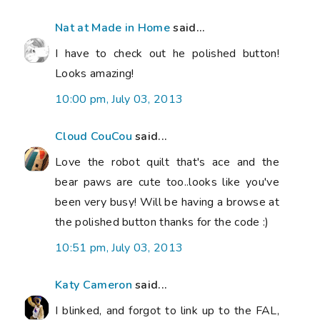
Nat at Made in Home
said...
I have to check out he polished button!
Looks amazing!
10:00 pm, July 03, 2013
Cloud CouCou
said...
Love the robot quilt that's ace and the
bear paws are cute too..looks like you've
been very busy! Will be having a browse at
the polished button thanks for the code :)
10:51 pm, July 03, 2013
Katy Cameron
said...
I blinked, and forgot to link up to the FAL,