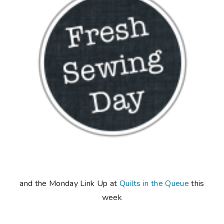
and the Monday Link Up at
Quilts in the Queue
this
week