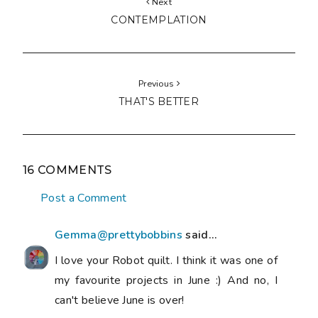
Next
CONTEMPLATION
Previous
THAT'S BETTER
16 COMMENTS
Post a Comment
Gemma@prettybobbins
said...
I love your Robot quilt. I think it was one of
my favourite projects in June :) And no, I
can't believe June is over!