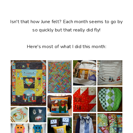
Isn't that how June felt? Each month seems to go by
so quickly but that really did fly!
Here's most of what I did this month: