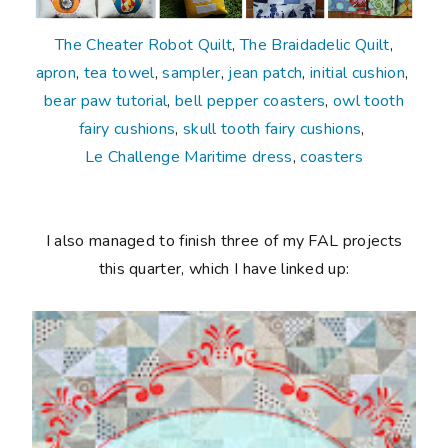
The Cheater Robot Quilt
,
The Braidadelic Quilt
,
apron
,
tea towel
,
sampler
,
jean patch
,
initial cushion
,
bear paw tutorial
,
bell pepper coasters
,
owl tooth
fairy cushions
,
skull tooth fairy cushions
,
Le Challenge Maritime dress
,
coasters
I also managed to finish three of my FAL projects
this quarter, which I have linked up: