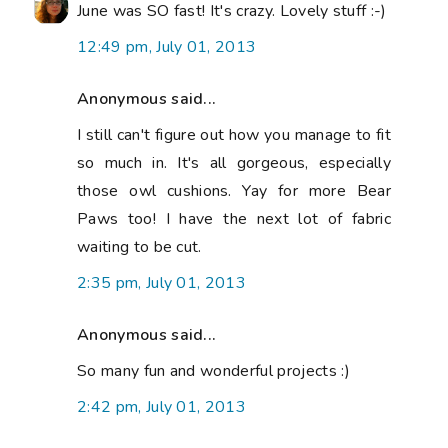
June was SO fast! It's crazy. Lovely stuff :-)
12:49 pm, July 01, 2013
Anonymous said...
I still can't figure out how you manage to fit
so much in. It's all gorgeous, especially
those owl cushions. Yay for more Bear
Paws too! I have the next lot of fabric
waiting to be cut.
2:35 pm, July 01, 2013
Anonymous said...
So many fun and wonderful projects :)
2:42 pm, July 01, 2013