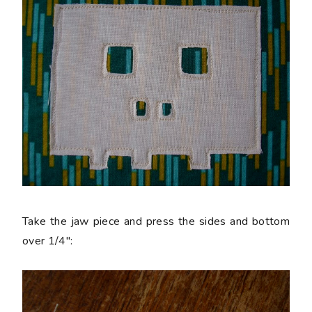
Take the jaw piece and press the sides and bottom
over 1/4":