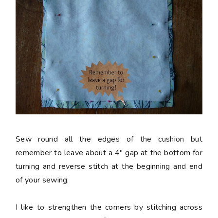
Sew round all the edges of the cushion but
remember to leave about a 4" gap at the bottom for
turning and reverse stitch at the beginning and end
of your sewing.
I like to strengthen the corners by stitching across