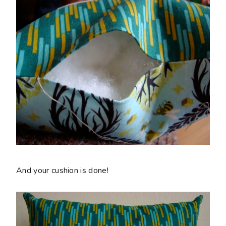
And your cushion is done!