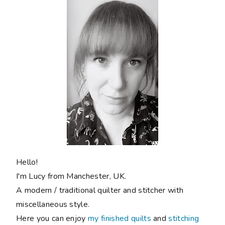
Hello!
I'm Lucy from Manchester, UK.
A modern / traditional quilter and stitcher with
miscellaneous style.
Here you can enjoy
my finished quilts
and
stitching