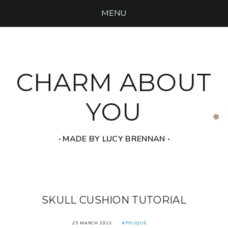
MENU
CHARM ABOUT
YOU
‧ MADE BY LUCY BRENNAN ‧
SKULL CUSHION TUTORIAL
25 MARCH 2013
APPLIQUE