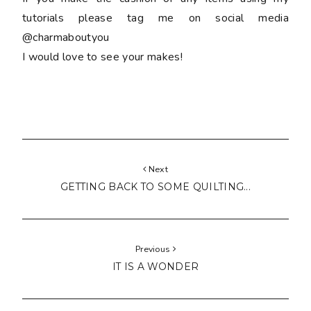
tutorials please tag me on social media
@charmaboutyou
I would love to see your makes!
Next
GETTING BACK TO SOME QUILTING...
Previous
IT IS A WONDER