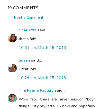
19 COMMENTS
Post a Comment
Charlotte
said...
that's fab!
10:01 am, March 25, 2013
Susan
said...
Great job!
10:29 am, March 25, 2013
The Faerie Factory
said...
Wow fab... there are never enough "boy"
things. Pity my lad's 16 now and hopefully