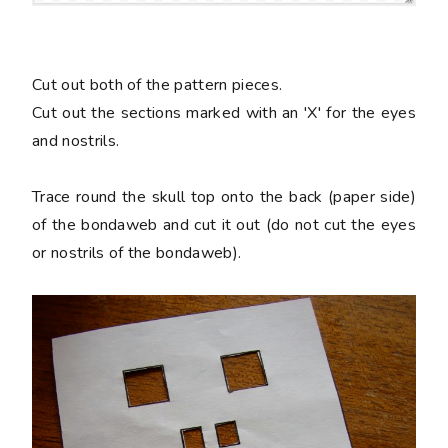
Cut out both of the pattern pieces.
Cut out the sections marked with an 'X' for the eyes
and nostrils.
Trace round the skull top onto the back (paper side)
of the bondaweb and cut it out (do not cut the eyes
or nostrils of the bondaweb).