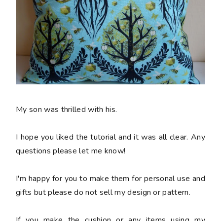
My son was thrilled with his.
I hope you liked the tutorial and it was all clear. Any
questions please let me know!
I'm happy for you to make them for personal use and
gifts but please do not sell my design or pattern.
If you make the cushion or any items using my