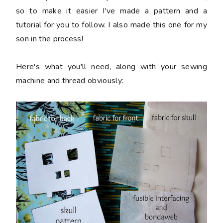
so to make it easier I've made a pattern and a
tutorial for you to follow.
I also made this one for my
son in the process!
Here's what you'll need, along with your sewing
machine and thread obviously: