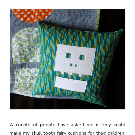
A couple of people have asked me if they could
make my skull tooth fairy cushions for their children,