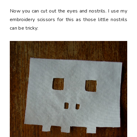
Now you can cut out the eyes and nostrils. I use my
embroidery scissors for this as those little nostrils
can be tricky: