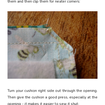
them and then clip them for neater corners:
Turn your cushion right side out through the opening.
Then give the cushion a good press, especially at the
opening - it makes it easier to sew it shut: