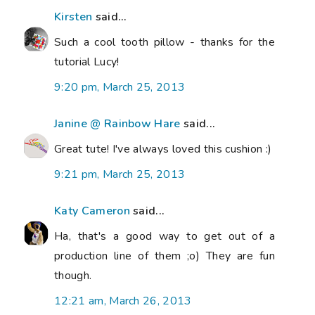
Kirsten
said...
Such a cool tooth pillow - thanks for the
tutorial Lucy!
9:20 pm, March 25, 2013
Janine @ Rainbow Hare
said...
Great tute! I've always loved this cushion :)
9:21 pm, March 25, 2013
Katy Cameron
said...
Ha, that's a good way to get out of a
production line of them ;o) They are fun
though.
12:21 am, March 26, 2013