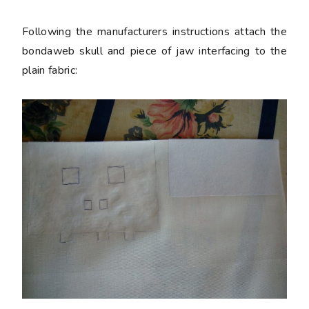
Following the manufacturers instructions attach the
bondaweb skull and piece of jaw interfacing to the
plain fabric: