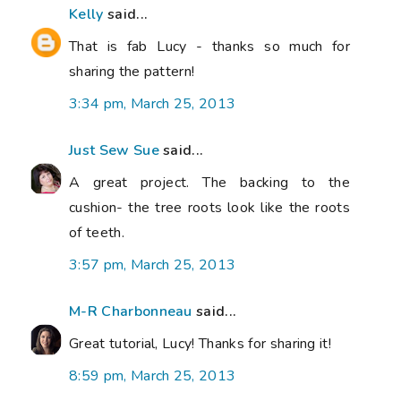
Kelly
said...
That is fab Lucy - thanks so much for
sharing the pattern!
3:34 pm, March 25, 2013
Just Sew Sue
said...
A great project. The backing to the
cushion- the tree roots look like the roots
of teeth.
3:57 pm, March 25, 2013
M-R Charbonneau
said...
Great tutorial, Lucy! Thanks for sharing it!
8:59 pm, March 25, 2013