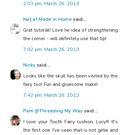
2:03 pm, March 26, 2013
Nat at Made in Home
said...
Grat tutorial! Love he idea of strengthening
the corner - will definitely use that tip!
7:02 pm, March 26, 2013
Nicky
said...
Looks like the skull has been visited by the
fairy too! Fun and gruesome make!
7:42 pm, March 26, 2013
Pam @Threading My Way
said...
I love your Tooth Fairy cushion, Lucy!!! It's
the first one I've seen that is not girlie and