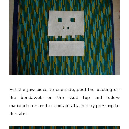
Put the jaw piece to one side, peel the backing off
the bondaweb on the skull top and follow
manufacturers instructions to attach it by pressing to
the fabric: