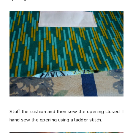
Stuff the cushion and then sew the opening closed. I
hand sew the opening using a ladder stitch.