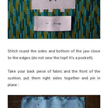
Stitch round the sides and bottom of the jaw close
to the edges (do not sew the top!! It's a pocket!).
Take your back piece of fabric and the front of the
cushion, put them right sides together and pin in
place :