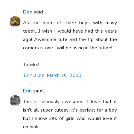
Dee
said...
As the mom of three boys with many
teeth....I wish I would have had this years
ago! Awesome tute and the tip about the
corners is one I will be using in the future!
Thanks!
12:43 pm, March 26, 2013
Erin
said...
This is seriously awesome. I love that it
isn't all super cutesy. It's perfect for a boy
but I know lots of girls who would love it
on pink.