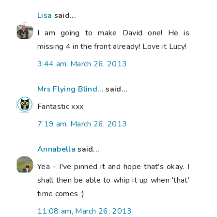
Lisa
said...
I am going to make David one! He is
missing 4 in the front already! Love it Lucy!
3:44 am, March 26, 2013
Mrs Flying Blind...
said...
Fantastic xxx
7:19 am, March 26, 2013
Annabella
said...
Yea - I've pinned it and hope that's okay. I
shall then be able to whip it up when 'that'
time comes :)
11:08 am, March 26, 2013