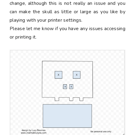
change, although this is not really an issue and you
can make the skull as little or large as you like by
playing with your printer settings.
Please let me know if you have any issues accessing
or printing it.