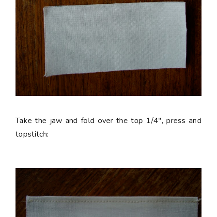
Take the jaw and fold over the top 1/4", press and
topstitch: