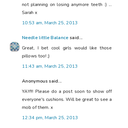
not planning on losing anymore teeth :) ...
Sarah x
10:53 am, March 25, 2013
Needle little Balance
said...
Great, I bet cool girls would like those
pillows too! ;)
11:43 am, March 25, 2013
Anonymous said...
YAY!!! Please do a post soon to show off
everyone's cushions. Will be great to see a
mob of them. x
12:34 pm, March 25, 2013