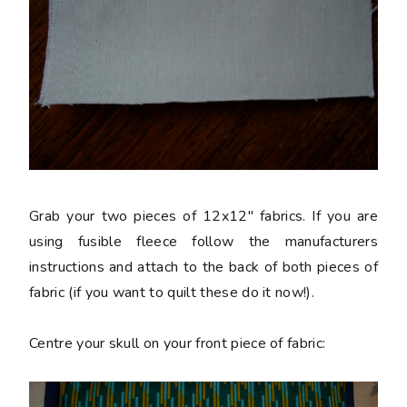
Grab your two pieces of 12x12" fabrics. If you are
using fusible fleece follow the manufacturers
instructions and attach to the back of both pieces of
fabric (if you want to quilt these do it now!).
Centre your skull on your front piece of fabric: