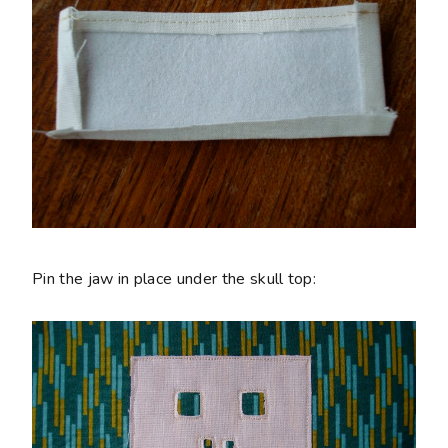
Pin the jaw in place under the skull top: