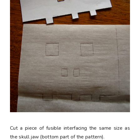
Cut a piece of fusible interfacing the same size as
the skull jaw (bottom part of the pattern).