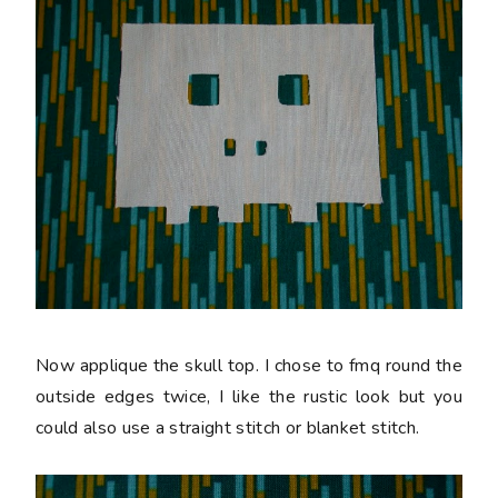
Now applique the skull top. I chose to fmq round the
outside edges twice, I like the rustic look but you
could also use a straight stitch or blanket stitch.