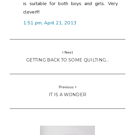
is suitable for both boys and girls. Very
clever!!!
1:51 pm, April 21, 2013
Next
GETTING BACK TO SOME QUILTING...
Previous
IT IS A WONDER