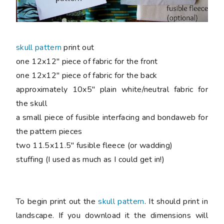
skull pattern
print out
one 12x12" piece of fabric for the front
one 12x12" piece of fabric for the back
approximately 10x5" plain white/neutral fabric for
the skull
a small piece of fusible interfacing and bondaweb for
the pattern pieces
two 11.5x11.5" fusible fleece (or wadding)
stuffing (I used as much as I could get in!)
To begin print out the
skull pattern
. It should print in
landscape. If you download it the dimensions will