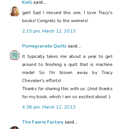
Kelli
said...
gah! Sad I missed this one, I love Tracy's
books! Congrats to the winners!
2:15 pm, March 12, 2013
Pomegranate Quilts
said...
It typically takes me about a year to get
around to finishing a quilt that is machine
made! So I'm blown away by Tracy
Chevalier's efforts!
Thanks for sharing this with us. (And thanks
for my book, which I am so excited about :)
4:38 pm, March 12, 2013
The Faerie Factory
said...