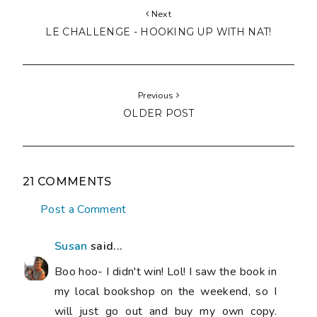
Next
LE CHALLENGE - HOOKING UP WITH NAT!
Previous
OLDER POST
21 COMMENTS
Post a Comment
Susan
said...
Boo hoo- I didn't win! Lol! I saw the book in
my local bookshop on the weekend, so I
will just go out and buy my own copy.