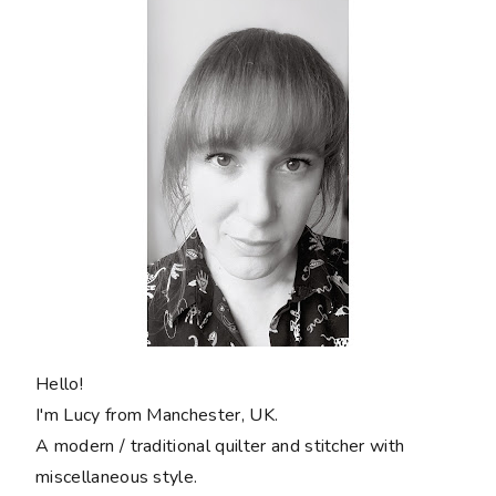
Hello!
I'm Lucy from Manchester, UK.
A modern / traditional quilter and stitcher with
miscellaneous style.