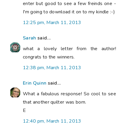
enter but good to see a few freinds one -
I'm going to download it on to my kindle :-)
12:25 pm, March 11, 2013
Sarah
said...
what a lovely letter from the author!
congrats to the winners.
12:38 pm, March 11, 2013
Erin Quinn
said...
What a fabulous response! So cool to see
that another quilter was born.
E
12:40 pm, March 11, 2013