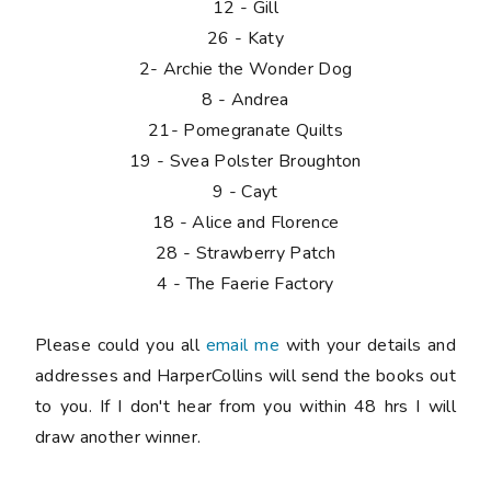
12 - Gill
26 - Katy
2- Archie the Wonder Dog
8 - Andrea
21- Pomegranate Quilts
19 - Svea Polster Broughton
9 - Cayt
18 - Alice and Florence
28 - Strawberry Patch
4 - The Faerie Factory
Please
could you all
email me
with your details and
addresses and HarperCollins will send the books out
to you. If I don't hear from you within 48 hrs I will
draw another winner.