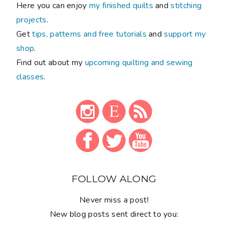
Here you can enjoy
my finished quilts
and
stitching
projects
.
Get
tips, patterns and free tutorials
and
support my
shop
.
Find out about my
upcoming quilting and sewing
classes
.
FOLLOW ALONG
Never miss a post!
New blog posts sent direct to you: