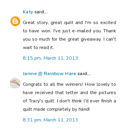
Katy
said...
Great story, great quilt and I'm so excited
to have won. I've just e-mailed you. Thank
you so much for the great giveaway. I can't
wait to read it.
8:15 pm, March 11, 2013
Janine @ Rainbow Hare
said...
Congrats to all the winners! How lovely to
have received that letter and the pictures
of Tracy's quilt. I don't think I'd ever finish a
quilt made completely by hand!
8:31 pm, March 11, 2013