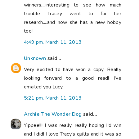
winners....interesting to see how much
trouble Tracey went to for her
research....and now she has a new hobby
too!
4:49 pm, March 11, 2013
Unknown
said...
Very excited to have won a copy. Really
looking forward to a good read! I've
emailed you Lucy.
5:21 pm, March 11, 2013
Archie The Wonder Dog
said...
Yippee!!! I was really, really hoping I'd win
and I did! I love Tracy's quilts and it was so