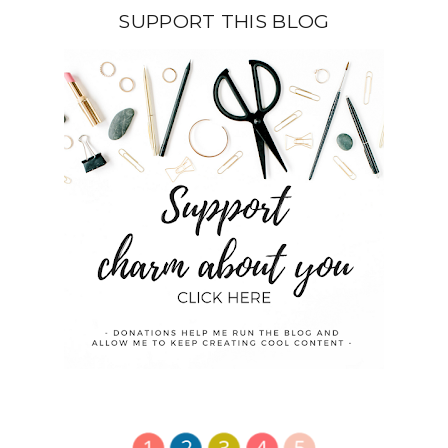
SUPPORT THIS BLOG