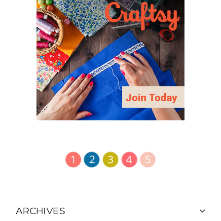
ARCHIVES