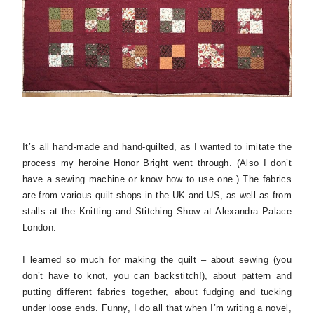
It’s all hand-made and hand-quilted, as I wanted to imitate the
process my heroine Honor Bright went through. (Also I don’t
have a sewing machine or know how to use one.) The fabrics
are from various quilt shops in the UK and US, as well as from
stalls at the Knitting and Stitching Show at Alexandra Palace
London.
I learned so much for making the quilt – about sewing (you
don’t have to knot, you can backstitch!), about pattern and
putting different fabrics together, about fudging and tucking
under loose ends. Funny, I do all that when I’m writing a novel,