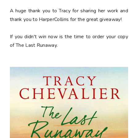
A huge thank you to Tracy for sharing her work and
thank you to HarperCollins for the great giveaway!
If you didn't win now is the time to order your copy
of
The Last Runaway
.