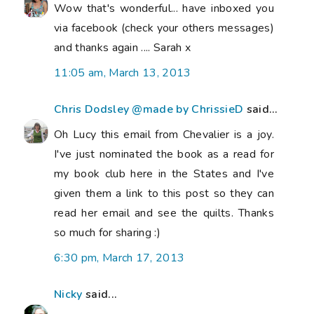
Wow that's wonderful... have inboxed you
via facebook (check your others messages)
and thanks again .... Sarah x
11:05 am, March 13, 2013
Chris Dodsley @made by ChrissieD
said...
Oh Lucy this email from Chevalier is a joy.
I've just nominated the book as a read for
my book club here in the States and I've
given them a link to this post so they can
read her email and see the quilts. Thanks
so much for sharing :)
6:30 pm, March 17, 2013
Nicky
said...