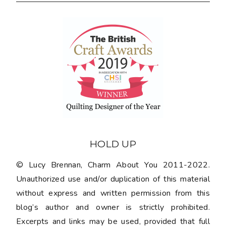
HOLD UP
© Lucy Brennan, Charm About You 2011-2022.
Unauthorized use and/or duplication of this material
without express and written permission from this
blog’s author and owner is strictly prohibited.
Excerpts and links may be used, provided that full