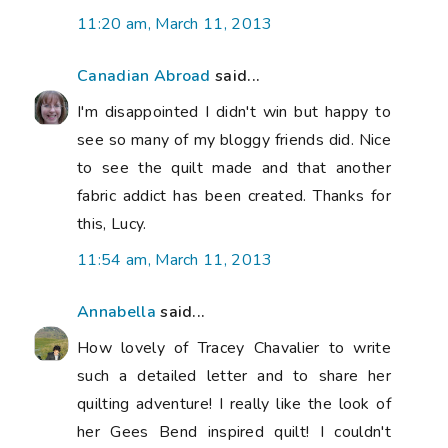
11:20 am, March 11, 2013
Canadian Abroad
said...
I'm disappointed I didn't win but happy to
see so many of my bloggy friends did. Nice
to see the quilt made and that another
fabric addict has been created. Thanks for
this, Lucy.
11:54 am, March 11, 2013
Annabella
said...
How lovely of Tracey Chavalier to write
such a detailed letter and to share her
quilting adventure! I really like the look of
her Gees Bend inspired quilt! I couldn't