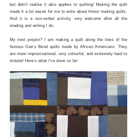
but didn’t realise it also applies to quilting! Making the quilt
made it a lot easier for me to write about Honor making quilts.
And it is a non-verbal activity, very welcome after all the
reading and writing I do.
My next project? I am making a quilt along the lines of the
famous Gee’s Bend quilts made by African Americans. They
are more improvisational, very colourful, and extremely hard to
imitate! Here’s what I’ve done so far: