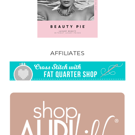
AFFILIATES