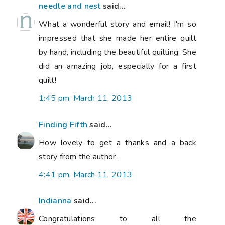
needle and nest
said...
What a wonderful story and email! I'm so
impressed that she made her entire quilt
by hand, including the beautiful quilting. She
did an amazing job, especially for a first
quilt!
1:45 pm, March 11, 2013
Finding Fifth
said...
How lovely to get a thanks and a back
story from the author.
4:41 pm, March 11, 2013
Indianna
said...
Congratulations to all the