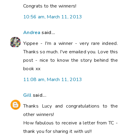
Congrats to the winners!
10:56 am, March 11, 2013
Andrea
said...
Yippee - I'm a winner - very rare indeed.
Thanks so much. I've emailed you. Love this
post - nice to know the story behind the
book xx
11:08 am, March 11, 2013
Gill
said...
Thanks Lucy and congratulations to the
other winners!
How fabulous to receive a letter from TC -
thank you for sharing it with us!!