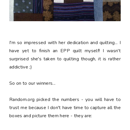
I'm so impressed with her dedication and quilting... I
have yet to finish an EPP quilt myself! I wasn't
surprised she's taken to quilting though, it is rather
addictive ;)
So on to our winners...
Random.org picked the numbers - you will have to
trust me because I don't have time to capture all the
boxes and picture them here - they are: