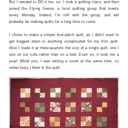
But I needed to DO it too, so I took a quilting class, and then
joined the Flying Geese, a local quilting group that meets
every Monday. Indeed, I’m still with the group, and will
probably be making quilts for a long time to come.
I chose to make a simple four-patch quilt, as I didn’t want to
get bogged down in anything complicated for my first quilt.
Also I made it at three-quarters the size of a single quilt, one I
use on our sofa rather than on a bed. Even so, it took me a
year! (Mind you, I was writing a novel at the same time, so
rather busy.) Here is the quilt: