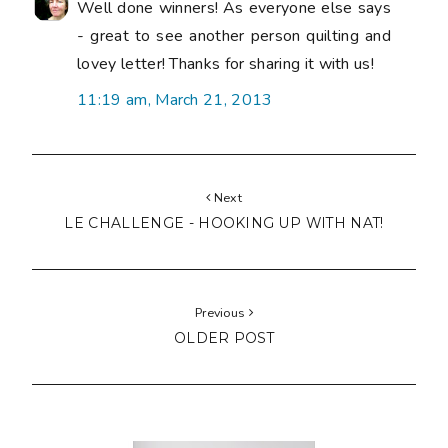
Well done winners! As everyone else says
- great to see another person quilting and
lovey letter! Thanks for sharing it with us!
11:19 am, March 21, 2013
Next
LE CHALLENGE - HOOKING UP WITH NAT!
Previous
OLDER POST