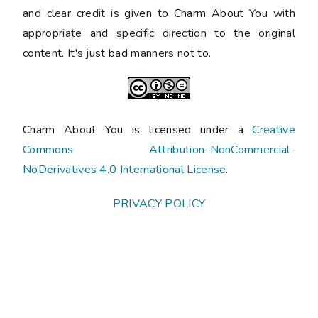
and clear credit is given to Charm About You with
appropriate and specific direction to the original
content. It's just bad manners not to.
Charm About You is licensed under a
Creative
Commons Attribution-NonCommercial-
NoDerivatives 4.0 International License
.
PRIVACY POLICY