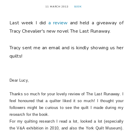
11 MARCH 2013
BOOK
Last week I did
a review
and held a giveaway of
Tracy Chevalier's new novel
The Last Runaway
.
Tracy sent me an email and is kindly showing us her
quilts!
Dear Lucy,
Thanks so much for your lovely review of
The Last Runaway
. I
feel honoured that a quilter liked it so much! I thought your
followers might be curious to see the quilt I made during my
research for the book.
For my quilting research I read a lot, looked a lot (especially
the V&A exhibition in 2010, and also the York Quilt Museum).