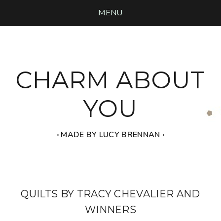
MENU
CHARM ABOUT
YOU
‧ MADE BY LUCY BRENNAN ‧
QUILTS BY TRACY CHEVALIER AND
WINNERS