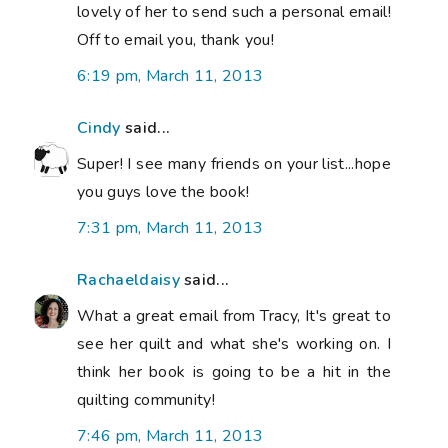
lovely of her to send such a personal email!
Off to email you, thank you!
6:19 pm, March 11, 2013
Cindy
said...
Super! I see many friends on your list...hope
you guys love the book!
7:31 pm, March 11, 2013
Rachaeldaisy
said...
What a great email from Tracy, It's great to
see her quilt and what she's working on. I
think her book is going to be a hit in the
quilting community!
7:46 pm, March 11, 2013