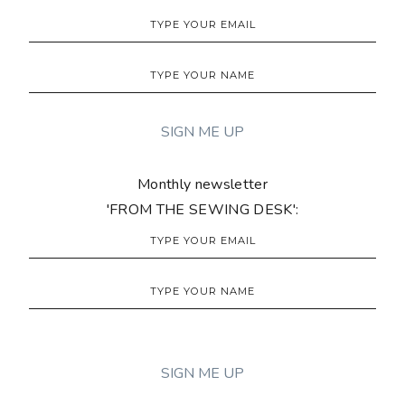
Monthly newsletter
'FROM THE SEWING DESK':