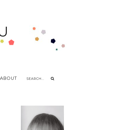
U
ABOUT