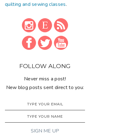
quilting and sewing classes
.
FOLLOW ALONG
Never miss a post!
New blog posts sent direct to you: