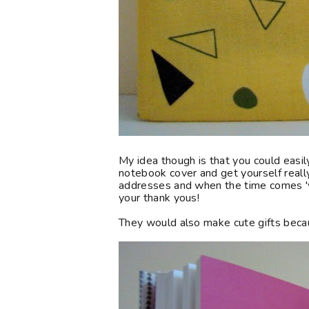
My idea though is that you could easi
notebook cover and get yourself really 
addresses and when the time comes '
your thank yous!
They would also make cute gifts beca