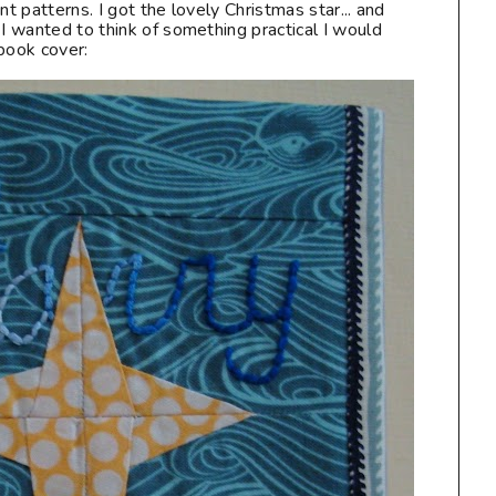
nt patterns. I got the lovely Christmas star... and
 I wanted to think of something practical I would
book cover: