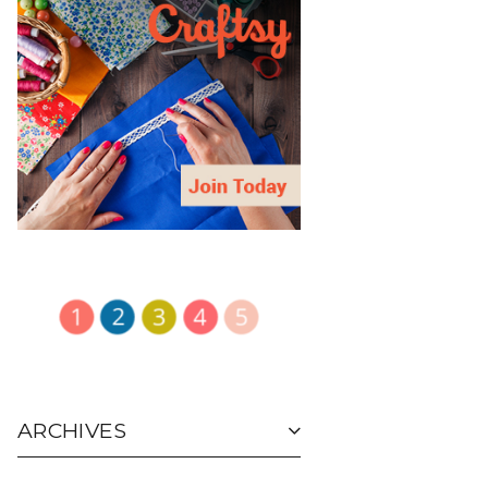
ARCHIVES