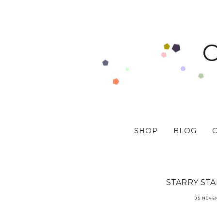
SHOP
BLOG
STARRY ST
05 NOVE