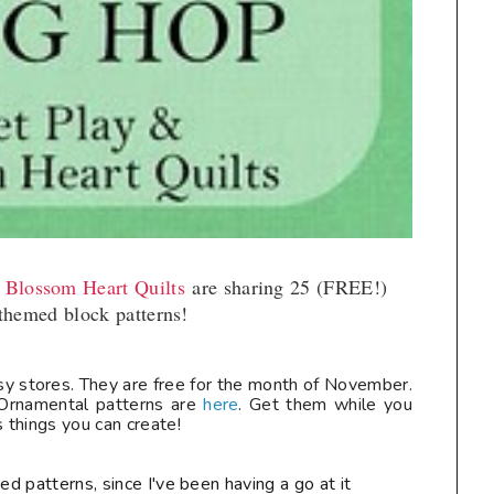
t Blossom Heart Quilts
are sharing 25 (FREE!)
themed block patterns!
ftsy stores. They are free for the month of November.
rnamental patterns are
here
. Get them while you
things you can create!
ed patterns, since I've been having a go at it