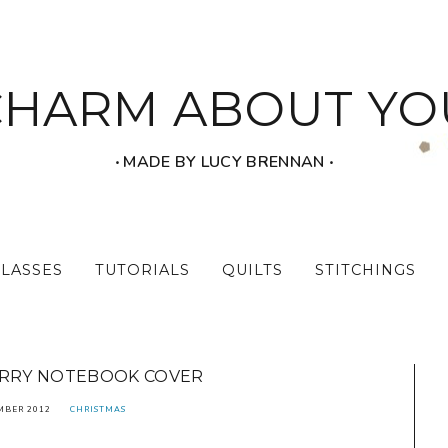
CHARM ABOUT YO
‧ MADE BY LUCY BRENNAN ‧
CLASSES
TUTORIALS
QUILTS
STITCHINGS
ARRY NOTEBOOK COVER
MBER 2012
CHRISTMAS