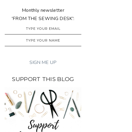
Monthly newsletter
'FROM THE SEWING DESK':
SUPPORT THIS BLOG