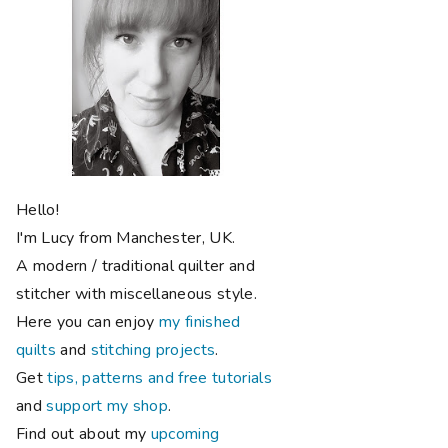
Hello!
I'm Lucy from Manchester, UK.
A modern / traditional quilter and
stitcher with miscellaneous style.
Here you can enjoy
my finished
quilts
and
stitching projects
.
Get
tips, patterns and free tutorials
and
support my shop
.
Find out about my
upcoming