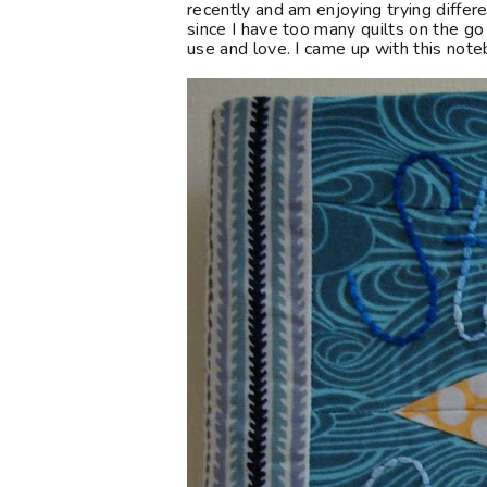
recently and am enjoying trying differe
since I have too many quilts on the go
use and love. I came up with this note