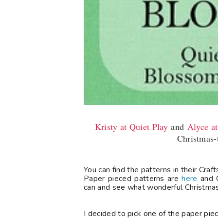
Kristy at Quiet Play
and
Alyce a
Christmas-
You can find the patterns in their Cra
Paper pieced patterns are
here
and O
can and see what wonderful Christmas 
I decided to pick one of the paper piec