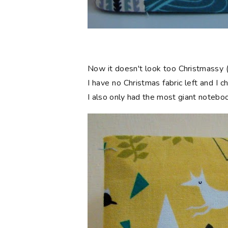
Now it doesn't look too Christmassy (
I have no Christmas fabric left and I 
I also only had the most giant notebook