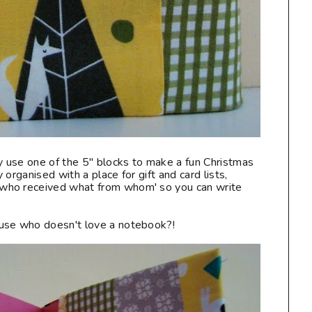
ly use one of the 5" blocks to make a fun Christmas
organised with a place for gift and card lists,
who received what from whom' so you can write
use who doesn't love a notebook?!