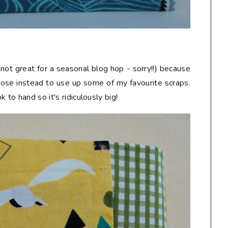
not great for a seasonal blog hop - sorry!!) because
chose instead to use up some of my favourite scraps.
 to hand so it's ridiculously big!