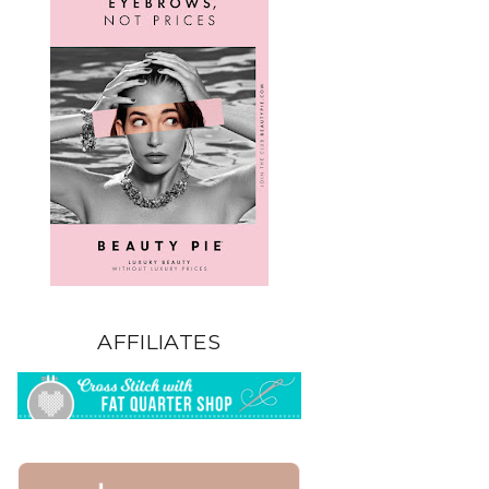
AFFILIATES