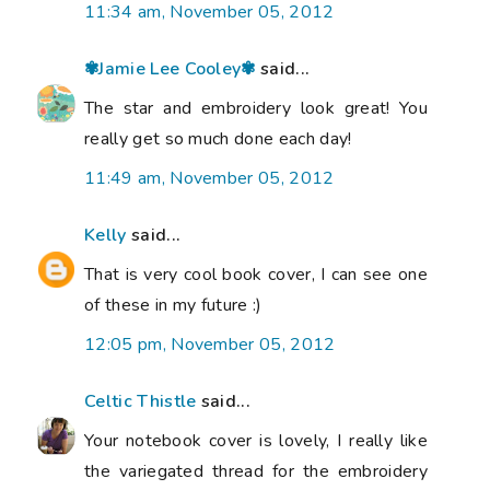
11:34 am, November 05, 2012
✾Jamie Lee Cooley✾
said...
The star and embroidery look great! You
really get so much done each day!
11:49 am, November 05, 2012
Kelly
said...
That is very cool book cover, I can see one
of these in my future :)
12:05 pm, November 05, 2012
Celtic Thistle
said...
Your notebook cover is lovely, I really like
the variegated thread for the embroidery