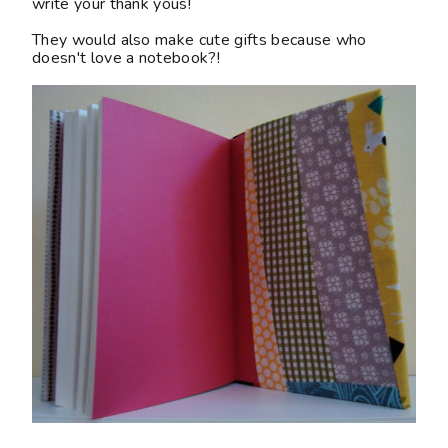
write your thank yous!
They would also make cute gifts because who
doesn't love a notebook?!