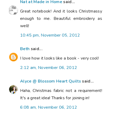
Nat at Made in Home
said...
Great notebook! And it looks Christmassy
enough to me. Beautiful embroidery as
well!
10:45 pm, November 05, 2012
Beth
said...
I love how it looks like a book - very cool!
2:12 am, November 06, 2012
Alyce @ Blossom Heart Quilts
said...
Haha, Christmas fabric not a requirement!
It's a great idea! Thanks for joining in!
6:08 am, November 06, 2012