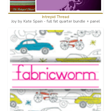
Intrepid Thread
Joy by Kate Spain - full fat quarter bundle + panel