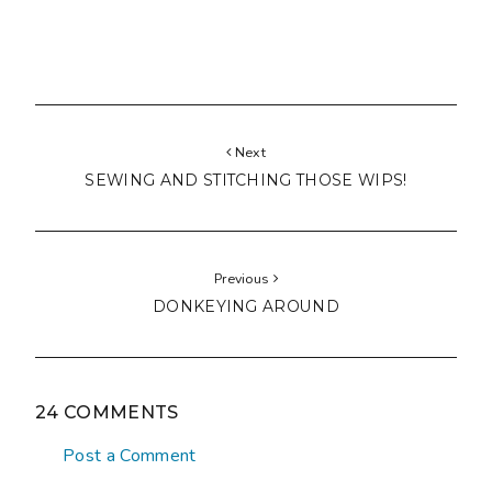
Next
SEWING AND STITCHING THOSE WIPS!
Previous
DONKEYING AROUND
24 COMMENTS
Post a Comment