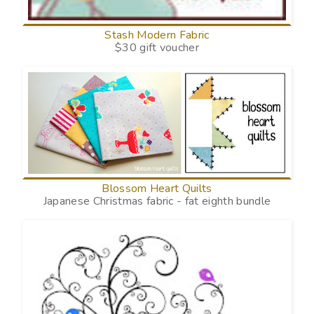
Stash Modern Fabric
$30 gift voucher
Blossom Heart Quilts
Japanese Christmas fabric - fat eighth bundle