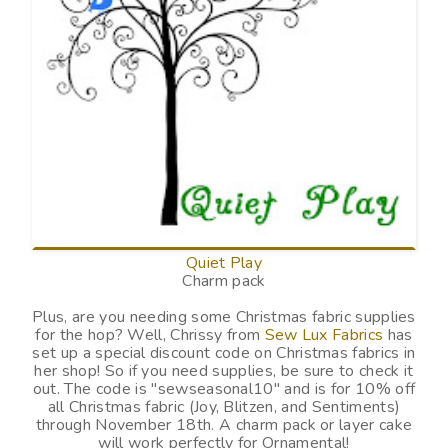
Quiet Play
Charm pack
Plus, are you needing some Christmas fabric supplies
for the hop? Well, Chrissy from
Sew Lux Fabrics
has
set up a special discount code on Christmas fabrics in
her shop! So if you need supplies, be sure to check it
out. The code is "
sewseasonal10
" and is for 10% off
all Christmas fabric (Joy, Blitzen, and Sentiments)
through November 18th. A charm pack or layer cake
will work perfectly for Ornamental!