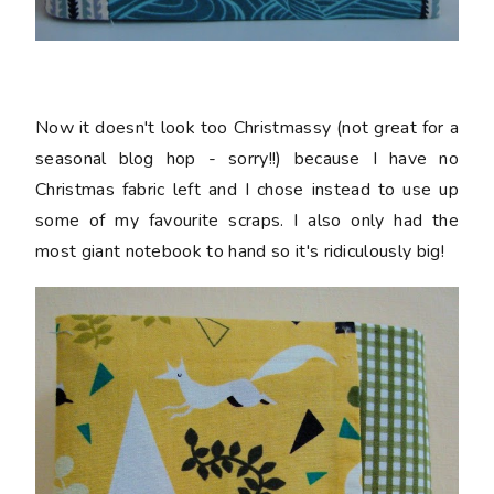
Now it doesn't look too Christmassy (not great for a
seasonal blog hop - sorry!!) because I have no
Christmas fabric left and I chose instead to use up
some of my favourite scraps. I also only had the
most giant notebook to hand so it's ridiculously big!