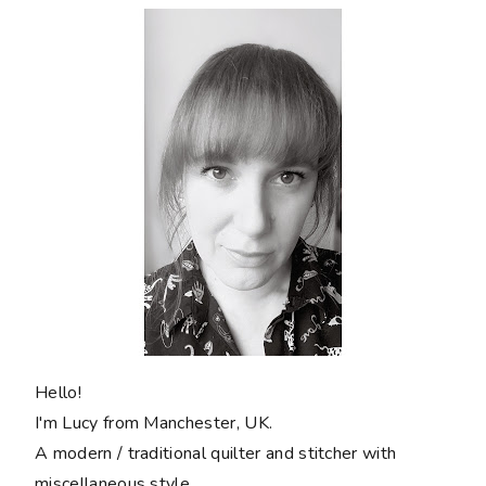
Hello!
I'm Lucy from Manchester, UK.
A modern / traditional quilter and stitcher with
miscellaneous style.