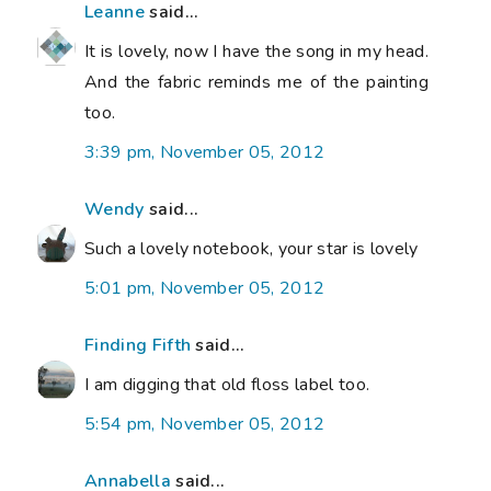
Leanne
said...
It is lovely, now I have the song in my head.
And the fabric reminds me of the painting
too.
3:39 pm, November 05, 2012
Wendy
said...
Such a lovely notebook, your star is lovely
5:01 pm, November 05, 2012
Finding Fifth
said...
I am digging that old floss label too.
5:54 pm, November 05, 2012
Annabella
said...