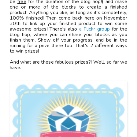
be
free
for the duration of the blog hop!) and make
one or more of the blocks to create a finished
product. Anything you like, as long as it's completely,
100% finished! Then come back here on November
30th to link up your finished product to win some
awesome prizes! There's also
a Flickr group
for the
blog hop, where you can share your blocks as you
finish them. Show off your progress, and be in the
running for a prize there too. That's 2 different ways
to win prizes!
And what are these fabulous prizes?! Well, so far we
have: