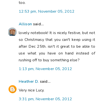
too.
12:53 pm, November 05, 2012
Allison
said...
lovely notebook! It is nicely festive, but not
so Christmasy that you can't keep using it
after Dec 25th. isn't it great to be able to
use what you have on hand instead of
rushing off to buy something else?
1:13 pm, November 05, 2012
Heather D.
said...
Very nice Lucy.
3:31 pm, November 05, 2012