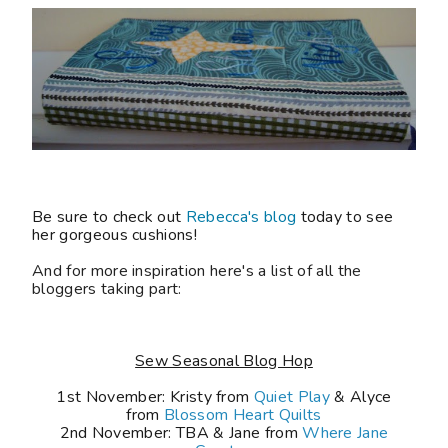
Be sure to check out
Rebecca's blog
today to see
her gorgeous cushions!
And for more inspiration here's a list of all the
bloggers taking part:
Sew Seasonal Blog Hop
1st November: Kristy from
Quiet Play
& Alyce
from
Blossom Heart Quilts
2nd November: TBA
& Jane from
Where Jane