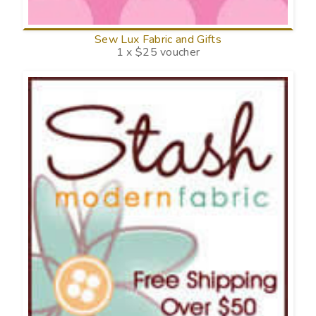
Sew Lux Fabric and Gifts
1 x $25 voucher