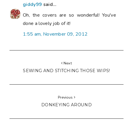
giddy99
said...
Oh, the covers are so wonderful! You've
done a lovely job of it!
1:55 am, November 09, 2012
Next
SEWING AND STITCHING THOSE WIPS!
Previous
DONKEYING AROUND