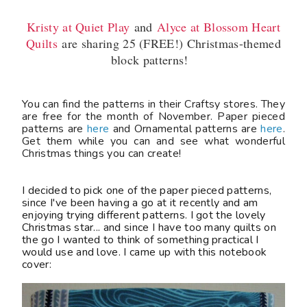
Kristy at Quiet Play
and
Alyce at Blossom Heart
Quilts
are sharing 25 (FREE!) Christmas-themed
block patterns!
You can find the patterns in their Craftsy stores. They
are free for the month of November. Paper pieced
patterns are
here
and Ornamental patterns are
here
.
Get them while you can and see what wonderful
Christmas things you can create!
I decided to pick one of the paper pieced patterns,
since I've been having a go at it recently and am
enjoying trying different patterns. I got the lovely
Christmas star... and since I have too many quilts on
the go I wanted to think of something practical I
would use and love. I came up with this notebook
cover: