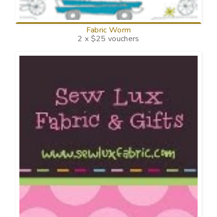
Fabric Worm
2 x $25 vouchers