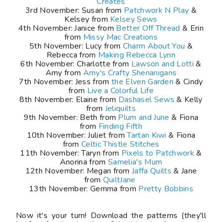
Creates
3rd November: Susan from
Patchwork N Play
&
Kelsey from
Kelsey Sews
4th November: Janice from
Better Off Thread
& Erin
from
Missy Mac Creations
5th November: Lucy from
Charm About You
&
Rebecca from
Making Rebecca Lynn
6th November: Charlotte from
Lawson and Lotti
&
Amy from
Amy's Crafty Shenanigans
7th November: Jess from
the Elven Garden
& Cindy
from
Live a Colorful Life
8th November: Elaine from
Dashasel Sews
& Kelly
from
Jeliquilts
9th November: Beth from
Plum and June
& Fiona
from
Finding Fifth
10th November: Juliet from
Tartan Kiwi
& Fiona
from
Celtic Thistle Stitches
11th November: Taryn from
Pixels to Patchwork
&
Anorina from
Samelia's Mum
12th November: Megan from
Jaffa Quilts
& Jane
from
QuiltJane
13th November: Gemma from
Pretty Bobbins
Now it's your turn! Download the patterns (they'll