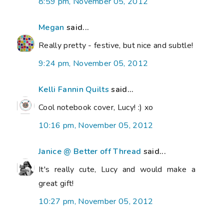
8:59 pm, November 05, 2012
Megan
said...
Really pretty - festive, but nice and subtle!
9:24 pm, November 05, 2012
Kelli Fannin Quilts
said...
Cool notebook cover, Lucy! :) xo
10:16 pm, November 05, 2012
Janice @ Better off Thread
said...
It's really cute, Lucy and would make a
great gift!
10:27 pm, November 05, 2012