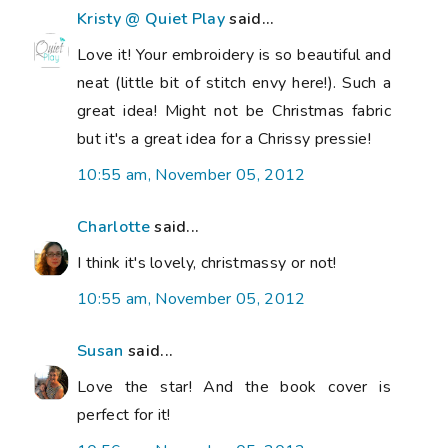
Kristy @ Quiet Play
said...
Love it! Your embroidery is so beautiful and
neat (little bit of stitch envy here!). Such a
great idea! Might not be Christmas fabric
but it's a great idea for a Chrissy pressie!
10:55 am, November 05, 2012
Charlotte
said...
I think it's lovely, christmassy or not!
10:55 am, November 05, 2012
Susan
said...
Love the star! And the book cover is
perfect for it!