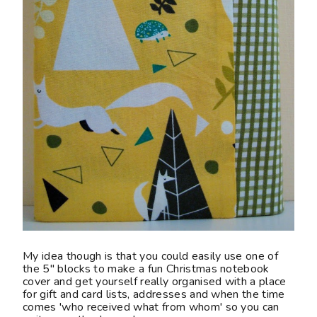
My idea though is that you could easily use one of
the 5" blocks to make a fun Christmas notebook
cover and get yourself really organised with a place
for gift and card lists, addresses and when the time
comes 'who received what from whom' so you can