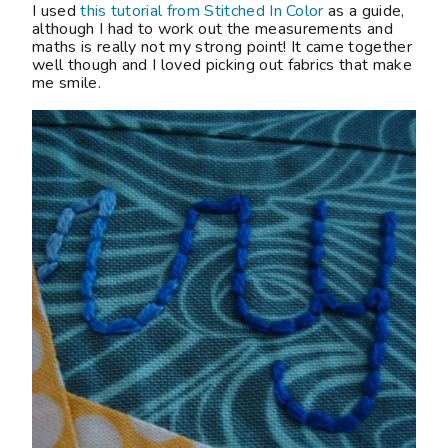
I used
this tutorial from Stitched In Color
as a guide,
although I had to work out the measurements and
maths is really not my strong point! It came together
well though and I loved picking out fabrics that make
me smile.