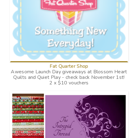
Fat Quarter Shop
Awesome Launch Day giveaways at Blossom Heart
Quilts and Quiet Play - check back November 1st!
2 x $10 vouchers