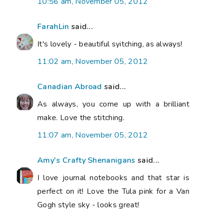
10:56 am, November 05, 2012
FarahLin
said...
It's lovely - beautiful syitching, as always!
11:02 am, November 05, 2012
Canadian Abroad
said...
As always, you come up with a brilliant
make. Love the stitching.
11:07 am, November 05, 2012
Amy's Crafty Shenanigans
said...
I love journal notebooks and that star is
perfect on it! Love the Tula pink for a Van
Gogh style sky - looks great!