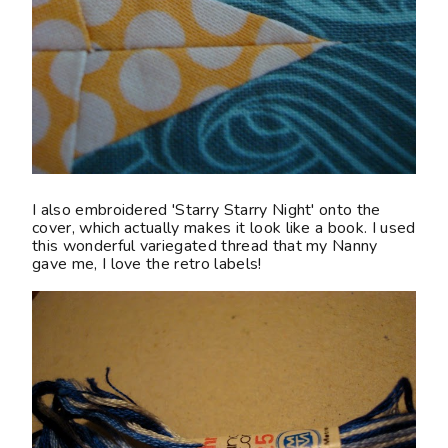
I also embroidered 'Starry Starry Night' onto the
cover, which actually makes it look like a book. I used
this wonderful variegated thread that my Nanny
gave me, I love the retro labels!