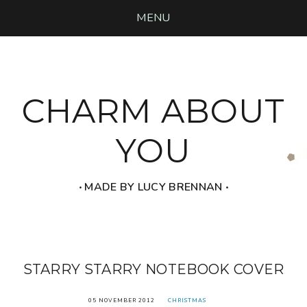
MENU
CHARM ABOUT
YOU
‧ MADE BY LUCY BRENNAN ‧
STARRY STARRY NOTEBOOK COVER
05 NOVEMBER 2012
CHRISTMAS