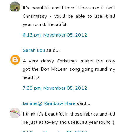
It's beautiful and I love it because it isn't
Chrismassy - you'll be able to use it all
year round. Beuatiful.
6:13 pm, November 05, 2012
Sarah Lou
said...
A very classy Christmas make! I've now
got the Don McLean song going round my
head :D
7:39 pm, November 05, 2012
Janine @ Rainbow Hare
said...
I think it's beautiful in those fabrics and it'll
be just as lovely and useful all year round :)