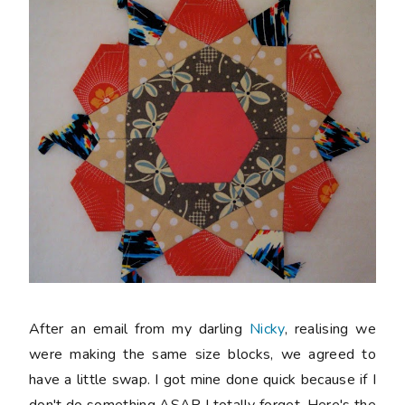
After an email from my darling
Nicky
, realising we
were making the same size blocks, we agreed to
have a little swap. I got mine done quick because if I