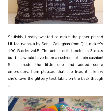
Selfishly I really wanted to make the paper pieced
Lil' Matryoshka by Sonja Callaghan from Quiltmaker's
100 Blocks vol.5. The actual quilt block has 3 dolls
but that would have been a cushion not a pin cushion!
So I made the little one and added some
embroidery. I am pleased that she likes it! I knew
she'd love the glittery text fabric on the back though
:)