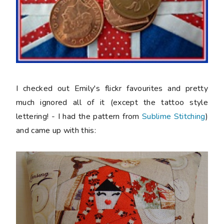
I checked out Emily's flickr favourites and pretty
much ignored all of it (except the tattoo style
lettering! - I had the pattern from
Sublime Stitching
)
and came up with this: