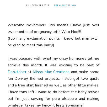
01 NOVEMBER 2012
BEE A BRIT STINGY
Welcome November!! This means I have just over
two months of pregnancy left!! Woo Hoo!!!!
(too many exclamation points I know but man will I
be glad to meet this baby!)
I was pleased with what my crazy hormones let me
achieve this month. It was exciting to be part of
Donktober
at
Missy Mac Creations
and make some
fun Donkey themed projects, I also got two quilts
and a tree skirt finished as well as other little makes.
I have tons left I want to do before the baby arrives
but I'm just sewing for pure pleasure and making
whatever takes my fancy, it feels awesome!