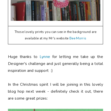
Those lovely prints you can see in the background are
available at my Mr's website
Bee Morris
Huge thanks to
Lynne
for letting me take up the
Designer's challenge and just generally being a total
inspiration and support :)
In the Christmas spirit I will be joining in this lovely
blog hop next week - definitely check it out, there
are some great prizes: