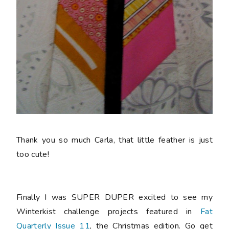
Thank you so much Carla, that little feather is just
too cute!
Finally I was SUPER DUPER excited to see my
Winterkist challenge projects featured in
Fat
Quarterly Issue 11
, the Christmas edition. Go get