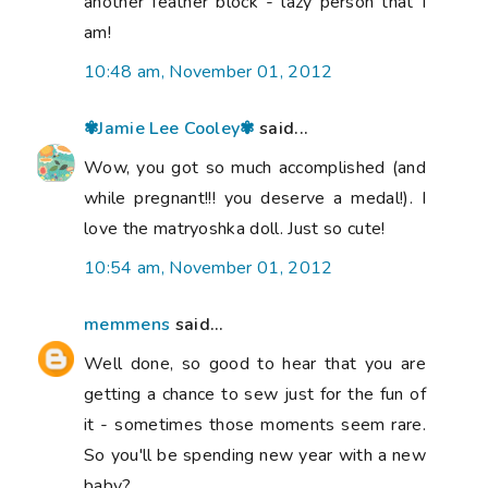
another feather block - lazy person that I
am!
10:48 am, November 01, 2012
✾Jamie Lee Cooley✾
said...
Wow, you got so much accomplished (and
while pregnant!!! you deserve a medal!). I
love the matryoshka doll. Just so cute!
10:54 am, November 01, 2012
memmens
said...
Well done, so good to hear that you are
getting a chance to sew just for the fun of
it - sometimes those moments seem rare.
So you'll be spending new year with a new
baby?