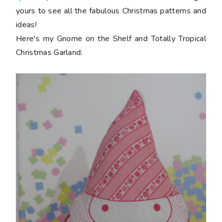
yours to see all the fabulous Christmas patterns and
ideas!
Here's my Gnome on the Shelf and Totally Tropical
Christmas Garland: