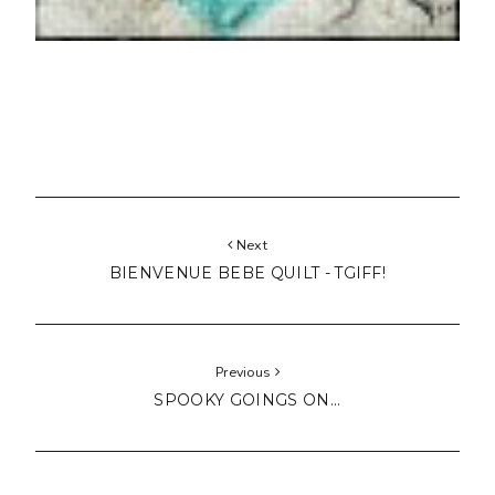
Next
BIENVENUE BEBE QUILT - TGIFF!
Previous
SPOOKY GOINGS ON...