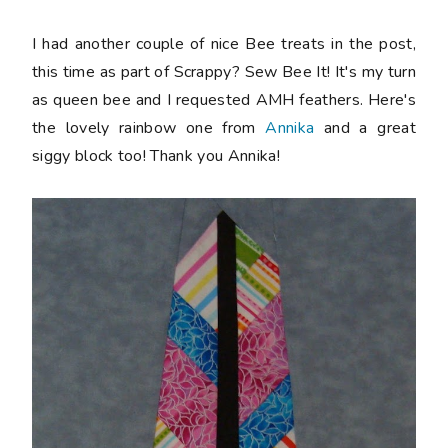
I had another couple of nice Bee treats in the post,
this time as part of Scrappy? Sew Bee It! It's my turn
as queen bee and I requested AMH feathers. Here's
the lovely rainbow one from
Annika
and a great
siggy block too! Thank you Annika!