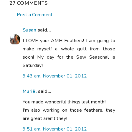
27 COMMENTS
Post a Comment
Susan
said...
I LOVE your AMH Feathers! I am going to
make myself a whole quilt from those
soon! My day for the Sew Seasonal is
Saturday!
9:43 am, November 01, 2012
Muriël
said...
You made wonderful things last month!!
I'm also working on those feathers, they
are great aren't they!
9:51 am, November 01, 2012