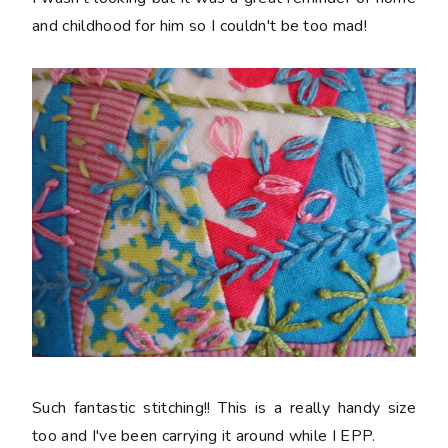
and childhood for him so I couldn't be too mad!
Such fantastic stitching!! This is a really handy size
too and I've been carrying it around while I EPP.