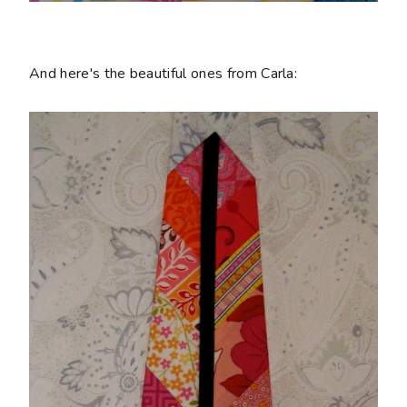
And here's the beautiful ones from Carla: