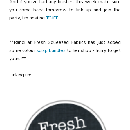
And if you've had any finishes this week make sure
you come back tomorrow to link up and join the
party, I'm hosting
TGIFF
!
**Randi at Fresh Squeezed Fabrics has just added
some colour
scrap bundles
to her shop - hurry to get
yours!**
Linking up: