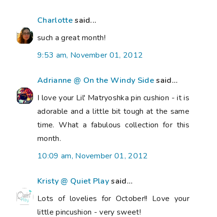
Charlotte
said...
such a great month!
9:53 am, November 01, 2012
Adrianne @ On the Windy Side
said...
I love your Lil' Matryoshka pin cushion - it is
adorable and a little bit tough at the same
time. What a fabulous collection for this
month.
10:09 am, November 01, 2012
Kristy @ Quiet Play
said...
Lots of lovelies for October!! Love your
little pincushion - very sweet!