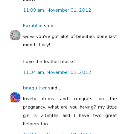
11:09 am, November 01, 2012
FarahLin
said...
wow...you've got alot of beauties done last
month, Lucy!
Love the feather blocks!
11:34 am, November 01, 2012
beaquilter
said...
lovely items and congrats on the
pregnancy, what are you having? my little
girl is 2.5mths and I have two great
helpers too