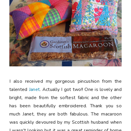
I also received my gorgeous pincushion from the
talented
Janet
. Actually I got two!! One is lovely and
bright, made from the softest fabric and the other
has been beautifully embroidered. Thank you so
much Janet, they are both fabulous. The macaroon
was quickly devoured by my Scottish husband when
I wasn't looking but it was a great reminder of home