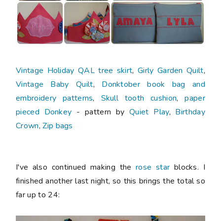
Vintage Holiday QAL tree skirt
,
Girly Garden Quilt
,
Vintage Baby Quilt
,
Donktober book bag and
embroidery patterns
,
Skull tooth cushion
,
paper
pieced Donkey
- pattern by
Quiet Play
,
Birthday
Crown
,
Zip bags
I've also continued making the
rose star
blocks. I
finished another last night, so this brings the total so
far up to 24: