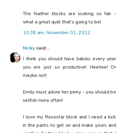
The feather blocks are looking so fab -
what a great quilt that's going to be!
10:38 am, November 01, 2012
Nicky
said...
I think you should have babies every year
you are just so productive! Heehee! Or
maybe not!
Emily must adore her pinny - you should be
selfish more often!
I love my Rosestar block and I need a kick
in the pants to get on and make yours and