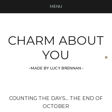
MENU
CHARM ABOUT
YOU
‧ MADE BY LUCY BRENNAN ‧
COUNTING THE DAYS... THE END OF
OCTOBER