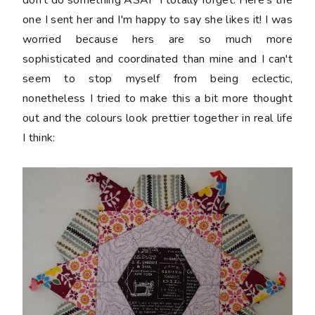
don't do something ASAP I totally forget. Here's the
one I sent her and I'm happy to say she likes it! I was
worried because hers are so much more
sophisticated and coordinated than mine and I can't
seem to stop myself from being eclectic,
nonetheless I tried to make this a bit more thought
out and the colours look prettier together in real life
I think: