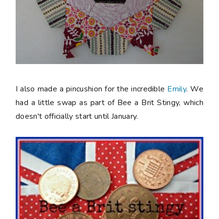
I also made a pincushion for the incredible
Emily
. We
had a little swap as part of Bee a Brit Stingy, which
doesn't officially start until January.