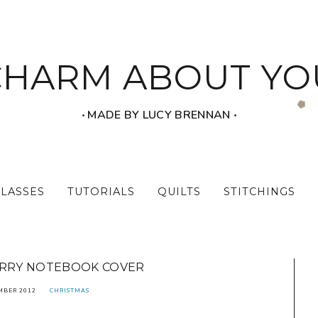
CHARM ABOUT YO
‧ MADE BY LUCY BRENNAN ‧
CLASSES
TUTORIALS
QUILTS
STITCHINGS
ARRY NOTEBOOK COVER
MBER 2012
CHRISTMAS