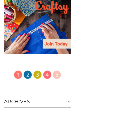
ARCHIVES