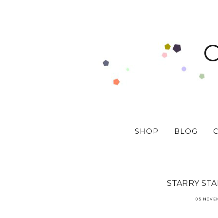
SHOP
BLOG
STARRY ST
05 NOVE