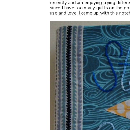
recently and am enjoying trying differe
since I have too many quilts on the go
use and love. I came up with this note