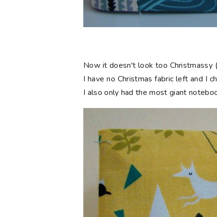
Now it doesn't look too Christmassy (
I have no Christmas fabric left and I 
I also only had the most giant notebook