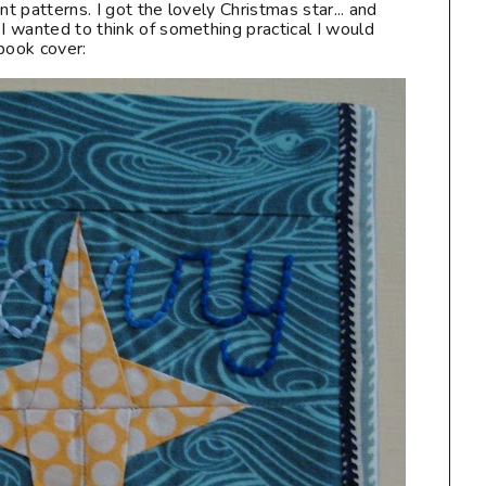
nt patterns. I got the lovely Christmas star... and
 I wanted to think of something practical I would
book cover: