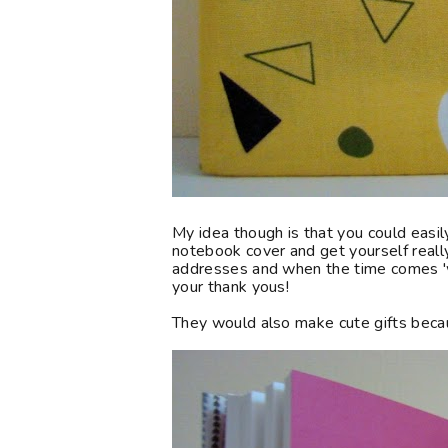
My idea though is that you could easi
notebook cover and get yourself really 
addresses and when the time comes '
your thank yous!
They would also make cute gifts beca