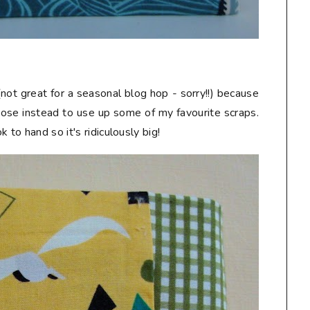
not great for a seasonal blog hop - sorry!!) because
chose instead to use up some of my favourite scraps.
 to hand so it's ridiculously big!