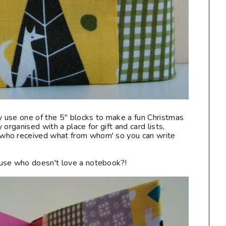
ly use one of the 5" blocks to make a fun Christmas
organised with a place for gift and card lists,
who received what from whom' so you can write
use who doesn't love a notebook?!