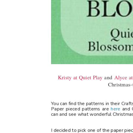
Kristy at Quiet Play
and
Alyce a
Christmas-
You can find the patterns in their Cra
Paper pieced patterns are
here
and O
can and see what wonderful Christmas 
I decided to pick one of the paper piec