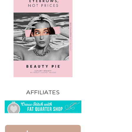
AFFILIATES