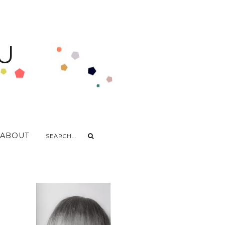
U
ABOUT