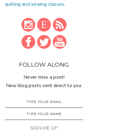
quilting and sewing classes
.
FOLLOW ALONG
Never miss a post!
New blog posts sent direct to you: