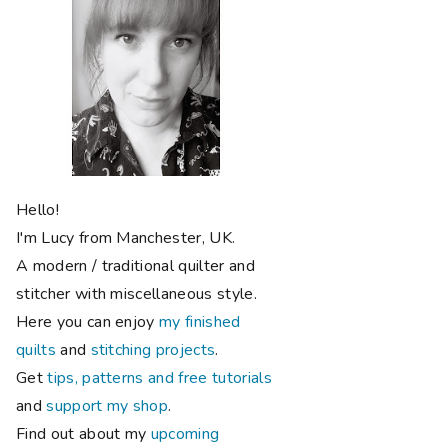
Hello!
I'm Lucy from Manchester, UK.
A modern / traditional quilter and
stitcher with miscellaneous style.
Here you can enjoy
my finished
quilts
and
stitching projects
.
Get
tips, patterns and free tutorials
and
support my shop
.
Find out about my
upcoming