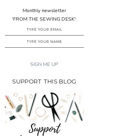
Monthly newsletter
'FROM THE SEWING DESK':
SUPPORT THIS BLOG