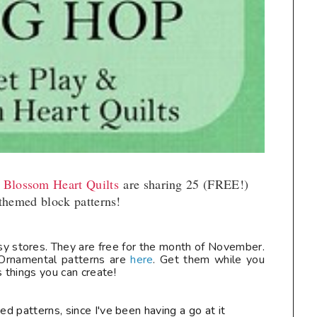
t Blossom Heart Quilts
are sharing 25 (FREE!)
themed block patterns!
ftsy stores. They are free for the month of November.
rnamental patterns are
here
. Get them while you
things you can create!
ed patterns, since I've been having a go at it