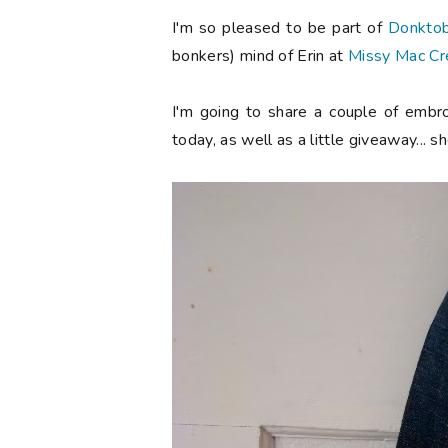
I'm so pleased to be part of
Donkto
bonkers) mind of Erin at
Missy Mac Cr
I'm going to share a couple of embro
today, as well as a little giveaway... s