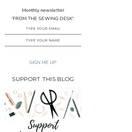
Monthly newsletter
'FROM THE SEWING DESK':
SUPPORT THIS BLOG