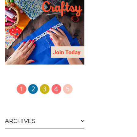
ARCHIVES