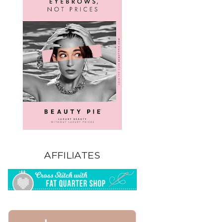
AFFILIATES