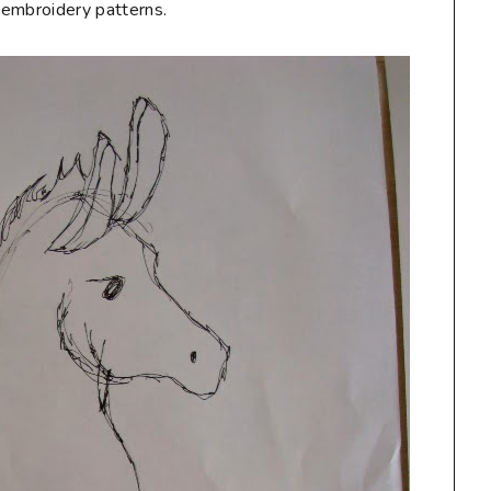
e embroidery patterns.