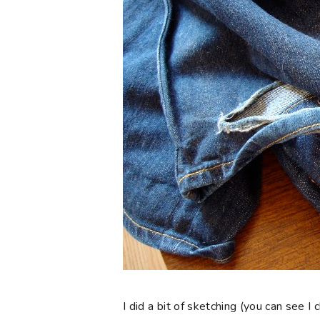
I did a bit of sketching (you can see 