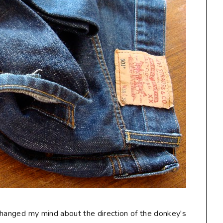
I changed my mind about the direction of the donkey's