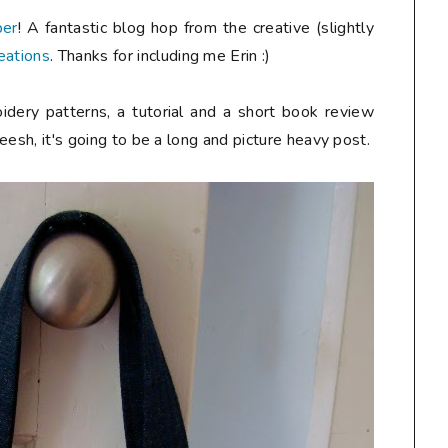
ber
! A fantastic blog hop from the creative (slightly
eations
. Thanks for including me Erin :)
idery patterns, a tutorial and a short book review
heesh, it's going to be a long and picture heavy post.