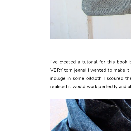
I've created a tutorial for this boo
VERY torn jeans! I wanted to make it
indulge in some oilcloth I scoured t
realised it would work perfectly and 