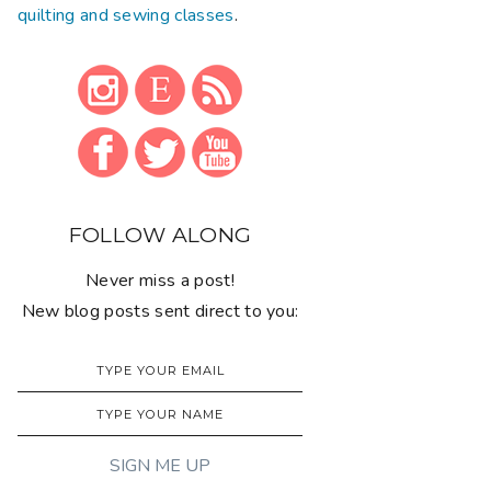
quilting and sewing classes
.
FOLLOW ALONG
Never miss a post!
New blog posts sent direct to you: