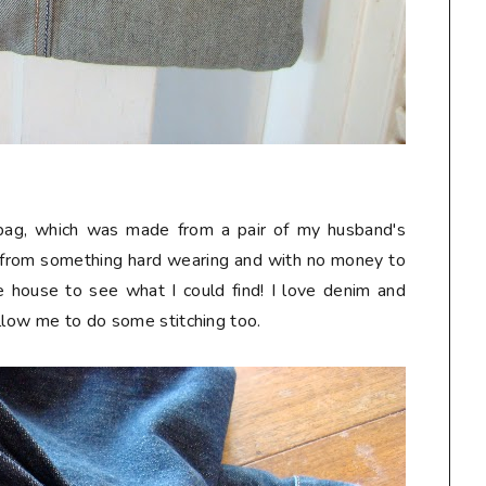
k bag, which was made from a pair of my husband's
 from something hard wearing and with no money to
he house to see what I could find! I love denim and
allow me to do some stitching too.