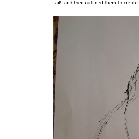
tail!) and then outlined them to creat