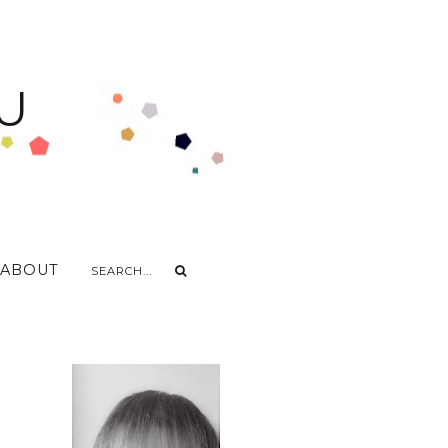
U
ABOUT