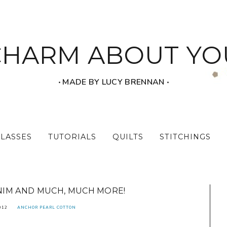
CHARM ABOUT YO
‧ MADE BY LUCY BRENNAN ‧
CLASSES
TUTORIALS
QUILTS
STITCHINGS
IM AND MUCH, MUCH MORE!
012
ANCHOR PEARL COTTON