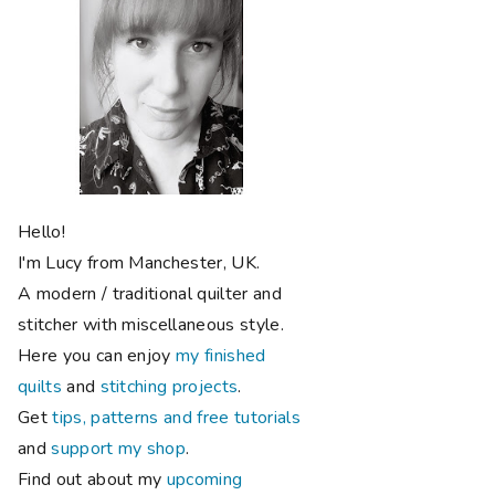
Hello!
I'm Lucy from Manchester, UK.
A modern / traditional quilter and
stitcher with miscellaneous style.
Here you can enjoy
my finished
quilts
and
stitching projects
.
Get
tips, patterns and free tutorials
and
support my shop
.
Find out about my
upcoming