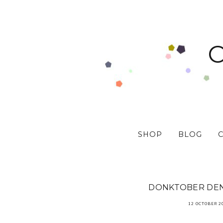
SHOP
BLOG
DONKTOBER DEN
12 OCTOBER 2