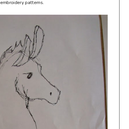
e embroidery patterns.