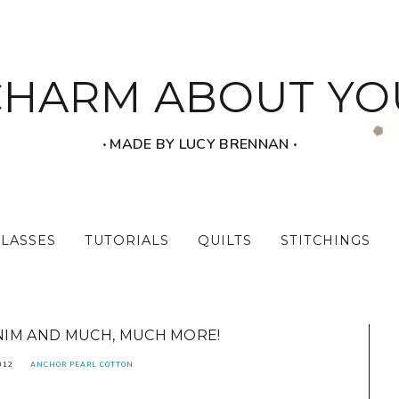
CHARM ABOUT YO
‧ MADE BY LUCY BRENNAN ‧
CLASSES
TUTORIALS
QUILTS
STITCHINGS
IM AND MUCH, MUCH MORE!
012
ANCHOR PEARL COTTON