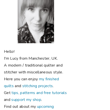
Hello!
I'm Lucy from Manchester, UK.
A modern / traditional quilter and
stitcher with miscellaneous style.
Here you can enjoy
my finished
quilts
and
stitching projects
.
Get
tips, patterns and free tutorials
and
support my shop
.
Find out about my
upcoming