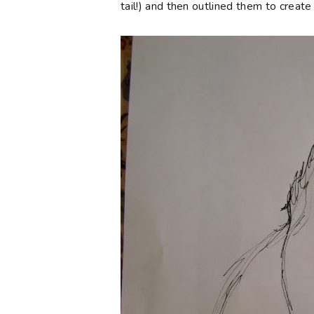
tail!) and then outlined them to creat