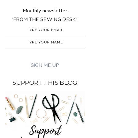
Monthly newsletter
'FROM THE SEWING DESK':
SUPPORT THIS BLOG