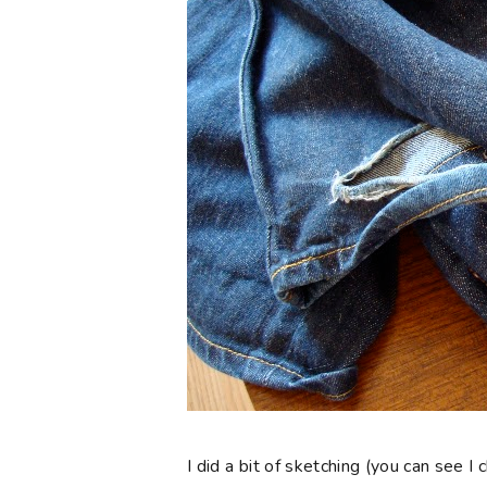
I did a bit of sketching (you can see 