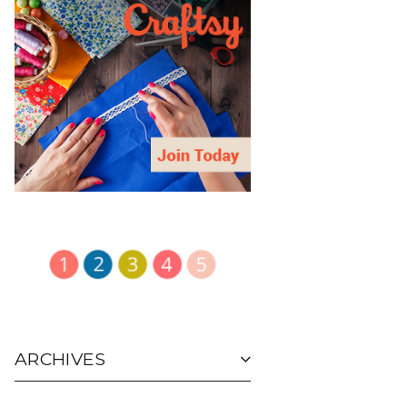
ARCHIVES