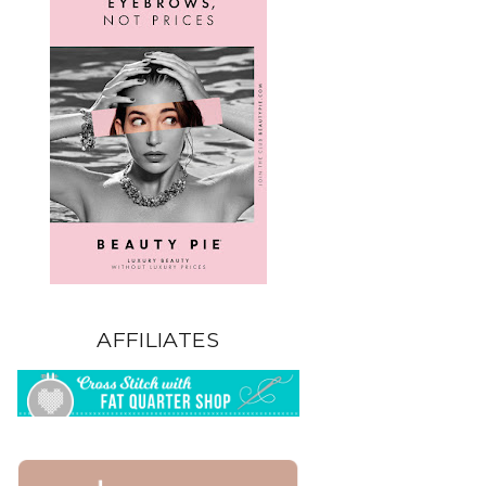
AFFILIATES