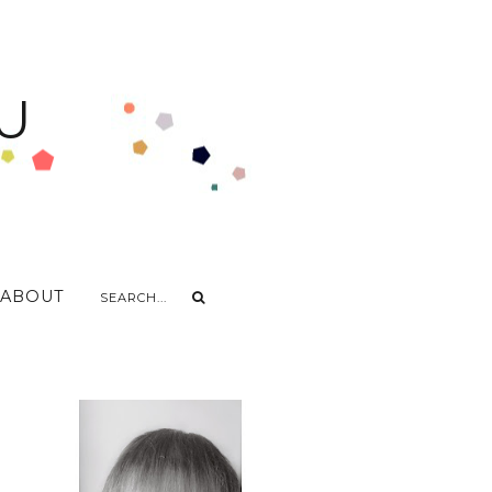
U
ABOUT