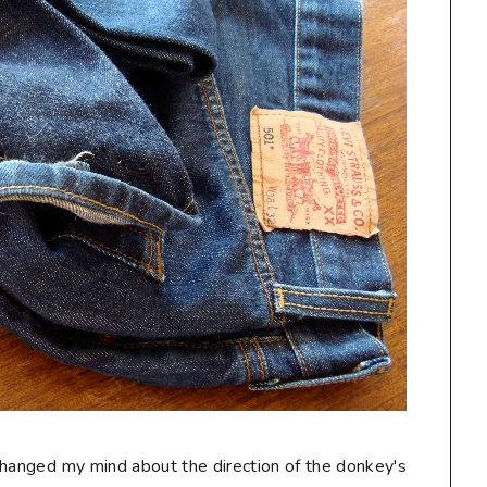
I changed my mind about the direction of the donkey's