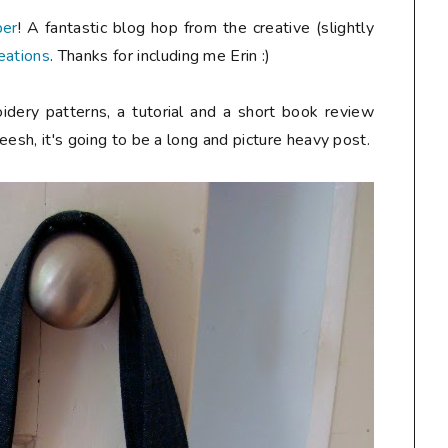
ber
! A fantastic blog hop from the creative (slightly
eations
. Thanks for including me Erin :)
idery patterns, a tutorial and a short book review
heesh, it's going to be a long and picture heavy post.