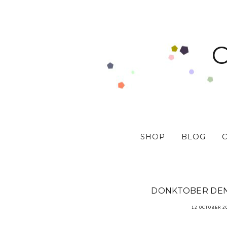
SHOP
BLOG
DONKTOBER DEN
12 OCTOBER 2