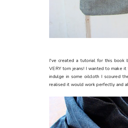
I've created a tutorial for this boo
VERY torn jeans! I wanted to make it
indulge in some oilcloth I scoured t
realised it would work perfectly and 