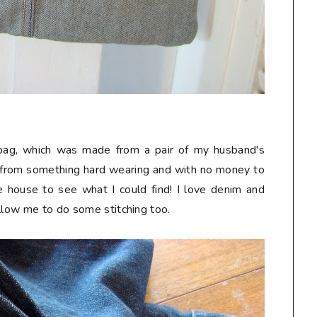
k bag, which was made from a pair of my husband's
 from something hard wearing and with no money to
he house to see what I could find! I love denim and
allow me to do some stitching too.