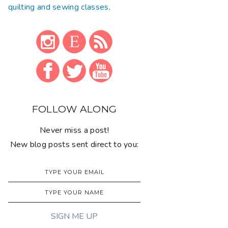
quilting and sewing classes
.
FOLLOW ALONG
Never miss a post!
New blog posts sent direct to you: