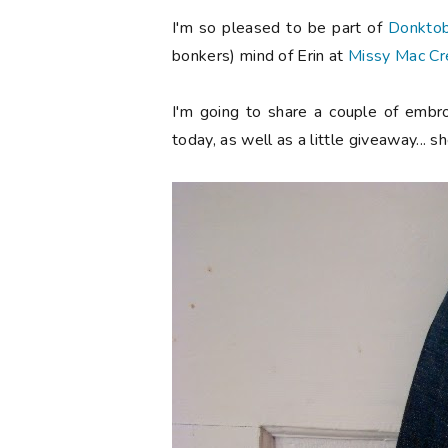
I'm so pleased to be part of
Donkto
bonkers) mind of Erin at
Missy Mac Cr
I'm going to share a couple of embro
today, as well as a little giveaway... s