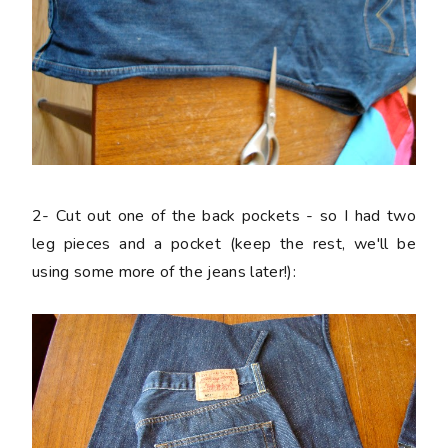
2-
Cut out one of the back pockets - so I had two
leg pieces and a pocket (keep the rest, we'll be
using some more of the jeans later!):