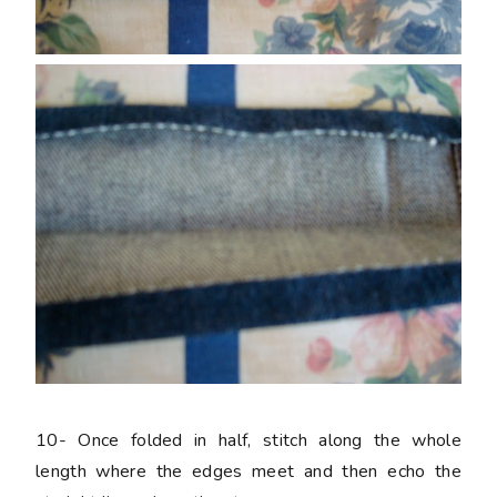
10-
Once folded in half, stitch along the whole
length where the edges meet and then echo the