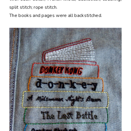
split stitch; rope stitch.
The books and pages were all backstitched.