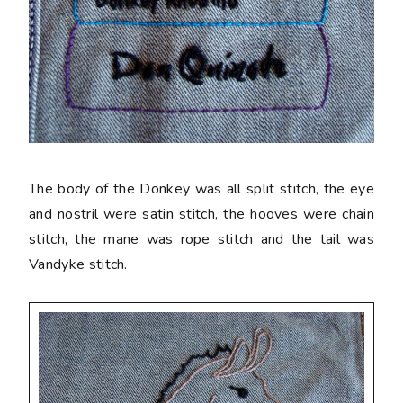
The body of the Donkey was all split stitch, the eye
and nostril were satin stitch, the hooves were chain
stitch, the mane was rope stitch and the tail was
Vandyke stitch.