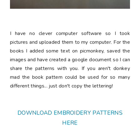
I have no clever computer software so I took
pictures and uploaded them to my computer. For the
books I added some text on picmonkey, saved the
images and have created a google document so I can
share the patterns with you. If you aren't donkey
mad the book pattern could be used for so many
different things... just don't copy the lettering!
DOWNLOAD EMBROIDERY PATTERNS
HERE