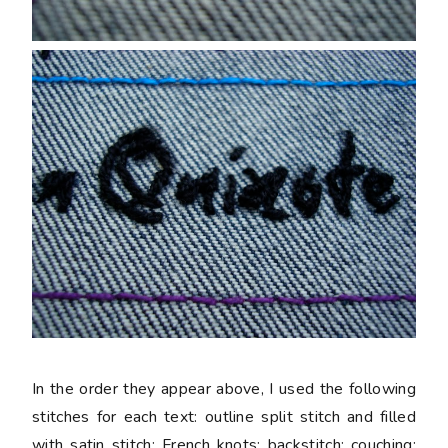
In the order they appear above, I used the following
stitches for each text: outline split stitch and filled
with satin stitch; French knots; backstitch; couching;