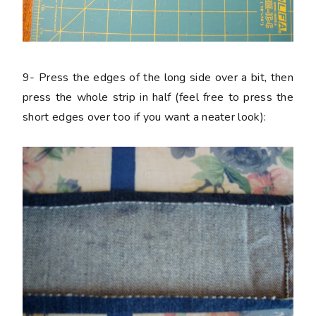
9-
Press the edges of the long side over a bit, then
press the whole strip in half (feel free to press the
short edges over too if you want a neater look):