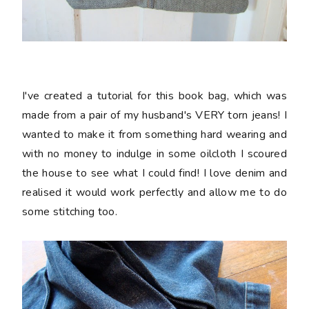
I've created a tutorial for this book bag, which was
made from a pair of my husband's VERY torn jeans! I
wanted to make it from something hard wearing and
with no money to indulge in some oilcloth I scoured
the house to see what I could find! I love denim and
realised it would work perfectly and allow me to do
some stitching too.