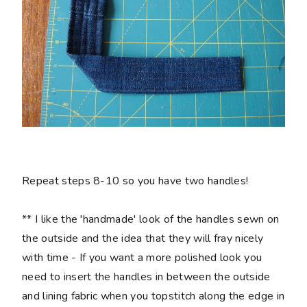
Repeat steps 8-10 so you have two handles!
** I like the 'handmade' look of the handles sewn on
the outside and the idea that they will fray nicely
with time - If you want a more polished look you
need to insert the handles in between the outside
and lining fabric when you topstitch along the edge in