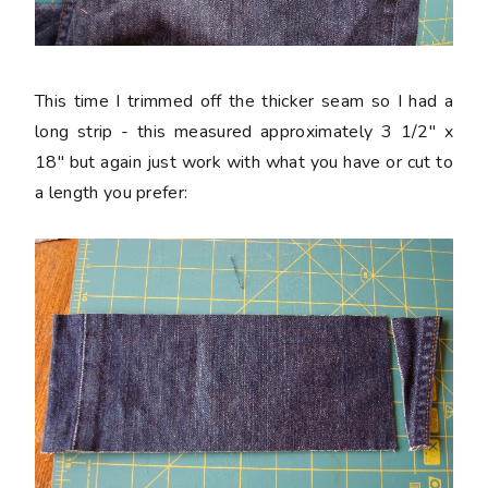
This time I trimmed off the thicker seam so I had a
long strip - this measured approximately 3 1/2" x
18" but again just work with what you have or cut to
a length you prefer: