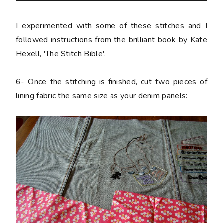
I experimented with some of these stitches and I
followed instructions from the brilliant book by Kate
Hexell, 'The Stitch Bible'.
6-
Once the stitching is finished, cut two pieces of
lining fabric the same size as your denim panels: