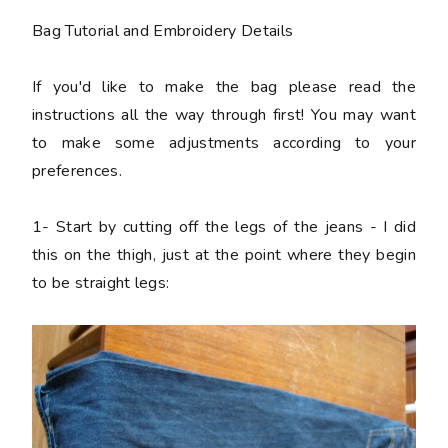
Bag Tutorial and Embroidery Details
If you'd like to make the bag please read the
instructions all the way through first! You may want
to make some adjustments according to your
preferences.
1-
Start by cutting off the legs of the jeans - I did
this on the thigh, just at the point where they begin
to be straight legs: