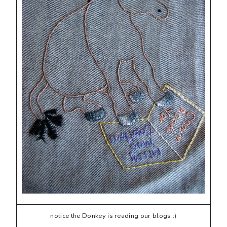
notice the Donkey is reading our blogs :)