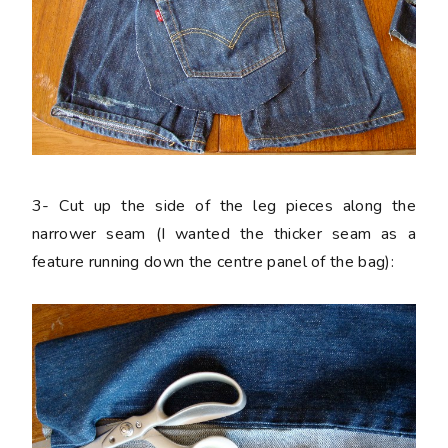
3-
Cut up the side of the leg pieces along the
narrower seam (I wanted the thicker seam as a
feature running down the centre panel of the bag):