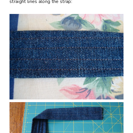
straight lines along the strap: