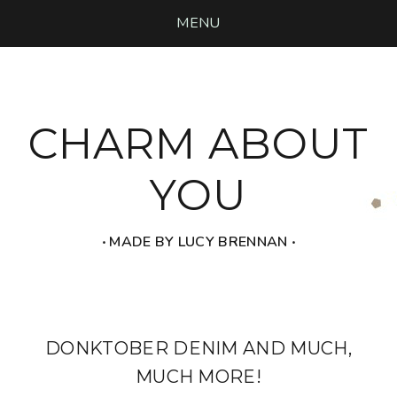
MENU
CHARM ABOUT
YOU
‧ MADE BY LUCY BRENNAN ‧
DONKTOBER DENIM AND MUCH,
MUCH MORE!