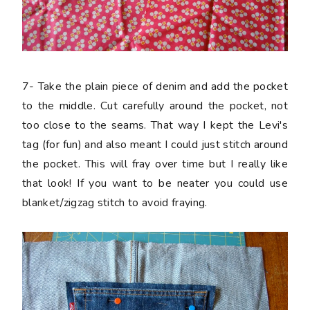
7-
Take the plain piece of denim and add the pocket
to the middle. Cut carefully around the pocket, not
too close to the seams. That way I kept the Levi's
tag (for fun) and also meant I could just stitch around
the pocket. This will fray over time but I really like
that look! If you want to be neater you could use
blanket/zigzag stitch to avoid fraying.