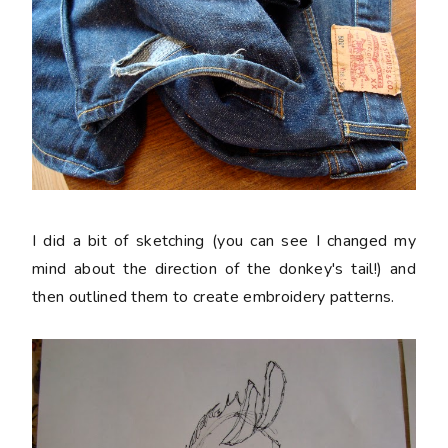
I did a bit of sketching (you can see I changed my
mind about the direction of the donkey's tail!) and
then outlined them to create embroidery patterns.