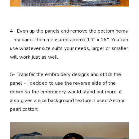
4-
Even up the panels and remove the bottom hems
- my panel then measured approx 14" x 16". You can
use whatever size suits your needs, larger or smaller
will work just as well.
5-
Transfer the embroidery designs and stitch the
panel - I decided to use the reverse side of the
denim so the embroidery would stand out more, it
also gives a nice background texture. I used Anchor
pearl cotton: