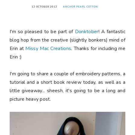
12 OCTOBER 2012
ANCHOR PEARL COTTON
I'm so pleased to be part of
Donktober
! A fantastic
blog hop from the creative (slightly bonkers) mind of
Erin at
Missy Mac Creations
. Thanks for including me
Erin :)
I'm going to share a couple of embroidery patterns, a
tutorial and a short book review today, as well as a
little giveaway... sheesh, it's going to be a long and
picture heavy post.