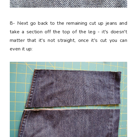
8-
Next go back to the remaining cut up jeans and
take a section off the top of the leg - it's doesn't
matter that it's not straight, once it's cut you can
even it up: