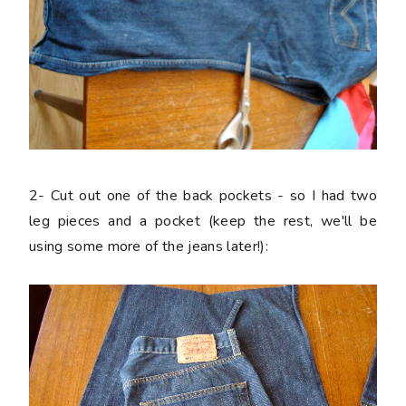
2-
Cut out one of the back pockets - so I had two
leg pieces and a pocket (keep the rest, we'll be
using some more of the jeans later!):