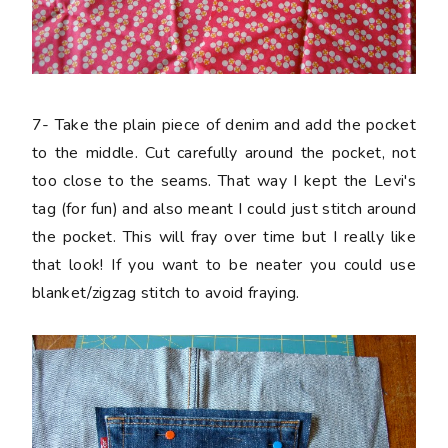
7-
Take the plain piece of denim and add the pocket
to the middle. Cut carefully around the pocket, not
too close to the seams. That way I kept the Levi's
tag (for fun) and also meant I could just stitch around
the pocket. This will fray over time but I really like
that look! If you want to be neater you could use
blanket/zigzag stitch to avoid fraying.