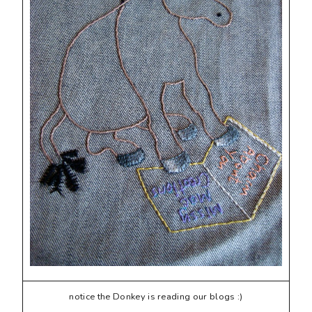
notice the Donkey is reading our blogs :)