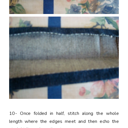
10-
Once folded in half, stitch along the whole
length where the edges meet and then echo the