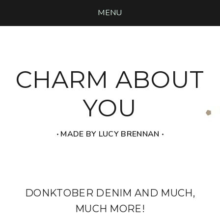
MENU
CHARM ABOUT
YOU
‧ MADE BY LUCY BRENNAN ‧
DONKTOBER DENIM AND MUCH,
MUCH MORE!