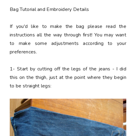
Bag Tutorial and Embroidery Details
If you'd like to make the bag please read the
instructions all the way through first! You may want
to make some adjustments according to your
preferences.
1-
Start by cutting off the legs of the jeans - I did
this on the thigh, just at the point where they begin
to be straight legs: