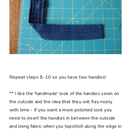
Repeat steps 8-10 so you have two handles!
** I like the 'handmade' look of the handles sewn on
the outside and the idea that they will fray nicely
with time - If you want a more polished look you
need to insert the handles in between the outside
and lining fabric when you topstitch along the edge in