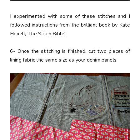
I experimented with some of these stitches and I
followed instructions from the brilliant book by Kate
Hexell, 'The Stitch Bible'.
6-
Once the stitching is finished, cut two pieces of
lining fabric the same size as your denim panels: