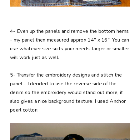
4-
Even up the panels and remove the bottom hems
- my panel then measured approx 14" x 16". You can
use whatever size suits your needs, larger or smaller
will work just as well.
5-
Transfer the embroidery designs and stitch the
panel - I decided to use the reverse side of the
denim so the embroidery would stand out more, it
also gives a nice background texture. I used Anchor
pearl cotton: