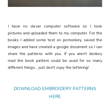
I have no clever computer software so I took
pictures and uploaded them to my computer. For the
books I added some text on picmonkey, saved the
images and have created a google document so I can
share the patterns with you. If you aren't donkey
mad the book pattern could be used for so many
different things... just don't copy the lettering!
DOWNLOAD EMBROIDERY PATTERNS
HERE