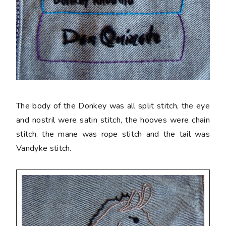
The body of the Donkey was all split stitch, the eye
and nostril were satin stitch, the hooves were chain
stitch, the mane was rope stitch and the tail was
Vandyke stitch.