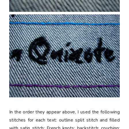
In the order they appear above, I used the following
stitches for each text: outline split stitch and filled
with satin stitch; French knots; backstitch; couching;