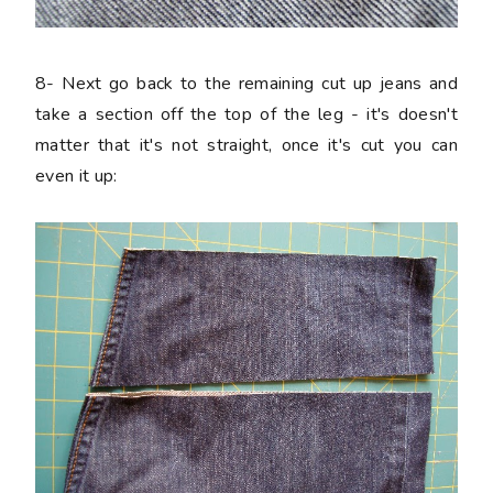
8-
Next go back to the remaining cut up jeans and
take a section off the top of the leg - it's doesn't
matter that it's not straight, once it's cut you can
even it up: