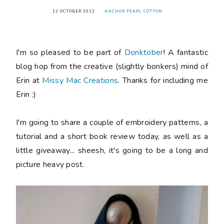
12 OCTOBER 2012
ANCHOR PEARL COTTON
I'm so pleased to be part of
Donktober
! A fantastic
blog hop from the creative (slightly bonkers) mind of
Erin at
Missy Mac Creations
. Thanks for including me
Erin :)
I'm going to share a couple of embroidery patterns, a
tutorial and a short book review today, as well as a
little giveaway... sheesh, it's going to be a long and
picture heavy post.