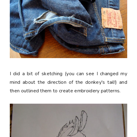
I did a bit of sketching (you can see I changed my
mind about the direction of the donkey's tail!) and
then outlined them to create embroidery patterns.