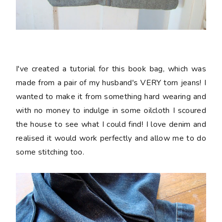
I've created a tutorial for this book bag, which was
made from a pair of my husband's VERY torn jeans! I
wanted to make it from something hard wearing and
with no money to indulge in some oilcloth I scoured
the house to see what I could find! I love denim and
realised it would work perfectly and allow me to do
some stitching too.