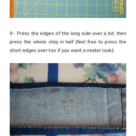
9-
Press the edges of the long side over a bit, then
press the whole strip in half (feel free to press the
short edges over too if you want a neater look):