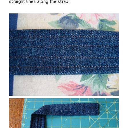
straight lines along the strap: