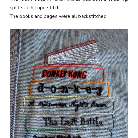
split stitch; rope stitch.
The books and pages were all backstitched.