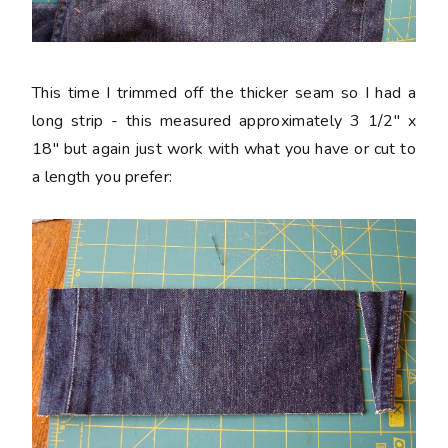
This time I trimmed off the thicker seam so I had a
long strip - this measured approximately 3 1/2" x
18" but again just work with what you have or cut to
a length you prefer: