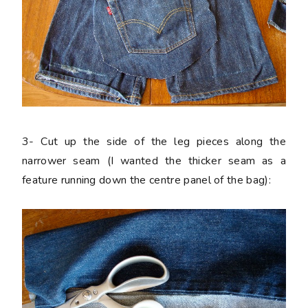
3-
Cut up the side of the leg pieces along the
narrower seam (I wanted the thicker seam as a
feature running down the centre panel of the bag):