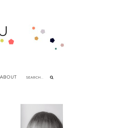
U
ABOUT