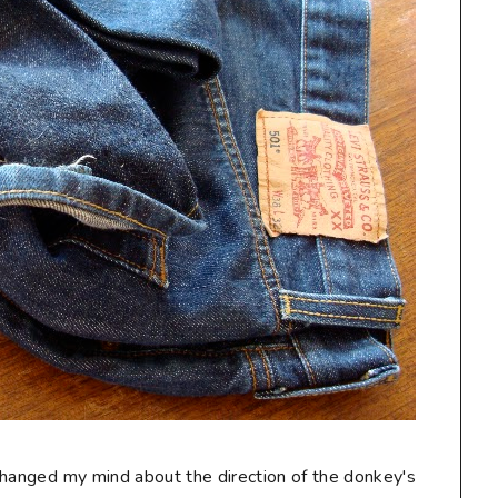
I changed my mind about the direction of the donkey's