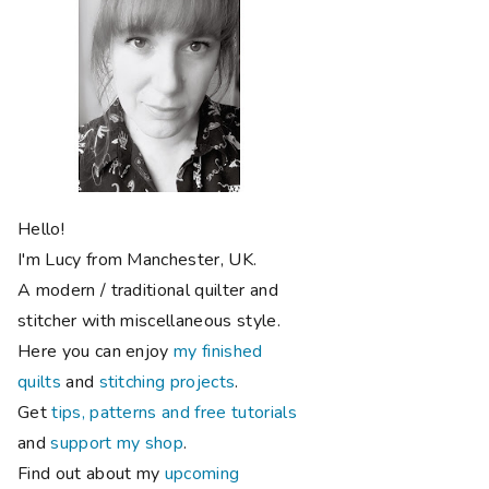
Hello!
I'm Lucy from Manchester, UK.
A modern / traditional quilter and
stitcher with miscellaneous style.
Here you can enjoy
my finished
quilts
and
stitching projects
.
Get
tips, patterns and free tutorials
and
support my shop
.
Find out about my
upcoming