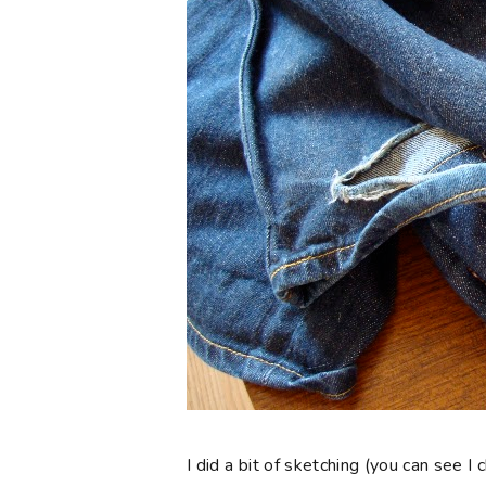
I did a bit of sketching (you can see 