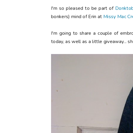
I'm so pleased to be part of
Donkto
bonkers) mind of Erin at
Missy Mac Cr
I'm going to share a couple of embro
today, as well as a little giveaway... s