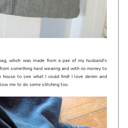
k bag, which was made from a pair of my husband's
 from something hard wearing and with no money to
he house to see what I could find! I love denim and
allow me to do some stitching too.