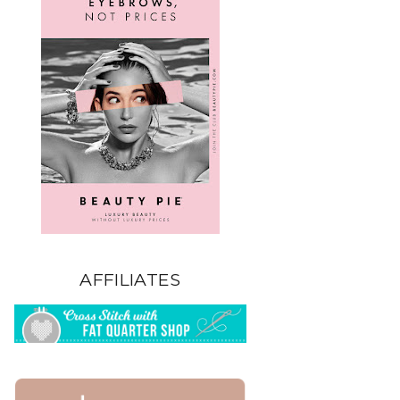
AFFILIATES