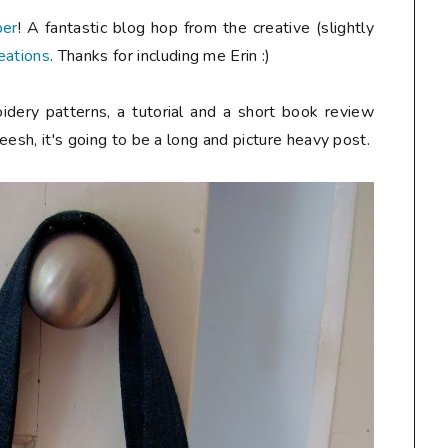
ber
! A fantastic blog hop from the creative (slightly
eations
. Thanks for including me Erin :)
idery patterns, a tutorial and a short book review
heesh, it's going to be a long and picture heavy post.