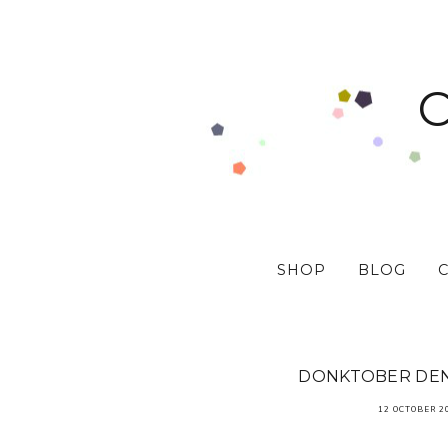
SHOP
BLOG
DONKTOBER DEN
12 OCTOBER 2