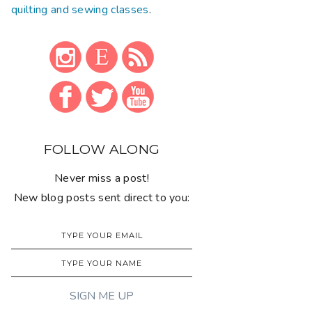
quilting and sewing classes
.
FOLLOW ALONG
Never miss a post!
New blog posts sent direct to you: