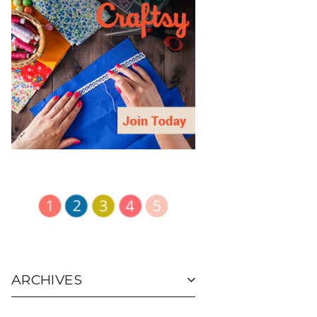
ARCHIVES