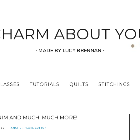
CHARM ABOUT YO
‧ MADE BY LUCY BRENNAN ‧
CLASSES
TUTORIALS
QUILTS
STITCHINGS
IM AND MUCH, MUCH MORE!
012
ANCHOR PEARL COTTON