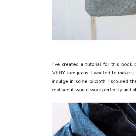
I've created a tutorial for this boo
VERY torn jeans! I wanted to make it
indulge in some oilcloth I scoured t
realised it would work perfectly and 