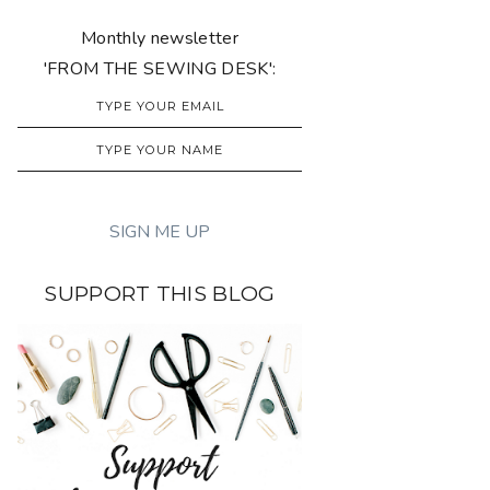
Monthly newsletter
'FROM THE SEWING DESK':
SUPPORT THIS BLOG