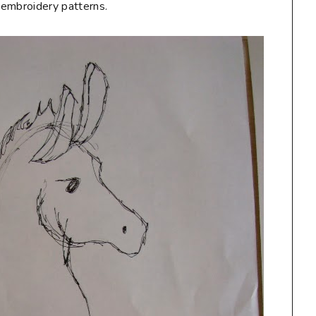
e embroidery patterns.