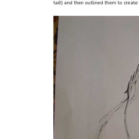
tail!) and then outlined them to creat