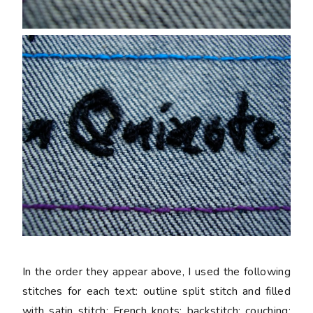
In the order they appear above, I used the following
stitches for each text: outline split stitch and filled
with satin stitch; French knots; backstitch; couching;