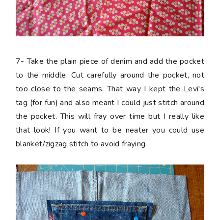
7-
Take the plain piece of denim and add the pocket
to the middle. Cut carefully around the pocket, not
too close to the seams. That way I kept the Levi's
tag (for fun) and also meant I could just stitch around
the pocket. This will fray over time but I really like
that look! If you want to be neater you could use
blanket/zigzag stitch to avoid fraying.