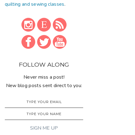
quilting and sewing classes
.
FOLLOW ALONG
Never miss a post!
New blog posts sent direct to you: