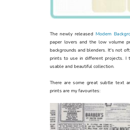
The newly released
Modern Backgro
paper lovers and the low volume pri
backgrounds and blenders. It's not of
prints to use in different projects. 
usable and beautiful collection.
There are some great subtle text an
prints are my favourites: