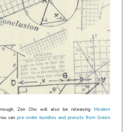
enough, Zen Chic will also be releasing
Modern
you can
pre-order bundles and precuts from Green