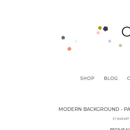
SHOP
BLOG
MODERN BACKGROUND - PAP
27 AUGUST 