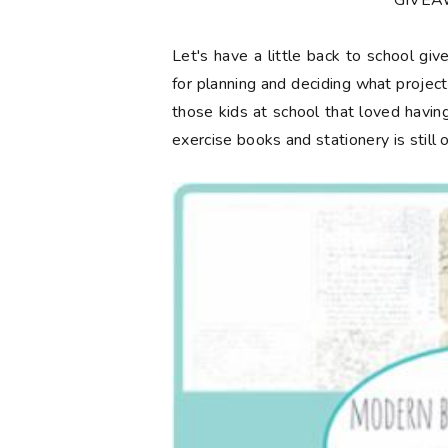
**GIVE
Let's have a little back to school gi
for planning and deciding what projec
those kids at school that loved having
exercise books and stationery is still 