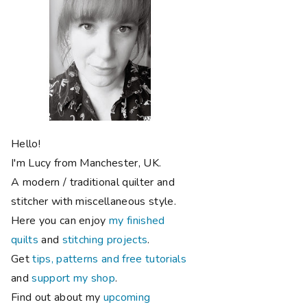
Hello!
I'm Lucy from Manchester, UK.
A modern / traditional quilter and
stitcher with miscellaneous style.
Here you can enjoy
my finished
quilts
and
stitching projects
.
Get
tips, patterns and free tutorials
and
support my shop
.
Find out about my
upcoming