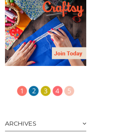
ARCHIVES