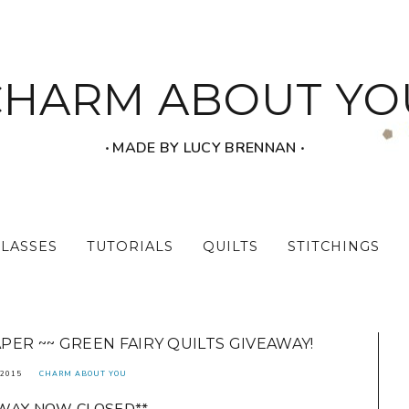
CHARM ABOUT YO
‧ MADE BY LUCY BRENNAN ‧
CLASSES
TUTORIALS
QUILTS
STITCHINGS
ER ~~ GREEN FAIRY QUILTS GIVEAWAY!
2015
CHARM ABOUT YOU