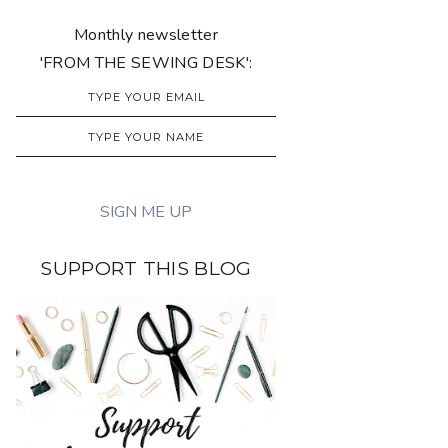
Monthly newsletter
'FROM THE SEWING DESK':
SUPPORT THIS BLOG