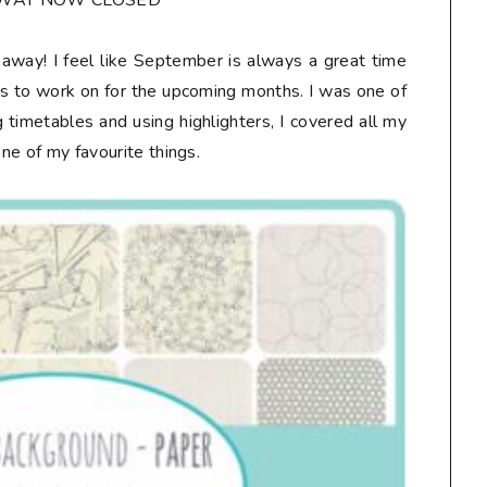
AWAY NOW CLOSED**
veaway! I feel like September is always a great time
ts to work on for the upcoming months. I was one of
 timetables and using highlighters, I covered all my
one of my favourite things.