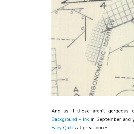
And as if these aren't gorgeous 
Background - Ink
in September and 
Fairy Quilts
at great prices!