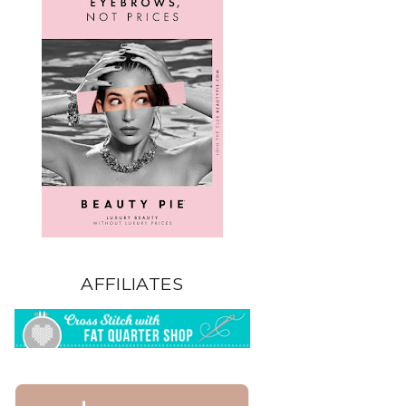
AFFILIATES