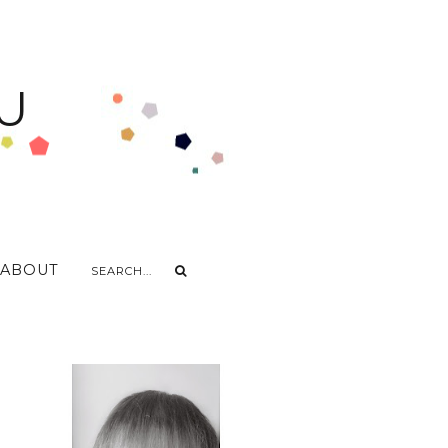
U
ABOUT