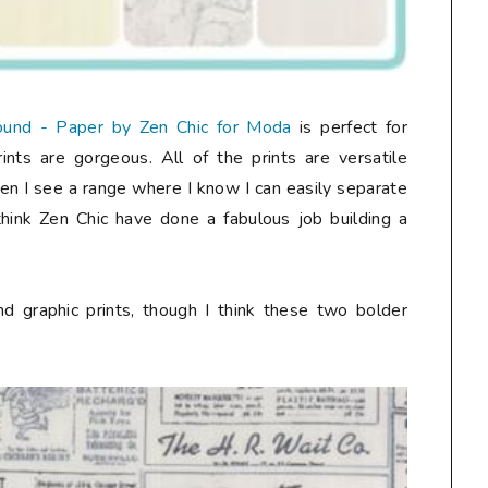
und - Paper by Zen Chic for Moda
is perfect for
nts are gorgeous. All of the prints are versatile
ten I see a range where I know I can easily separate
I think Zen Chic have done a fabulous job building a
d graphic prints, though I think these two bolder