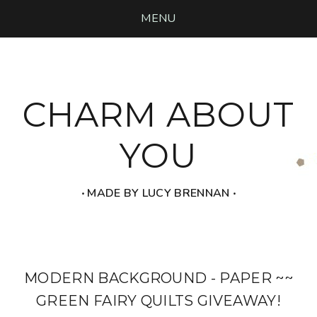
MENU
CHARM ABOUT
YOU
‧ MADE BY LUCY BRENNAN ‧
MODERN BACKGROUND - PAPER ~~
GREEN FAIRY QUILTS GIVEAWAY!