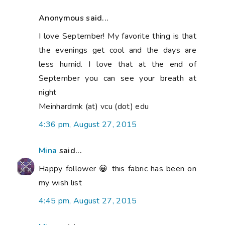
Anonymous said...
I love September! My favorite thing is that
the evenings get cool and the days are
less humid. I love that at the end of
September you can see your breath at
night
Meinhardmk (at) vcu (dot) edu
4:36 pm, August 27, 2015
Mina
said...
Happy follower 😀 this fabric has been on
my wish list
4:45 pm, August 27, 2015