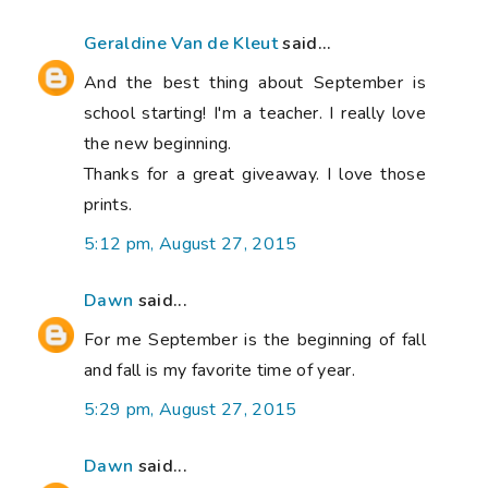
Geraldine Van de Kleut
said...
And the best thing about September is
school starting! I'm a teacher. I really love
the new beginning.
Thanks for a great giveaway. I love those
prints.
5:12 pm, August 27, 2015
Dawn
said...
For me September is the beginning of fall
and fall is my favorite time of year.
5:29 pm, August 27, 2015
Dawn
said...