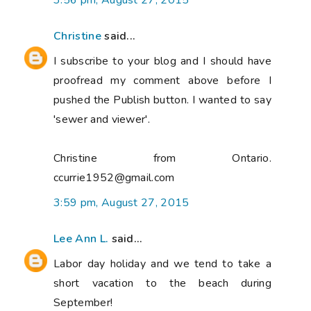
3:56 pm, August 27, 2015
Christine
said...
I subscribe to your blog and I should have
proofread my comment above before I
pushed the Publish button. I wanted to say
'sewer and viewer'.
Christine from Ontario.
ccurrie1952@gmail.com
3:59 pm, August 27, 2015
Lee Ann L.
said...
Labor day holiday and we tend to take a
short vacation to the beach during
September!