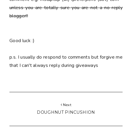
unless you are totally sure you are
not
a no reply
blogger!!
Good luck :)
p.s. I usually do respond to comments but forgive me
that I can't always reply during giveaways
Next
DOUGHNUT PINCUSHION