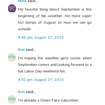
Mina
said...
My favorite thing about September is the
beginning of fall weather. No more super
hot temps of August so now we can go
outside
4:46 pm, August 27, 2015
Kim
said...
I'm hoping the weather gets cooler when
September comes and looking forward to a
full Labor Day weekend fun.
4:51 pm, August 27, 2015
Kim
said...
I'm already a Green Fairy subscriber.