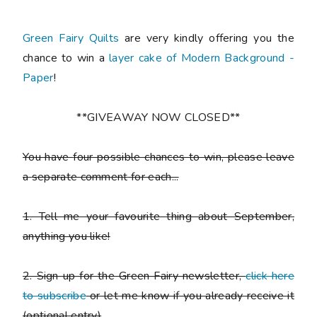
Green Fairy Quilts
are very kindly offering you the
chance to win a
layer cake of Modern Background -
Paper
!
**GIVEAWAY NOW CLOSED**
You have
four possible chances to win
, please leave
a
separate comment
for each...
1. Tell me your favourite thing about September,
anything you like!
2. Sign up for the Green Fairy newsletter,
click here
to subscribe
or let me know if you already receive it
(
optional entry)