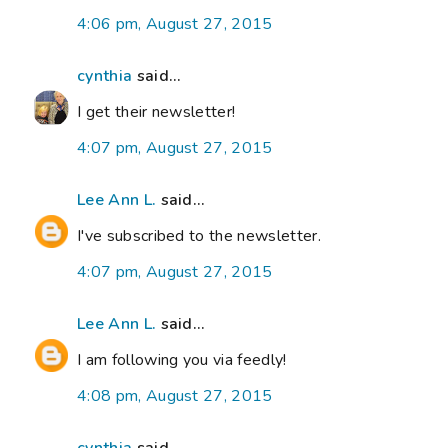
4:06 pm, August 27, 2015
cynthia
said...
I get their newsletter!
4:07 pm, August 27, 2015
Lee Ann L.
said...
I've subscribed to the newsletter.
4:07 pm, August 27, 2015
Lee Ann L.
said...
I am following you via feedly!
4:08 pm, August 27, 2015