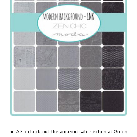
★ Also check out the amazing sale section at Green