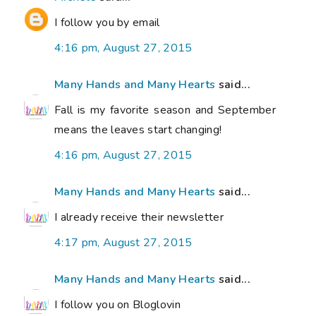
I follow you by email
4:16 pm, August 27, 2015
Many Hands and Many Hearts
said...
Fall is my favorite season and September
means the leaves start changing!
4:16 pm, August 27, 2015
Many Hands and Many Hearts
said...
I already receive their newsletter
4:17 pm, August 27, 2015
Many Hands and Many Hearts
said...
I follow you on Bloglovin