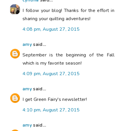
cynthia
said...
I follow your blog! Thanks for the effort in
sharing your quilting adventures!
4:08 pm, August 27, 2015
amy
said...
September is the beginning of the Fall
which is my favorite season!
4:09 pm, August 27, 2015
amy
said...
I get Green Fairy's newsletter!
4:10 pm, August 27, 2015
amy
said...