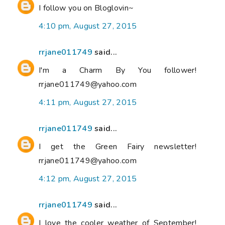
I follow you on Bloglovin~
4:10 pm, August 27, 2015
rrjane011749
said...
I'm a Charm By You follower!
rrjane011749@yahoo.com
4:11 pm, August 27, 2015
rrjane011749
said...
I get the Green Fairy newsletter!
rrjane011749@yahoo.com
4:12 pm, August 27, 2015
rrjane011749
said...
I love the cooler weather of September!