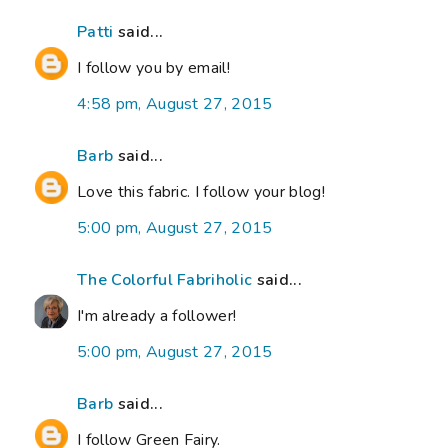
Patti
said...
I follow you by email!
4:58 pm, August 27, 2015
Barb
said...
Love this fabric. I follow your blog!
5:00 pm, August 27, 2015
The Colorful Fabriholic
said...
I'm already a follower!
5:00 pm, August 27, 2015
Barb
said...
I follow Green Fairy.