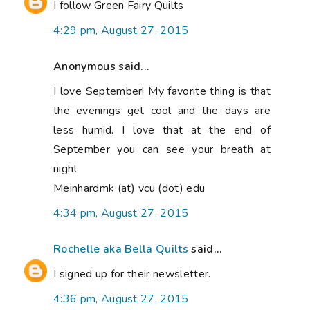
I follow Green Fairy Quilts
4:29 pm, August 27, 2015
Anonymous said...
I love September! My favorite thing is that
the evenings get cool and the days are
less humid. I love that at the end of
September you can see your breath at
night
Meinhardmk (at) vcu (dot) edu
4:34 pm, August 27, 2015
Rochelle aka Bella Quilts
said...
I signed up for their newsletter.
4:36 pm, August 27, 2015