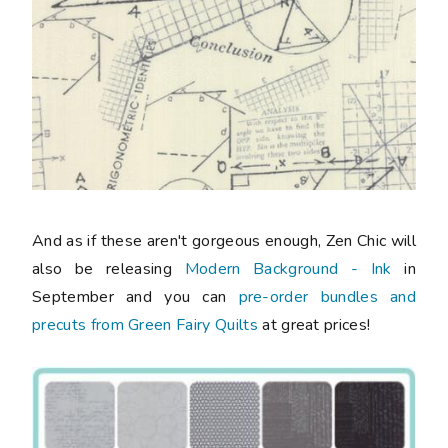
And as if these aren't gorgeous enough, Zen Chic will
also be releasing
Modern Background - Ink
in
September and you can
pre-order bundles and
precuts from Green Fairy Quilts
at great prices!