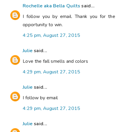
Rochelle aka Bella Quilts
said...
I follow you by email. Thank you for the
opportunity to win.
4:25 pm, August 27, 2015
Julie
said...
Love the fall smells and colors
4:29 pm, August 27, 2015
Julie
said...
I follow by email
4:29 pm, August 27, 2015
Julie
said...