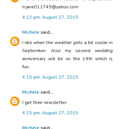
rrjane011749@yahoo.com
4:13 pm, August 27, 2015
Michele
said...
I like when the weather gets a bit cooler in
September. Also my second wedding
anniversary will be on the 14th which is
fun.
4:15 pm, August 27, 2015
Michele
said...
I get their newsletter
4:15 pm, August 27, 2015
Michele
said...