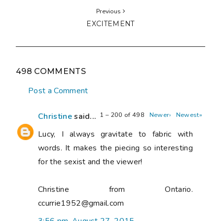
Previous
EXCITEMENT
498 COMMENTS
Post a Comment
1 – 200 of 498
Newer›
Newest»
Christine
said...
Lucy, I always gravitate to fabric with
words. It makes the piecing so interesting
for the sexist and the viewer!
Christine from Ontario.
ccurrie1952@gmail.com