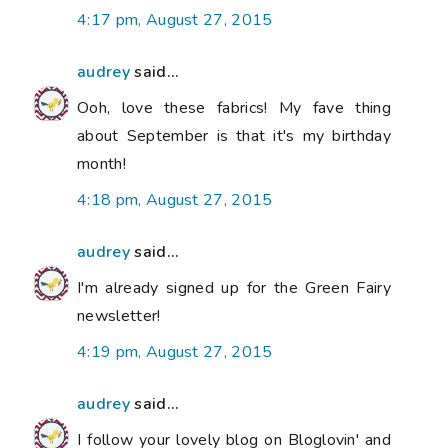
4:17 pm, August 27, 2015
audrey
said...
Ooh, love these fabrics! My fave thing
about September is that it's my birthday
month!
4:18 pm, August 27, 2015
audrey
said...
I'm already signed up for the Green Fairy
newsletter!
4:19 pm, August 27, 2015
audrey
said...
I follow your lovely blog on Bloglovin' and