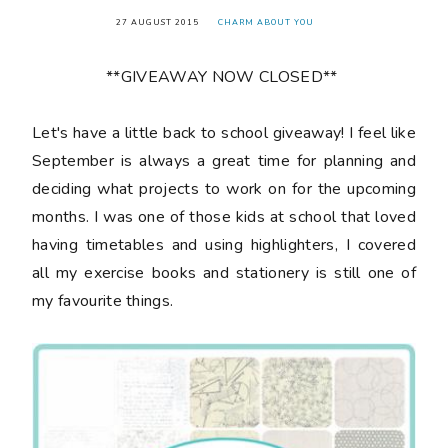
27 AUGUST 2015
CHARM ABOUT YOU
**GIVEAWAY NOW CLOSED**
Let's have a little back to school giveaway! I feel like
September is always a great time for planning and
deciding what projects to work on for the upcoming
months. I was one of those kids at school that loved
having timetables and using highlighters, I covered
all my exercise books and stationery is still one of
my favourite things.