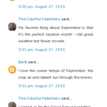
5:00 pm, August 27, 2015
The Colorful Fabriholic
said...
My favorite thing about September is that
it's the perfect vacation month - still great
weather but fewer crowds.
5:01 pm, August 27, 2015
Barb
said...
I love the cooler temps of September, the
crisp air and radiant sun through the leaves.
5:01 pm, August 27, 2015
The Colorful Fabriholic
said...