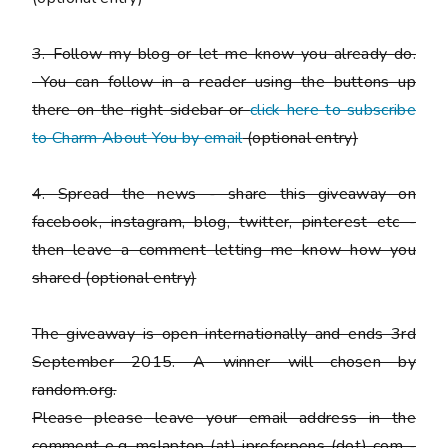
3. Follow my blog or let me know you already do.
You can follow in a reader using the buttons up
there on the right sidebar or
click here to subscribe
to Charm About You by email
(
optional entry)
4. Spread the news - share this giveaway on
facebook, instagram, blog, twitter, pinterest etc -
then leave a comment letting me know how you
shared
(optional entry)
The giveaway is open internationally and ends 3rd
September 2015. A winner will chosen by
random.org.
Please
please
leave your email address in the
comment e.g. mslaptop (at) ipreferpens (dot) com -