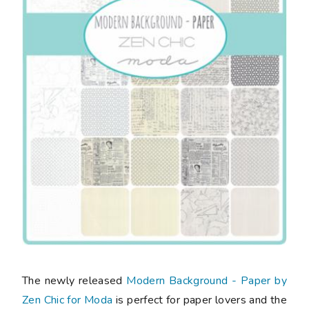
The newly released
Modern Background - Paper by
Zen Chic for Moda
is perfect for paper lovers and the