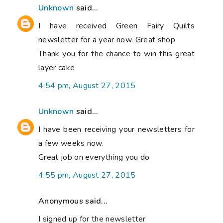
Unknown
said...
I have received Green Fairy Quilts
newsletter for a year now. Great shop
Thank you for the chance to win this great
layer cake
4:54 pm, August 27, 2015
Unknown
said...
I have been receiving your newsletters for
a few weeks now.
Great job on everything you do
4:55 pm, August 27, 2015
Anonymous said...
I signed up for the newsletter