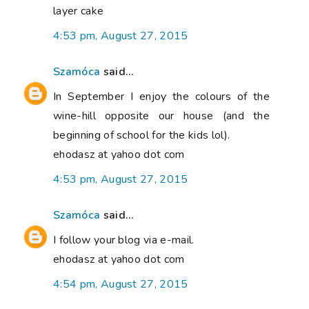
layer cake
4:53 pm, August 27, 2015
Szamóca
said...
In September I enjoy the colours of the
wine-hill opposite our house (and the
beginning of school for the kids lol).
ehodasz at yahoo dot com
4:53 pm, August 27, 2015
Szamóca
said...
I follow your blog via e-mail.
ehodasz at yahoo dot com
4:54 pm, August 27, 2015