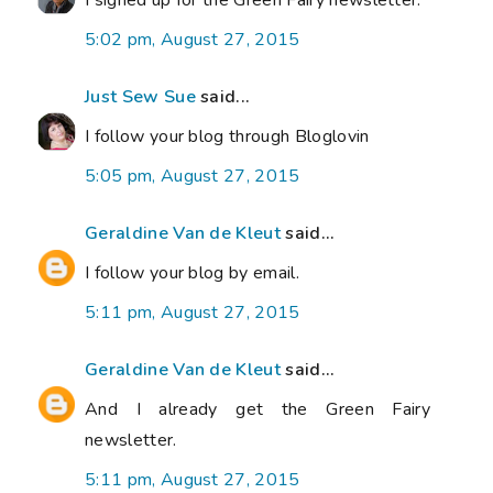
I signed up for the Green Fairy newsletter.
5:02 pm, August 27, 2015
Just Sew Sue
said...
I follow your blog through Bloglovin
5:05 pm, August 27, 2015
Geraldine Van de Kleut
said...
I follow your blog by email.
5:11 pm, August 27, 2015
Geraldine Van de Kleut
said...
And I already get the Green Fairy
newsletter.
5:11 pm, August 27, 2015