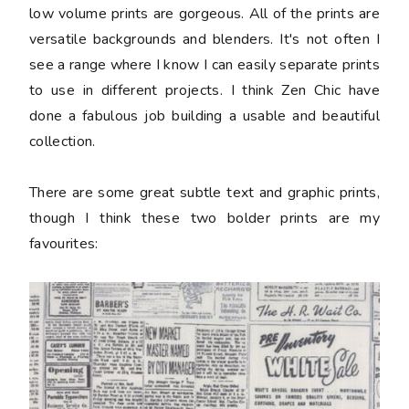
low volume prints are gorgeous. All of the prints are
versatile backgrounds and blenders. It's not often I
see a range where I know I can easily separate prints
to use in different projects. I think Zen Chic have
done a fabulous job building a usable and beautiful
collection.
There are some great subtle text and graphic prints,
though I think these two bolder prints are my
favourites: