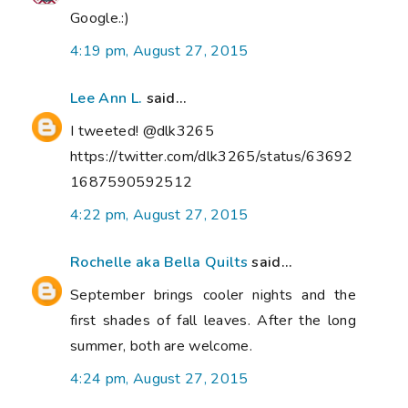
Google.:)
4:19 pm, August 27, 2015
Lee Ann L.
said...
I tweeted! @dlk3265
https://twitter.com/dlk3265/status/63692
1687590592512
4:22 pm, August 27, 2015
Rochelle aka Bella Quilts
said...
September brings cooler nights and the
first shades of fall leaves. After the long
summer, both are welcome.
4:24 pm, August 27, 2015