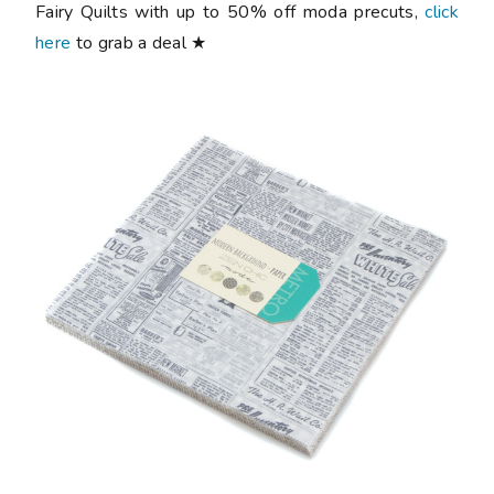
Fairy Quilts with up to 50% off moda precuts,
click
here
to grab a deal ★