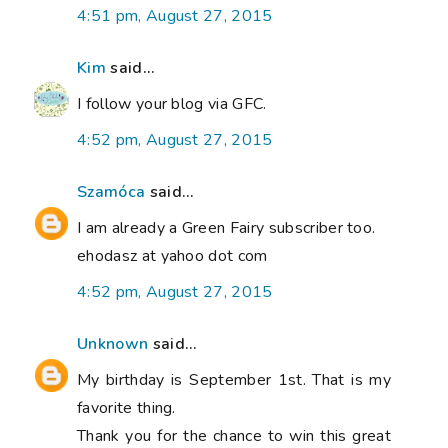
4:51 pm, August 27, 2015
Kim
said...
I follow your blog via GFC.
4:52 pm, August 27, 2015
Szamóca
said...
I am already a Green Fairy subscriber too.
ehodasz at yahoo dot com
4:52 pm, August 27, 2015
Unknown
said...
My birthday is September 1st. That is my
favorite thing.
Thank you for the chance to win this great