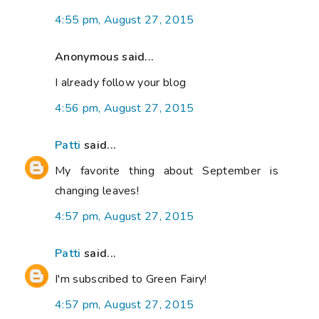
4:55 pm, August 27, 2015
Anonymous said...
I already follow your blog
4:56 pm, August 27, 2015
Patti
said...
My favorite thing about September is
changing leaves!
4:57 pm, August 27, 2015
Patti
said...
I'm subscribed to Green Fairy!
4:57 pm, August 27, 2015