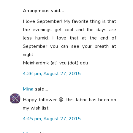
Anonymous said...
I love September! My favorite thing is that
the evenings get cool and the days are
less humid. I love that at the end of
September you can see your breath at
night
Meinhardmk (at) vcu (dot) edu
4:36 pm, August 27, 2015
Mina
said...
Happy follower 😀 this fabric has been on
my wish list
4:45 pm, August 27, 2015