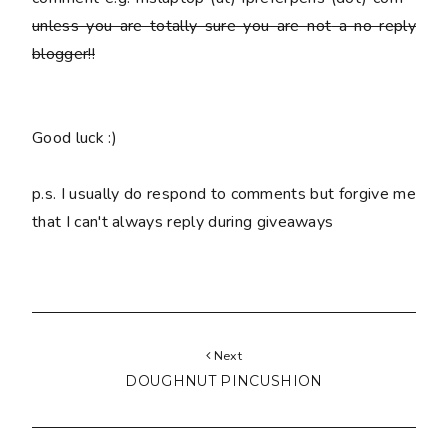
unless you are totally sure you are
not
a no reply
blogger!!
Good luck :)
p.s. I usually do respond to comments but forgive me
that I can't always reply during giveaways
Next
DOUGHNUT PINCUSHION