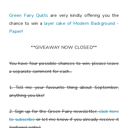
Green Fairy Quilts
are very kindly offering you the
chance to win a
layer cake of Modern Background -
Paper
!
**GIVEAWAY NOW CLOSED**
You have
four possible chances to win
, please leave
a
separate comment
for each...
1. Tell me your favourite thing about September,
anything you like!
2. Sign up for the Green Fairy newsletter,
click here
to subscribe
or let me know if you already receive it
(
optional entry)