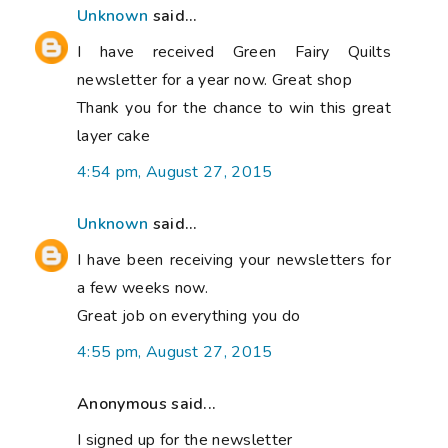
Unknown
said...
I have received Green Fairy Quilts
newsletter for a year now. Great shop
Thank you for the chance to win this great
layer cake
4:54 pm, August 27, 2015
Unknown
said...
I have been receiving your newsletters for
a few weeks now.
Great job on everything you do
4:55 pm, August 27, 2015
Anonymous said...
I signed up for the newsletter