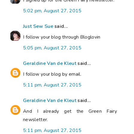
I signed up for the Green Fairy newsletter.
5:02 pm, August 27, 2015
Just Sew Sue
said...
I follow your blog through Bloglovin
5:05 pm, August 27, 2015
Geraldine Van de Kleut
said...
I follow your blog by email.
5:11 pm, August 27, 2015
Geraldine Van de Kleut
said...
And I already get the Green Fairy
newsletter.
5:11 pm, August 27, 2015