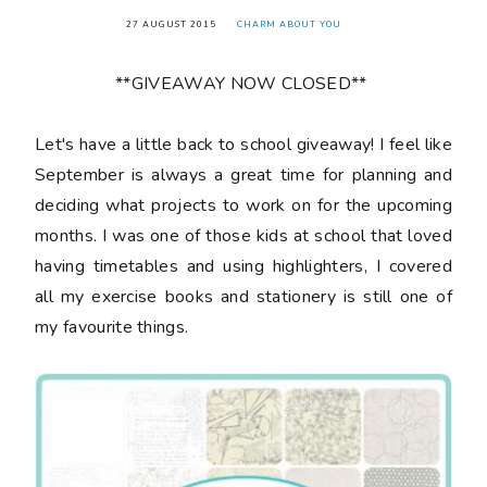
27 AUGUST 2015
CHARM ABOUT YOU
**GIVEAWAY NOW CLOSED**
Let's have a little back to school giveaway! I feel like
September is always a great time for planning and
deciding what projects to work on for the upcoming
months. I was one of those kids at school that loved
having timetables and using highlighters, I covered
all my exercise books and stationery is still one of
my favourite things.