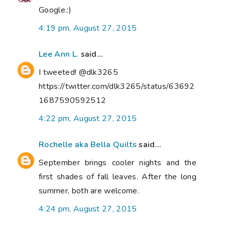
Google.:)
4:19 pm, August 27, 2015
Lee Ann L.
said...
I tweeted! @dlk3265
https://twitter.com/dlk3265/status/63692
1687590592512
4:22 pm, August 27, 2015
Rochelle aka Bella Quilts
said...
September brings cooler nights and the
first shades of fall leaves. After the long
summer, both are welcome.
4:24 pm, August 27, 2015