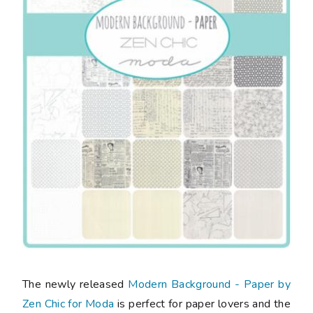
The newly released
Modern Background - Paper by
Zen Chic for Moda
is perfect for paper lovers and the