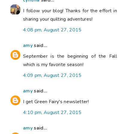
cynthia
said...
I follow your blog! Thanks for the effort in
sharing your quilting adventures!
4:08 pm, August 27, 2015
amy
said...
September is the beginning of the Fall
which is my favorite season!
4:09 pm, August 27, 2015
amy
said...
I get Green Fairy's newsletter!
4:10 pm, August 27, 2015
amy
said...