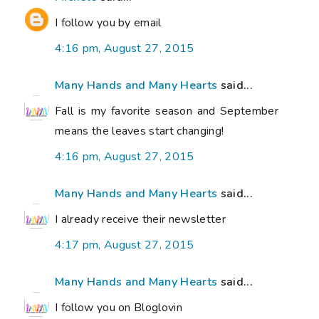
I follow you by email
4:16 pm, August 27, 2015
Many Hands and Many Hearts
said...
Fall is my favorite season and September
means the leaves start changing!
4:16 pm, August 27, 2015
Many Hands and Many Hearts
said...
I already receive their newsletter
4:17 pm, August 27, 2015
Many Hands and Many Hearts
said...
I follow you on Bloglovin