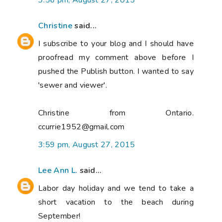
3:56 pm, August 27, 2015
Christine
said...
I subscribe to your blog and I should have
proofread my comment above before I
pushed the Publish button. I wanted to say
'sewer and viewer'.
Christine from Ontario.
ccurrie1952@gmail.com
3:59 pm, August 27, 2015
Lee Ann L.
said...
Labor day holiday and we tend to take a
short vacation to the beach during
September!