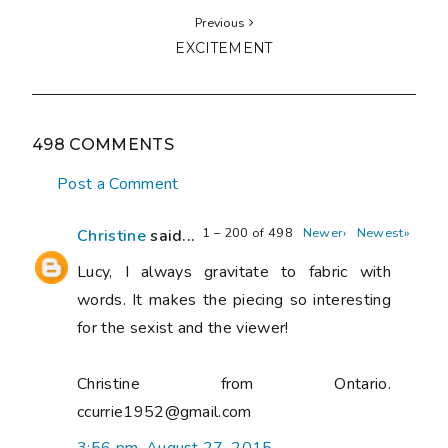
Previous
EXCITEMENT
498 COMMENTS
Post a Comment
1 – 200 of 498
Newer›
Newest»
Christine
said...
Lucy, I always gravitate to fabric with
words. It makes the piecing so interesting
for the sexist and the viewer!
Christine from Ontario.
ccurrie1952@gmail.com