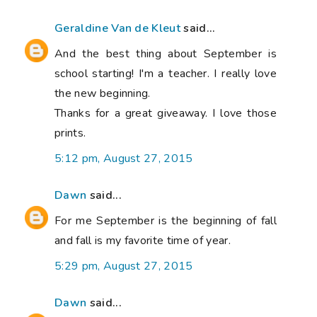
Geraldine Van de Kleut
said...
And the best thing about September is
school starting! I'm a teacher. I really love
the new beginning.
Thanks for a great giveaway. I love those
prints.
5:12 pm, August 27, 2015
Dawn
said...
For me September is the beginning of fall
and fall is my favorite time of year.
5:29 pm, August 27, 2015
Dawn
said...