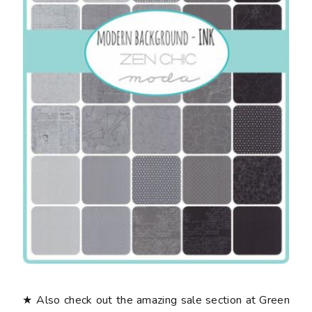
★ Also check out the amazing sale section at Green