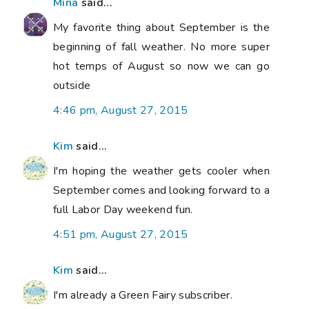
Mina
said...
My favorite thing about September is the
beginning of fall weather. No more super
hot temps of August so now we can go
outside
4:46 pm, August 27, 2015
Kim
said...
I'm hoping the weather gets cooler when
September comes and looking forward to a
full Labor Day weekend fun.
4:51 pm, August 27, 2015
Kim
said...
I'm already a Green Fairy subscriber.