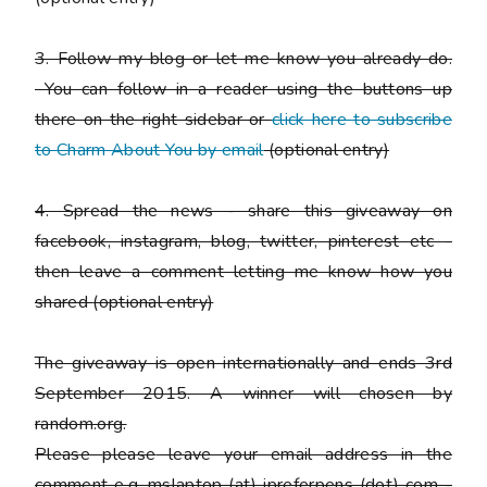
3. Follow my blog or let me know you already do.
You can follow in a reader using the buttons up
there on the right sidebar or
click here to subscribe
to Charm About You by email
(
optional entry)
4. Spread the news - share this giveaway on
facebook, instagram, blog, twitter, pinterest etc -
then leave a comment letting me know how you
shared
(optional entry)
The giveaway is open internationally and ends 3rd
September 2015. A winner will chosen by
random.org.
Please
please
leave your email address in the
comment e.g. mslaptop (at) ipreferpens (dot) com -