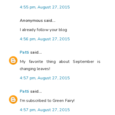
4:55 pm, August 27, 2015
Anonymous said...
I already follow your blog
4:56 pm, August 27, 2015
Patti
said...
My favorite thing about September is
changing leaves!
4:57 pm, August 27, 2015
Patti
said...
I'm subscribed to Green Fairy!
4:57 pm, August 27, 2015