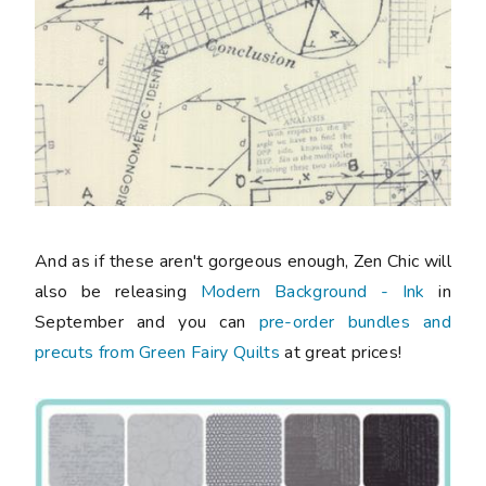
And as if these aren't gorgeous enough, Zen Chic will
also be releasing
Modern Background - Ink
in
September and you can
pre-order bundles and
precuts from Green Fairy Quilts
at great prices!