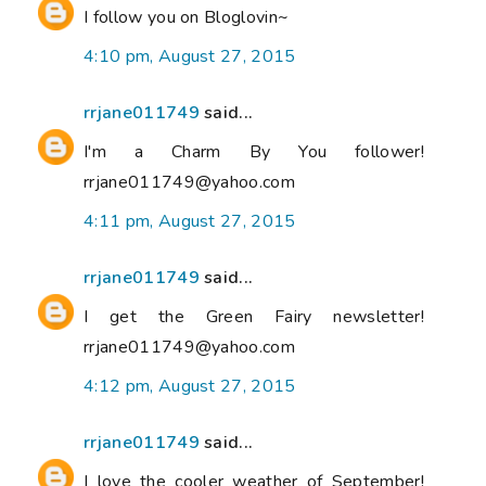
I follow you on Bloglovin~
4:10 pm, August 27, 2015
rrjane011749
said...
I'm a Charm By You follower!
rrjane011749@yahoo.com
4:11 pm, August 27, 2015
rrjane011749
said...
I get the Green Fairy newsletter!
rrjane011749@yahoo.com
4:12 pm, August 27, 2015
rrjane011749
said...
I love the cooler weather of September!