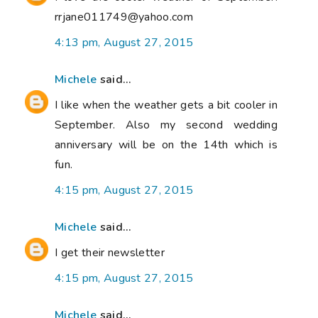
rrjane011749@yahoo.com
4:13 pm, August 27, 2015
Michele
said...
I like when the weather gets a bit cooler in
September. Also my second wedding
anniversary will be on the 14th which is
fun.
4:15 pm, August 27, 2015
Michele
said...
I get their newsletter
4:15 pm, August 27, 2015
Michele
said...