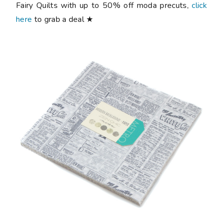
Fairy Quilts with up to 50% off moda precuts,
click
here
to grab a deal ★