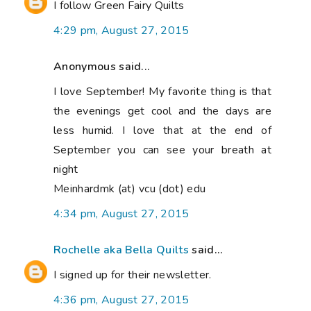
I follow Green Fairy Quilts
4:29 pm, August 27, 2015
Anonymous said...
I love September! My favorite thing is that
the evenings get cool and the days are
less humid. I love that at the end of
September you can see your breath at
night
Meinhardmk (at) vcu (dot) edu
4:34 pm, August 27, 2015
Rochelle aka Bella Quilts
said...
I signed up for their newsletter.
4:36 pm, August 27, 2015