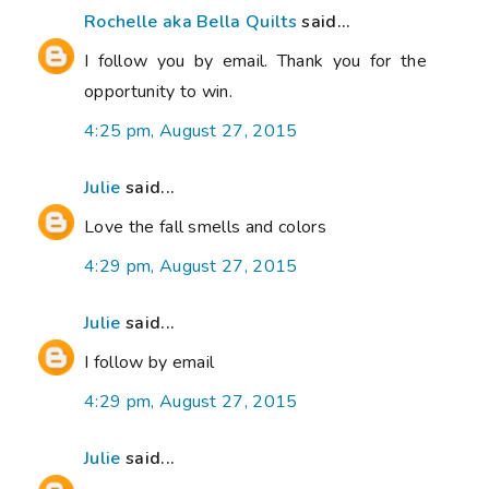
Rochelle aka Bella Quilts
said...
I follow you by email. Thank you for the
opportunity to win.
4:25 pm, August 27, 2015
Julie
said...
Love the fall smells and colors
4:29 pm, August 27, 2015
Julie
said...
I follow by email
4:29 pm, August 27, 2015
Julie
said...