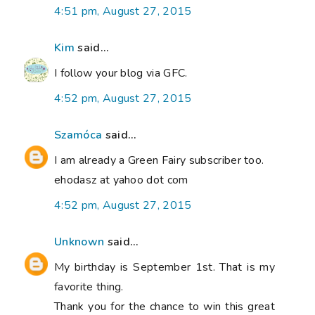
4:51 pm, August 27, 2015
Kim
said...
I follow your blog via GFC.
4:52 pm, August 27, 2015
Szamóca
said...
I am already a Green Fairy subscriber too.
ehodasz at yahoo dot com
4:52 pm, August 27, 2015
Unknown
said...
My birthday is September 1st. That is my
favorite thing.
Thank you for the chance to win this great