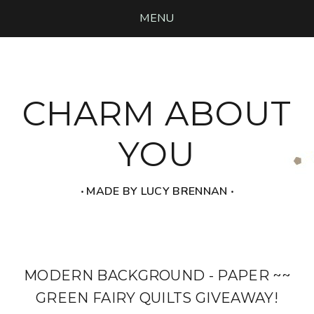
MENU
CHARM ABOUT
YOU
‧ MADE BY LUCY BRENNAN ‧
MODERN BACKGROUND - PAPER ~~
GREEN FAIRY QUILTS GIVEAWAY!