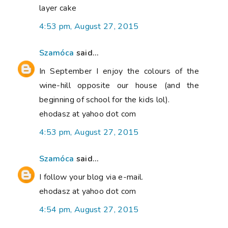
layer cake
4:53 pm, August 27, 2015
Szamóca
said...
In September I enjoy the colours of the
wine-hill opposite our house (and the
beginning of school for the kids lol).
ehodasz at yahoo dot com
4:53 pm, August 27, 2015
Szamóca
said...
I follow your blog via e-mail.
ehodasz at yahoo dot com
4:54 pm, August 27, 2015