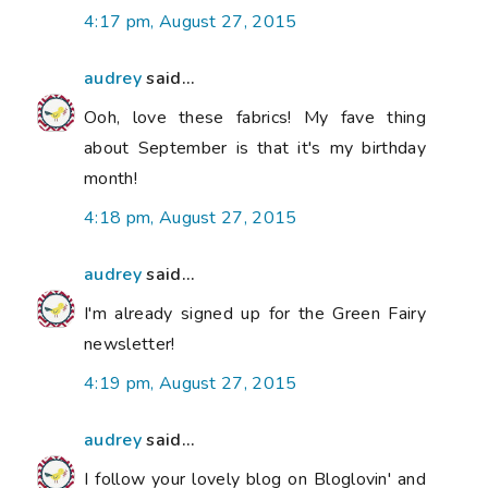
4:17 pm, August 27, 2015
audrey
said...
Ooh, love these fabrics! My fave thing
about September is that it's my birthday
month!
4:18 pm, August 27, 2015
audrey
said...
I'm already signed up for the Green Fairy
newsletter!
4:19 pm, August 27, 2015
audrey
said...
I follow your lovely blog on Bloglovin' and