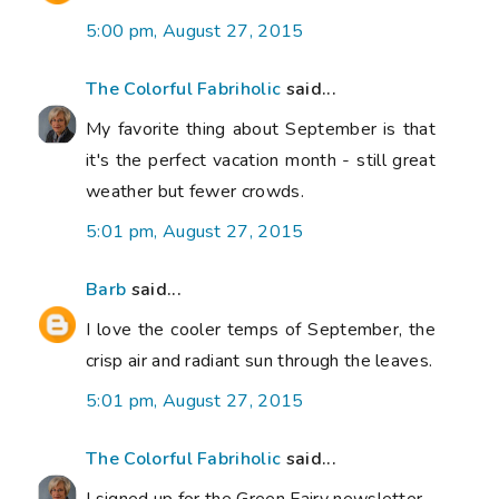
5:00 pm, August 27, 2015
The Colorful Fabriholic
said...
My favorite thing about September is that
it's the perfect vacation month - still great
weather but fewer crowds.
5:01 pm, August 27, 2015
Barb
said...
I love the cooler temps of September, the
crisp air and radiant sun through the leaves.
5:01 pm, August 27, 2015
The Colorful Fabriholic
said...