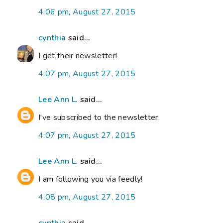
4:06 pm, August 27, 2015
cynthia
said...
I get their newsletter!
4:07 pm, August 27, 2015
Lee Ann L.
said...
I've subscribed to the newsletter.
4:07 pm, August 27, 2015
Lee Ann L.
said...
I am following you via feedly!
4:08 pm, August 27, 2015