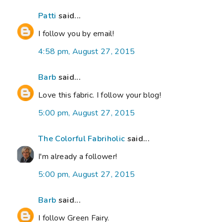
Patti
said...
I follow you by email!
4:58 pm, August 27, 2015
Barb
said...
Love this fabric. I follow your blog!
5:00 pm, August 27, 2015
The Colorful Fabriholic
said...
I'm already a follower!
5:00 pm, August 27, 2015
Barb
said...
I follow Green Fairy.