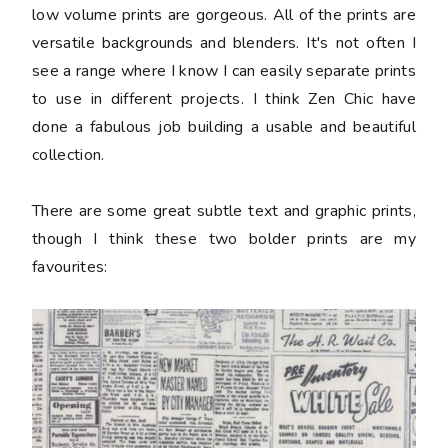
low volume prints are gorgeous. All of the prints are
versatile backgrounds and blenders. It's not often I
see a range where I know I can easily separate prints
to use in different projects. I think Zen Chic have
done a fabulous job building a usable and beautiful
collection.
There are some great subtle text and graphic prints,
though I think these two bolder prints are my
favourites: