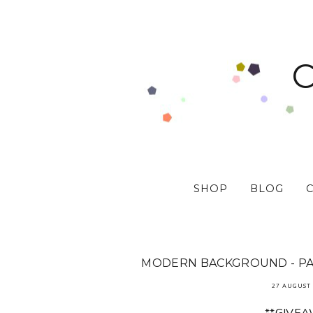
SHOP
BLOG
MODERN BACKGROUND - PAP
27 AUGUST 