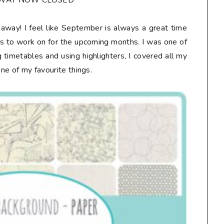
AWAY NOW CLOSED**
veaway! I feel like September is always a great time
ts to work on for the upcoming months. I was one of
 timetables and using highlighters, I covered all my
one of my favourite things.