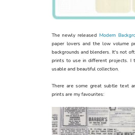
The newly released
Modern Backgro
paper lovers and the low volume pri
backgrounds and blenders. It's not of
prints to use in different projects. 
usable and beautiful collection.
There are some great subtle text an
prints are my favourites: