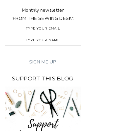
Monthly newsletter
'FROM THE SEWING DESK':
SUPPORT THIS BLOG