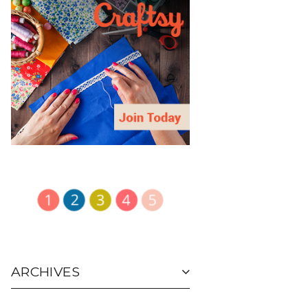
ARCHIVES