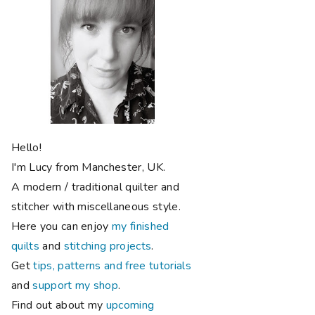
Hello!
I'm Lucy from Manchester, UK.
A modern / traditional quilter and
stitcher with miscellaneous style.
Here you can enjoy
my finished
quilts
and
stitching projects
.
Get
tips, patterns and free tutorials
and
support my shop
.
Find out about my
upcoming