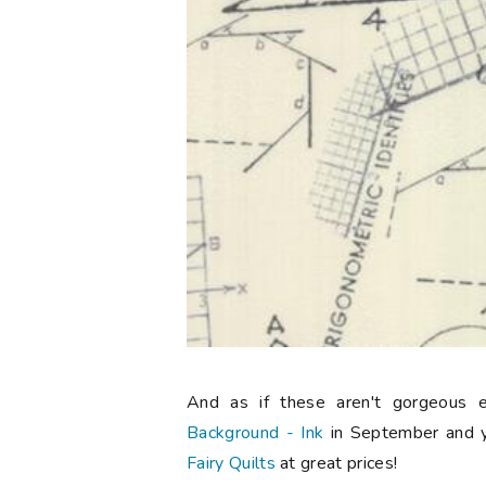
And as if these aren't gorgeous 
Background - Ink
in September and 
Fairy Quilts
at great prices!