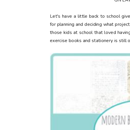
**GIVE
Let's have a little back to school gi
for planning and deciding what projec
those kids at school that loved having
exercise books and stationery is still 