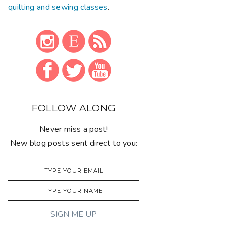
quilting and sewing classes
.
FOLLOW ALONG
Never miss a post!
New blog posts sent direct to you: