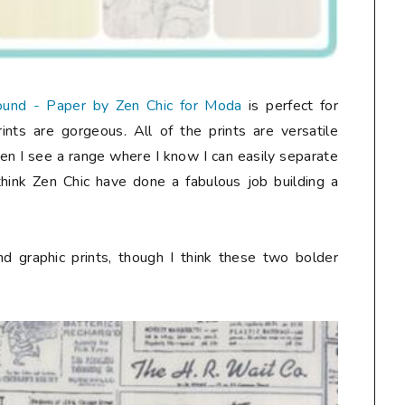
und - Paper by Zen Chic for Moda
is perfect for
nts are gorgeous. All of the prints are versatile
ten I see a range where I know I can easily separate
I think Zen Chic have done a fabulous job building a
d graphic prints, though I think these two bolder