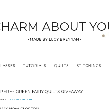
CHARM ABOUT YO
‧ MADE BY LUCY BRENNAN ‧
CLASSES
TUTORIALS
QUILTS
STITCHINGS
ER ~~ GREEN FAIRY QUILTS GIVEAWAY!
2015
CHARM ABOUT YOU