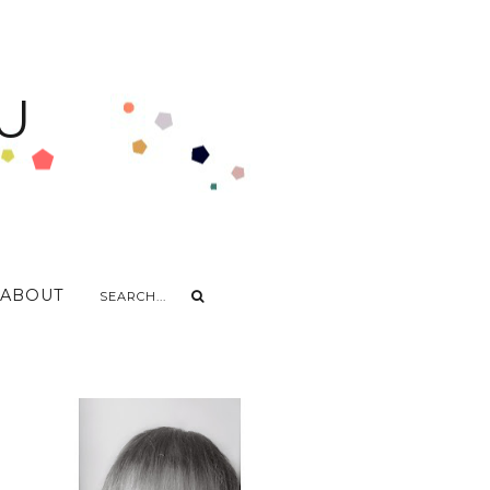
U
ABOUT