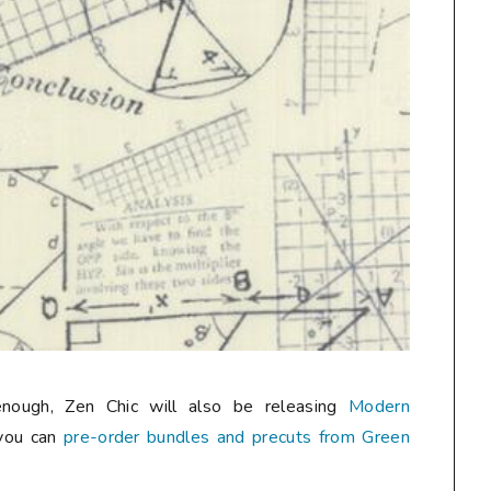
enough, Zen Chic will also be releasing
Modern
you can
pre-order bundles and precuts from Green