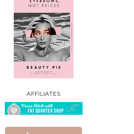
AFFILIATES