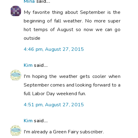
Mina
said...
My favorite thing about September is the
beginning of fall weather. No more super
hot temps of August so now we can go
outside
4:46 pm, August 27, 2015
Kim
said...
I'm hoping the weather gets cooler when
September comes and looking forward to a
full Labor Day weekend fun.
4:51 pm, August 27, 2015
Kim
said...
I'm already a Green Fairy subscriber.