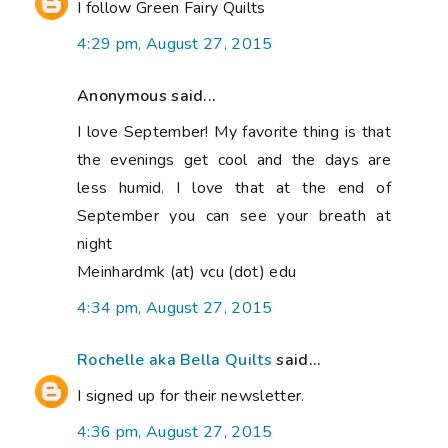
I follow Green Fairy Quilts
4:29 pm, August 27, 2015
Anonymous said...
I love September! My favorite thing is that
the evenings get cool and the days are
less humid. I love that at the end of
September you can see your breath at
night
Meinhardmk (at) vcu (dot) edu
4:34 pm, August 27, 2015
Rochelle aka Bella Quilts
said...
I signed up for their newsletter.
4:36 pm, August 27, 2015