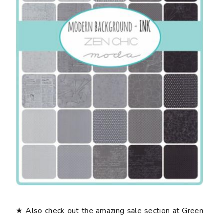
★ Also check out the amazing sale section at Green