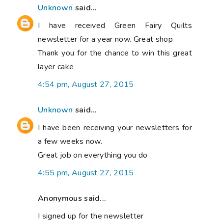
Unknown
said...
I have received Green Fairy Quilts
newsletter for a year now. Great shop
Thank you for the chance to win this great
layer cake
4:54 pm, August 27, 2015
Unknown
said...
I have been receiving your newsletters for
a few weeks now.
Great job on everything you do
4:55 pm, August 27, 2015
Anonymous said...
I signed up for the newsletter