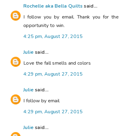
Rochelle aka Bella Quilts
said...
I follow you by email. Thank you for the
opportunity to win.
4:25 pm, August 27, 2015
Julie
said...
Love the fall smells and colors
4:29 pm, August 27, 2015
Julie
said...
I follow by email
4:29 pm, August 27, 2015
Julie
said...