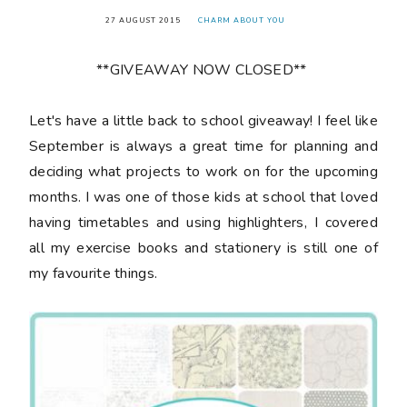
27 AUGUST 2015
CHARM ABOUT YOU
**GIVEAWAY NOW CLOSED**
Let's have a little back to school giveaway! I feel like
September is always a great time for planning and
deciding what projects to work on for the upcoming
months. I was one of those kids at school that loved
having timetables and using highlighters, I covered
all my exercise books and stationery is still one of
my favourite things.