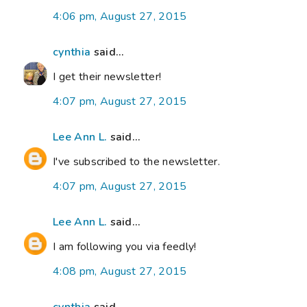
4:06 pm, August 27, 2015
cynthia
said...
I get their newsletter!
4:07 pm, August 27, 2015
Lee Ann L.
said...
I've subscribed to the newsletter.
4:07 pm, August 27, 2015
Lee Ann L.
said...
I am following you via feedly!
4:08 pm, August 27, 2015