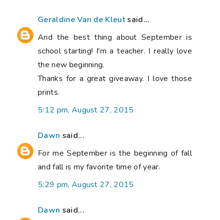
Geraldine Van de Kleut
said...
And the best thing about September is
school starting! I'm a teacher. I really love
the new beginning.
Thanks for a great giveaway. I love those
prints.
5:12 pm, August 27, 2015
Dawn
said...
For me September is the beginning of fall
and fall is my favorite time of year.
5:29 pm, August 27, 2015
Dawn
said...