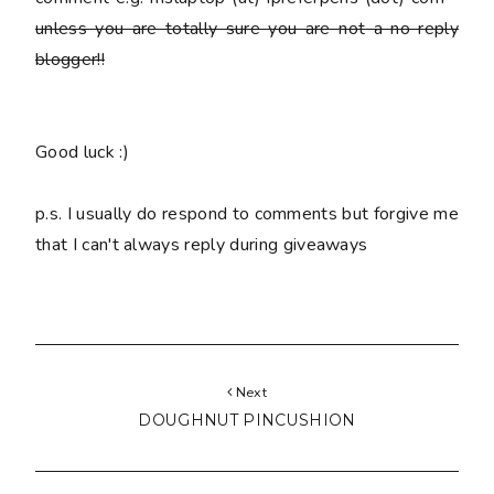
unless you are totally sure you are
not
a no reply
blogger!!
Good luck :)
p.s. I usually do respond to comments but forgive me
that I can't always reply during giveaways
Next
DOUGHNUT PINCUSHION