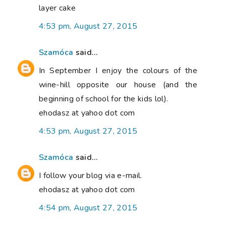
layer cake
4:53 pm, August 27, 2015
Szamóca
said...
In September I enjoy the colours of the
wine-hill opposite our house (and the
beginning of school for the kids lol).
ehodasz at yahoo dot com
4:53 pm, August 27, 2015
Szamóca
said...
I follow your blog via e-mail.
ehodasz at yahoo dot com
4:54 pm, August 27, 2015