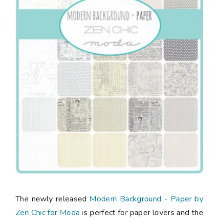
The newly released
Modern Background - Paper by
Zen Chic for Moda
is perfect for paper lovers and the