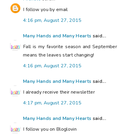
I follow you by email
4:16 pm, August 27, 2015
Many Hands and Many Hearts
said...
Fall is my favorite season and September
means the leaves start changing!
4:16 pm, August 27, 2015
Many Hands and Many Hearts
said...
I already receive their newsletter
4:17 pm, August 27, 2015
Many Hands and Many Hearts
said...
I follow you on Bloglovin