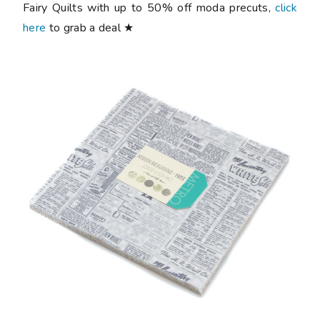
Fairy Quilts with up to 50% off moda precuts,
click
here
to grab a deal ★