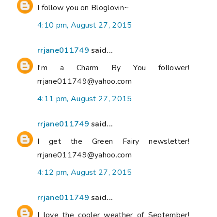
I follow you on Bloglovin~
4:10 pm, August 27, 2015
rrjane011749
said...
I'm a Charm By You follower!
rrjane011749@yahoo.com
4:11 pm, August 27, 2015
rrjane011749
said...
I get the Green Fairy newsletter!
rrjane011749@yahoo.com
4:12 pm, August 27, 2015
rrjane011749
said...
I love the cooler weather of September!