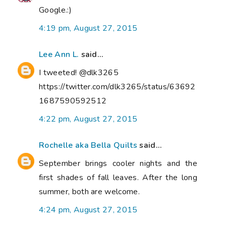
Google.:)
4:19 pm, August 27, 2015
Lee Ann L.
said...
I tweeted! @dlk3265
https://twitter.com/dlk3265/status/63692
1687590592512
4:22 pm, August 27, 2015
Rochelle aka Bella Quilts
said...
September brings cooler nights and the
first shades of fall leaves. After the long
summer, both are welcome.
4:24 pm, August 27, 2015