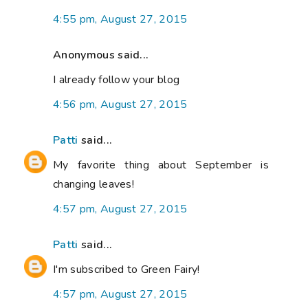
4:55 pm, August 27, 2015
Anonymous said...
I already follow your blog
4:56 pm, August 27, 2015
Patti
said...
My favorite thing about September is
changing leaves!
4:57 pm, August 27, 2015
Patti
said...
I'm subscribed to Green Fairy!
4:57 pm, August 27, 2015