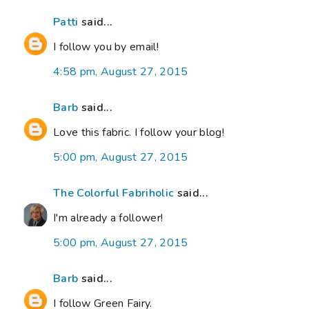
Patti
said...
I follow you by email!
4:58 pm, August 27, 2015
Barb
said...
Love this fabric. I follow your blog!
5:00 pm, August 27, 2015
The Colorful Fabriholic
said...
I'm already a follower!
5:00 pm, August 27, 2015
Barb
said...
I follow Green Fairy.