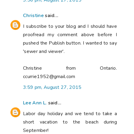
3:56 pm, August 27, 2015
Christine
said...
I subscribe to your blog and I should have
proofread my comment above before I
pushed the Publish button. I wanted to say
'sewer and viewer'.
Christine from Ontario.
ccurrie1952@gmail.com
3:59 pm, August 27, 2015
Lee Ann L.
said...
Labor day holiday and we tend to take a
short vacation to the beach during
September!