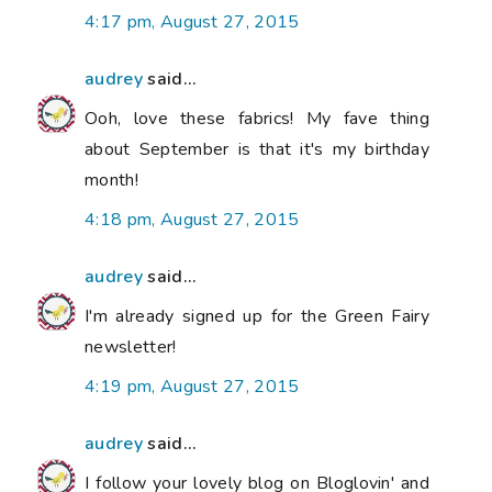
4:17 pm, August 27, 2015
audrey
said...
Ooh, love these fabrics! My fave thing
about September is that it's my birthday
month!
4:18 pm, August 27, 2015
audrey
said...
I'm already signed up for the Green Fairy
newsletter!
4:19 pm, August 27, 2015
audrey
said...
I follow your lovely blog on Bloglovin' and