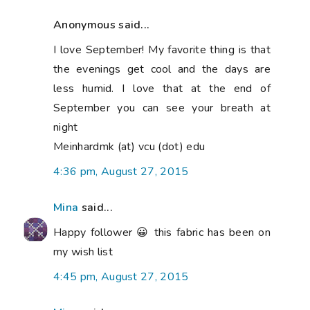
Anonymous said...
I love September! My favorite thing is that
the evenings get cool and the days are
less humid. I love that at the end of
September you can see your breath at
night
Meinhardmk (at) vcu (dot) edu
4:36 pm, August 27, 2015
Mina
said...
Happy follower 😀 this fabric has been on
my wish list
4:45 pm, August 27, 2015