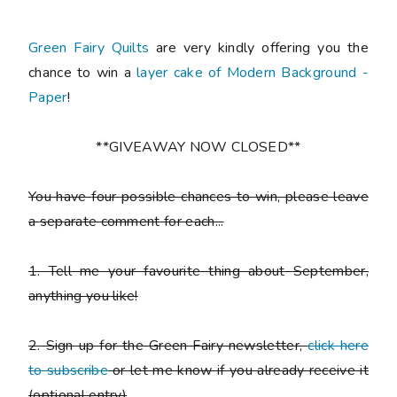
Green Fairy Quilts
are very kindly offering you the
chance to win a
layer cake of Modern Background -
Paper
!
**GIVEAWAY NOW CLOSED**
You have
four possible chances to win
, please leave
a
separate comment
for each...
1. Tell me your favourite thing about September,
anything you like!
2. Sign up for the Green Fairy newsletter,
click here
to subscribe
or let me know if you already receive it
(
optional entry)