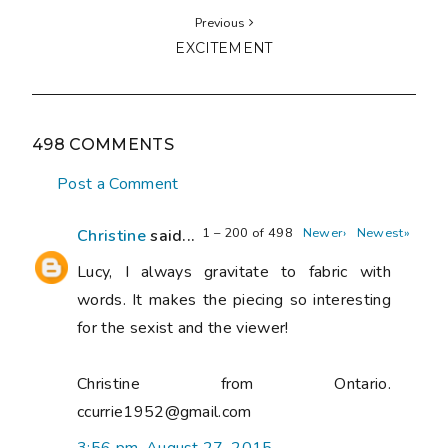
Previous
EXCITEMENT
498 COMMENTS
Post a Comment
1 – 200 of 498
Newer›
Newest»
Christine
said...
Lucy, I always gravitate to fabric with
words. It makes the piecing so interesting
for the sexist and the viewer!
Christine from Ontario.
ccurrie1952@gmail.com