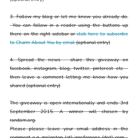
3. Follow my blog or let me know you already do.
You can follow in a reader using the buttons up
there on the right sidebar or
click here to subscribe
to Charm About You by email
(
optional entry)
4. Spread the news - share this giveaway on
facebook, instagram, blog, twitter, pinterest etc -
then leave a comment letting me know how you
shared
(optional entry)
The giveaway is open internationally and ends 3rd
September 2015. A winner will chosen by
random.org.
Please
please
leave your email address in the
comment e.g. mslaptop (at) ipreferpens (dot) com -