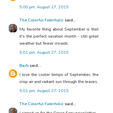
5:00 pm, August 27, 2015
The Colorful Fabriholic
said...
My favorite thing about September is that
it's the perfect vacation month - still great
weather but fewer crowds.
5:01 pm, August 27, 2015
Barb
said...
I love the cooler temps of September, the
crisp air and radiant sun through the leaves.
5:01 pm, August 27, 2015
The Colorful Fabriholic
said...