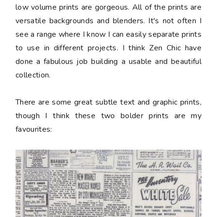
low volume prints are gorgeous. All of the prints are
versatile backgrounds and blenders. It's not often I
see a range where I know I can easily separate prints
to use in different projects. I think Zen Chic have
done a fabulous job building a usable and beautiful
collection.
There are some great subtle text and graphic prints,
though I think these two bolder prints are my
favourites: