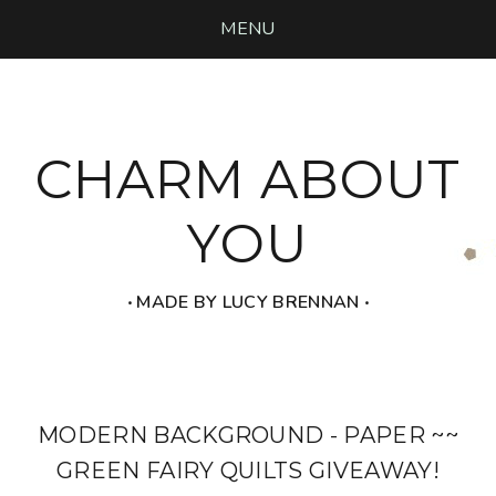
MENU
CHARM ABOUT
YOU
‧ MADE BY LUCY BRENNAN ‧
MODERN BACKGROUND - PAPER ~~
GREEN FAIRY QUILTS GIVEAWAY!