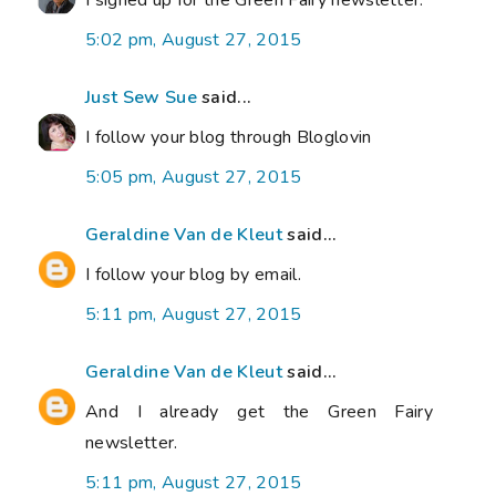
I signed up for the Green Fairy newsletter.
5:02 pm, August 27, 2015
Just Sew Sue
said...
I follow your blog through Bloglovin
5:05 pm, August 27, 2015
Geraldine Van de Kleut
said...
I follow your blog by email.
5:11 pm, August 27, 2015
Geraldine Van de Kleut
said...
And I already get the Green Fairy
newsletter.
5:11 pm, August 27, 2015