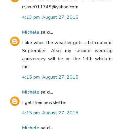
rrjane011749@yahoo.com
4:13 pm, August 27, 2015
Michele
said...
I like when the weather gets a bit cooler in
September. Also my second wedding
anniversary will be on the 14th which is
fun.
4:15 pm, August 27, 2015
Michele
said...
I get their newsletter
4:15 pm, August 27, 2015
Michele
said...