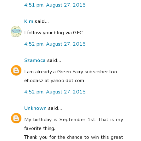
4:51 pm, August 27, 2015
Kim
said...
I follow your blog via GFC.
4:52 pm, August 27, 2015
Szamóca
said...
I am already a Green Fairy subscriber too.
ehodasz at yahoo dot com
4:52 pm, August 27, 2015
Unknown
said...
My birthday is September 1st. That is my
favorite thing.
Thank you for the chance to win this great