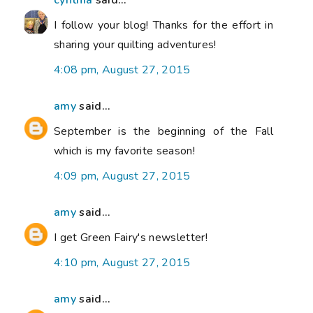
cynthia
said...
I follow your blog! Thanks for the effort in
sharing your quilting adventures!
4:08 pm, August 27, 2015
amy
said...
September is the beginning of the Fall
which is my favorite season!
4:09 pm, August 27, 2015
amy
said...
I get Green Fairy's newsletter!
4:10 pm, August 27, 2015
amy
said...