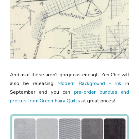
And as if these aren't gorgeous enough, Zen Chic will
also be releasing
Modern Background - Ink
in
September and you can
pre-order bundles and
precuts from Green Fairy Quilts
at great prices!