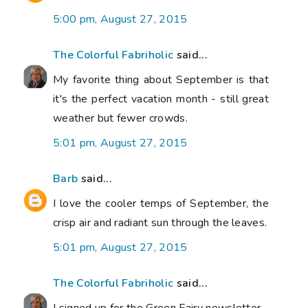
5:00 pm, August 27, 2015
The Colorful Fabriholic
said...
My favorite thing about September is that
it's the perfect vacation month - still great
weather but fewer crowds.
5:01 pm, August 27, 2015
Barb
said...
I love the cooler temps of September, the
crisp air and radiant sun through the leaves.
5:01 pm, August 27, 2015
The Colorful Fabriholic
said...