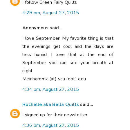
I follow Green Fairy Quilts
4:29 pm, August 27, 2015
Anonymous said...
I love September! My favorite thing is that
the evenings get cool and the days are
less humid. I love that at the end of
September you can see your breath at
night
Meinhardmk (at) vcu (dot) edu
4:34 pm, August 27, 2015
Rochelle aka Bella Quilts
said...
I signed up for their newsletter.
4:36 pm, August 27, 2015