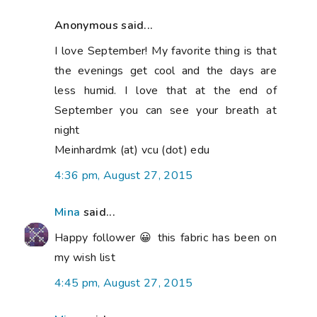
Anonymous said...
I love September! My favorite thing is that
the evenings get cool and the days are
less humid. I love that at the end of
September you can see your breath at
night
Meinhardmk (at) vcu (dot) edu
4:36 pm, August 27, 2015
Mina
said...
Happy follower 😀 this fabric has been on
my wish list
4:45 pm, August 27, 2015