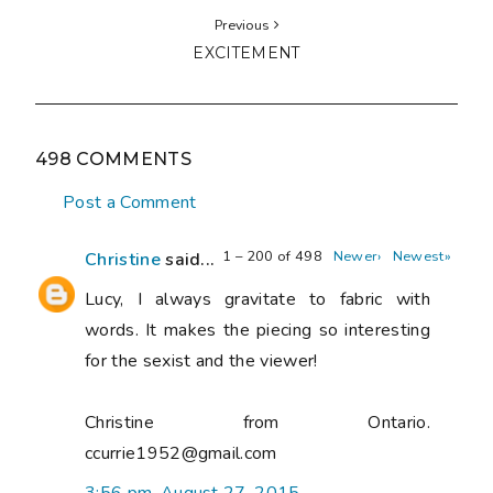
Previous
EXCITEMENT
498 COMMENTS
Post a Comment
1 – 200 of 498
Newer›
Newest»
Christine
said...
Lucy, I always gravitate to fabric with
words. It makes the piecing so interesting
for the sexist and the viewer!
Christine from Ontario.
ccurrie1952@gmail.com