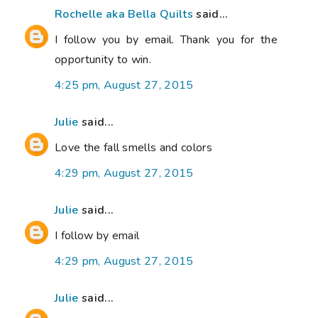
Rochelle aka Bella Quilts
said...
I follow you by email. Thank you for the
opportunity to win.
4:25 pm, August 27, 2015
Julie
said...
Love the fall smells and colors
4:29 pm, August 27, 2015
Julie
said...
I follow by email
4:29 pm, August 27, 2015
Julie
said...