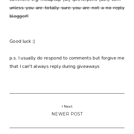
unless you are totally sure you are
not
a no reply
blogger!!
Good luck :)
p.s. I usually do respond to comments but forgive me
that I can't always reply during giveaways
Next
NEWER POST