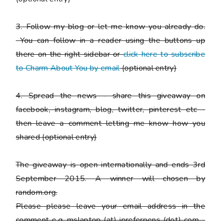
3. Follow my blog or let me know you already do.
You can follow in a reader using the buttons up
there on the right sidebar or
click here to subscribe
to Charm About You by email
(
optional entry)
4. Spread the news - share this giveaway on
facebook, instagram, blog, twitter, pinterest etc -
then leave a comment letting me know how you
shared
(optional entry)
The giveaway is open internationally and ends 3rd
September 2015. A winner will chosen by
random.org.
Please
please
leave your email address in the
comment e.g. mslaptop (at) ipreferpens (dot) com -