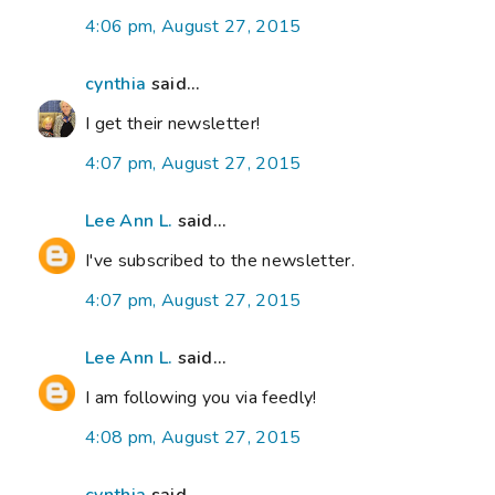
4:06 pm, August 27, 2015
cynthia
said...
I get their newsletter!
4:07 pm, August 27, 2015
Lee Ann L.
said...
I've subscribed to the newsletter.
4:07 pm, August 27, 2015
Lee Ann L.
said...
I am following you via feedly!
4:08 pm, August 27, 2015