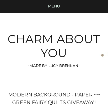
MENU
CHARM ABOUT
YOU
‧ MADE BY LUCY BRENNAN ‧
MODERN BACKGROUND - PAPER ~~
GREEN FAIRY QUILTS GIVEAWAY!