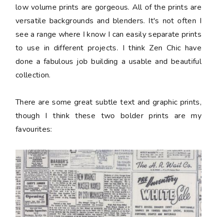
low volume prints are gorgeous. All of the prints are
versatile backgrounds and blenders. It's not often I
see a range where I know I can easily separate prints
to use in different projects. I think Zen Chic have
done a fabulous job building a usable and beautiful
collection.
There are some great subtle text and graphic prints,
though I think these two bolder prints are my
favourites: