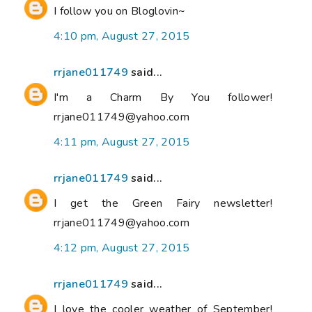
I follow you on Bloglovin~
4:10 pm, August 27, 2015
rrjane011749
said...
I'm a Charm By You follower!
rrjane011749@yahoo.com
4:11 pm, August 27, 2015
rrjane011749
said...
I get the Green Fairy newsletter!
rrjane011749@yahoo.com
4:12 pm, August 27, 2015
rrjane011749
said...
I love the cooler weather of September!