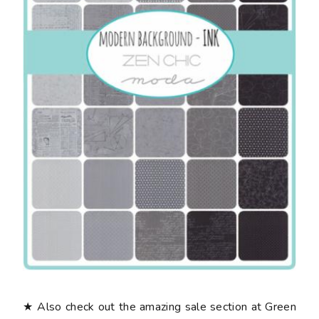
★ Also check out the amazing sale section at Green