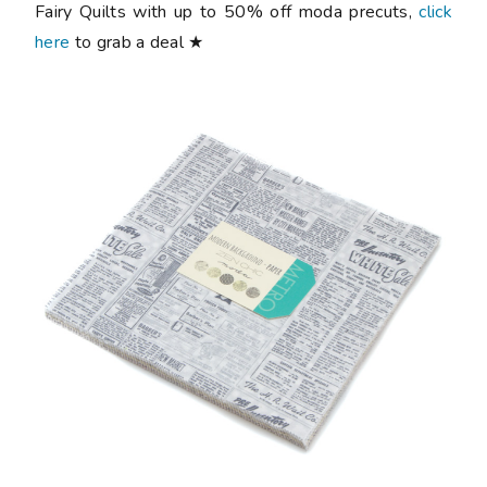
Fairy Quilts with up to 50% off moda precuts,
click
here
to grab a deal ★