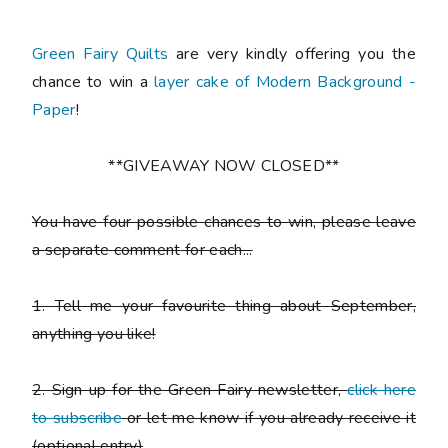
Green Fairy Quilts
are very kindly offering you the
chance to win a
layer cake of Modern Background -
Paper
!
**GIVEAWAY NOW CLOSED**
You have
four possible chances to win
, please leave
a
separate comment
for each...
1. Tell me your favourite thing about September,
anything you like!
2. Sign up for the Green Fairy newsletter,
click here
to subscribe
or let me know if you already receive it
(
optional entry)