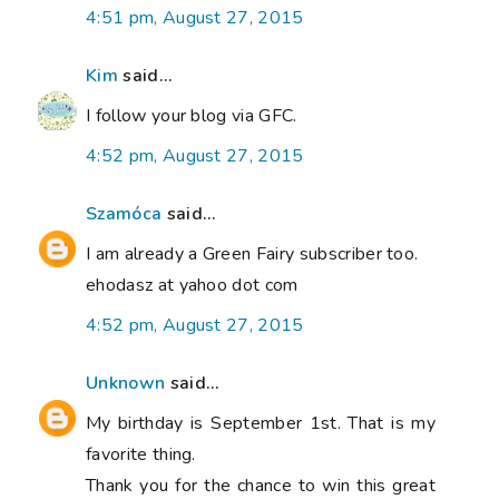
4:51 pm, August 27, 2015
Kim
said...
I follow your blog via GFC.
4:52 pm, August 27, 2015
Szamóca
said...
I am already a Green Fairy subscriber too.
ehodasz at yahoo dot com
4:52 pm, August 27, 2015
Unknown
said...
My birthday is September 1st. That is my
favorite thing.
Thank you for the chance to win this great