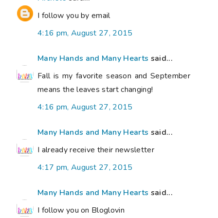
I follow you by email
4:16 pm, August 27, 2015
Many Hands and Many Hearts
said...
Fall is my favorite season and September
means the leaves start changing!
4:16 pm, August 27, 2015
Many Hands and Many Hearts
said...
I already receive their newsletter
4:17 pm, August 27, 2015
Many Hands and Many Hearts
said...
I follow you on Bloglovin