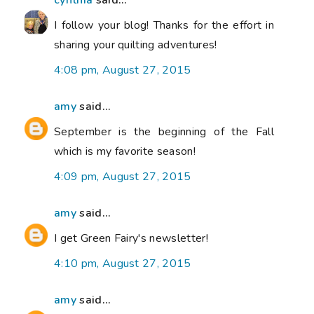
cynthia
said...
I follow your blog! Thanks for the effort in
sharing your quilting adventures!
4:08 pm, August 27, 2015
amy
said...
September is the beginning of the Fall
which is my favorite season!
4:09 pm, August 27, 2015
amy
said...
I get Green Fairy's newsletter!
4:10 pm, August 27, 2015
amy
said...