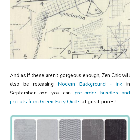
And as if these aren't gorgeous enough, Zen Chic will
also be releasing
Modern Background - Ink
in
September and you can
pre-order bundles and
precuts from Green Fairy Quilts
at great prices!