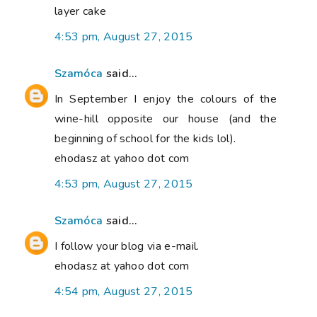
layer cake
4:53 pm, August 27, 2015
Szamóca
said...
In September I enjoy the colours of the
wine-hill opposite our house (and the
beginning of school for the kids lol).
ehodasz at yahoo dot com
4:53 pm, August 27, 2015
Szamóca
said...
I follow your blog via e-mail.
ehodasz at yahoo dot com
4:54 pm, August 27, 2015