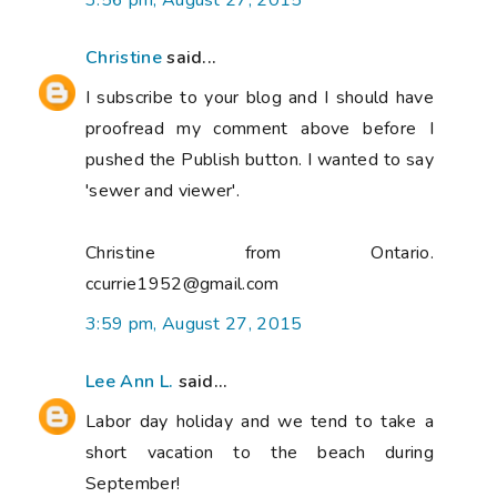
3:56 pm, August 27, 2015
Christine
said...
I subscribe to your blog and I should have
proofread my comment above before I
pushed the Publish button. I wanted to say
'sewer and viewer'.
Christine from Ontario.
ccurrie1952@gmail.com
3:59 pm, August 27, 2015
Lee Ann L.
said...
Labor day holiday and we tend to take a
short vacation to the beach during
September!