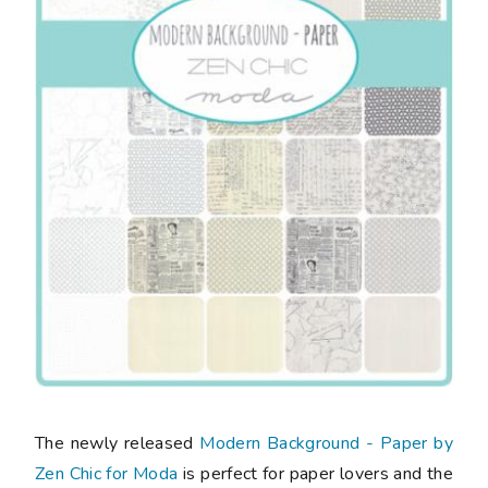
The newly released
Modern Background - Paper by
Zen Chic for Moda
is perfect for paper lovers and the