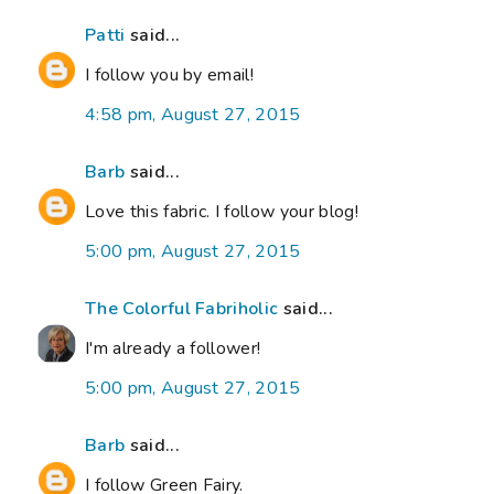
Patti
said...
I follow you by email!
4:58 pm, August 27, 2015
Barb
said...
Love this fabric. I follow your blog!
5:00 pm, August 27, 2015
The Colorful Fabriholic
said...
I'm already a follower!
5:00 pm, August 27, 2015
Barb
said...
I follow Green Fairy.