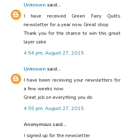
Unknown
said...
I have received Green Fairy Quilts
newsletter for a year now. Great shop
Thank you for the chance to win this great
layer cake
4:54 pm, August 27, 2015
Unknown
said...
I have been receiving your newsletters for
a few weeks now.
Great job on everything you do
4:55 pm, August 27, 2015
Anonymous said...
I signed up for the newsletter