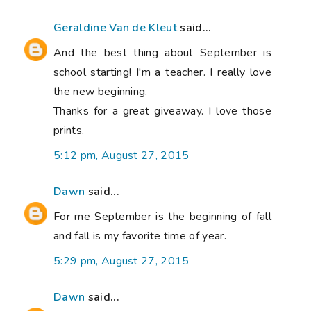
Geraldine Van de Kleut
said...
And the best thing about September is
school starting! I'm a teacher. I really love
the new beginning.
Thanks for a great giveaway. I love those
prints.
5:12 pm, August 27, 2015
Dawn
said...
For me September is the beginning of fall
and fall is my favorite time of year.
5:29 pm, August 27, 2015
Dawn
said...