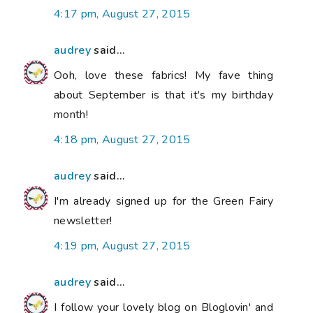
4:17 pm, August 27, 2015
audrey
said...
Ooh, love these fabrics! My fave thing
about September is that it's my birthday
month!
4:18 pm, August 27, 2015
audrey
said...
I'm already signed up for the Green Fairy
newsletter!
4:19 pm, August 27, 2015
audrey
said...
I follow your lovely blog on Bloglovin' and