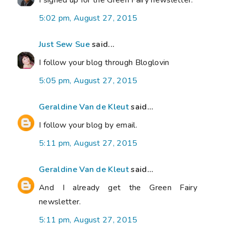
I signed up for the Green Fairy newsletter.
5:02 pm, August 27, 2015
Just Sew Sue
said...
I follow your blog through Bloglovin
5:05 pm, August 27, 2015
Geraldine Van de Kleut
said...
I follow your blog by email.
5:11 pm, August 27, 2015
Geraldine Van de Kleut
said...
And I already get the Green Fairy
newsletter.
5:11 pm, August 27, 2015