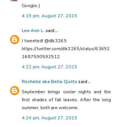
Google.:)
4:19 pm, August 27, 2015
Lee Ann L.
said...
I tweeted! @dlk3265
https://twitter.com/dlk3265/status/63692
1687590592512
4:22 pm, August 27, 2015
Rochelle aka Bella Quilts
said...
September brings cooler nights and the
first shades of fall leaves. After the long
summer, both are welcome.
4:24 pm, August 27, 2015