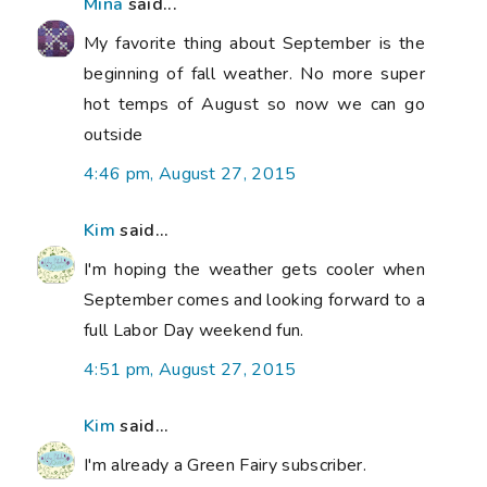
Mina
said...
My favorite thing about September is the
beginning of fall weather. No more super
hot temps of August so now we can go
outside
4:46 pm, August 27, 2015
Kim
said...
I'm hoping the weather gets cooler when
September comes and looking forward to a
full Labor Day weekend fun.
4:51 pm, August 27, 2015
Kim
said...
I'm already a Green Fairy subscriber.