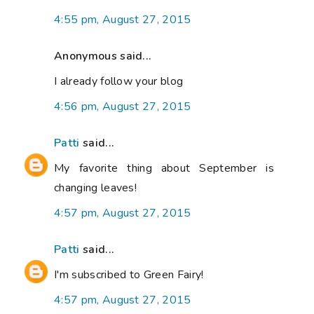
4:55 pm, August 27, 2015
Anonymous said...
I already follow your blog
4:56 pm, August 27, 2015
Patti
said...
My favorite thing about September is
changing leaves!
4:57 pm, August 27, 2015
Patti
said...
I'm subscribed to Green Fairy!
4:57 pm, August 27, 2015