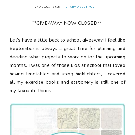
27 AUGUST 2015
CHARM ABOUT YOU
**GIVEAWAY NOW CLOSED**
Let's have a little back to school giveaway! I feel like
September is always a great time for planning and
deciding what projects to work on for the upcoming
months. I was one of those kids at school that loved
having timetables and using highlighters, I covered
all my exercise books and stationery is still one of
my favourite things.