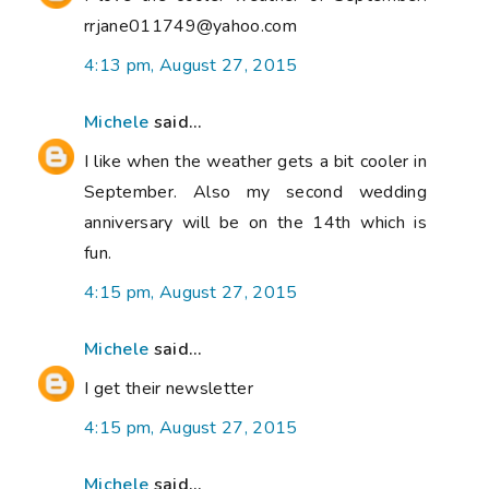
rrjane011749@yahoo.com
4:13 pm, August 27, 2015
Michele
said...
I like when the weather gets a bit cooler in
September. Also my second wedding
anniversary will be on the 14th which is
fun.
4:15 pm, August 27, 2015
Michele
said...
I get their newsletter
4:15 pm, August 27, 2015
Michele
said...