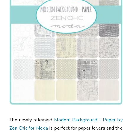
The newly released
Modern Background - Paper by
Zen Chic for Moda
is perfect for paper lovers and the