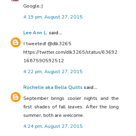
Google.:)
4:19 pm, August 27, 2015
Lee Ann L.
said...
I tweeted! @dlk3265
https://twitter.com/dlk3265/status/63692
1687590592512
4:22 pm, August 27, 2015
Rochelle aka Bella Quilts
said...
September brings cooler nights and the
first shades of fall leaves. After the long
summer, both are welcome.
4:24 pm, August 27, 2015