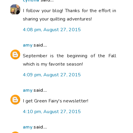
cynthia
said...
I follow your blog! Thanks for the effort in
sharing your quilting adventures!
4:08 pm, August 27, 2015
amy
said...
September is the beginning of the Fall
which is my favorite season!
4:09 pm, August 27, 2015
amy
said...
I get Green Fairy's newsletter!
4:10 pm, August 27, 2015
amy
said...