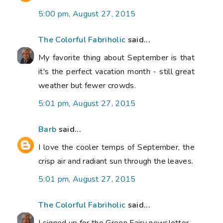
5:00 pm, August 27, 2015
The Colorful Fabriholic
said...
My favorite thing about September is that
it's the perfect vacation month - still great
weather but fewer crowds.
5:01 pm, August 27, 2015
Barb
said...
I love the cooler temps of September, the
crisp air and radiant sun through the leaves.
5:01 pm, August 27, 2015
The Colorful Fabriholic
said...