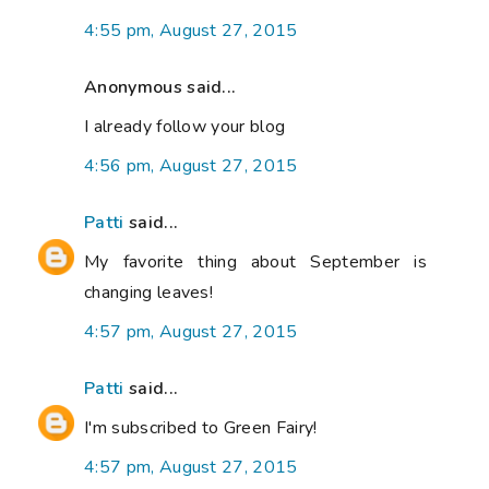
4:55 pm, August 27, 2015
Anonymous said...
I already follow your blog
4:56 pm, August 27, 2015
Patti
said...
My favorite thing about September is
changing leaves!
4:57 pm, August 27, 2015
Patti
said...
I'm subscribed to Green Fairy!
4:57 pm, August 27, 2015