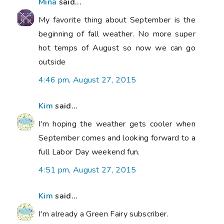
Mina
said...
My favorite thing about September is the
beginning of fall weather. No more super
hot temps of August so now we can go
outside
4:46 pm, August 27, 2015
Kim
said...
I'm hoping the weather gets cooler when
September comes and looking forward to a
full Labor Day weekend fun.
4:51 pm, August 27, 2015
Kim
said...
I'm already a Green Fairy subscriber.