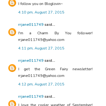
I follow you on Bloglovin~
4:10 pm, August 27, 2015
rrjane011749
said...
I'm a Charm By You follower!
rrjane011749@yahoo.com
4:11 pm, August 27, 2015
rrjane011749
said...
I get the Green Fairy newsletter!
rrjane011749@yahoo.com
4:12 pm, August 27, 2015
rrjane011749
said...
I love the cooler weather of September!