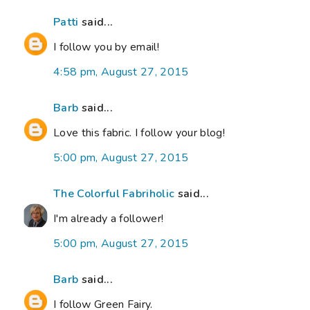
Patti
said...
I follow you by email!
4:58 pm, August 27, 2015
Barb
said...
Love this fabric. I follow your blog!
5:00 pm, August 27, 2015
The Colorful Fabriholic
said...
I'm already a follower!
5:00 pm, August 27, 2015
Barb
said...
I follow Green Fairy.