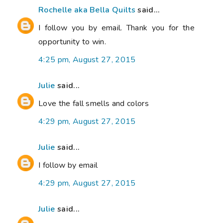
Rochelle aka Bella Quilts
said...
I follow you by email. Thank you for the
opportunity to win.
4:25 pm, August 27, 2015
Julie
said...
Love the fall smells and colors
4:29 pm, August 27, 2015
Julie
said...
I follow by email
4:29 pm, August 27, 2015
Julie
said...