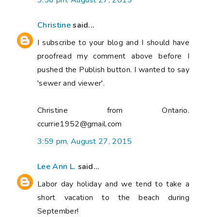
3:56 pm, August 27, 2015
Christine
said...
I subscribe to your blog and I should have
proofread my comment above before I
pushed the Publish button. I wanted to say
'sewer and viewer'.
Christine from Ontario.
ccurrie1952@gmail.com
3:59 pm, August 27, 2015
Lee Ann L.
said...
Labor day holiday and we tend to take a
short vacation to the beach during
September!