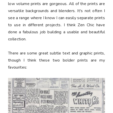
low volume prints are gorgeous. All of the prints are
versatile backgrounds and blenders. It's not often I
see a range where I know I can easily separate prints
to use in different projects. I think Zen Chic have
done a fabulous job building a usable and beautiful
collection.
There are some great subtle text and graphic prints,
though I think these two bolder prints are my
favourites: