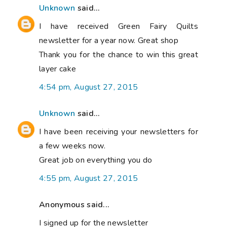
Unknown
said...
I have received Green Fairy Quilts
newsletter for a year now. Great shop
Thank you for the chance to win this great
layer cake
4:54 pm, August 27, 2015
Unknown
said...
I have been receiving your newsletters for
a few weeks now.
Great job on everything you do
4:55 pm, August 27, 2015
Anonymous said...
I signed up for the newsletter