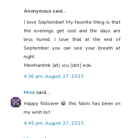
Anonymous said...
I love September! My favorite thing is that
the evenings get cool and the days are
less humid. I love that at the end of
September you can see your breath at
night
Meinhardmk (at) vcu (dot) edu
4:36 pm, August 27, 2015
Mina
said...
Happy follower 😀 this fabric has been on
my wish list
4:45 pm, August 27, 2015