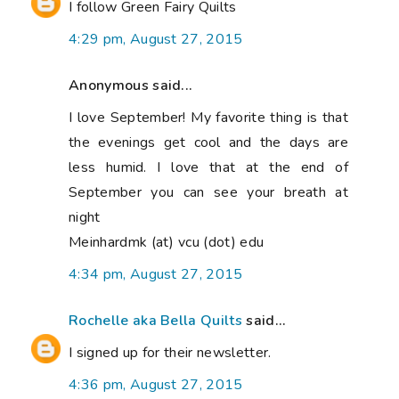
I follow Green Fairy Quilts
4:29 pm, August 27, 2015
Anonymous said...
I love September! My favorite thing is that
the evenings get cool and the days are
less humid. I love that at the end of
September you can see your breath at
night
Meinhardmk (at) vcu (dot) edu
4:34 pm, August 27, 2015
Rochelle aka Bella Quilts
said...
I signed up for their newsletter.
4:36 pm, August 27, 2015