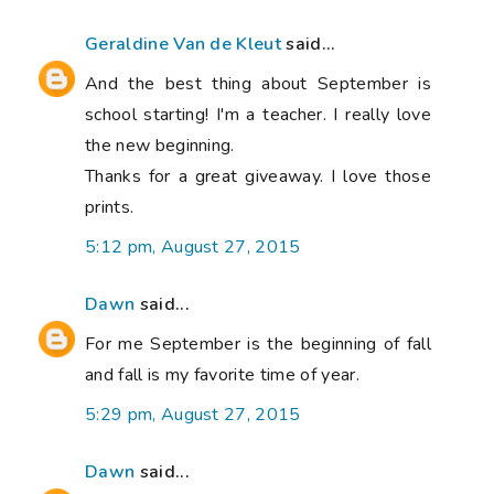
Geraldine Van de Kleut
said...
And the best thing about September is
school starting! I'm a teacher. I really love
the new beginning.
Thanks for a great giveaway. I love those
prints.
5:12 pm, August 27, 2015
Dawn
said...
For me September is the beginning of fall
and fall is my favorite time of year.
5:29 pm, August 27, 2015
Dawn
said...