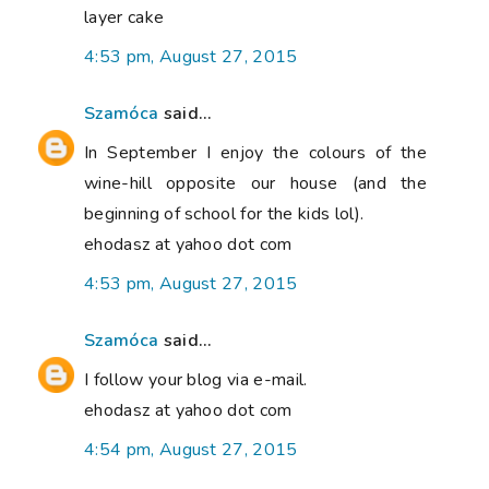
layer cake
4:53 pm, August 27, 2015
Szamóca
said...
In September I enjoy the colours of the
wine-hill opposite our house (and the
beginning of school for the kids lol).
ehodasz at yahoo dot com
4:53 pm, August 27, 2015
Szamóca
said...
I follow your blog via e-mail.
ehodasz at yahoo dot com
4:54 pm, August 27, 2015