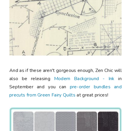
And as if these aren't gorgeous enough, Zen Chic will
also be releasing
Modern Background - Ink
in
September and you can
pre-order bundles and
precuts from Green Fairy Quilts
at great prices!