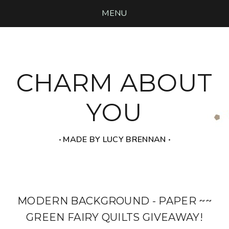
MENU
CHARM ABOUT
YOU
‧ MADE BY LUCY BRENNAN ‧
MODERN BACKGROUND - PAPER ~~
GREEN FAIRY QUILTS GIVEAWAY!