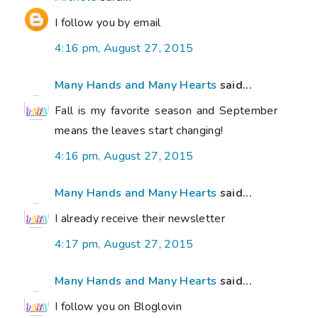
I follow you by email
4:16 pm, August 27, 2015
Many Hands and Many Hearts
said...
Fall is my favorite season and September
means the leaves start changing!
4:16 pm, August 27, 2015
Many Hands and Many Hearts
said...
I already receive their newsletter
4:17 pm, August 27, 2015
Many Hands and Many Hearts
said...
I follow you on Bloglovin