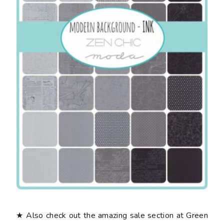
★ Also check out the amazing sale section at Green