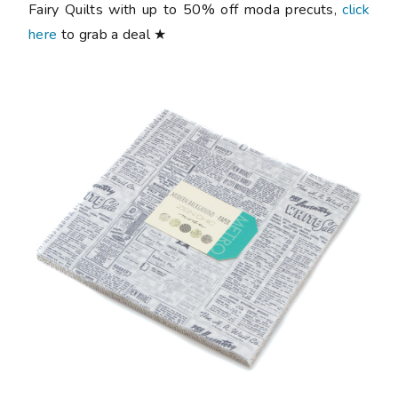
Fairy Quilts with up to 50% off moda precuts,
click
here
to grab a deal ★