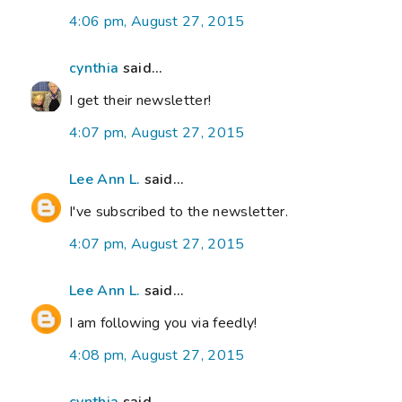
4:06 pm, August 27, 2015
cynthia
said...
I get their newsletter!
4:07 pm, August 27, 2015
Lee Ann L.
said...
I've subscribed to the newsletter.
4:07 pm, August 27, 2015
Lee Ann L.
said...
I am following you via feedly!
4:08 pm, August 27, 2015