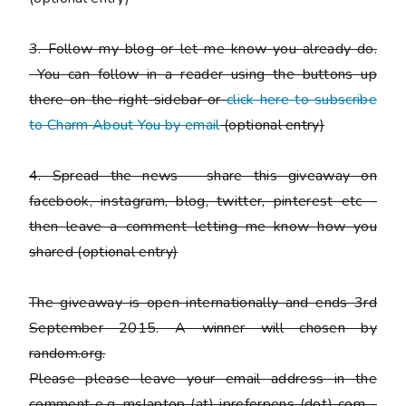
3. Follow my blog or let me know you already do.
You can follow in a reader using the buttons up
there on the right sidebar or
click here to subscribe
to Charm About You by email
(
optional entry)
4. Spread the news - share this giveaway on
facebook, instagram, blog, twitter, pinterest etc -
then leave a comment letting me know how you
shared
(optional entry)
The giveaway is open internationally and ends 3rd
September 2015. A winner will chosen by
random.org.
Please
please
leave your email address in the
comment e.g. mslaptop (at) ipreferpens (dot) com -