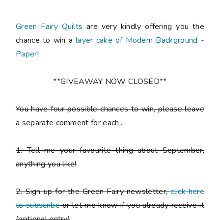
Green Fairy Quilts
are very kindly offering you the
chance to win a
layer cake of Modern Background -
Paper
!
**GIVEAWAY NOW CLOSED**
You have
four possible chances to win
, please leave
a
separate comment
for each...
1. Tell me your favourite thing about September,
anything you like!
2. Sign up for the Green Fairy newsletter,
click here
to subscribe
or let me know if you already receive it
(
optional entry)