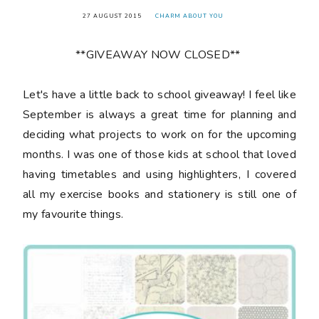
27 AUGUST 2015
CHARM ABOUT YOU
**GIVEAWAY NOW CLOSED**
Let's have a little back to school giveaway! I feel like
September is always a great time for planning and
deciding what projects to work on for the upcoming
months. I was one of those kids at school that loved
having timetables and using highlighters, I covered
all my exercise books and stationery is still one of
my favourite things.