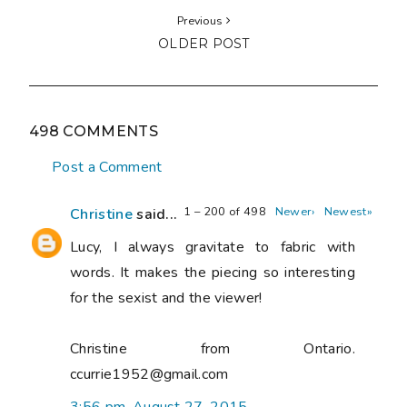
Previous
OLDER POST
498 COMMENTS
Post a Comment
1 – 200 of 498
Newer›
Newest»
Christine
said...
Lucy, I always gravitate to fabric with
words. It makes the piecing so interesting
for the sexist and the viewer!
Christine from Ontario.
ccurrie1952@gmail.com