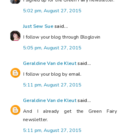
I signed up for the Green Fairy newsletter.
5:02 pm, August 27, 2015
Just Sew Sue
said...
I follow your blog through Bloglovin
5:05 pm, August 27, 2015
Geraldine Van de Kleut
said...
I follow your blog by email.
5:11 pm, August 27, 2015
Geraldine Van de Kleut
said...
And I already get the Green Fairy
newsletter.
5:11 pm, August 27, 2015