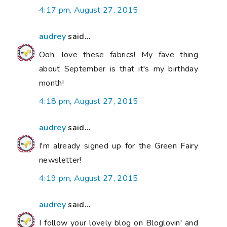
4:17 pm, August 27, 2015
audrey
said...
Ooh, love these fabrics! My fave thing
about September is that it's my birthday
month!
4:18 pm, August 27, 2015
audrey
said...
I'm already signed up for the Green Fairy
newsletter!
4:19 pm, August 27, 2015
audrey
said...
I follow your lovely blog on Bloglovin' and