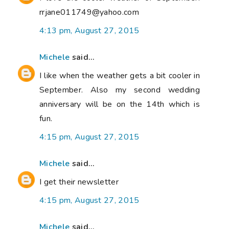
rrjane011749@yahoo.com
4:13 pm, August 27, 2015
Michele
said...
I like when the weather gets a bit cooler in
September. Also my second wedding
anniversary will be on the 14th which is
fun.
4:15 pm, August 27, 2015
Michele
said...
I get their newsletter
4:15 pm, August 27, 2015
Michele
said...