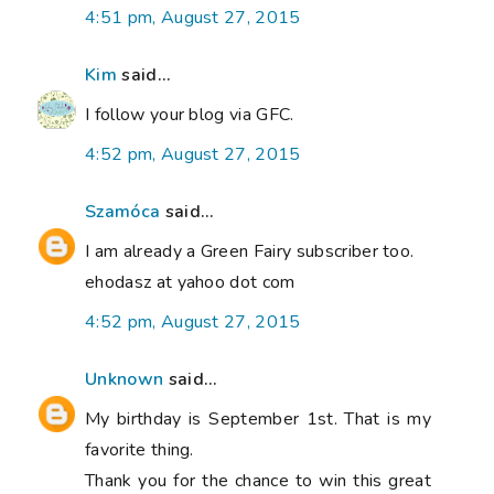
4:51 pm, August 27, 2015
Kim
said...
I follow your blog via GFC.
4:52 pm, August 27, 2015
Szamóca
said...
I am already a Green Fairy subscriber too.
ehodasz at yahoo dot com
4:52 pm, August 27, 2015
Unknown
said...
My birthday is September 1st. That is my
favorite thing.
Thank you for the chance to win this great