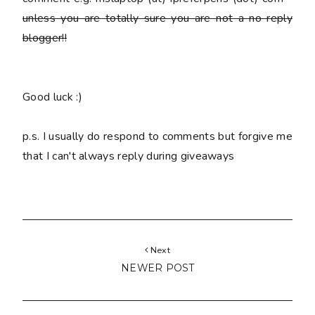
unless you are totally sure you are
not
a no reply
blogger!!
Good luck :)
p.s. I usually do respond to comments but forgive me
that I can't always reply during giveaways
Next
NEWER POST