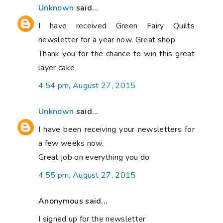
Unknown
said...
I have received Green Fairy Quilts
newsletter for a year now. Great shop
Thank you for the chance to win this great
layer cake
4:54 pm, August 27, 2015
Unknown
said...
I have been receiving your newsletters for
a few weeks now.
Great job on everything you do
4:55 pm, August 27, 2015
Anonymous said...
I signed up for the newsletter