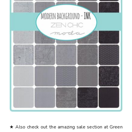
★ Also check out the amazing sale section at Green