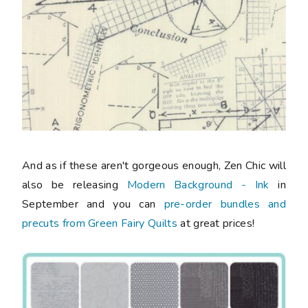
And as if these aren't gorgeous enough, Zen Chic will
also be releasing
Modern Background - Ink
in
September and you can
pre-order bundles and
precuts from Green Fairy Quilts
at great prices!