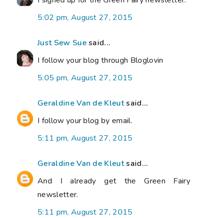
I signed up for the Green Fairy newsletter.
5:02 pm, August 27, 2015
Just Sew Sue
said...
I follow your blog through Bloglovin
5:05 pm, August 27, 2015
Geraldine Van de Kleut
said...
I follow your blog by email.
5:11 pm, August 27, 2015
Geraldine Van de Kleut
said...
And I already get the Green Fairy
newsletter.
5:11 pm, August 27, 2015