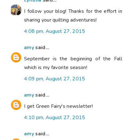
cynthia
said...
I follow your blog! Thanks for the effort in
sharing your quilting adventures!
4:08 pm, August 27, 2015
amy
said...
September is the beginning of the Fall
which is my favorite season!
4:09 pm, August 27, 2015
amy
said...
I get Green Fairy's newsletter!
4:10 pm, August 27, 2015
amy
said...