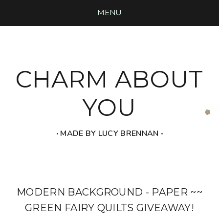
MENU
CHARM ABOUT
YOU
‧ MADE BY LUCY BRENNAN ‧
MODERN BACKGROUND - PAPER ~~
GREEN FAIRY QUILTS GIVEAWAY!