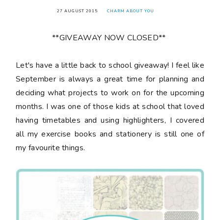
27 AUGUST 2015
CHARM ABOUT YOU
**GIVEAWAY NOW CLOSED**
Let's have a little back to school giveaway! I feel like
September is always a great time for planning and
deciding what projects to work on for the upcoming
months. I was one of those kids at school that loved
having timetables and using highlighters, I covered
all my exercise books and stationery is still one of
my favourite things.