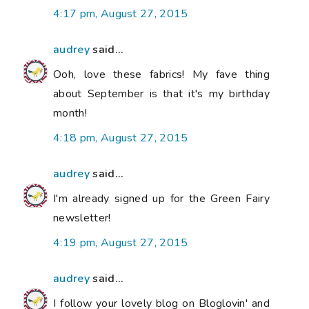
4:17 pm, August 27, 2015
audrey
said...
Ooh, love these fabrics! My fave thing
about September is that it's my birthday
month!
4:18 pm, August 27, 2015
audrey
said...
I'm already signed up for the Green Fairy
newsletter!
4:19 pm, August 27, 2015
audrey
said...
I follow your lovely blog on Bloglovin' and