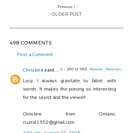
Previous
OLDER POST
498 COMMENTS
Post a Comment
1 – 200 of 498
Newer›
Newest»
Christine
said...
Lucy, I always gravitate to fabric with
words. It makes the piecing so interesting
for the sexist and the viewer!
Christine from Ontario.
ccurrie1952@gmail.com