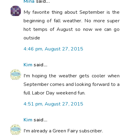
Mina
said...
My favorite thing about September is the
beginning of fall weather. No more super
hot temps of August so now we can go
outside
4:46 pm, August 27, 2015
Kim
said...
I'm hoping the weather gets cooler when
September comes and looking forward to a
full Labor Day weekend fun.
4:51 pm, August 27, 2015
Kim
said...
I'm already a Green Fairy subscriber.