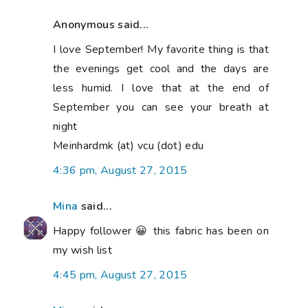
Anonymous said...
I love September! My favorite thing is that
the evenings get cool and the days are
less humid. I love that at the end of
September you can see your breath at
night
Meinhardmk (at) vcu (dot) edu
4:36 pm, August 27, 2015
Mina
said...
Happy follower 😀 this fabric has been on
my wish list
4:45 pm, August 27, 2015