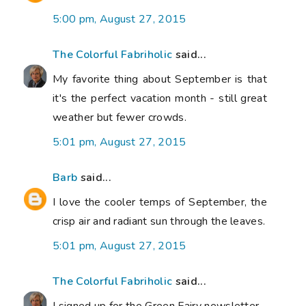
5:00 pm, August 27, 2015
The Colorful Fabriholic
said...
My favorite thing about September is that
it's the perfect vacation month - still great
weather but fewer crowds.
5:01 pm, August 27, 2015
Barb
said...
I love the cooler temps of September, the
crisp air and radiant sun through the leaves.
5:01 pm, August 27, 2015
The Colorful Fabriholic
said...