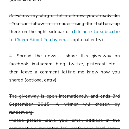
3. Follow my blog or let me know you already do.
You can follow in a reader using the buttons up
there on the right sidebar or
click here to subscribe
to Charm About You by email
(
optional entry)
4. Spread the news - share this giveaway on
facebook, instagram, blog, twitter, pinterest etc -
then leave a comment letting me know how you
shared
(optional entry)
The giveaway is open internationally and ends 3rd
September 2015. A winner will chosen by
random.org.
Please
please
leave your email address in the
comment e.g. mslaptop (at) ipreferpens (dot) com -