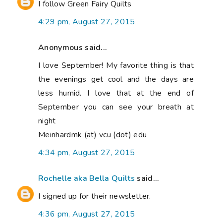
I follow Green Fairy Quilts
4:29 pm, August 27, 2015
Anonymous said...
I love September! My favorite thing is that
the evenings get cool and the days are
less humid. I love that at the end of
September you can see your breath at
night
Meinhardmk (at) vcu (dot) edu
4:34 pm, August 27, 2015
Rochelle aka Bella Quilts
said...
I signed up for their newsletter.
4:36 pm, August 27, 2015