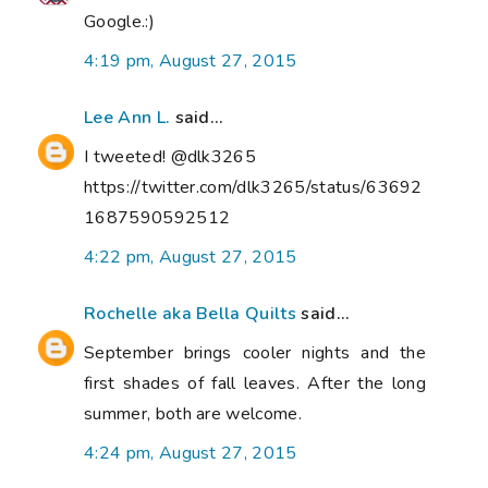
Google.:)
4:19 pm, August 27, 2015
Lee Ann L.
said...
I tweeted! @dlk3265
https://twitter.com/dlk3265/status/63692
1687590592512
4:22 pm, August 27, 2015
Rochelle aka Bella Quilts
said...
September brings cooler nights and the
first shades of fall leaves. After the long
summer, both are welcome.
4:24 pm, August 27, 2015