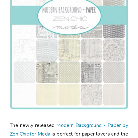
The newly released
Modern Background - Paper by
Zen Chic for Moda
is perfect for paper lovers and the