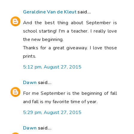
Geraldine Van de Kleut
said...
And the best thing about September is
school starting! I'm a teacher. I really love
the new beginning.
Thanks for a great giveaway. I love those
prints.
5:12 pm, August 27, 2015
Dawn
said...
For me September is the beginning of fall
and fall is my favorite time of year.
5:29 pm, August 27, 2015
Dawn
said...