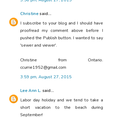
3:56 pm, August 27, 2015
Christine
said...
I subscribe to your blog and I should have
proofread my comment above before I
pushed the Publish button. I wanted to say
'sewer and viewer'.
Christine from Ontario.
ccurrie1952@gmail.com
3:59 pm, August 27, 2015
Lee Ann L.
said...
Labor day holiday and we tend to take a
short vacation to the beach during
September!