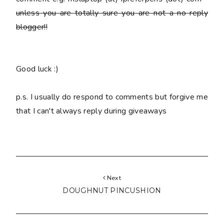
unless you are totally sure you are
not
a no reply
blogger!!
Good luck :)
p.s. I usually do respond to comments but forgive me
that I can't always reply during giveaways
Next
DOUGHNUT PINCUSHION