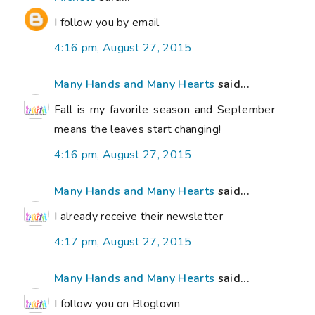
I follow you by email
4:16 pm, August 27, 2015
Many Hands and Many Hearts
said...
Fall is my favorite season and September
means the leaves start changing!
4:16 pm, August 27, 2015
Many Hands and Many Hearts
said...
I already receive their newsletter
4:17 pm, August 27, 2015
Many Hands and Many Hearts
said...
I follow you on Bloglovin