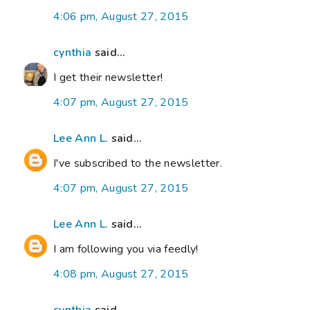
4:06 pm, August 27, 2015
cynthia
said...
I get their newsletter!
4:07 pm, August 27, 2015
Lee Ann L.
said...
I've subscribed to the newsletter.
4:07 pm, August 27, 2015
Lee Ann L.
said...
I am following you via feedly!
4:08 pm, August 27, 2015