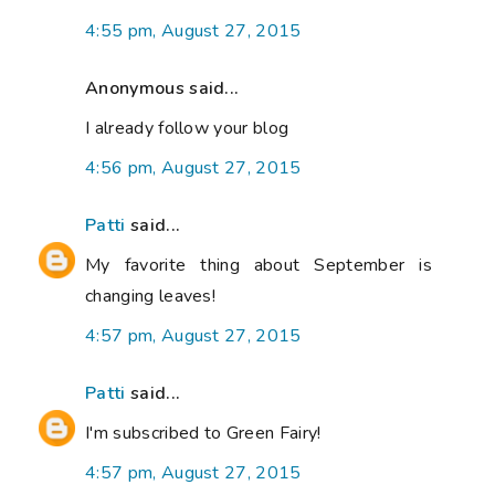
4:55 pm, August 27, 2015
Anonymous said...
I already follow your blog
4:56 pm, August 27, 2015
Patti
said...
My favorite thing about September is
changing leaves!
4:57 pm, August 27, 2015
Patti
said...
I'm subscribed to Green Fairy!
4:57 pm, August 27, 2015