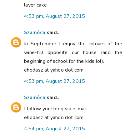
layer cake
4:53 pm, August 27, 2015
Szamóca
said...
In September I enjoy the colours of the
wine-hill opposite our house (and the
beginning of school for the kids lol).
ehodasz at yahoo dot com
4:53 pm, August 27, 2015
Szamóca
said...
I follow your blog via e-mail.
ehodasz at yahoo dot com
4:54 pm, August 27, 2015