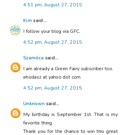
4:51 pm, August 27, 2015
Kim
said...
I follow your blog via GFC.
4:52 pm, August 27, 2015
Szamóca
said...
I am already a Green Fairy subscriber too.
ehodasz at yahoo dot com
4:52 pm, August 27, 2015
Unknown
said...
My birthday is September 1st. That is my
favorite thing.
Thank you for the chance to win this great