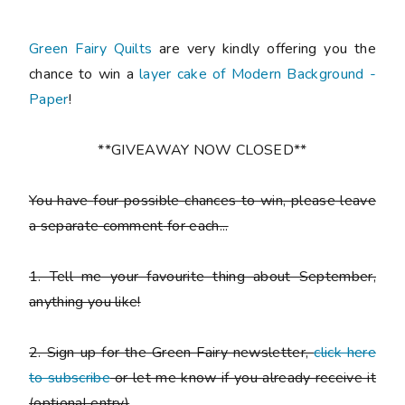
Green Fairy Quilts
are very kindly offering you the
chance to win a
layer cake of Modern Background -
Paper
!
**GIVEAWAY NOW CLOSED**
You have
four possible chances to win
, please leave
a
separate comment
for each...
1. Tell me your favourite thing about September,
anything you like!
2. Sign up for the Green Fairy newsletter,
click here
to subscribe
or let me know if you already receive it
(
optional entry)