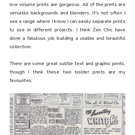
low volume prints are gorgeous. All of the prints are
versatile backgrounds and blenders. It's not often I
see a range where I know I can easily separate prints
to use in different projects. I think Zen Chic have
done a fabulous job building a usable and beautiful
collection.
There are some great subtle text and graphic prints,
though I think these two bolder prints are my
favourites: