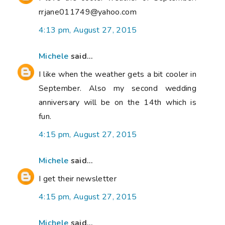
rrjane011749@yahoo.com
4:13 pm, August 27, 2015
Michele
said...
I like when the weather gets a bit cooler in
September. Also my second wedding
anniversary will be on the 14th which is
fun.
4:15 pm, August 27, 2015
Michele
said...
I get their newsletter
4:15 pm, August 27, 2015
Michele
said...