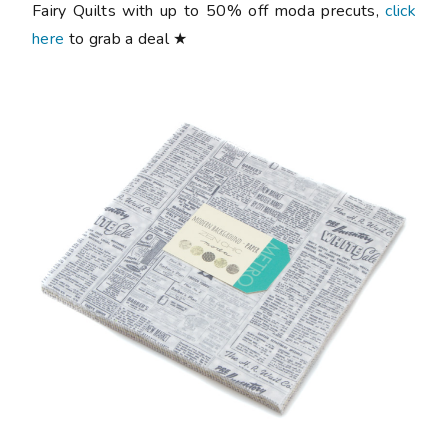
Fairy Quilts with up to 50% off moda precuts,
click
here
to grab a deal ★