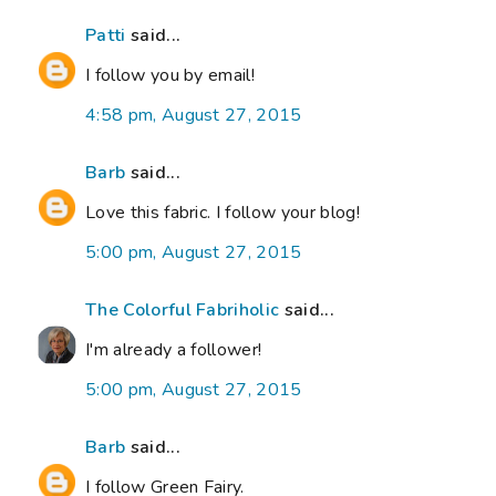
Patti
said...
I follow you by email!
4:58 pm, August 27, 2015
Barb
said...
Love this fabric. I follow your blog!
5:00 pm, August 27, 2015
The Colorful Fabriholic
said...
I'm already a follower!
5:00 pm, August 27, 2015
Barb
said...
I follow Green Fairy.