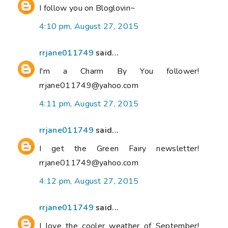
I follow you on Bloglovin~
4:10 pm, August 27, 2015
rrjane011749
said...
I'm a Charm By You follower!
rrjane011749@yahoo.com
4:11 pm, August 27, 2015
rrjane011749
said...
I get the Green Fairy newsletter!
rrjane011749@yahoo.com
4:12 pm, August 27, 2015
rrjane011749
said...
I love the cooler weather of September!