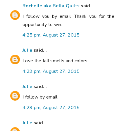
Rochelle aka Bella Quilts
said...
I follow you by email. Thank you for the
opportunity to win.
4:25 pm, August 27, 2015
Julie
said...
Love the fall smells and colors
4:29 pm, August 27, 2015
Julie
said...
I follow by email
4:29 pm, August 27, 2015
Julie
said...