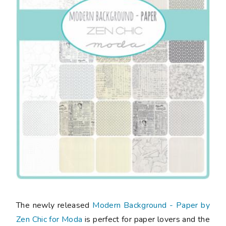
The newly released
Modern Background - Paper by
Zen Chic for Moda
is perfect for paper lovers and the