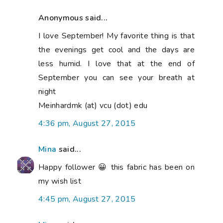
Anonymous said...
I love September! My favorite thing is that
the evenings get cool and the days are
less humid. I love that at the end of
September you can see your breath at
night
Meinhardmk (at) vcu (dot) edu
4:36 pm, August 27, 2015
Mina
said...
Happy follower 😀 this fabric has been on
my wish list
4:45 pm, August 27, 2015