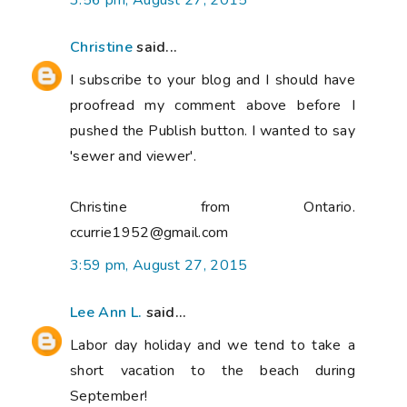
3:56 pm, August 27, 2015
Christine
said...
I subscribe to your blog and I should have
proofread my comment above before I
pushed the Publish button. I wanted to say
'sewer and viewer'.
Christine from Ontario.
ccurrie1952@gmail.com
3:59 pm, August 27, 2015
Lee Ann L.
said...
Labor day holiday and we tend to take a
short vacation to the beach during
September!