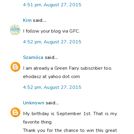
4:51 pm, August 27, 2015
Kim
said...
I follow your blog via GFC.
4:52 pm, August 27, 2015
Szamóca
said...
I am already a Green Fairy subscriber too.
ehodasz at yahoo dot com
4:52 pm, August 27, 2015
Unknown
said...
My birthday is September 1st. That is my
favorite thing.
Thank you for the chance to win this great