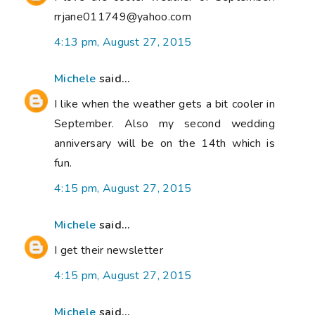
rrjane011749@yahoo.com
4:13 pm, August 27, 2015
Michele
said...
I like when the weather gets a bit cooler in
September. Also my second wedding
anniversary will be on the 14th which is
fun.
4:15 pm, August 27, 2015
Michele
said...
I get their newsletter
4:15 pm, August 27, 2015
Michele
said...