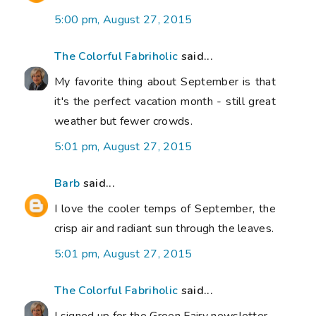
5:00 pm, August 27, 2015
The Colorful Fabriholic
said...
My favorite thing about September is that
it's the perfect vacation month - still great
weather but fewer crowds.
5:01 pm, August 27, 2015
Barb
said...
I love the cooler temps of September, the
crisp air and radiant sun through the leaves.
5:01 pm, August 27, 2015
The Colorful Fabriholic
said...