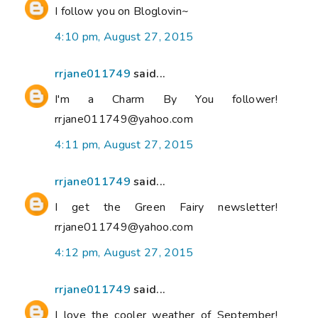
I follow you on Bloglovin~
4:10 pm, August 27, 2015
rrjane011749
said...
I'm a Charm By You follower!
rrjane011749@yahoo.com
4:11 pm, August 27, 2015
rrjane011749
said...
I get the Green Fairy newsletter!
rrjane011749@yahoo.com
4:12 pm, August 27, 2015
rrjane011749
said...
I love the cooler weather of September!