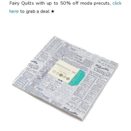
Fairy Quilts with up to 50% off moda precuts,
click
here
to grab a deal ★