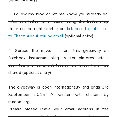
3. Follow my blog or let me know you already do.
You can follow in a reader using the buttons up
there on the right sidebar or
click here to subscribe
to Charm About You by email
(
optional entry)
4. Spread the news - share this giveaway on
facebook, instagram, blog, twitter, pinterest etc -
then leave a comment letting me know how you
shared
(optional entry)
The giveaway is open internationally and ends 3rd
September 2015. A winner will chosen by
random.org.
Please
please
leave your email address in the
comment e.g. mslaptop (at) ipreferpens (dot) com -