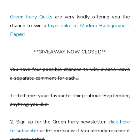
Green Fairy Quilts
are very kindly offering you the
chance to win a
layer cake of Modern Background -
Paper
!
**GIVEAWAY NOW CLOSED**
You have
four possible chances to win
, please leave
a
separate comment
for each...
1. Tell me your favourite thing about September,
anything you like!
2. Sign up for the Green Fairy newsletter,
click here
to subscribe
or let me know if you already receive it
(
optional entry)