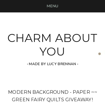
MENU
CHARM ABOUT
YOU
‧ MADE BY LUCY BRENNAN ‧
MODERN BACKGROUND - PAPER ~~
GREEN FAIRY QUILTS GIVEAWAY!