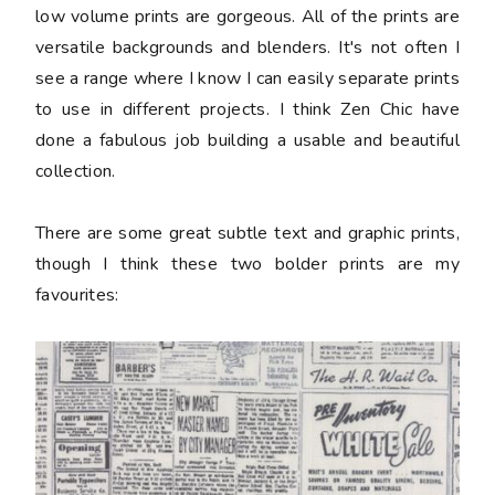
low volume prints are gorgeous. All of the prints are
versatile backgrounds and blenders. It's not often I
see a range where I know I can easily separate prints
to use in different projects. I think Zen Chic have
done a fabulous job building a usable and beautiful
collection.
There are some great subtle text and graphic prints,
though I think these two bolder prints are my
favourites: