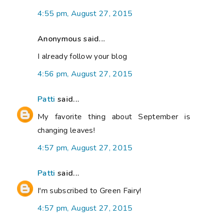
4:55 pm, August 27, 2015
Anonymous said...
I already follow your blog
4:56 pm, August 27, 2015
Patti
said...
My favorite thing about September is
changing leaves!
4:57 pm, August 27, 2015
Patti
said...
I'm subscribed to Green Fairy!
4:57 pm, August 27, 2015