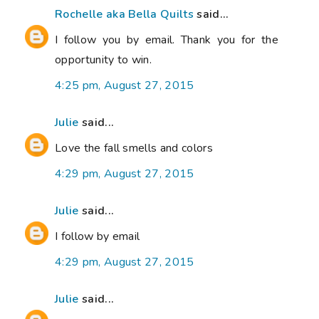
Rochelle aka Bella Quilts
said...
I follow you by email. Thank you for the
opportunity to win.
4:25 pm, August 27, 2015
Julie
said...
Love the fall smells and colors
4:29 pm, August 27, 2015
Julie
said...
I follow by email
4:29 pm, August 27, 2015
Julie
said...