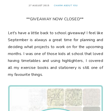
27 AUGUST 2015
CHARM ABOUT YOU
**GIVEAWAY NOW CLOSED**
Let's have a little back to school giveaway! I feel like
September is always a great time for planning and
deciding what projects to work on for the upcoming
months. I was one of those kids at school that loved
having timetables and using highlighters, I covered
all my exercise books and stationery is still one of
my favourite things.