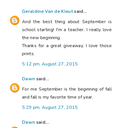
Geraldine Van de Kleut
said...
And the best thing about September is
school starting! I'm a teacher. I really love
the new beginning.
Thanks for a great giveaway. I love those
prints.
5:12 pm, August 27, 2015
Dawn
said...
For me September is the beginning of fall
and fall is my favorite time of year.
5:29 pm, August 27, 2015
Dawn
said...