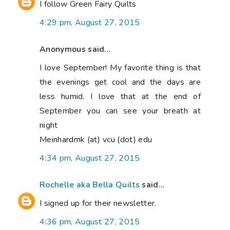
I follow Green Fairy Quilts
4:29 pm, August 27, 2015
Anonymous said...
I love September! My favorite thing is that
the evenings get cool and the days are
less humid. I love that at the end of
September you can see your breath at
night
Meinhardmk (at) vcu (dot) edu
4:34 pm, August 27, 2015
Rochelle aka Bella Quilts
said...
I signed up for their newsletter.
4:36 pm, August 27, 2015