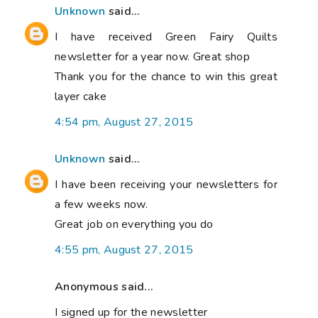
Unknown
said...
I have received Green Fairy Quilts
newsletter for a year now. Great shop
Thank you for the chance to win this great
layer cake
4:54 pm, August 27, 2015
Unknown
said...
I have been receiving your newsletters for
a few weeks now.
Great job on everything you do
4:55 pm, August 27, 2015
Anonymous said...
I signed up for the newsletter