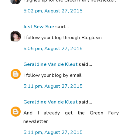
I signed up for the Green Fairy newsletter.
5:02 pm, August 27, 2015
Just Sew Sue
said...
I follow your blog through Bloglovin
5:05 pm, August 27, 2015
Geraldine Van de Kleut
said...
I follow your blog by email.
5:11 pm, August 27, 2015
Geraldine Van de Kleut
said...
And I already get the Green Fairy
newsletter.
5:11 pm, August 27, 2015