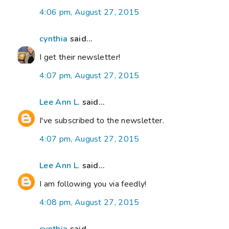
4:06 pm, August 27, 2015
cynthia
said...
I get their newsletter!
4:07 pm, August 27, 2015
Lee Ann L.
said...
I've subscribed to the newsletter.
4:07 pm, August 27, 2015
Lee Ann L.
said...
I am following you via feedly!
4:08 pm, August 27, 2015