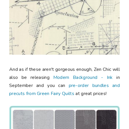
And as if these aren't gorgeous enough, Zen Chic will
also be releasing
Modern Background - Ink
in
September and you can
pre-order bundles and
precuts from Green Fairy Quilts
at great prices!