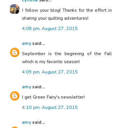
cynthia
said...
I follow your blog! Thanks for the effort in
sharing your quilting adventures!
4:08 pm, August 27, 2015
amy
said...
September is the beginning of the Fall
which is my favorite season!
4:09 pm, August 27, 2015
amy
said...
I get Green Fairy's newsletter!
4:10 pm, August 27, 2015
amy
said...