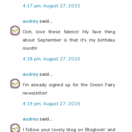
4:17 pm, August 27, 2015
audrey
said...
Ooh, love these fabrics! My fave thing
about September is that it's my birthday
month!
4:18 pm, August 27, 2015
audrey
said...
I'm already signed up for the Green Fairy
newsletter!
4:19 pm, August 27, 2015
audrey
said...
I follow your lovely blog on Bloglovin' and