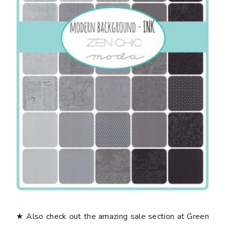
★ Also check out the amazing sale section at Green