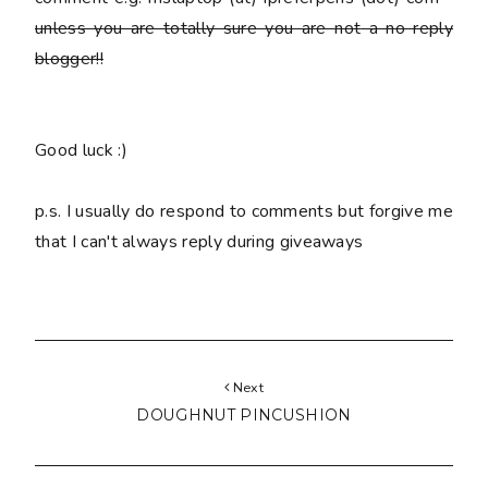
unless you are totally sure you are
not
a no reply
blogger!!
Good luck :)
p.s. I usually do respond to comments but forgive me
that I can't always reply during giveaways
Next
DOUGHNUT PINCUSHION