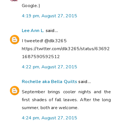
Google.:)
4:19 pm, August 27, 2015
Lee Ann L.
said...
I tweeted! @dlk3265
https://twitter.com/dlk3265/status/63692
1687590592512
4:22 pm, August 27, 2015
Rochelle aka Bella Quilts
said...
September brings cooler nights and the
first shades of fall leaves. After the long
summer, both are welcome.
4:24 pm, August 27, 2015