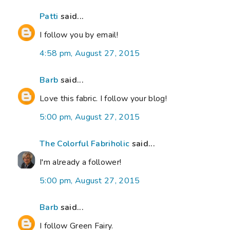
Patti
said...
I follow you by email!
4:58 pm, August 27, 2015
Barb
said...
Love this fabric. I follow your blog!
5:00 pm, August 27, 2015
The Colorful Fabriholic
said...
I'm already a follower!
5:00 pm, August 27, 2015
Barb
said...
I follow Green Fairy.