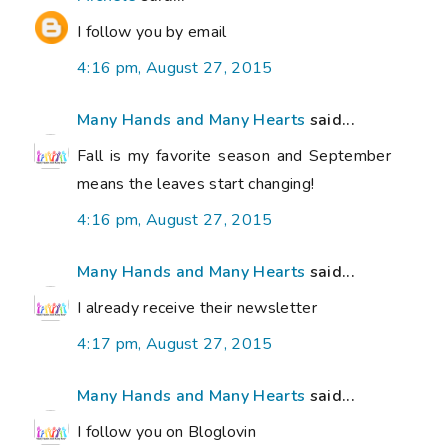
I follow you by email
4:16 pm, August 27, 2015
Many Hands and Many Hearts
said...
Fall is my favorite season and September
means the leaves start changing!
4:16 pm, August 27, 2015
Many Hands and Many Hearts
said...
I already receive their newsletter
4:17 pm, August 27, 2015
Many Hands and Many Hearts
said...
I follow you on Bloglovin