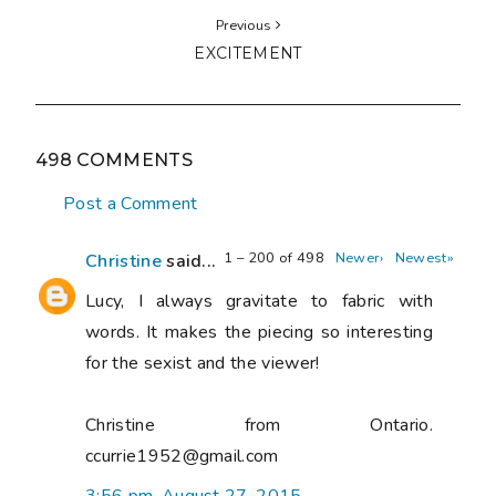
Previous
EXCITEMENT
498 COMMENTS
Post a Comment
1 – 200 of 498
Newer›
Newest»
Christine
said...
Lucy, I always gravitate to fabric with
words. It makes the piecing so interesting
for the sexist and the viewer!
Christine from Ontario.
ccurrie1952@gmail.com