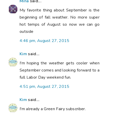
Mina
said...
My favorite thing about September is the
beginning of fall weather. No more super
hot temps of August so now we can go
outside
4:46 pm, August 27, 2015
Kim
said...
I'm hoping the weather gets cooler when
September comes and looking forward to a
full Labor Day weekend fun.
4:51 pm, August 27, 2015
Kim
said...
I'm already a Green Fairy subscriber.