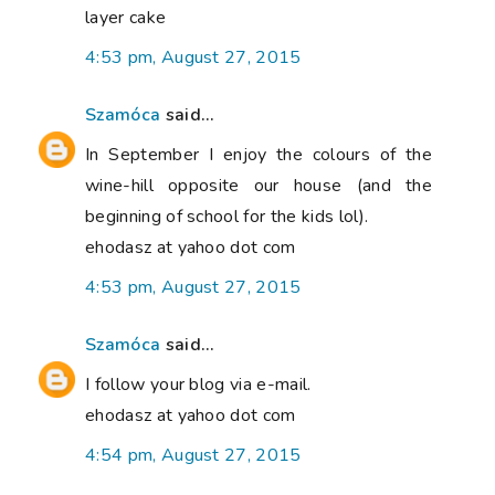
layer cake
4:53 pm, August 27, 2015
Szamóca
said...
In September I enjoy the colours of the
wine-hill opposite our house (and the
beginning of school for the kids lol).
ehodasz at yahoo dot com
4:53 pm, August 27, 2015
Szamóca
said...
I follow your blog via e-mail.
ehodasz at yahoo dot com
4:54 pm, August 27, 2015