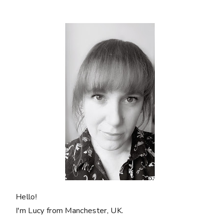
Hello!
I'm Lucy from Manchester, UK.