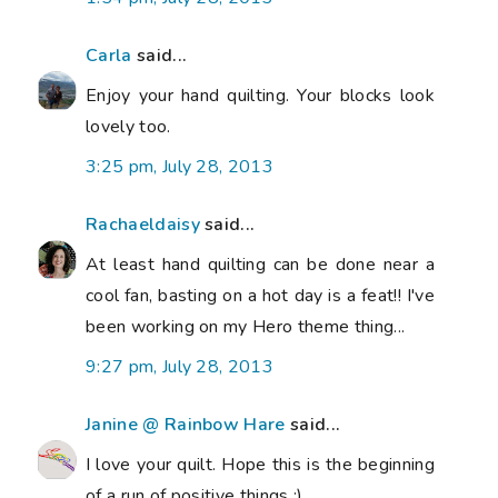
Carla
said...
Enjoy your hand quilting. Your blocks look
lovely too.
3:25 pm, July 28, 2013
Rachaeldaisy
said...
At least hand quilting can be done near a
cool fan, basting on a hot day is a feat!! I've
been working on my Hero theme thing...
9:27 pm, July 28, 2013
Janine @ Rainbow Hare
said...
I love your quilt. Hope this is the beginning
of a run of positive things :)