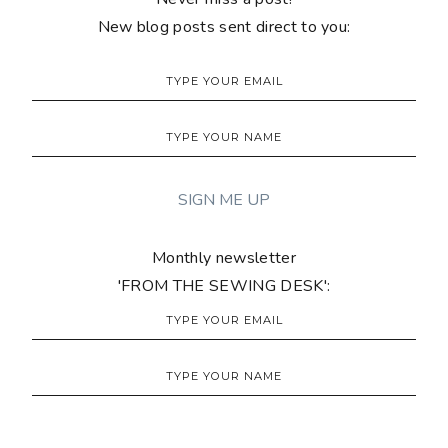
New blog posts sent direct to you:
Monthly newsletter
'FROM THE SEWING DESK':