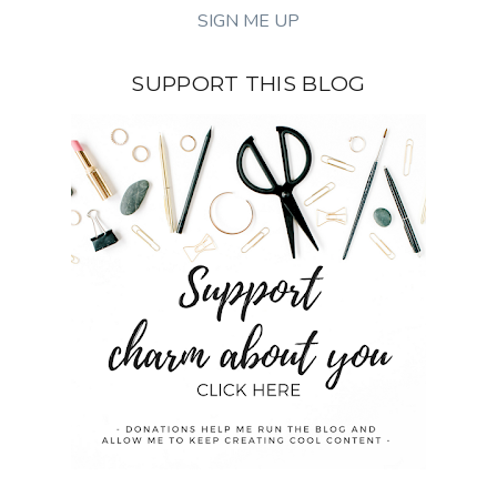
SUPPORT THIS BLOG