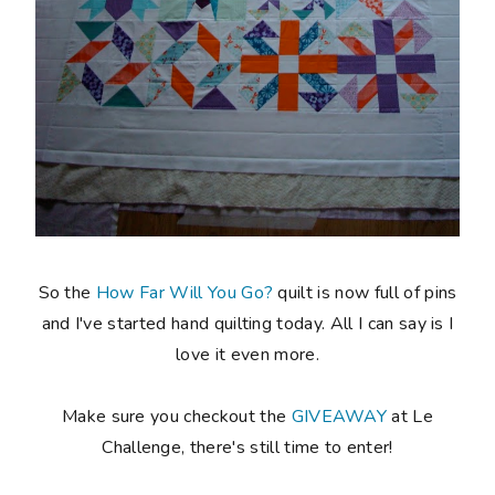
So the
How Far Will You Go?
quilt is now full of pins
and I've started hand quilting today. All I can say is I
love it even more.
Make sure you checkout the
GIVEAWAY
at Le
Challenge, there's still time to enter!