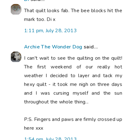
That quilt looks fab. The bee blocks hit the
mark too. Di x
1:11 pm, July 28, 2013
Archie The Wonder Dog
said...
I can't wait to see the quilting on the quilt!
The first weekend of our really hot
weather I decided to layer and tack my
hexy quilt - it took me nigh on three days
and I was cursing myself and the sun
throughout the whole thing...
P.S. Fingers and paws are firmly crossed up
here xxx
1:54 pm, July 28, 2013