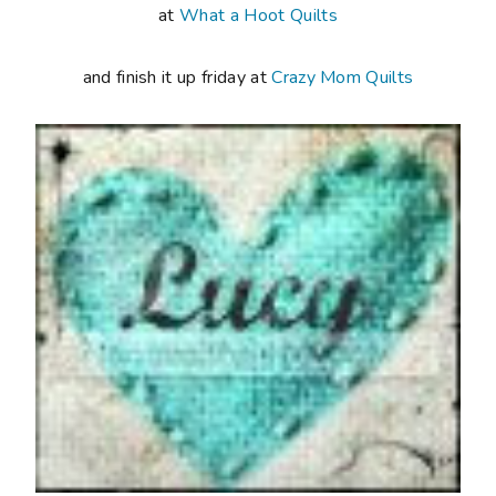
at
What a Hoot Quilts
and finish it up friday at
Crazy Mom Quilts