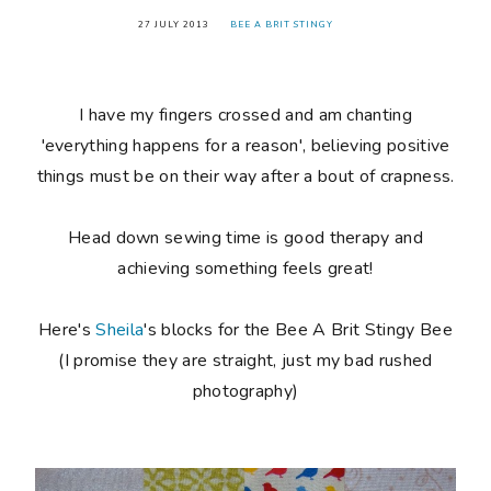
27 JULY 2013
BEE A BRIT STINGY
I have my fingers crossed and am chanting
'everything happens for a reason', believing positive
things must be on their way after a bout of crapness.
Head down sewing time is good therapy and
achieving something feels great!
Here's
Sheila
's blocks for the Bee A Brit Stingy Bee
(I promise they are straight, just my bad rushed
photography)