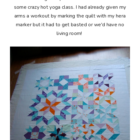
some crazy hot yoga class. I had already given my
arms a workout by marking the quilt with my hera
marker but it had to get basted or we'd have no
living room!