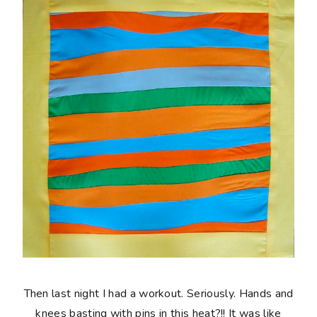
Then last night I had a workout. Seriously. Hands and
knees basting with pins in this heat?!! It was like