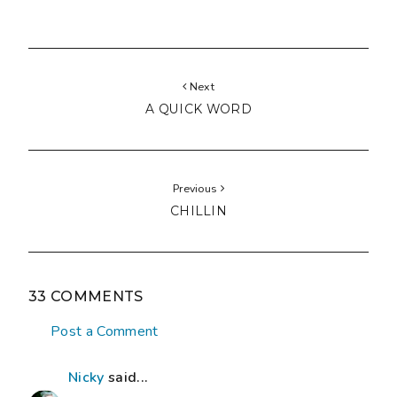
Next
A QUICK WORD
Previous
CHILLIN
33 COMMENTS
Post a Comment
Nicky
said...