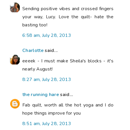
Sending positive vibes and crossed fingers
your way, Lucy. Love the quilt- hate the
basting too!
6:58 am, July 28, 2013
Charlotte
said...
eeeek - I must make Sheila's blocks - it's
nearly August!
8:27 am, July 28, 2013
the running hare
said...
Fab quilt, worth all the hot yoga and I do
hope things improve for you
8:51 am, July 28, 2013