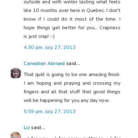
outside and with winter lasting what feels
like 10 months over here in Quebec, I don't
know if I could do it most of the time. I
hope things get better for you... Crapness
is just crap! :-)
4:30 pm, July 27, 2013
Canadian Abroad
said...
That quilt is going to be one amazing finish.
I am hoping and praying and crossing my
fingers and all that stuff that good things
will be happening for you any day now.
5:59 pm, July 27, 2013
Liz
said...