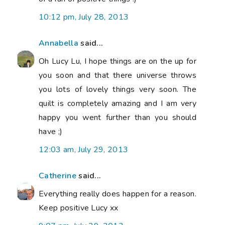
10:12 pm, July 28, 2013
Annabella
said...
Oh Lucy Lu, I hope things are on the up for
you soon and that there universe throws
you lots of lovely things very soon. The
quilt is completely amazing and I am very
happy you went further than you should
have ;)
12:03 am, July 29, 2013
Catherine
said...
Everything really does happen for a reason.
Keep positive Lucy xx