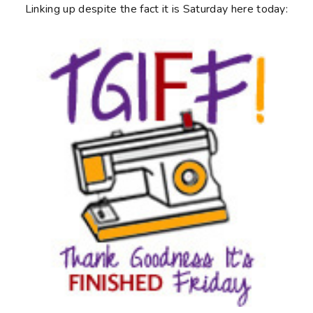
Linking up despite the fact it is Saturday here today: