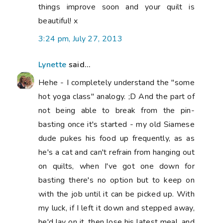
things improve soon and your quilt is
beautiful! x
3:24 pm, July 27, 2013
Lynette
said...
Hehe - I completely understand the "some
hot yoga class" analogy. ;D And the part of
not being able to break from the pin-
basting once it's started - my old Siamese
dude pukes his food up frequently, as as
he's a cat and can't refrain from hanging out
on quilts, when I've got one down for
basting there's no option but to keep on
with the job until it can be picked up. With
my luck, if I left it down and stepped away,
he'd lay on it, then lose his latest meal, and