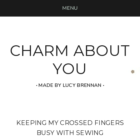
MENU
CHARM ABOUT
YOU
‧ MADE BY LUCY BRENNAN ‧
KEEPING MY CROSSED FINGERS
BUSY WITH SEWING