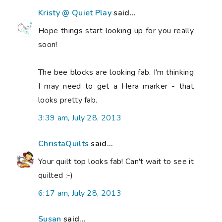
Kristy @ Quiet Play
said...
Hope things start looking up for you really
soon!
The bee blocks are looking fab. I'm thinking
I may need to get a Hera marker - that
looks pretty fab.
3:39 am, July 28, 2013
ChristaQuilts
said...
Your quilt top looks fab! Can't wait to see it
quilted :-)
6:17 am, July 28, 2013
Susan
said...