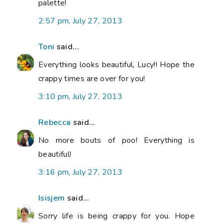
palette!
2:57 pm, July 27, 2013
Toni
said...
Everything looks beautiful, Lucy!! Hope the
crappy times are over for you!
3:10 pm, July 27, 2013
Rebecca
said...
No more bouts of poo! Everything is
beautiful!
3:16 pm, July 27, 2013
Isisjem
said...
Sorry life is being crappy for you. Hope