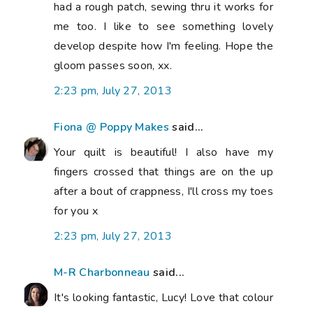
had a rough patch, sewing thru it works for
me too. I like to see something lovely
develop despite how I'm feeling. Hope the
gloom passes soon, xx.
2:23 pm, July 27, 2013
Fiona @ Poppy Makes
said...
Your quilt is beautiful! I also have my
fingers crossed that things are on the up
after a bout of crappness, I'll cross my toes
for you x
2:23 pm, July 27, 2013
M-R Charbonneau
said...
It's looking fantastic, Lucy! Love that colour