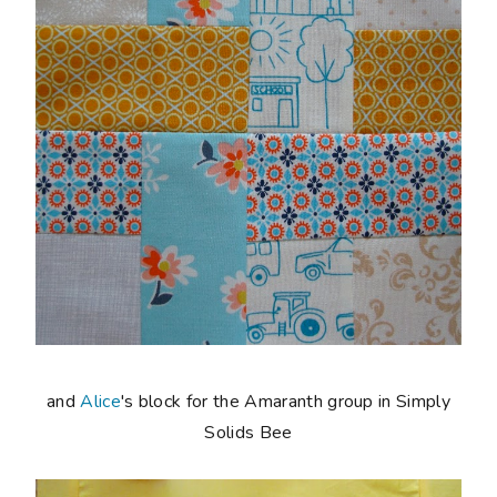
and
Alice
's block for the Amaranth group in Simply
Solids Bee