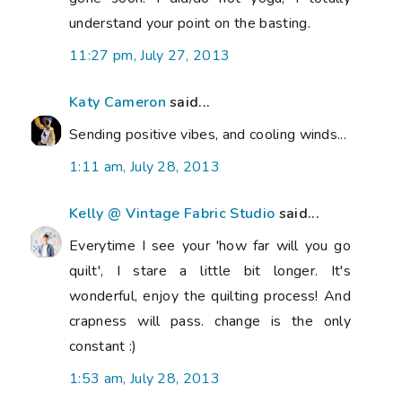
understand your point on the basting.
11:27 pm, July 27, 2013
Katy Cameron
said...
Sending positive vibes, and cooling winds...
1:11 am, July 28, 2013
Kelly @ Vintage Fabric Studio
said...
Everytime I see your 'how far will you go
quilt', I stare a little bit longer. It's
wonderful, enjoy the quilting process! And
crapness will pass. change is the only
constant :)
1:53 am, July 28, 2013