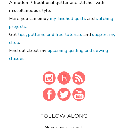
A modern / traditional quilter and stitcher with
miscellaneous style.
Here you can enjoy
my finished quilts
and
stitching
projects
.
Get
tips, patterns and free tutorials
and
support my
shop
.
Find out about my
upcoming quilting and sewing
classes
.
FOLLOW ALONG
Never miss a post!