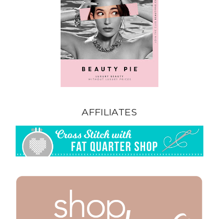
AFFILIATES