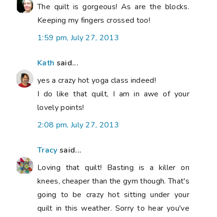
The quilt is gorgeous! As are the blocks.
Keeping my fingers crossed too!
1:59 pm, July 27, 2013
Kath
said...
yes a crazy hot yoga class indeed!
I do like that quilt, I am in awe of your
lovely points!
2:08 pm, July 27, 2013
Tracy
said...
Loving that quilt! Basting is a killer on
knees, cheaper than the gym though. That's
going to be crazy hot sitting under your
quilt in this weather. Sorry to hear you've