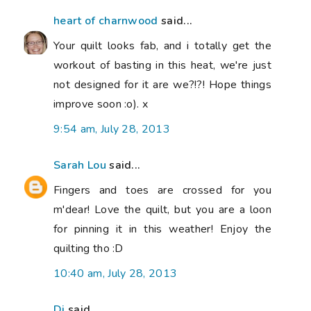
heart of charnwood
said...
Your quilt looks fab, and i totally get the
workout of basting in this heat, we're just
not designed for it are we?!?! Hope things
improve soon :o). x
9:54 am, July 28, 2013
Sarah Lou
said...
Fingers and toes are crossed for you
m'dear! Love the quilt, but you are a loon
for pinning it in this weather! Enjoy the
quilting tho :D
10:40 am, July 28, 2013
Di
said...