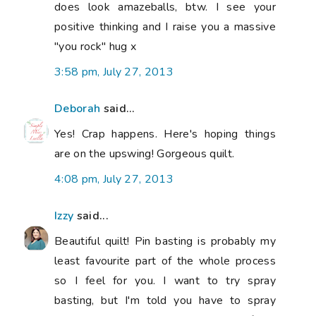
does look amazeballs, btw. I see your
positive thinking and I raise you a massive
"you rock" hug x
3:58 pm, July 27, 2013
Deborah
said...
Yes! Crap happens. Here's hoping things
are on the upswing! Gorgeous quilt.
4:08 pm, July 27, 2013
Izzy
said...
Beautiful quilt! Pin basting is probably my
least favourite part of the whole process
so I feel for you. I want to try spray
basting, but I'm told you have to spray