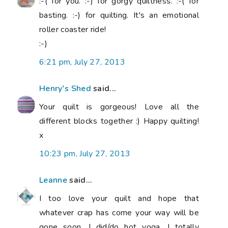
:-( for you. :-) for gorgy quiltness. :-( for
basting. :-) for quilting. It's an emotional
roller coaster ride!
:-)
6:21 pm, July 27, 2013
Henry's Shed
said...
Your quilt is gorgeous! Love all the
different blocks together :) Happy quilting!
x
10:23 pm, July 27, 2013
Leanne
said...
I too love your quilt and hope that
whatever crap has come your way will be
gone soon. I did/do hot yoga, I totally