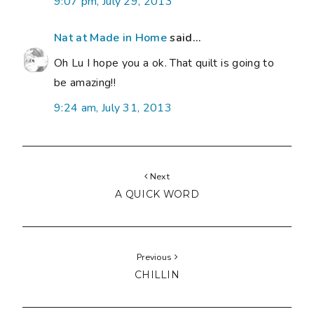
9:07 pm, July 29, 2013
Nat at Made in Home
said...
Oh Lu I hope you a ok. That quilt is going to
be amazing!!
9:24 am, July 31, 2013
Next
A QUICK WORD
Previous
CHILLIN