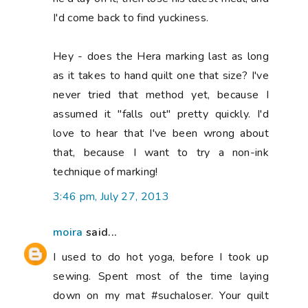
I'd come back to find yuckiness.
Hey - does the Hera marking last as long
as it takes to hand quilt one that size? I've
never tried that method yet, because I
assumed it "falls out" pretty quickly. I'd
love to hear that I've been wrong about
that, because I want to try a non-ink
technique of marking!
3:46 pm, July 27, 2013
moira
said...
I used to do hot yoga, before I took up
sewing. Spent most of the time laying
down on my mat #suchaloser. Your quilt