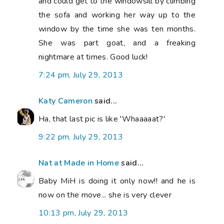
and could get to the windowsill by climbing
the sofa and working her way up to the
window by the time she was ten months.
She was part goat, and a freaking
nightmare at times. Good luck!
7:24 pm, July 29, 2013
Katy Cameron
said...
Ha, that last pic is like 'Whaaaaat?'
9:22 pm, July 29, 2013
Nat at Made in Home
said...
Baby MiH is doing it only now!! and he is
now on the move... she is very clever
10:13 pm, July 29, 2013