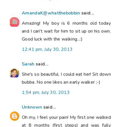
AmandaK@whatthebobbin
said...
Amazing! My boy is 6 months old today
and I can't wait for him to sit up on his own.
Good luck with the walking...:)
12:41 pm, July 30, 2013
Sarah
said...
She's so beautiful, I could eat her! Sit down
bubba. No one likes an early walker ;-)
1:54 pm, July 30, 2013
Unknown
said...
Oh my, I feel your pain! My first one walked
at 8 months (first steps) and was fully