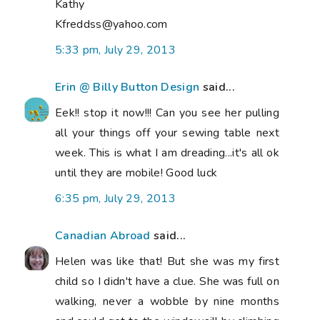
Kathy
Kfreddss@yahoo.com
5:33 pm, July 29, 2013
Erin @ Billy Button Design
said...
Eek!! stop it now!!! Can you see her pulling
all your things off your sewing table next
week. This is what I am dreading...it's all ok
until they are mobile! Good luck
6:35 pm, July 29, 2013
Canadian Abroad
said...
Helen was like that! But she was my first
child so I didn't have a clue. She was full on
walking, never a wobble by nine months