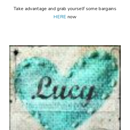
Take advantage and grab yourself some bargains
HERE
now