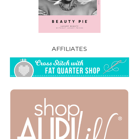
AFFILIATES