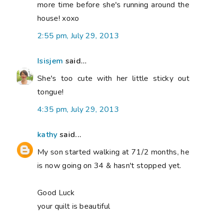
more time before she's running around the
house! xoxo
2:55 pm, July 29, 2013
Isisjem
said...
She's too cute with her little sticky out
tongue!
4:35 pm, July 29, 2013
kathy
said...
My son started walking at 71/2 months, he
is now going on 34 & hasn't stopped yet.
Good Luck
your quilt is beautiful