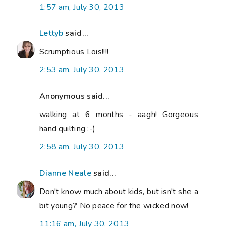
1:57 am, July 30, 2013
Lettyb
said...
Scrumptious Lois!!!!
2:53 am, July 30, 2013
Anonymous said...
walking at 6 months - aagh! Gorgeous
hand quilting :-)
2:58 am, July 30, 2013
Dianne Neale
said...
Don't know much about kids, but isn't she a
bit young? No peace for the wicked now!
11:16 am, July 30, 2013