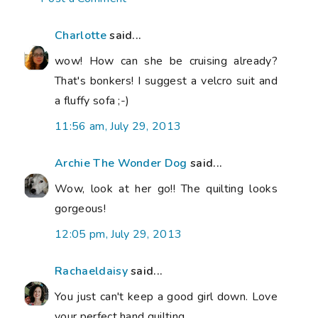
Charlotte
said...
wow! How can she be cruising already?
That's bonkers! I suggest a velcro suit and
a fluffy sofa ;-)
11:56 am, July 29, 2013
Archie The Wonder Dog
said...
Wow, look at her go!! The quilting looks
gorgeous!
12:05 pm, July 29, 2013
Rachaeldaisy
said...
You just can't keep a good girl down. Love
your perfect hand quilting.