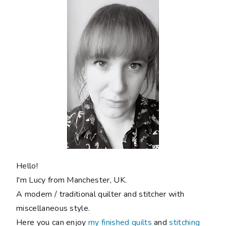
Hello!
I'm Lucy from Manchester, UK.
A modern / traditional quilter and stitcher with
miscellaneous style.
Here you can enjoy
my finished quilts
and
stitching