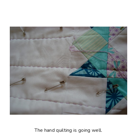
The hand quilting is going well.