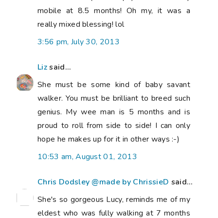
mobile at 8.5 months! Oh my, it was a
really mixed blessing! lol
3:56 pm, July 30, 2013
Liz
said...
She must be some kind of baby savant
walker. You must be brilliant to breed such
genius. My wee man is 5 months and is
proud to roll from side to side! I can only
hope he makes up for it in other ways :-)
10:53 am, August 01, 2013
Chris Dodsley @made by ChrissieD
said...
She's so gorgeous Lucy, reminds me of my
eldest who was fully walking at 7 months