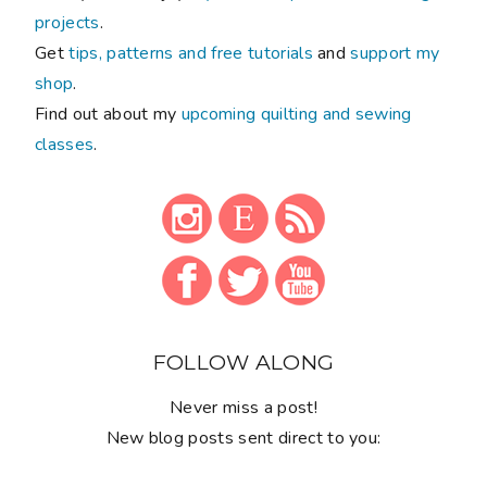
projects
.
Get
tips, patterns and free tutorials
and
support my
shop
.
Find out about my
upcoming quilting and sewing
classes
.
FOLLOW ALONG
Never miss a post!
New blog posts sent direct to you: