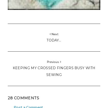
Next
TODAY...
Previous
KEEPING MY CROSSED FINGERS BUSY WITH
SEWING
28 COMMENTS
Post a Comment