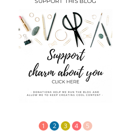
SUPPORT THIS BLOG