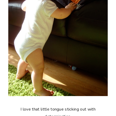
I love that little tongue sticking out with