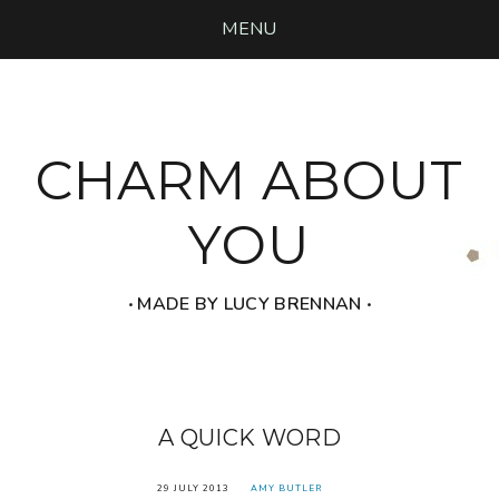
MENU
CHARM ABOUT
YOU
‧ MADE BY LUCY BRENNAN ‧
A QUICK WORD
29 JULY 2013
AMY BUTLER