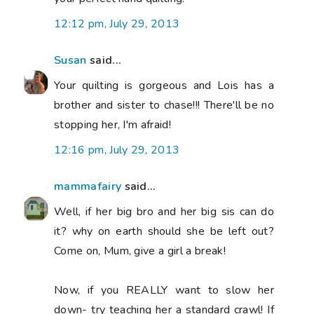
12:12 pm, July 29, 2013
Susan
said...
Your quilting is gorgeous and Lois has a
brother and sister to chase!!! There'll be no
stopping her, I'm afraid!
12:16 pm, July 29, 2013
mammafairy
said...
Well, if her big bro and her big sis can do
it? why on earth should she be left out?
Come on, Mum, give a girl a break!
Now, if you REALLY want to slow her
down- try teaching her a standard crawl! If