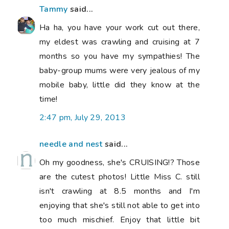
Tammy
said...
Ha ha, you have your work cut out there,
my eldest was crawling and cruising at 7
months so you have my sympathies! The
baby-group mums were very jealous of my
mobile baby, little did they know at the
time!
2:47 pm, July 29, 2013
needle and nest
said...
Oh my goodness, she's CRUISING!? Those
are the cutest photos! Little Miss C. still
isn't crawling at 8.5 months and I'm
enjoying that she's still not able to get into
too much mischief. Enjoy that little bit