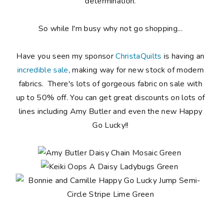
determination.
So while I'm busy why not go shopping...
Have you seen my sponsor
ChristaQuilts
is having an
incredible sale
, making way for new stock of modern
fabrics. There's lots of gorgeous fabric on sale with
up to 50% off. You can get great discounts on lots of
lines including Amy Butler and even the new Happy
Go Lucky!!