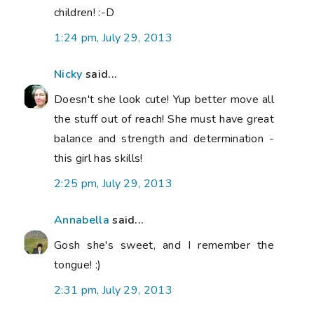
children! :-D
1:24 pm, July 29, 2013
Nicky
said...
Doesn't she look cute! Yup better move all
the stuff out of reach! She must have great
balance and strength and determination -
this girl has skills!
2:25 pm, July 29, 2013
Annabella
said...
Gosh she's sweet, and I remember the
tongue! :)
2:31 pm, July 29, 2013