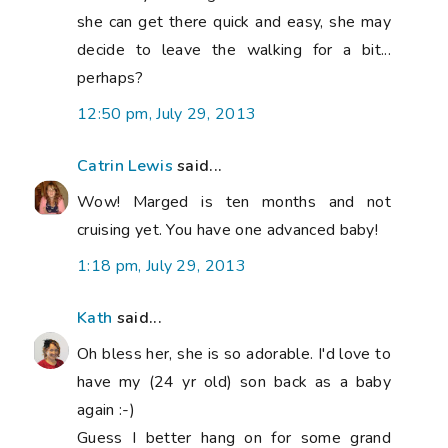
she can get there quick and easy, she may
decide to leave the walking for a bit...
perhaps?
12:50 pm, July 29, 2013
Catrin Lewis
said...
Wow! Marged is ten months and not
cruising yet. You have one advanced baby!
1:18 pm, July 29, 2013
Kath
said...
Oh bless her, she is so adorable. I'd love to
have my (24 yr old) son back as a baby
again :-)
Guess I better hang on for some grand