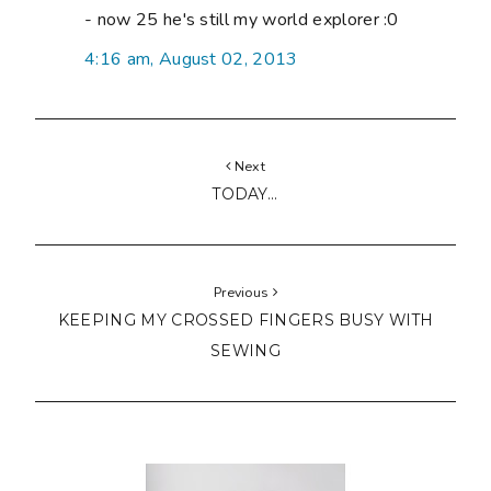
- now 25 he's still my world explorer :0
4:16 am, August 02, 2013
Next
TODAY...
Previous
KEEPING MY CROSSED FINGERS BUSY WITH
SEWING