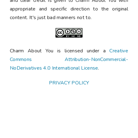
and clear credit is given to Charm About You with
appropriate and specific direction to the original
content. It's just bad manners not to.
Charm About You is licensed under a
Creative
Commons Attribution-NonCommercial-
NoDerivatives 4.0 International License
.
PRIVACY POLICY