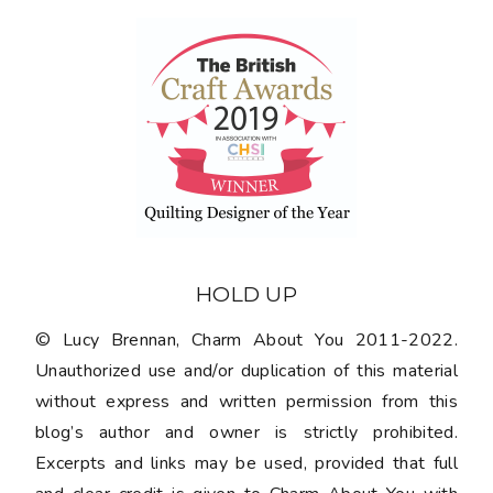
HOLD UP
© Lucy Brennan, Charm About You 2011-2022.
Unauthorized use and/or duplication of this material
without express and written permission from this
blog’s author and owner is strictly prohibited.
Excerpts and links may be used, provided that full