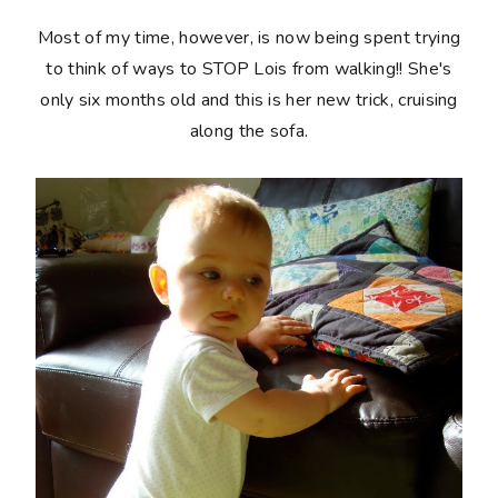
Most of my time, however, is now being spent trying
to think of ways to STOP Lois from walking!! She's
only six months old and this is her new trick, cruising
along the sofa.