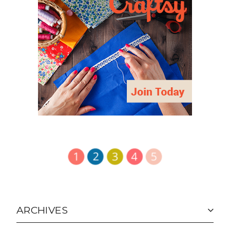
ARCHIVES