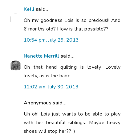
Kelli
said...
Oh my goodness Lois is so precious!! And
6 months old? How is that possible??
10:54 pm, July 29, 2013
Nanette Merrill
said...
Oh that hand quilting is lovely. Lovely
lovely, as is the babe.
12:02 am, July 30, 2013
Anonymous said...
Uh oh! Lois just wants to be able to play
with her beautiful siblings. Maybe heavy
shoes will stop her?? ;)