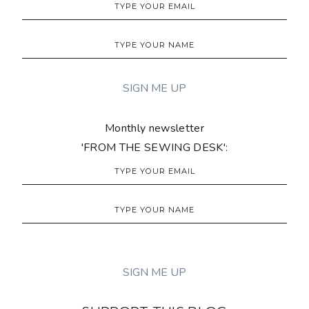
Monthly newsletter
'FROM THE SEWING DESK':